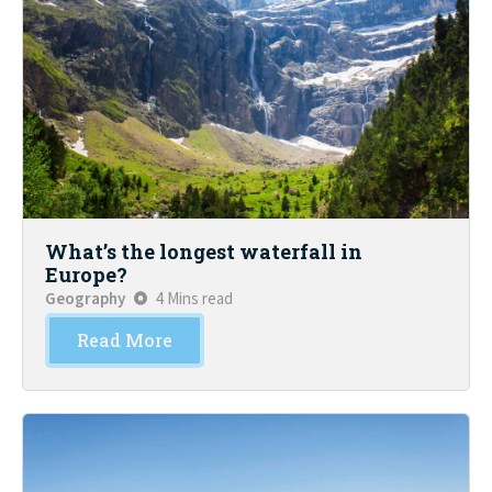
What’s the longest waterfall in
Europe?
Geography
4 Mins read
Read More