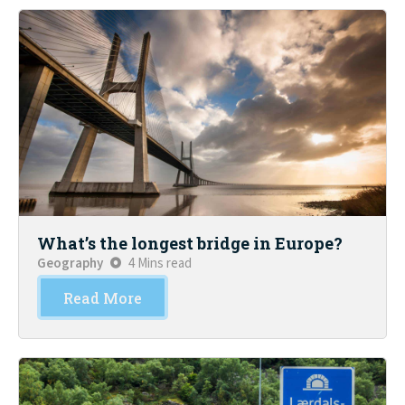
What’s the longest bridge in Europe?
Geography
4 Mins read
Read More