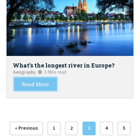
What’s the longest river in Europe?
Geography
5 Mins read
Read More
« Previous
1
2
3
4
5