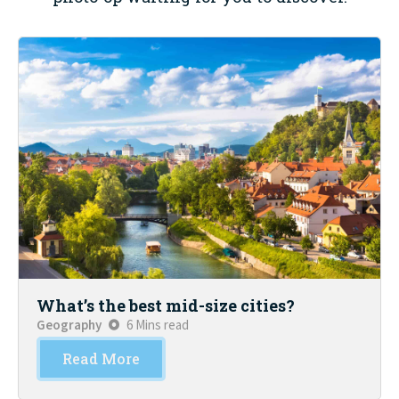
What’s the best mid-size cities?
Geography
6 Mins read
Read More