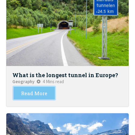
What is the longest tunnel in Europe?
Geography
4 Mins read
Read More