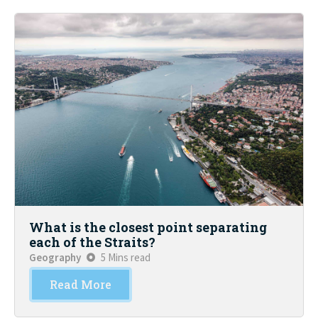
What is the closest point separating
each of the Straits?
Geography
5 Mins read
Read More