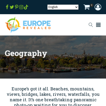
0
Geography
Europe’s got it all. Beaches, mountains,
views, bridges, lakes, rivers, waterfalls, you
name it. It’s one breathtaking panoramic
photo-op waiting for you to discover.