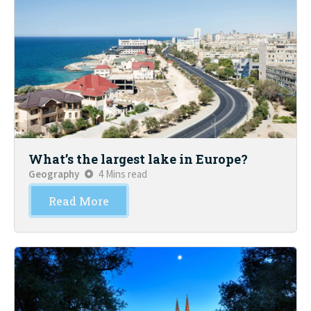
What’s the largest lake in Europe?
Geography
4 Mins read
Read More