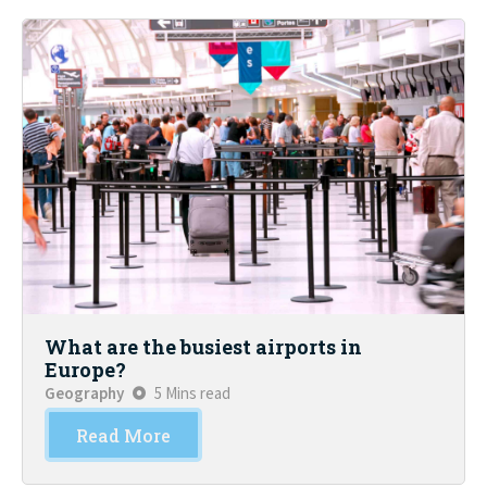
What are the busiest airports in
Europe?
Geography
5 Mins read
Read More