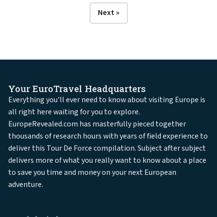
Next »
Your EuroTravel Headquarters
Everything you'll ever need to know about visiting Europe is
all right here waiting for you to explore.
EuropeRevealed.com has masterfully pieced together
thousands of research hours with years of field experience to
deliver this Tour De Force compilation. Subject after subject
delivers more of what you really want to know about a place
to save you time and money on your next European
adventure.