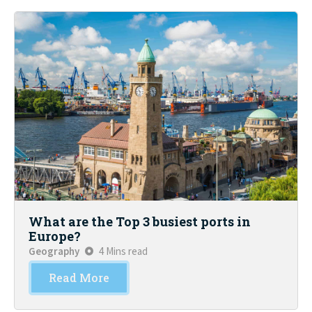
What are the Top 3 busiest ports in
Europe?
Geography
4 Mins read
Read More