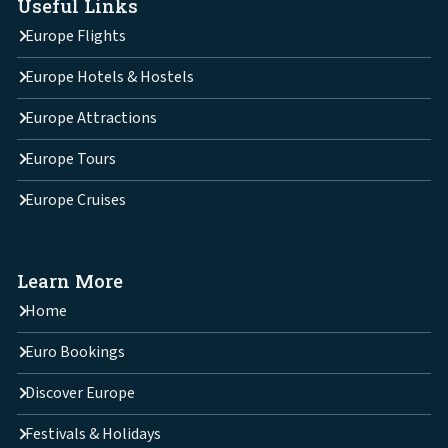
Useful Links
Europe Flights
Europe Hotels & Hostels
Europe Attractions
Europe Tours
Europe Cruises
Learn More
Home
Euro Bookings
Discover Europe
Festivals & Holidays