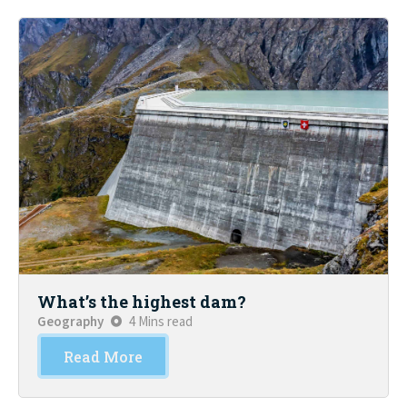
What’s the highest dam?
Geography
4 Mins read
Read More