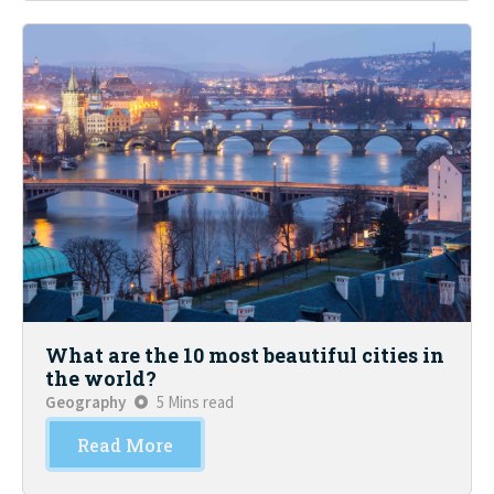
What are the 10 most beautiful cities in
the world?
Geography
5 Mins read
Read More