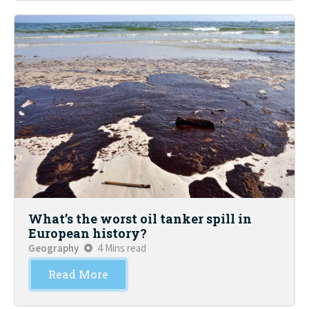
What’s the worst oil tanker spill in
European history?
Geography
4 Mins read
Read More