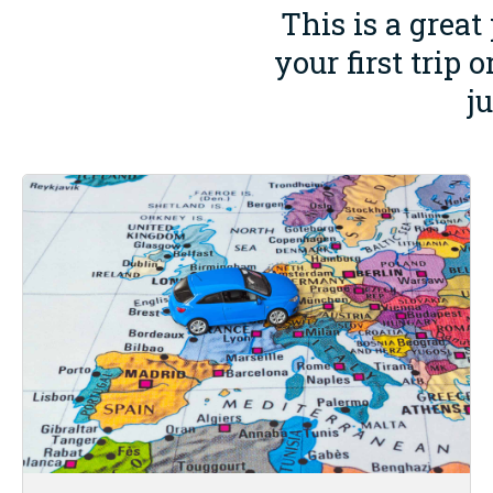
This is a great
your first trip
j