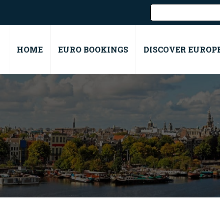
HOME
EURO BOOKINGS
DISCOVER EUROP