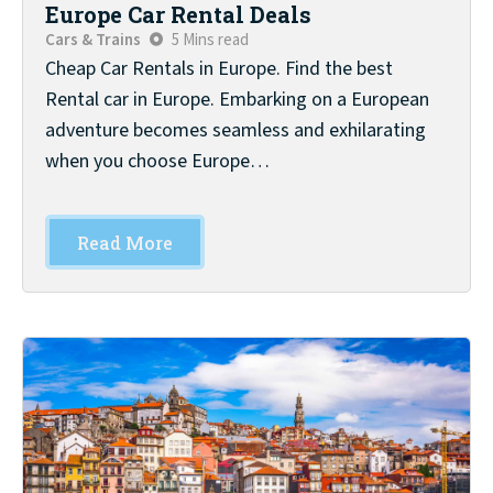
Europe Car Rental Deals
Cars & Trains
5 Mins read
Cheap Car Rentals in Europe. Find the best
Rental car in Europe. Embarking on a European
adventure becomes seamless and exhilarating
when you choose Europe…
Read More