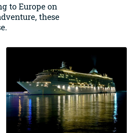
ing to Europe on
adventure, these
e.