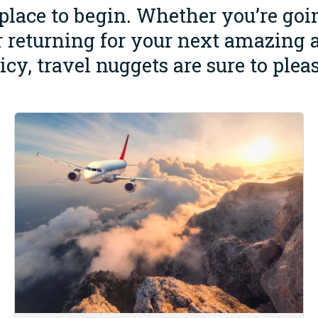
 place to begin. Whether you’re go
 or returning for your next amazing 
uicy, travel nuggets are sure to pleas