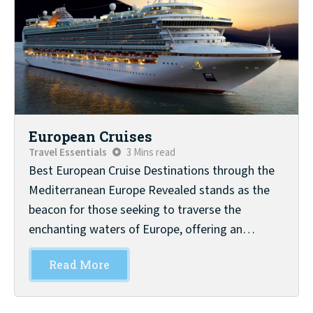
European Cruises
Travel Essentials
3 Mins read
Best European Cruise Destinations through the
Mediterranean Europe Revealed stands as the
beacon for those seeking to traverse the
enchanting waters of Europe, offering an…
Read More