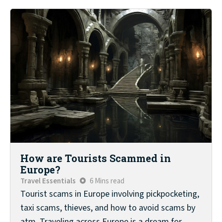
How are Tourists Scammed in
Europe?
Travel Essentials
6 Mins read
Tourist scams in Europe involving pickpocketing,
taxi scams, thieves, and how to avoid scams by
atm. Traveling across Europe is a dream for