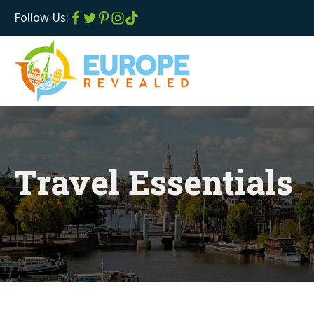
Follow Us:
Travel Essentials