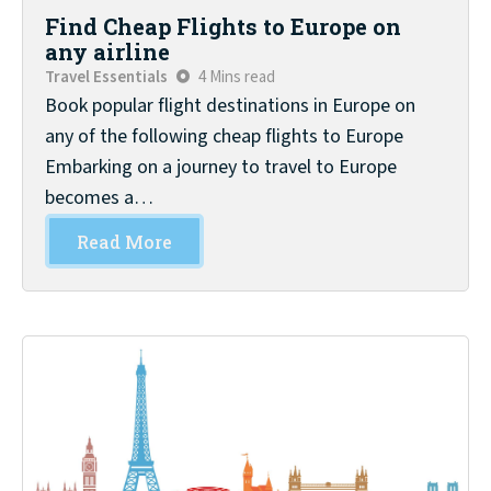
Find Cheap Flights to Europe on
any airline
Travel Essentials
4 Mins read
Book popular flight destinations in Europe on
any of the following cheap flights to Europe
Embarking on a journey to travel to Europe
becomes a…
Read More