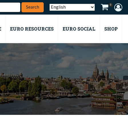
0
E
EURO RESOURCES
EURO SOCIAL
SHOP