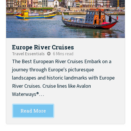
Europe River Cruises
Travel Essentials
6 Mins read
The Best European River Cruises Embark on a
journey through Europe's picturesque
landscapes and historic landmarks with Europe
River Cruises. Cruise lines like Avalon
Waterways®…
Read More