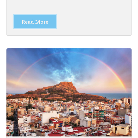
Read More