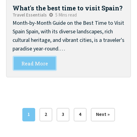
What's the best time to visit Spain?
Travel Essentials
5 Mins read
Month-by-Month Guide on the Best Time to Visit
Spain Spain, with its diverse landscapes, rich
cultural heritage, and vibrant cities, is a traveler's
paradise year-round.…
Read More
1
2
3
4
Next »