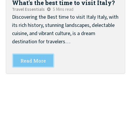
What's the best time to visit Italy?
Travel Essentials
5 Mins read
Discovering the Best time to visit Italy Italy, with
its rich history, stunning landscapes, delectable
cuisine, and vibrant culture, is a dream
destination for travelers…
Read More