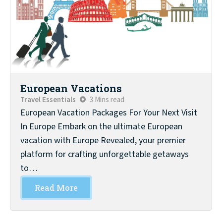
European Vacations
Travel Essentials
3 Mins read
European Vacation Packages For Your Next Visit
In Europe Embark on the ultimate European
vacation with Europe Revealed, your premier
platform for crafting unforgettable getaways
to…
Read More