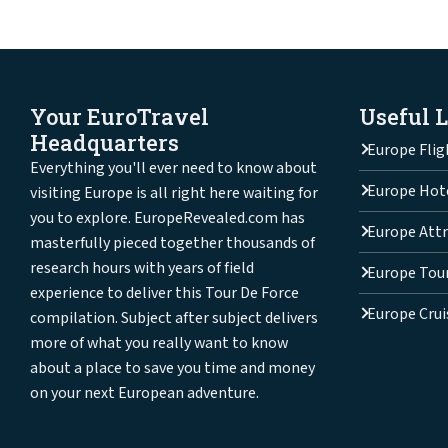
Your EuroTravel
Useful 
Headquarters
Europe Flig
Everything you'll ever need to know about
Europe Hot
visiting Europe is all right here waiting for
you to explore. EuropeRevealed.com has
Europe Attr
masterfully pieced together thousands of
research hours with years of field
Europe Tou
experience to deliver this Tour De Force
Europe Crui
compilation. Subject after subject delivers
more of what you really want to know
about a place to save you time and money
on your next European adventure.