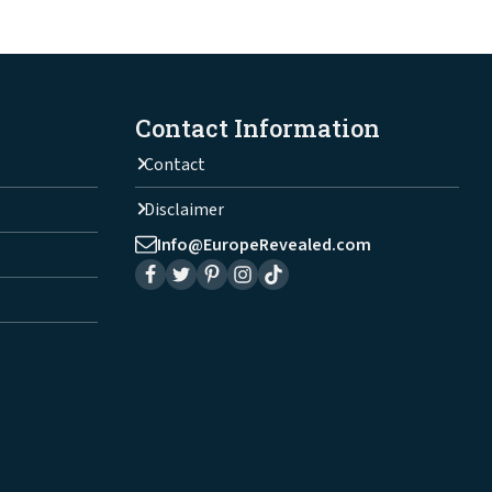
Contact Information
Contact
Disclaimer
Info@EuropeRevealed.com