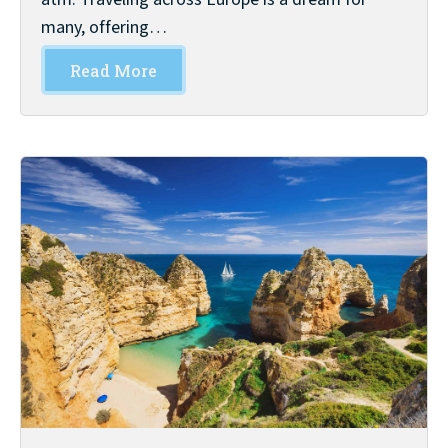
many, offering…
Read More