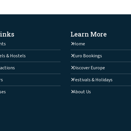
Links
Learn More
hts
Home
els & Hostels
Euro Bookings
actions
Discover Europe
rs
Festivals & Holidays
ses
About Us