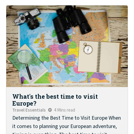
What's the best time to visit
Europe?
Travel Essentials
4 Mins read
Determining the Best Time to Visit Europe When
it comes to planning your European adventure,