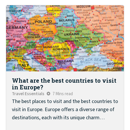
What are the best countries to visit
in Europe?
Travel Essentials
7 Mins read
The best places to visit and the best countries to
visit in Europe. Europe offers a diverse range of
destinations, each with its unique charm…