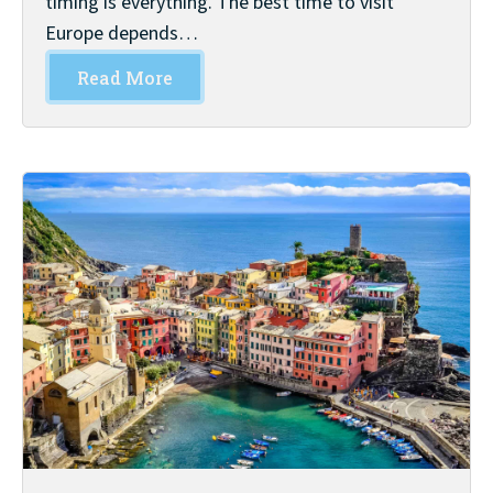
timing is everything. The best time to visit
Europe depends…
Read More