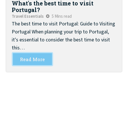
What's the best time to visit
Portugal?
Travel Essentials
5 Mins read
The best time to visit Portugal: Guide to Visiting
Portugal When planning your trip to Portugal,
it's essential to consider the best time to visit
this…
Read More