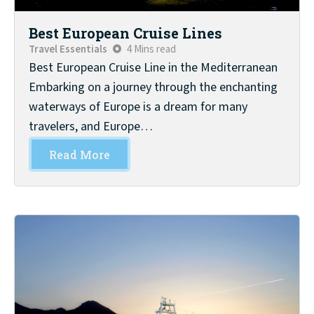
Best European Cruise Lines
Travel Essentials
4 Mins read
Best European Cruise Line in the Mediterranean
Embarking on a journey through the enchanting
waterways of Europe is a dream for many
travelers, and Europe…
Read More