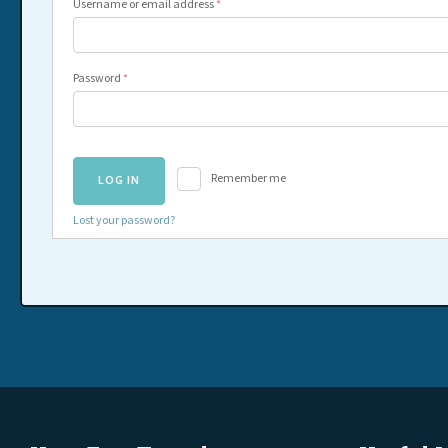
Username or email address
*
Password
*
Remember me
LOG IN
Lost your password?