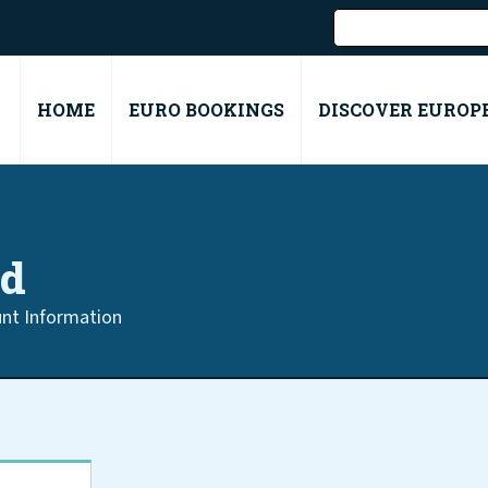
HOME
EURO BOOKINGS
DISCOVER EUROP
rd
nt Information