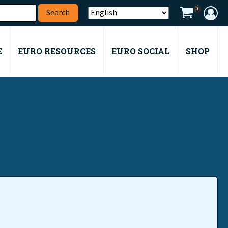
0
E
EURO RESOURCES
EURO SOCIAL
SHOP