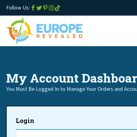
Follow Us:
My Account Dashboa
You Must Be Logged In to Manage Your Orders and Accou
Login