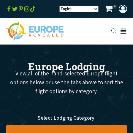
0
Europe Lodging
View all of the hand-selected Europe flight
options below or use the tabs above to sort the
flight options by category.
Select Lodging Category: