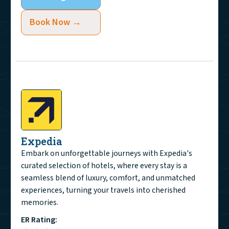
Book Now →
Expedia
Embark on unforgettable journeys with Expedia's
curated selection of hotels, where every stay is a
seamless blend of luxury, comfort, and unmatched
experiences, turning your travels into cherished
memories.
ER Rating: