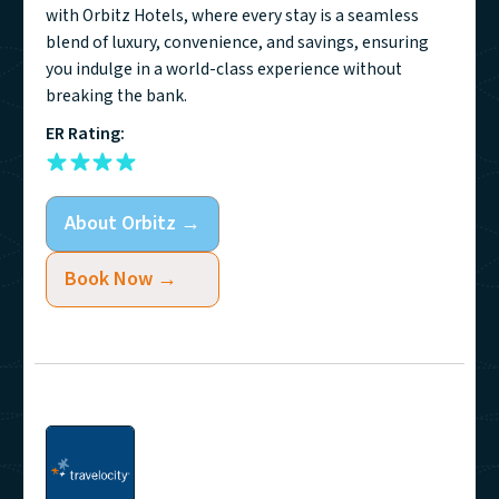
with Orbitz Hotels, where every stay is a seamless
blend of luxury, convenience, and savings, ensuring
you indulge in a world-class experience without
breaking the bank.
ER Rating:
About
Orbitz
→
Book Now →