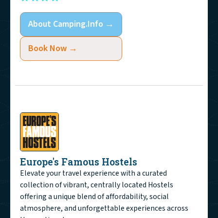
About
Camping.Info
→
Book Now →
Europe's Famous Hostels
Elevate your travel experience with a curated
collection of vibrant, centrally located Hostels
offering a unique blend of affordability, social
atmosphere, and unforgettable experiences across