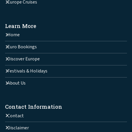
Europe Cruises
Learn More
Home
Euro Bookings
Discover Europe
Festivals & Holidays
About Us
Contact Information
Contact
Disclaimer