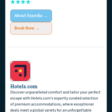
About
Expedia
→
Book Now →
Hotels.com
Discover unparalleled comfort and tailor your perfect
escape with Hotels.com's expertly curated selection
of premium accommodations, where exceptional
deals meet a global variety for an unforgettable