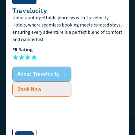
Travelocity
Unlock unforgettable journeys with Travelocity
Hotels, where seamless booking meets curated stays,
ensuring every adventure is a perfect blend of comfort
and wanderlust.
ER Rating:
About
Travelocity
→
Book Now →