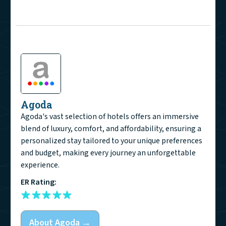
Agoda
Agoda's vast selection of hotels offers an immersive
blend of luxury, comfort, and affordability, ensuring a
personalized stay tailored to your unique preferences
and budget, making every journey an unforgettable
experience.
ER Rating:
About
Agoda
→