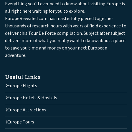
Everything you'll ever need to know about visiting Europe is
all right here waiting for you to explore.
EuropeRevealed.com has masterfully pieced together
thousands of research hours with years of field experience to
deliver this Tour De Force compilation. Subject after subject
delivers more of what you really want to know about a place
to save you time and money on your next European
adventure.
Useful Links
Europe Flights
Europe Hotels & Hostels
Europe Attractions
Europe Tours