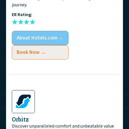
journey.
ER Rating:
About
Hotels.com
→
Book Now →
Orbitz
Discover unparalleled comfort and unbeatable value