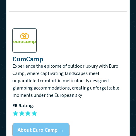
EuroCamp
Experience the epitome of outdoor luxury with Euro
Camp, where captivating landscapes meet
unparalleled comfort in meticulously designed
glamping accommodations, creating unforgettable
moments under the European sky.
ER Rating:
About
Euro Camp
→