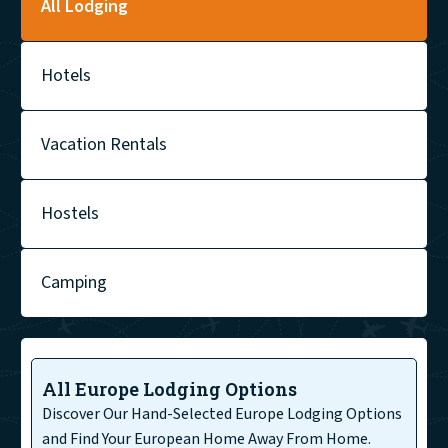
All Lodging
Hotels
Vacation Rentals
Hostels
Camping
All Europe Lodging Options
Discover Our Hand-Selected Europe Lodging Options
and Find Your European Home Away From Home.