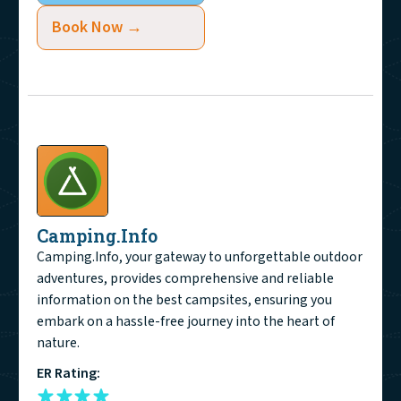
Book Now →
Camping.Info
Camping.Info, your gateway to unforgettable outdoor
adventures, provides comprehensive and reliable
information on the best campsites, ensuring you
embark on a hassle-free journey into the heart of
nature.
ER Rating: