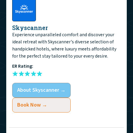
Skyscanner
Experience unparalleled comfort and discover your
ideal retreat with Skyscanner's diverse selection of
handpicked hotels, where luxury meets affordability
for the perfect stay tailored to your every desire.
ER Rating:
About
Skyscanner
→
Book Now →