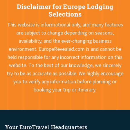
Disclaimer for Europe Lodging
Selections
This website is informational only, and many features
are subject to change depending on seasons,
availability, and the ever-changing business
environment. EuropeRevealed.com is and cannot be
held responsible for any incorrect information on this
website. To the best of our knowledge, we sincerely
try to be as accurate as possible. We highly encourage
you to verify any information before planning or
booking your trip or itinerary.
Your EuroTravel Headquarters