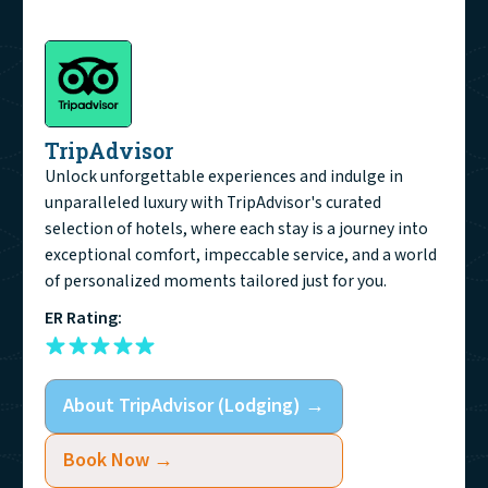
TripAdvisor
Unlock unforgettable experiences and indulge in
unparalleled luxury with TripAdvisor's curated
selection of hotels, where each stay is a journey into
exceptional comfort, impeccable service, and a world
of personalized moments tailored just for you.
ER Rating:
About
TripAdvisor (Lodging)
→
Book Now →