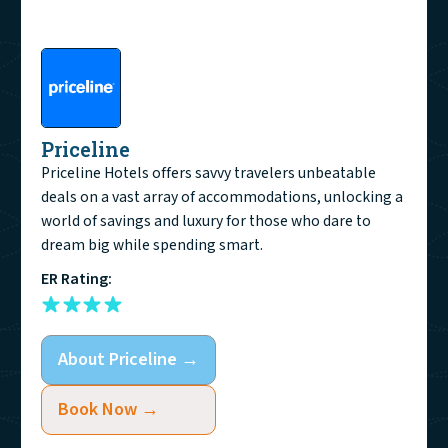
Priceline
Priceline Hotels offers savvy travelers unbeatable
deals on a vast array of accommodations, unlocking a
world of savings and luxury for those who dare to
dream big while spending smart.
ER Rating:
About
Priceline
→
Book Now →