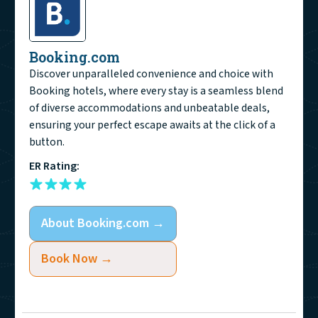
Booking.com
Discover unparalleled convenience and choice with
Booking hotels, where every stay is a seamless blend
of diverse accommodations and unbeatable deals,
ensuring your perfect escape awaits at the click of a
button.
ER Rating:
About
Booking.com
→
Book Now →