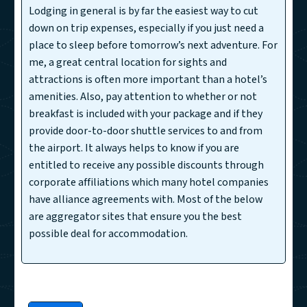
Lodging in general is by far the easiest way to cut
down on trip expenses, especially if you just need a
place to sleep before tomorrow’s next adventure. For
me, a great central location for sights and
attractions is often more important than a hotel’s
amenities. Also, pay attention to whether or not
breakfast is included with your package and if they
provide door-to-door shuttle services to and from
the airport. It always helps to know if you are
entitled to receive any possible discounts through
corporate affiliations which many hotel companies
have alliance agreements with. Most of the below
are aggregator sites that ensure you the best
possible deal for accommodation.