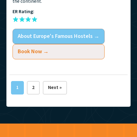
the continent.
ER Rating:
About
Europe's Famous Hostels
→
Book Now →
1
2
Next »