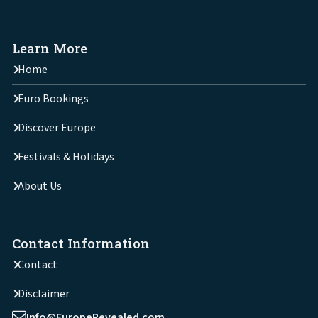
Learn More
Home
Euro Bookings
Discover Europe
Festivals & Holidays
About Us
Contact Information
Contact
Disclaimer
Info@EuropeRevealed.com