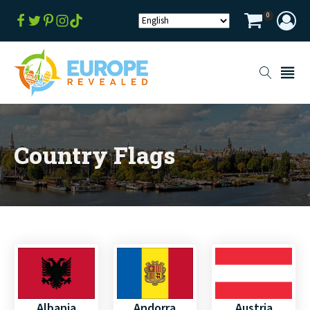
0
Country Flags
Albania
Andorra
Austria