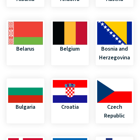
Belarus
Belgium
Bosnia and
Herzegovina
Bulgaria
Croatia
Czech
Republic