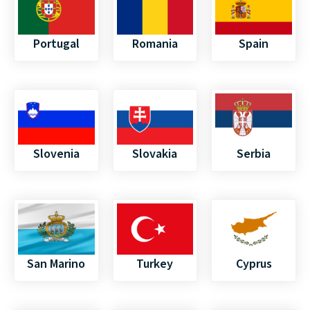
Portugal
Romania
Spain
Slovenia
Slovakia
Serbia
San Marino
Turkey
Cyprus