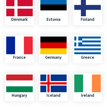
Denmark
Estonia
Finland
France
Germany
Greece
Hungary
Iceland
Ireland