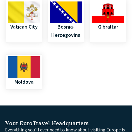
Vatican City
Bosnia-
Gibraltar
Herzegovina
Moldova
Your EuroTravel Headquarters
Everything you'll ever need to know about visiting Europe is