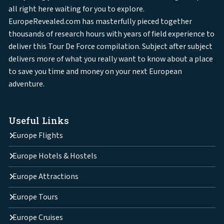
all right here waiting for you to explore.
EuropeRevealed.com has masterfully pieced together
thousands of research hours with years of field experience to
deliver this Tour De Force compilation. Subject after subject
delivers more of what you really want to know about a place
to save you time and money on your next European
adventure.
Useful Links
Europe Flights
Europe Hotels & Hostels
Europe Attractions
Europe Tours
Europe Cruises