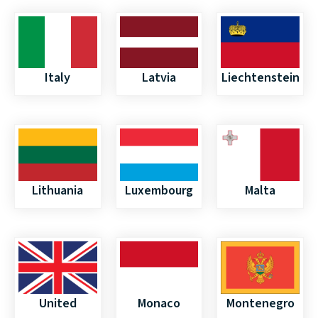
Italy
Latvia
Liechtenstein
Lithuania
Luxembourg
Malta
United
Monaco
Montenegro