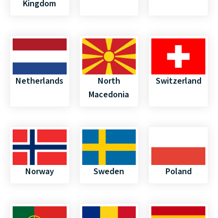
Kingdom
Netherlands
North
Switzerland
Macedonia
Norway
Sweden
Poland