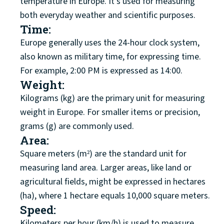
temperature in Europe. It's used for measuring
both everyday weather and scientific purposes.
Time:
Europe generally uses the 24-hour clock system,
also known as military time, for expressing time.
For example, 2:00 PM is expressed as 14:00.
Weight:
Kilograms (kg) are the primary unit for measuring
weight in Europe. For smaller items or precision,
grams (g) are commonly used.
Area:
Square meters (m²) are the standard unit for
measuring land area. Larger areas, like land or
agricultural fields, might be expressed in hectares
(ha), where 1 hectare equals 10,000 square meters.
Speed:
Kilometers per hour (km/h) is used to measure