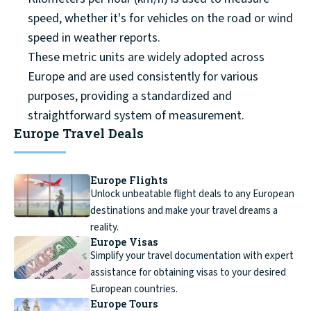
speed, whether it's for vehicles on the road or wind
speed in weather reports.
These metric units are widely adopted across
Europe and are used consistently for various
purposes, providing a standardized and
straightforward system of measurement.
Europe Travel Deals
Europe Flights
Unlock unbeatable flight deals to any European
destinations and make your travel dreams a
reality.
Europe Visas
Simplify your travel documentation with expert
assistance for obtaining visas to your desired
European countries.
Europe Tours