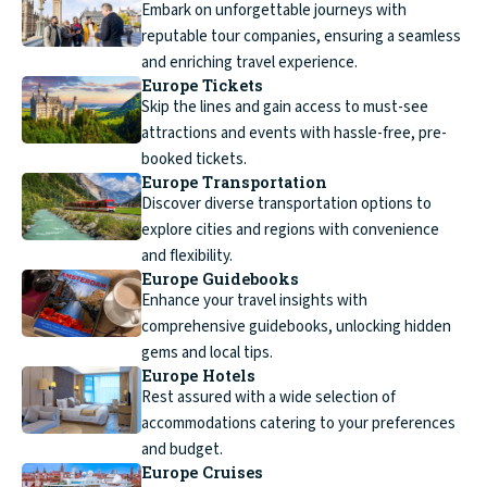
Embark on unforgettable journeys with
reputable tour companies, ensuring a seamless
and enriching travel experience.
Europe Tickets
Skip the lines and gain access to must-see
attractions and events with hassle-free, pre-
booked tickets.
Europe Transportation
Discover diverse transportation options to
explore cities and regions with convenience
and flexibility.
Europe Guidebooks
Enhance your travel insights with
comprehensive guidebooks, unlocking hidden
gems and local tips.
Europe Hotels
Rest assured with a wide selection of
accommodations catering to your preferences
and budget.
Europe Cruises