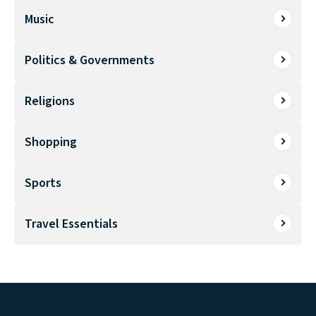
Music
Politics & Governments
Religions
Shopping
Sports
Travel Essentials