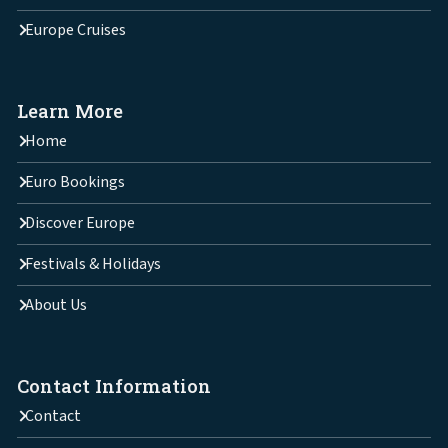
Europe Cruises
Learn More
Home
Euro Bookings
Discover Europe
Festivals & Holidays
About Us
Contact Information
Contact