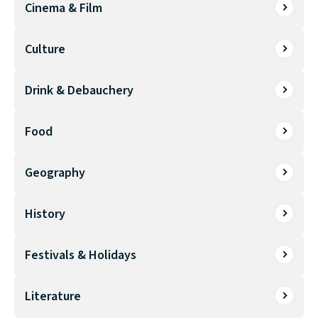
Cinema & Film
Culture
Drink & Debauchery
Food
Geography
History
Festivals & Holidays
Literature