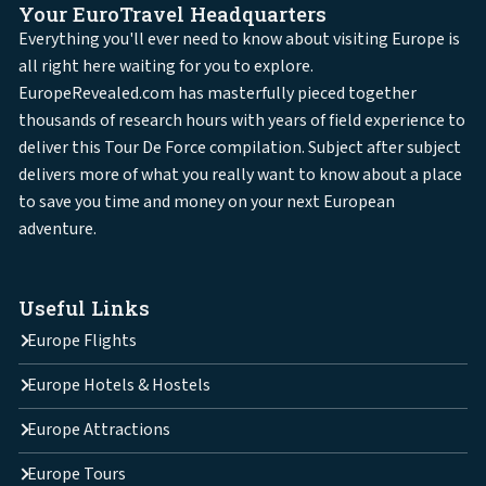
Your EuroTravel Headquarters
Everything you'll ever need to know about visiting Europe is
all right here waiting for you to explore.
EuropeRevealed.com has masterfully pieced together
thousands of research hours with years of field experience to
deliver this Tour De Force compilation. Subject after subject
delivers more of what you really want to know about a place
to save you time and money on your next European
adventure.
Useful Links
Europe Flights
Europe Hotels & Hostels
Europe Attractions
Europe Tours