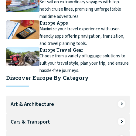
Set sail on extraordinary voyages with top-
notch cruise lines, promising unforgettable
maritime adventures.
Europe Apps
Maximize your travel experience with user-
friendly apps offering navigation, translation,
and travel planning tools.
Europe Travel Gear
Choose from a variety of luggage solutions to
suit your travel style, plan your trip, and ensure
hassle-free journeys.
Discover Europe By Category
Art & Architecture
Cars & Transport