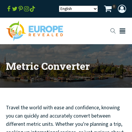
0
Metric Converter
Travel the world with ease and confidence, knowing
you can quickly and accurately convert between
different metric units. Whether you're planning a trip,