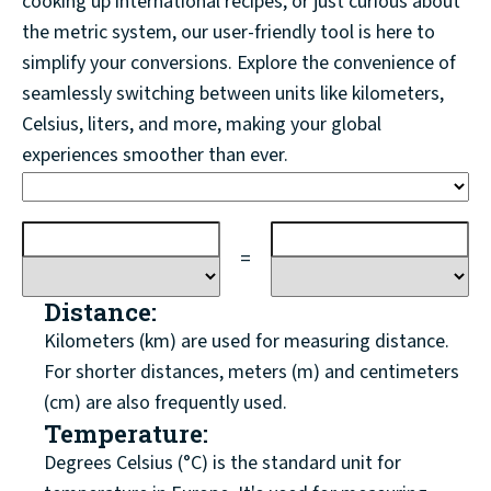
cooking up international recipes, or just curious about
the metric system, our user-friendly tool is here to
simplify your conversions. Explore the convenience of
seamlessly switching between units like kilometers,
Celsius, liters, and more, making your global
experiences smoother than ever.
=
Distance:
Kilometers (km) are used for measuring distance.
For shorter distances, meters (m) and centimeters
(cm) are also frequently used.
Temperature:
Degrees Celsius (°C) is the standard unit for