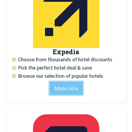
Expedia
Choose from thousands of hotel discounts
Pick the perfect hotel deal & save
Browse our selection of popular hotels
More Info