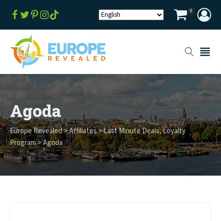
0
Agoda
Europe Revealed
>
Affiliates
>
Last Minute Deals
,
Loyalty
Program
>
Agoda