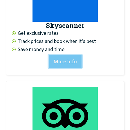
Skyscanner
Get exclusive rates
Track prices and book when it's best
Save money and time
More Info