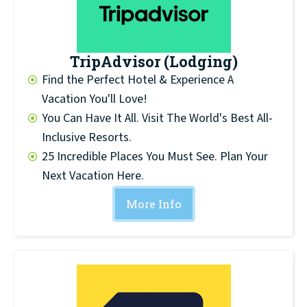
TripAdvisor (Lodging)
Find the Perfect Hotel & Experience A
Vacation You'll Love!
You Can Have It All. Visit The World's Best All-
Inclusive Resorts.
25 Incredible Places You Must See. Plan Your
Next Vacation Here.
More Info