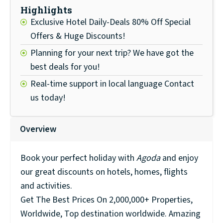
Highlights
Exclusive Hotel Daily-Deals 80% Off Special
Offers & Huge Discounts!
Planning for your next trip? We have got the
best deals for you!
Real-time support in local language Contact
us today!
Overview
Book your perfect holiday with
Agoda
and enjoy
our great discounts on hotels, homes, flights
and activities.
Get The Best Prices On 2,000,000+ Properties,
Worldwide, Top destination worldwide. Amazing