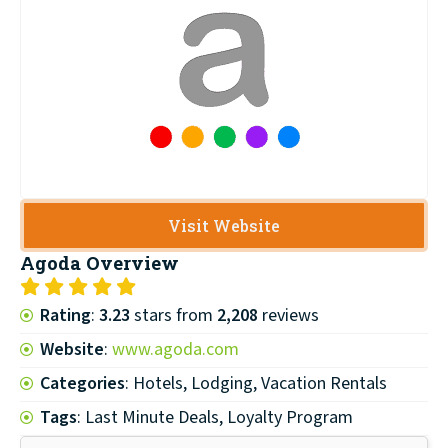
Visit Website
Agoda
Overview
Rating
:
3.23
stars from
2,208
reviews
Website
:
www.agoda.com
Categories
: Hotels, Lodging, Vacation Rentals
Tags
: Last Minute Deals, Loyalty Program