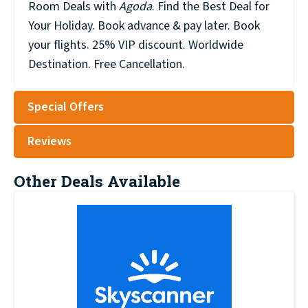
Room Deals with
Agoda
. Find the Best Deal for
Your Holiday. Book advance & pay later. Book
your flights. 25% VIP discount. Worldwide
Destination. Free Cancellation.
Special Offers
Reviews
Other Deals Available