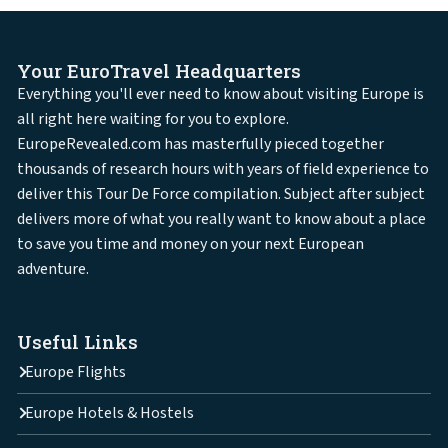
Your EuroTravel Headquarters
Everything you'll ever need to know about visiting Europe is
all right here waiting for you to explore.
EuropeRevealed.com has masterfully pieced together
thousands of research hours with years of field experience to
deliver this Tour De Force compilation. Subject after subject
delivers more of what you really want to know about a place
to save you time and money on your next European
adventure.
Useful Links
Europe Flights
Europe Hotels & Hostels