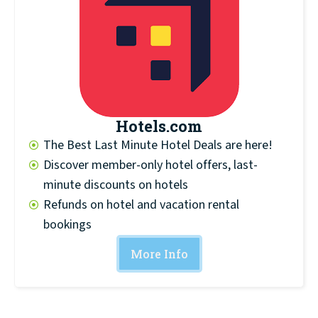
Hotels.com
The Best Last Minute Hotel Deals are here!
Discover member-only hotel offers, last-
minute discounts on hotels
Refunds on hotel and vacation rental
bookings
More Info