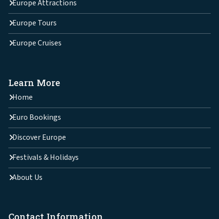
Europe Attractions
Europe Tours
Europe Cruises
Learn More
Home
Euro Bookings
Discover Europe
Festivals & Holidays
About Us
Contact Information