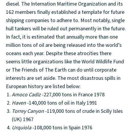
diesel. The Internation Maritime Organization and its
162 members finally established a template for future
shipping companies to adhere to. Most notably, single
hull tankers will be ruled out permanently in the future.
In fact, it is estimated that annually more than one
million tons of oil are being released into the world’s
oceans each year. Despite these atrocities there
seems little organizations like the World Wildlife Fund
or The Friends of The Earth can do until corporate
interests are set aside. The most disastrous spills in
European history are listed below:
Amoco Cadiz
-227,000 tons in France 1978
Haven
-140,000 tons of oil in Italy 1991
Torrey
Canyon
-119,000 tons of crude in Scilly Isles
(UK) 1967
Urquiola
-108,000 tons in Spain 1976