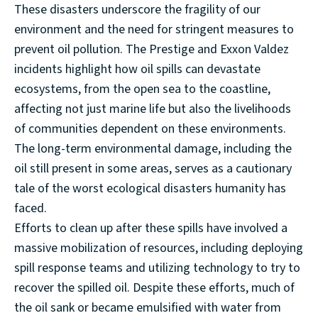
These disasters underscore the fragility of our
environment and the need for stringent measures to
prevent oil pollution. The Prestige and Exxon Valdez
incidents highlight how oil spills can devastate
ecosystems, from the open sea to the coastline,
affecting not just marine life but also the livelihoods
of communities dependent on these environments.
The long-term environmental damage, including the
oil still present in some areas, serves as a cautionary
tale of the worst ecological disasters humanity has
faced.
Efforts to clean up after these spills have involved a
massive mobilization of resources, including deploying
spill response teams and utilizing technology to try to
recover the spilled oil. Despite these efforts, much of
the oil sank or became emulsified with water from