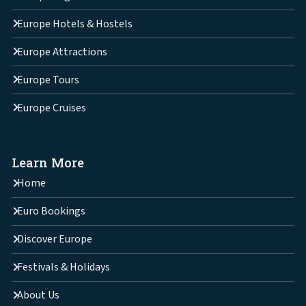
Europe Hotels & Hostels
Europe Attractions
Europe Tours
Europe Cruises
Learn More
Home
Euro Bookings
Discover Europe
Festivals & Holidays
About Us