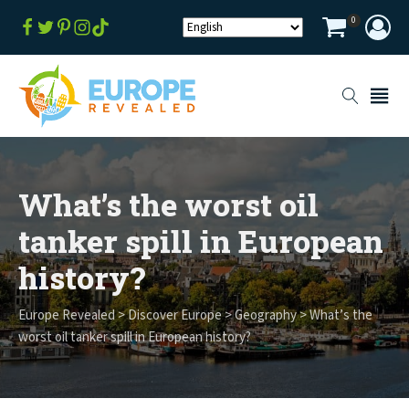
0
What’s the worst oil
tanker spill in European
history?
Europe Revealed
>
Discover Europe
>
Geography
>
What’s the
worst oil tanker spill in European history?