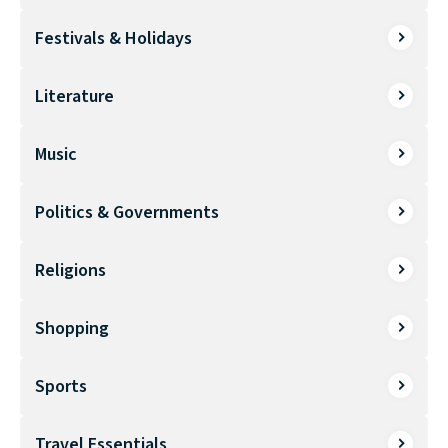
Festivals & Holidays
Literature
Music
Politics & Governments
Religions
Shopping
Sports
Travel Essentials