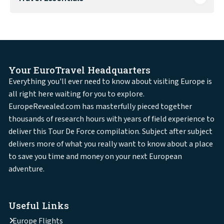
Your EuroTravel Headquarters
Everything you'll ever need to know about visiting Europe is
all right here waiting for you to explore.
EuropeRevealed.com has masterfully pieced together
thousands of research hours with years of field experience to
deliver this Tour De Force compilation. Subject after subject
delivers more of what you really want to know about a place
to save you time and money on your next European
adventure.
Useful Links
Europe Flights