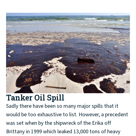
Tanker Oil Spill
Sadly there have been so many major spills that it
would be too exhaustive to list. However, a precedent
was set when by the shipwreck of the Erika off
Brittany in 1999 which leaked 13,000 tons of heavy