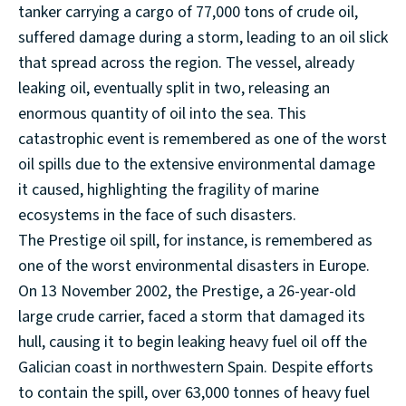
tanker carrying a cargo of 77,000 tons of crude oil,
suffered damage during a storm, leading to an oil slick
that spread across the region. The vessel, already
leaking oil, eventually split in two, releasing an
enormous quantity of oil into the sea. This
catastrophic event is remembered as one of the worst
oil spills due to the extensive environmental damage
it caused, highlighting the fragility of marine
ecosystems in the face of such disasters.
The Prestige oil spill, for instance, is remembered as
one of the worst environmental disasters in Europe.
On 13 November 2002, the Prestige, a 26-year-old
large crude carrier, faced a storm that damaged its
hull, causing it to begin leaking heavy fuel oil off the
Galician coast in northwestern Spain. Despite efforts
to contain the spill, over 63,000 tonnes of heavy fuel