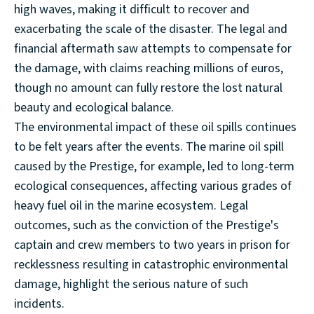
high waves, making it difficult to recover and
exacerbating the scale of the disaster. The legal and
financial aftermath saw attempts to compensate for
the damage, with claims reaching millions of euros,
though no amount can fully restore the lost natural
beauty and ecological balance.
The environmental impact of these oil spills continues
to be felt years after the events. The marine oil spill
caused by the Prestige, for example, led to long-term
ecological consequences, affecting various grades of
heavy fuel oil in the marine ecosystem. Legal
outcomes, such as the conviction of the Prestige's
captain and crew members to two years in prison for
recklessness resulting in catastrophic environmental
damage, highlight the serious nature of such
incidents.