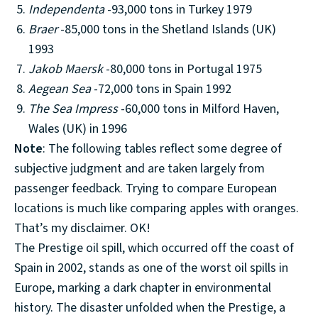
Independenta
-93,000 tons in Turkey 1979
Braer
-85,000 tons in the Shetland Islands (UK)
1993
Jakob Maersk
-80,000 tons in Portugal 1975
Aegean Sea
-72,000 tons in Spain 1992
The Sea Impress
-60,000 tons in Milford Haven,
Wales (UK) in 1996
Note
: The following tables reflect some degree of
subjective judgment and are taken largely from
passenger feedback. Trying to compare European
locations is much like comparing apples with oranges.
That’s my disclaimer. OK!
The Prestige oil spill, which occurred off the coast of
Spain in 2002, stands as one of the worst oil spills in
Europe, marking a dark chapter in environmental
history. The disaster unfolded when the Prestige, a