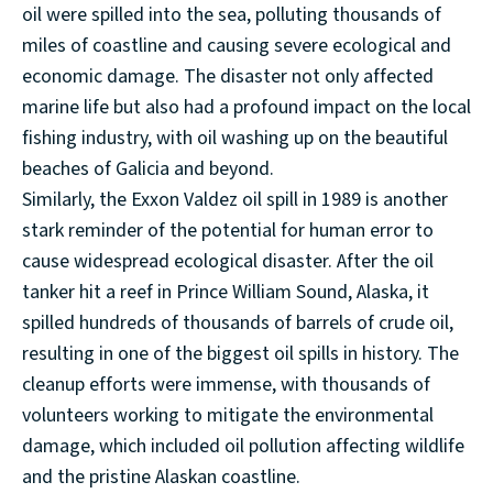
oil were spilled into the sea, polluting thousands of
miles of coastline and causing severe ecological and
economic damage. The disaster not only affected
marine life but also had a profound impact on the local
fishing industry, with oil washing up on the beautiful
beaches of Galicia and beyond.
Similarly, the Exxon Valdez oil spill in 1989 is another
stark reminder of the potential for human error to
cause widespread ecological disaster. After the oil
tanker hit a reef in Prince William Sound, Alaska, it
spilled hundreds of thousands of barrels of crude oil,
resulting in one of the biggest oil spills in history. The
cleanup efforts were immense, with thousands of
volunteers working to mitigate the environmental
damage, which included oil pollution affecting wildlife
and the pristine Alaskan coastline.