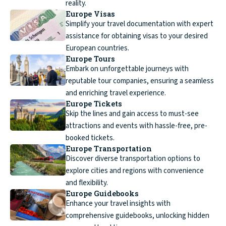
reality.
Europe Visas
Simplify your travel documentation with expert
assistance for obtaining visas to your desired
European countries.
Europe Tours
Embark on unforgettable journeys with
reputable tour companies, ensuring a seamless
and enriching travel experience.
Europe Tickets
Skip the lines and gain access to must-see
attractions and events with hassle-free, pre-
booked tickets.
Europe Transportation
Discover diverse transportation options to
explore cities and regions with convenience
and flexibility.
Europe Guidebooks
Enhance your travel insights with
comprehensive guidebooks, unlocking hidden