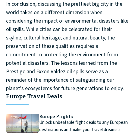
In conclusion, discussing the prettiest big city in the
world takes on a different dimension when
considering the impact of environmental disasters like
oil spills. While cities can be celebrated for their
skyline, cultural heritage, and natural beauty, the
preservation of these qualities requires a
commitment to protecting the environment from
potential disasters. The lessons learned from the
Prestige and Exxon Valdez oil spills serve as a
reminder of the importance of safeguarding our
planet's ecosystems for future generations to enjoy.
Europe Travel Deals
Europe Flights
Unlock unbeatable flight deals to any European
destinations and make your travel dreams a