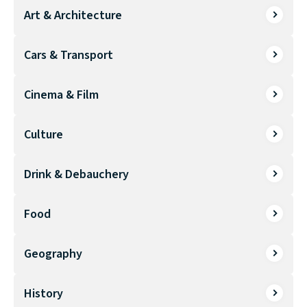
Art & Architecture
Cars & Transport
Cinema & Film
Culture
Drink & Debauchery
Food
Geography
History