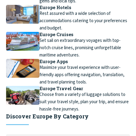
gems and local tips.
Europe Hotels
Rest assured with a wide selection of
accommodations catering to your preferences
and budget.
Europe Cruises
Set sail on extraordinary voyages with top-
notch cruise lines, promising unforgettable
maritime adventures.
Europe Apps
Maximize your travel experience with user-
friendly apps offering navigation, translation,
and travel planning tools.
Europe Travel Gear
Choose from a variety of luggage solutions to
suit your travel style, plan your trip, and ensure
hassle-free journeys.
Discover Europe By Category