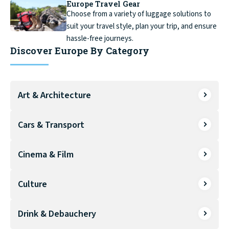
Europe Travel Gear
Choose from a variety of luggage solutions to
suit your travel style, plan your trip, and ensure
hassle-free journeys.
Discover Europe By Category
Art & Architecture
Cars & Transport
Cinema & Film
Culture
Drink & Debauchery