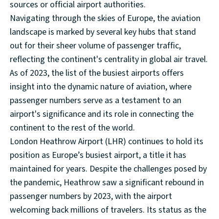
sources or official airport authorities.
Navigating through the skies of Europe, the aviation
landscape is marked by several key hubs that stand
out for their sheer volume of passenger traffic,
reflecting the continent's centrality in global air travel.
As of 2023, the list of the busiest airports offers
insight into the dynamic nature of aviation, where
passenger numbers serve as a testament to an
airport's significance and its role in connecting the
continent to the rest of the world.
London Heathrow Airport (LHR) continues to hold its
position as Europe’s busiest airport, a title it has
maintained for years. Despite the challenges posed by
the pandemic, Heathrow saw a significant rebound in
passenger numbers by 2023, with the airport
welcoming back millions of travelers. Its status as the