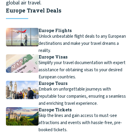
global air travel.
Europe Travel Deals
Europe Flights
Unlock unbeatable flight deals to any European
destinations and make your travel dreams a
reality.
Europe Visas
Simplify your travel documentation with expert
assistance for obtaining visas to your desired
European countries.
Europe Tours
Embark on unforgettable journeys with
reputable tour companies, ensuring a seamless
and enriching travel experience.
Europe Tickets
Skip the lines and gain access to must-see
attractions and events with hassle-free, pre-
booked tickets.