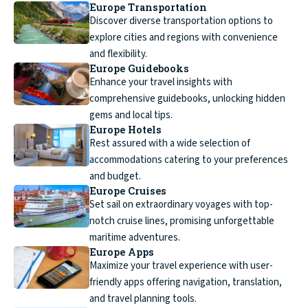
Europe Transportation
Discover diverse transportation options to
explore cities and regions with convenience
and flexibility.
Europe Guidebooks
Enhance your travel insights with
comprehensive guidebooks, unlocking hidden
gems and local tips.
Europe Hotels
Rest assured with a wide selection of
accommodations catering to your preferences
and budget.
Europe Cruises
Set sail on extraordinary voyages with top-
notch cruise lines, promising unforgettable
maritime adventures.
Europe Apps
Maximize your travel experience with user-
friendly apps offering navigation, translation,
and travel planning tools.