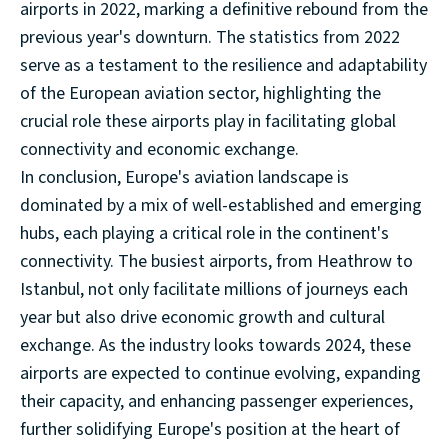
airports in 2022, marking a definitive rebound from the
previous year's downturn. The statistics from 2022
serve as a testament to the resilience and adaptability
of the European aviation sector, highlighting the
crucial role these airports play in facilitating global
connectivity and economic exchange.
In conclusion, Europe's aviation landscape is
dominated by a mix of well-established and emerging
hubs, each playing a critical role in the continent's
connectivity. The busiest airports, from Heathrow to
Istanbul, not only facilitate millions of journeys each
year but also drive economic growth and cultural
exchange. As the industry looks towards 2024, these
airports are expected to continue evolving, expanding
their capacity, and enhancing passenger experiences,
further solidifying Europe's position at the heart of