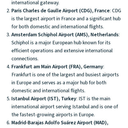
international gateway.
Paris Charles de Gaulle Airport (CDG), France
: CDG
is the largest airport in France and a significant hub
for both domestic and international flights.
Amsterdam Schiphol Airport (AMS), Netherlands
:
Schiphol is a major European hub known for its
efficient operations and extensive international
connections.
Frankfurt am Main Airport (FRA), Germany
:
Frankfurt is one of the largest and busiest airports
in Europe and serves as a major hub for both
domestic and international flights.
Istanbul Airport (IST), Turkey
: IST is the main
international airport serving Istanbul and is one of
the fastest-growing airports in Europe.
Madrid-Barajas Adolfo Suárez Airport (MAD),