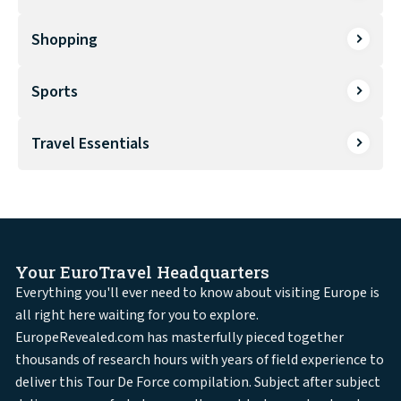
Shopping
Sports
Travel Essentials
Your EuroTravel Headquarters
Everything you'll ever need to know about visiting Europe is
all right here waiting for you to explore.
EuropeRevealed.com has masterfully pieced together
thousands of research hours with years of field experience to
deliver this Tour De Force compilation. Subject after subject