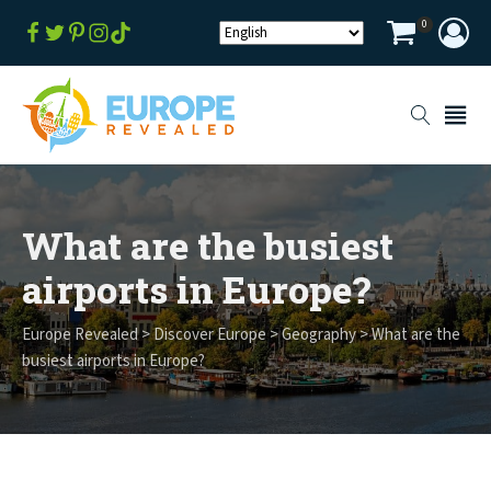
0
What are the busiest
airports in Europe?
Europe Revealed
>
Discover Europe
>
Geography
>
What are the
busiest airports in Europe?