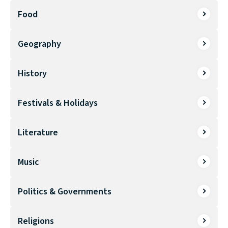
Food
Geography
History
Festivals & Holidays
Literature
Music
Politics & Governments
Religions