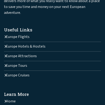
delivers more of what you really want to know about a place
to save you time and money on your next European
adventure.
Useful Links
Europe Flights
Europe Hotels & Hostels
Europe Attractions
Europe Tours
Europe Cruises
Learn More
Home