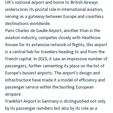
UK's national airport and home to British Airways
underscores its pivotal role in international aviation,
serving as a gateway between Europe and countless
destinations worldwide.
Paris Charles de Gaulle Airport, another titan in the
aviation industry, competes closely with Heathrow.
Known for its extensive network of flights, this airport
is a central hub for travelers heading to and from the
French capital. In 2023, it saw an impressive number of
passengers, further cementing its place on the list of
Europe's busiest airports. The airport's design and
infrastructure have made it a model of efficiency and
passenger service within the bustling European
airspace.
Frankfurt Airport in Germany is distinguished not only
by its passenger numbers but also by its role as a