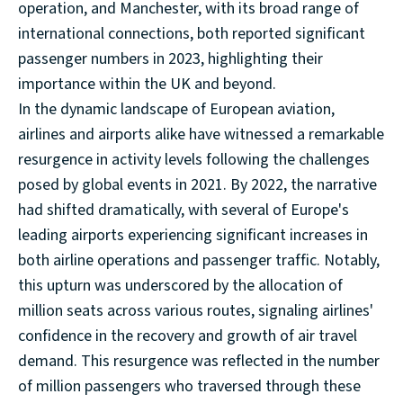
operation, and Manchester, with its broad range of
international connections, both reported significant
passenger numbers in 2023, highlighting their
importance within the UK and beyond.
In the dynamic landscape of European aviation,
airlines and airports alike have witnessed a remarkable
resurgence in activity levels following the challenges
posed by global events in 2021. By 2022, the narrative
had shifted dramatically, with several of Europe's
leading airports experiencing significant increases in
both airline operations and passenger traffic. Notably,
this upturn was underscored by the allocation of
million seats across various routes, signaling airlines'
confidence in the recovery and growth of air travel
demand. This resurgence was reflected in the number
of million passengers who traversed through these