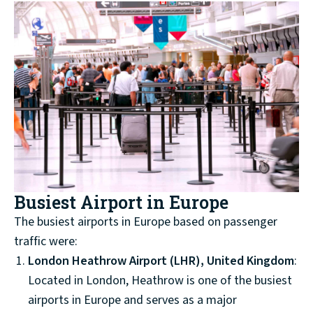
Busiest Airport in Europe
The busiest airports in Europe based on passenger
traffic were:
London Heathrow Airport (LHR), United Kingdom
:
Located in London, Heathrow is one of the busiest
airports in Europe and serves as a major