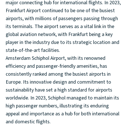
major connecting hub for international flights. In 2023,
Frankfurt Airport continued to be one of the busiest
airports, with millions of passengers passing through
its terminals. The airport serves as a vital link in the
global aviation network, with Frankfurt being a key
player in the industry due to its strategic location and
state-of-the-art facilities.
Amsterdam Schiphol Airport, with its renowned
efficiency and passenger-friendly amenities, has
consistently ranked among the busiest airports in
Europe. Its innovative design and commitment to
sustainability have set a high standard for airports
worldwide. In 2023, Schiphol managed to maintain its
high passenger numbers, illustrating its enduring
appeal and importance as a hub for both international
and domestic flights.