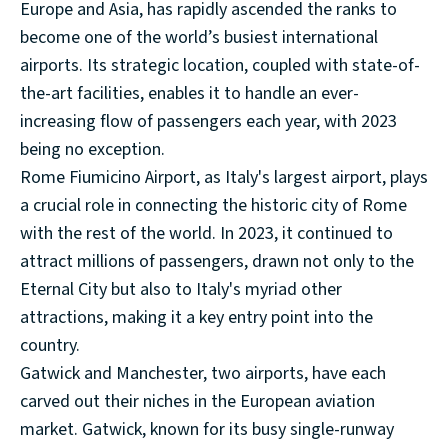
Europe and Asia, has rapidly ascended the ranks to
become one of the world’s busiest international
airports. Its strategic location, coupled with state-of-
the-art facilities, enables it to handle an ever-
increasing flow of passengers each year, with 2023
being no exception.
Rome Fiumicino Airport, as Italy's largest airport, plays
a crucial role in connecting the historic city of Rome
with the rest of the world. In 2023, it continued to
attract millions of passengers, drawn not only to the
Eternal City but also to Italy's myriad other
attractions, making it a key entry point into the
country.
Gatwick and Manchester, two airports, have each
carved out their niches in the European aviation
market. Gatwick, known for its busy single-runway