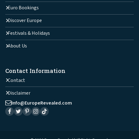
Euro Bookings
Discover Europe
Festivals & Holidays
About Us
Contact Information
Contact
Disclaimer
Info@EuropeRevealed.com