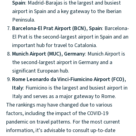
Spain
: Madrid-Barajas is the largest and busiest
airport in Spain and a key gateway to the Iberian
Peninsula.
Barcelona-El Prat Airport (BCN), Spain
: Barcelona-
El Prat is the second-largest airport in Spain and an
important hub for travel to Catalonia.
Munich Airport (MUC), Germany
: Munich Airport is
the second-largest airport in Germany and a
significant European hub.
Rome Leonardo da Vinci-Fiumicino Airport (FCO),
Italy
: Fiumicino is the largest and busiest airport in
Italy and serves as a major gateway to Rome.
The rankings may have changed due to various
factors, including the impact of the COVID-19
pandemic on travel patterns. For the most current
information, it's advisable to consult up-to-date