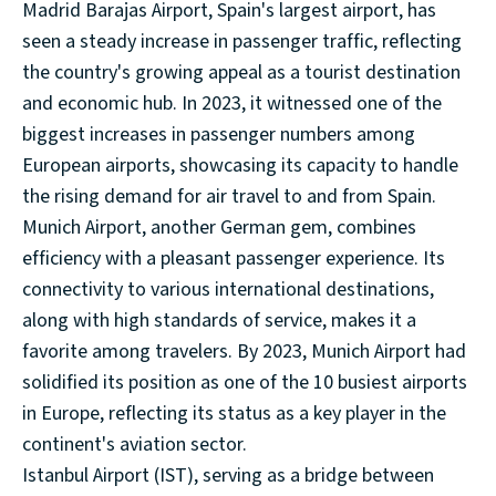
Madrid Barajas Airport, Spain's largest airport, has
seen a steady increase in passenger traffic, reflecting
the country's growing appeal as a tourist destination
and economic hub. In 2023, it witnessed one of the
biggest increases in passenger numbers among
European airports, showcasing its capacity to handle
the rising demand for air travel to and from Spain.
Munich Airport, another German gem, combines
efficiency with a pleasant passenger experience. Its
connectivity to various international destinations,
along with high standards of service, makes it a
favorite among travelers. By 2023, Munich Airport had
solidified its position as one of the 10 busiest airports
in Europe, reflecting its status as a key player in the
continent's aviation sector.
Istanbul Airport (IST), serving as a bridge between