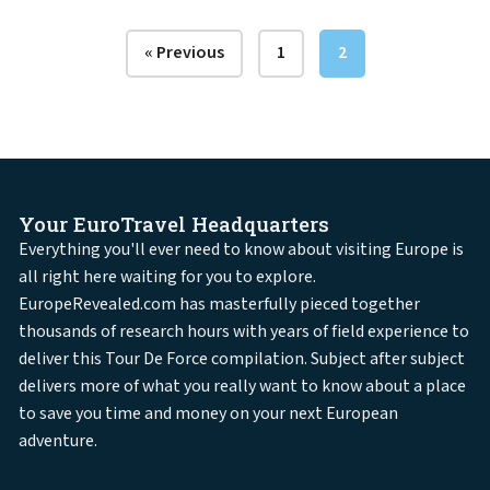
« Previous
1
2
Your EuroTravel Headquarters
Everything you'll ever need to know about visiting Europe is
all right here waiting for you to explore.
EuropeRevealed.com has masterfully pieced together
thousands of research hours with years of field experience to
deliver this Tour De Force compilation. Subject after subject
delivers more of what you really want to know about a place
to save you time and money on your next European
adventure.