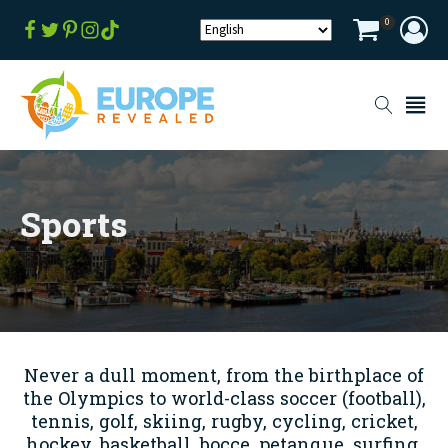
0
Sports
Never a dull moment, from the birthplace of
the Olympics to world-class soccer (football),
tennis, golf, skiing, rugby, cycling, cricket,
hockey, basketball, bocce, petanque, surfing,