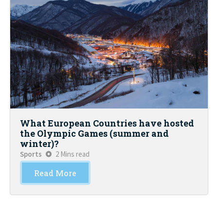
What European Countries have hosted
the Olympic Games (summer and
winter)?
Sports
2 Mins read
Read More