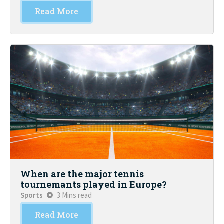
Read More
When are the major tennis
tournemants played in Europe?
Sports
3 Mins read
Read More