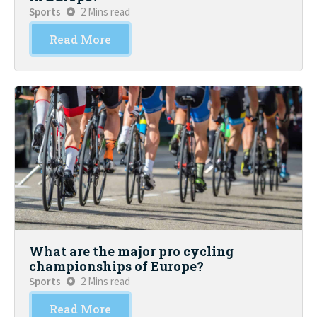
Sports
2 Mins read
Read More
What are the major pro cycling
championships of Europe?
Sports
2 Mins read
Read More