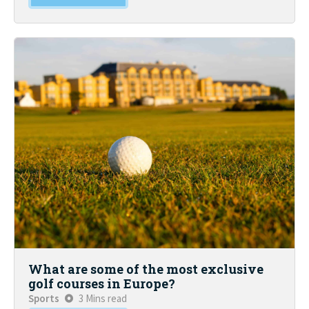
What are some of the most exclusive
golf courses in Europe?
Sports
3 Mins read