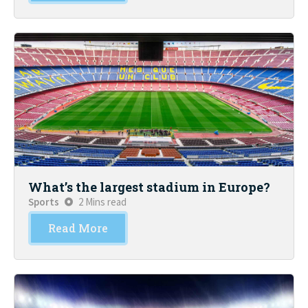
What’s the largest stadium in Europe?
Sports
2 Mins read
Read More