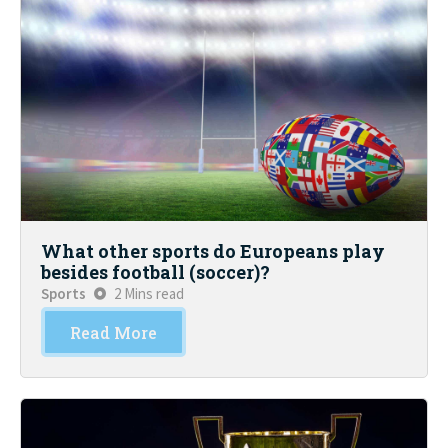
What other sports do Europeans play
besides football (soccer)?
Sports
2 Mins read
Read More