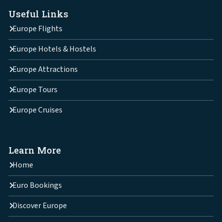
Useful Links
Europe Flights
Europe Hotels & Hostels
Europe Attractions
Europe Tours
Europe Cruises
Learn More
Home
Euro Bookings
Discover Europe