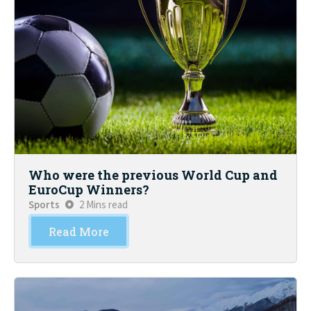
Who were the previous World Cup and
EuroCup Winners?
Sports
2 Mins read
Read More