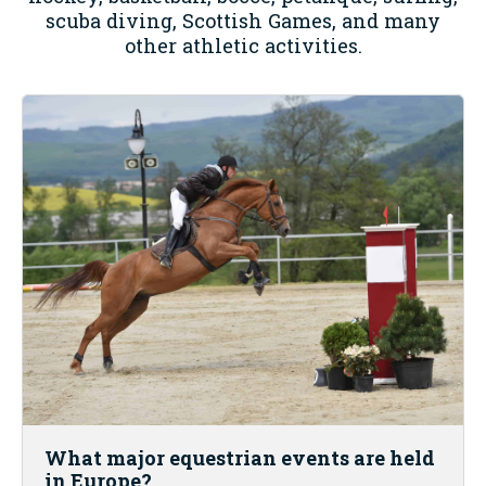
scuba diving, Scottish Games, and many
other athletic activities.
What major equestrian events are held
in Europe?