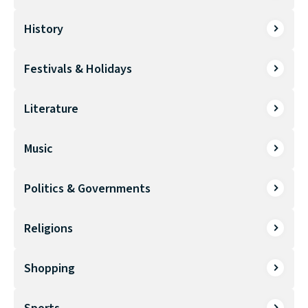
History
Festivals & Holidays
Literature
Music
Politics & Governments
Religions
Shopping