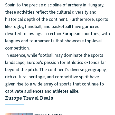
Spain to the precise discipline of archery in Hungary,
these activities reflect the cultural diversity and
historical depth of the continent. Furthermore, sports
like rugby, handball, and basketball have garnered
devoted followings in certain European countries, with
leagues and tournaments that showcase top-level
competition.
In essence, while football may dominate the sports
landscape, Europe's passion for athletics extends far
beyond the pitch. The continent's diverse geography,
rich cultural heritage, and competitive spirit have
given rise to a wide array of sports that continue to
captivate audiences and athletes alike.
Europe Travel Deals