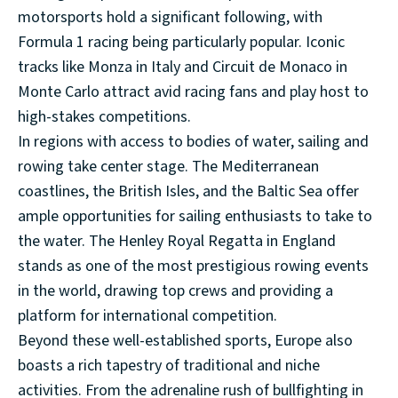
motorsports hold a significant following, with
Formula 1 racing being particularly popular. Iconic
tracks like Monza in Italy and Circuit de Monaco in
Monte Carlo attract avid racing fans and play host to
high-stakes competitions.
In regions with access to bodies of water, sailing and
rowing take center stage. The Mediterranean
coastlines, the British Isles, and the Baltic Sea offer
ample opportunities for sailing enthusiasts to take to
the water. The Henley Royal Regatta in England
stands as one of the most prestigious rowing events
in the world, drawing top crews and providing a
platform for international competition.
Beyond these well-established sports, Europe also
boasts a rich tapestry of traditional and niche
activities. From the adrenaline rush of bullfighting in