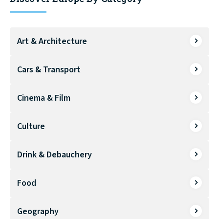
Art & Architecture
Cars & Transport
Cinema & Film
Culture
Drink & Debauchery
Food
Geography