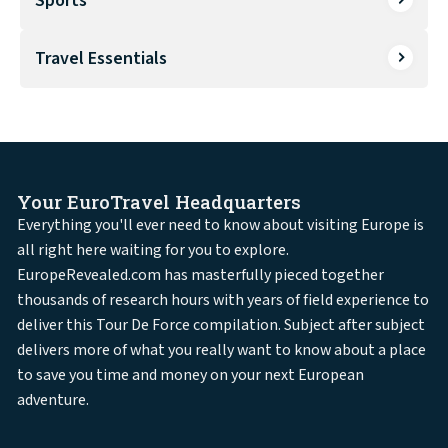
Sports
Travel Essentials
Your EuroTravel Headquarters
Everything you'll ever need to know about visiting Europe is
all right here waiting for you to explore.
EuropeRevealed.com has masterfully pieced together
thousands of research hours with years of field experience to
deliver this Tour De Force compilation. Subject after subject
delivers more of what you really want to know about a place
to save you time and money on your next European
adventure.