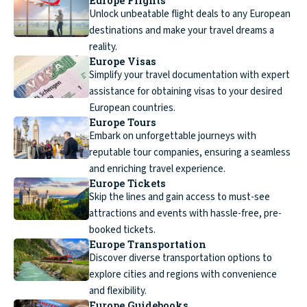
Europe Flights
Unlock unbeatable flight deals to any European
destinations and make your travel dreams a
reality.
Europe Visas
Simplify your travel documentation with expert
assistance for obtaining visas to your desired
European countries.
Europe Tours
Embark on unforgettable journeys with
reputable tour companies, ensuring a seamless
and enriching travel experience.
Europe Tickets
Skip the lines and gain access to must-see
attractions and events with hassle-free, pre-
booked tickets.
Europe Transportation
Discover diverse transportation options to
explore cities and regions with convenience
and flexibility.
Europe Guidebooks