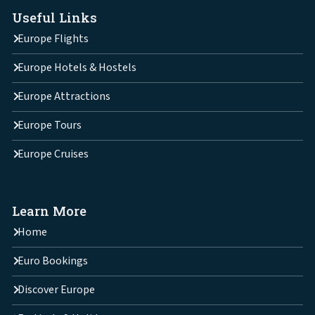
Useful Links
Europe Flights
Europe Hotels & Hostels
Europe Attractions
Europe Tours
Europe Cruises
Learn More
Home
Euro Bookings
Discover Europe