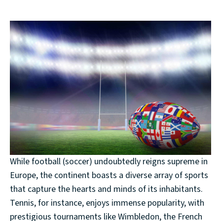
While football (soccer) undoubtedly reigns supreme in
Europe, the continent boasts a diverse array of sports
that capture the hearts and minds of its inhabitants.
Tennis, for instance, enjoys immense popularity, with
prestigious tournaments like Wimbledon, the French