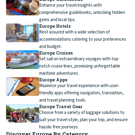
Enhance your travel insights with
comprehensive guidebooks, unlocking hidden
gems and local tips.
Europe Hotels
Rest assured with a wide selection of
accommodations catering to your preferences
and budget.
Europe Cruises
Set sail on extraordinary voyages with top-
notch cruise lines, promising unforgettable
maritime adventures.
Europe Apps
Maximize your travel experience with user-
friendly apps offering navigation, translation,
and travel planning tools.
Europe Travel Gear
Choose from a variety of luggage solutions to
suit your travel style, plan your trip, and ensure
hassle-free journeys.
Discover Europe By Category