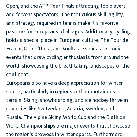
Open, and the ATP Tour Finals attracting top players
and fervent spectators. The meticulous skill, agility,
and strategy required in tennis make it a favorite
pastime for Europeans of all ages. Additionally, cycling
holds a special place in European culture. The Tour de
France, Giro d'Italia, and Vuelta a España are iconic
events that draw cycling enthusiasts from around the
world, showcasing the breathtaking landscapes of the
continent.
Europeans also have a deep appreciation for winter
sports, particularly in regions with mountainous
terrain. Skiing, snowboarding, and ice hockey thrive in
countries like Switzerland, Austria, Sweden, and
Russia. The Alpine Skiing World Cup and the Biathlon
World Championships are major events that showcase
the region's prowess in winter sports. Furthermore,