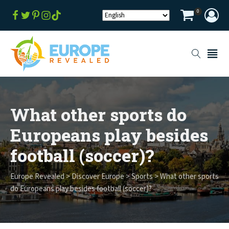
0
What other sports do
Europeans play besides
football (soccer)?
Europe Revealed
>
Discover Europe
>
Sports
>
What other sports
do Europeans play besides football (soccer)?