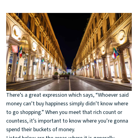
There’s a great expression which says, “Whoever said
money can’t buy happiness simply didn’t know where
to go shopping.” When you meet that rich count or
countess, it’s important to know where you’re gonna
spend their buckets of money.