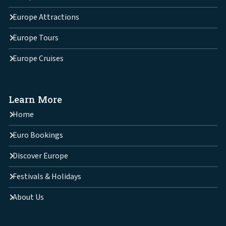
Europe Attractions
Europe Tours
Europe Cruises
Learn More
Home
Euro Bookings
Discover Europe
Festivals & Holidays
About Us