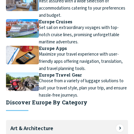
Rest assured with a wide selection of
accommodations catering to your preferences
and budget.
Europe Cruises
Set sail on extraordinary voyages with top-
notch cruise lines, promising unforgettable
maritime adventures.
Europe Apps
Maximize your travel experience with user-
friendly apps offering navigation, translation,
and travel planning tools.
Europe Travel Gear
Choose from a variety of luggage solutions to
suit your travel style, plan your trip, and ensure
hassle-free journeys.
Discover Europe By Category
Art & Architecture