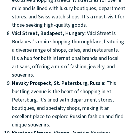
exclusive shopping streets. It stretches for over a
mile and is lined with luxury boutiques, department
stores, and Swiss watch shops. It's a must-visit for
those seeking high-quality goods.
Váci Street, Budapest, Hungary
: Váci Street is
Budapest's main shopping thoroughfare, featuring
a diverse range of shops, cafes, and restaurants.
It's a hub for both international brands and local
artisans, offering a mix of fashion, jewelry, and
souvenirs.
Nevsky Prospect, St. Petersburg, Russia
: This
bustling avenue is the heart of shopping in St.
Petersburg. It's lined with department stores,
boutiques, and specialty shops, making it an
excellent place to explore Russian fashion and find
unique souvenirs.