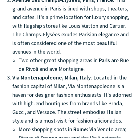
Avenue des Champs-Élysées, Paris, France
: This
grand avenue in Paris is lined with shops, theaters,
and cafes. It's a prime location for luxury shopping,
with flagship stores like Louis Vuitton and Cartier.
The Champs-Élysées exudes Parisian elegance and
is often considered one of the most beautiful
avenues in the world.
Two other great shopping areas in
Paris
are Rue
de Rivoli and ave Montaigne.
Via Montenapoleone, Milan, Italy
: Located in the
fashion capital of Milan, Via Montenapoleone is a
haven for designer fashion enthusiasts. It's adorned
with high-end boutiques from brands like Prada,
Gucci, and Versace. The street embodies Italian
style and is a must-visit for fashion aficionados.
More shopping spots in
Rome:
Via Veneto area;