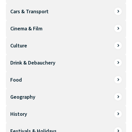
Cars & Transport
Cinema & Film
Culture
Drink & Debauchery
Food
Geography
History
Festivals & Holidays