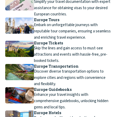
Simplify your travel documentation with expert
assistance for obtaining visas to your desired
European countries.
Europe Tours
Embark on unforgettable journeys with
reputable tour companies, ensuring a seamless
and enriching travel experience.
Europe Tickets
Skip the lines and gain access to must-see
attractions and events with hassle-free, pre-
booked tickets.
Europe Transportation
Discover diverse transportation options to
explore cities and regions with convenience
and flexibility.
Europe Guidebooks
Enhance your travel insights with
comprehensive guidebooks, unlocking hidden
gems and local tips.
Europe Hotels