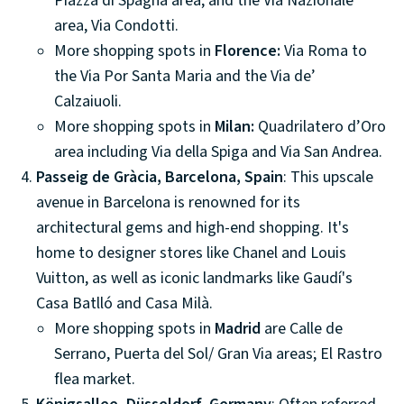
Piazza di Spagna area; and the Via Nazionale
area, Via Condotti.
More shopping spots in
Florence:
Via Roma to
the Via Por Santa Maria and the Via de’
Calzaiuoli.
More shopping spots in
Milan:
Quadrilatero d’Oro
area including Via della Spiga and Via San Andrea.
Passeig de Gràcia, Barcelona, Spain
: This upscale
avenue in Barcelona is renowned for its
architectural gems and high-end shopping. It's
home to designer stores like Chanel and Louis
Vuitton, as well as iconic landmarks like Gaudí's
Casa Batlló and Casa Milà.
More shopping spots in
Madrid
are Calle de
Serrano, Puerta del Sol/ Gran Via areas; El Rastro
flea market.