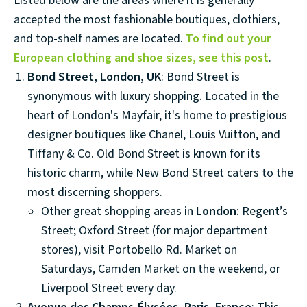
Listed below are the areas where it is generally
accepted the most fashionable boutiques, clothiers,
and top-shelf names are located.
To find out your
European clothing and shoe sizes, see this post
.
Bond Street, London, UK
: Bond Street is
synonymous with luxury shopping. Located in the
heart of London's Mayfair, it's home to prestigious
designer boutiques like Chanel, Louis Vuitton, and
Tiffany & Co. Old Bond Street is known for its
historic charm, while New Bond Street caters to the
most discerning shoppers.
Other great shopping areas in
London
: Regent’s
Street; Oxford Street (for major department
stores), visit Portobello Rd. Market on
Saturdays, Camden Market on the weekend, or
Liverpool Street every day.