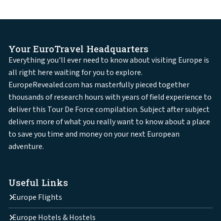
Your EuroTravel Headquarters
Everything you'll ever need to know about visiting Europe is
all right here waiting for you to explore.
EuropeRevealed.com has masterfully pieced together
thousands of research hours with years of field experience to
deliver this Tour De Force compilation. Subject after subject
delivers more of what you really want to know about a place
to save you time and money on your next European
adventure.
Useful Links
Europe Flights
Europe Hotels & Hostels