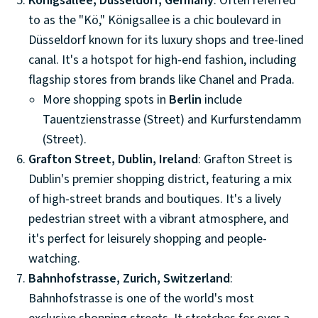
Königsallee, Düsseldorf, Germany
: Often referred
to as the "Kö," Königsallee is a chic boulevard in
Düsseldorf known for its luxury shops and tree-lined
canal. It's a hotspot for high-end fashion, including
flagship stores from brands like Chanel and Prada.
More shopping spots in
Berlin
include
Tauentzienstrasse (Street) and Kurfurstendamm
(Street).
Grafton Street, Dublin, Ireland
: Grafton Street is
Dublin's premier shopping district, featuring a mix
of high-street brands and boutiques. It's a lively
pedestrian street with a vibrant atmosphere, and
it's perfect for leisurely shopping and people-
watching.
Bahnhofstrasse, Zurich, Switzerland
:
Bahnhofstrasse is one of the world's most