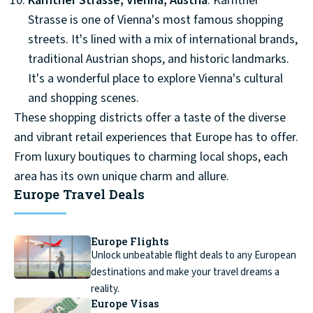
Kärntner Strasse, Vienna, Austria
: Kärntner
Strasse is one of Vienna's most famous shopping
streets. It's lined with a mix of international brands,
traditional Austrian shops, and historic landmarks.
It's a wonderful place to explore Vienna's cultural
and shopping scenes.
These shopping districts offer a taste of the diverse
and vibrant retail experiences that Europe has to offer.
From luxury boutiques to charming local shops, each
area has its own unique charm and allure.
Europe Travel Deals
Europe Flights
Unlock unbeatable flight deals to any European
destinations and make your travel dreams a
reality.
Europe Visas