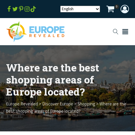
0
Where are the best
shopping areas of
Europe located?
Europe Revealed
>
Discover Europe
>
Shopping
>
Where are the
best shopping areas of Europe located?