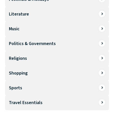
Literature
Music
Politics & Governments
Religions
Shopping
Sports
Travel Essentials