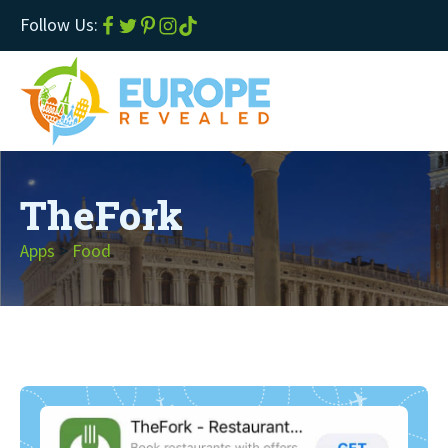
Follow Us:
TheFork
Apps
>
Food