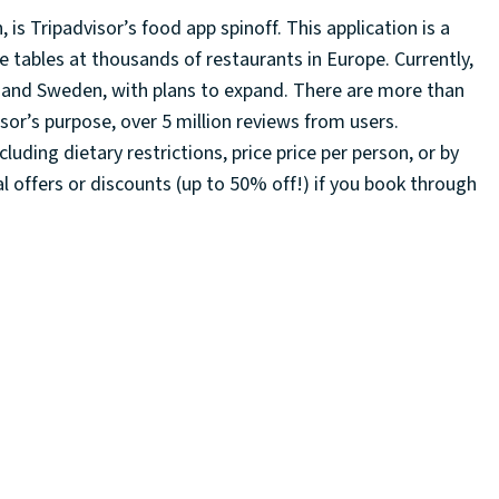
is Tripadvisor’s food app spinoff. This application is a
e tables at thousands of restaurants in Europe. Currently,
aly, and Sweden, with plans to expand. There are more than
isor’s purpose, over 5 million reviews from users.
cluding dietary restrictions, price price per person, or by
 offers or discounts (up to 50% off!) if you book through