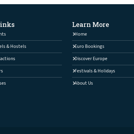
Links
Learn More
hts
Home
els & Hostels
Euro Bookings
actions
Discover Europe
rs
Festivals & Holidays
ses
About Us