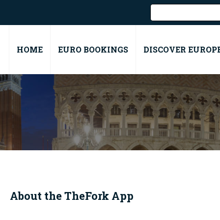
HOME
EURO BOOKINGS
DISCOVER EUROP
About the
TheFork
App