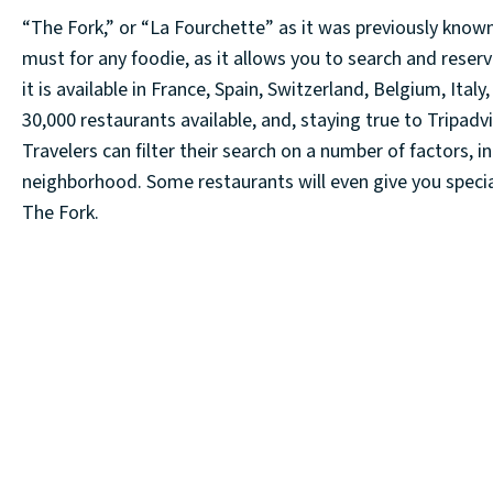
“The Fork,” or “La Fourchette” as it was previously known, 
must for any foodie, as it allows you to search and reserv
it is available in France, Spain, Switzerland, Belgium, It
30,000 restaurants available, and, staying true to Tripadv
Travelers can filter their search on a number of factors, in
neighborhood. Some restaurants will even give you special
The Fork.