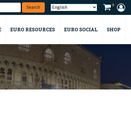
0
E
EURO RESOURCES
EURO SOCIAL
SHOP