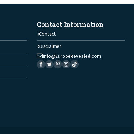
Contact Information
Contact
Disclaimer
Info@EuropeRevealed.com