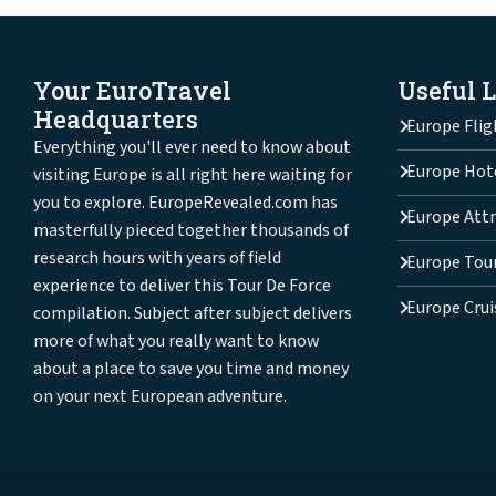
Your EuroTravel
Useful 
Headquarters
Europe Flig
Everything you'll ever need to know about
Europe Hot
visiting Europe is all right here waiting for
you to explore. EuropeRevealed.com has
Europe Attr
masterfully pieced together thousands of
research hours with years of field
Europe Tou
experience to deliver this Tour De Force
Europe Crui
compilation. Subject after subject delivers
more of what you really want to know
about a place to save you time and money
on your next European adventure.