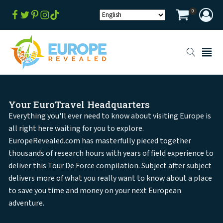
0
Your EuroTravel Headquarters
Everything you'll ever need to know about visiting Europe is
all right here waiting for you to explore.
EuropeRevealed.com has masterfully pieced together
thousands of research hours with years of field experience to
deliver this Tour De Force compilation. Subject after subject
delivers more of what you really want to know about a place
to save you time and money on your next European
adventure.