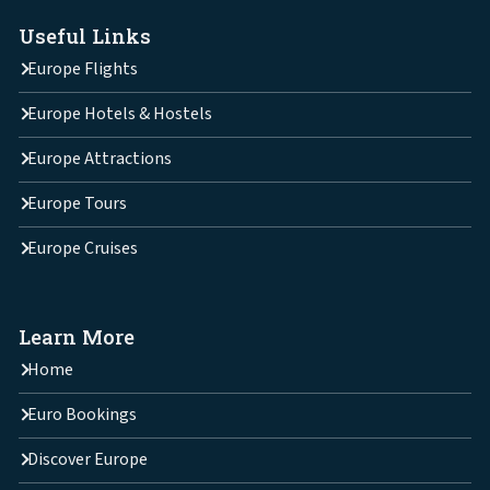
Useful Links
Europe Flights
Europe Hotels & Hostels
Europe Attractions
Europe Tours
Europe Cruises
Learn More
Home
Euro Bookings
Discover Europe