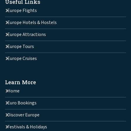
Useful Links
Europe Flights
Europe Hotels & Hostels
Europe Attractions
Europe Tours
Europe Cruises
Learn More
Home
Euro Bookings
Discover Europe
Festivals & Holidays