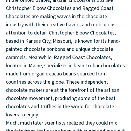
In the United States, artisan chocolate shops like
Christopher Elbow Chocolates and Ragged Coast
Chocolates are making waves in the chocolate
industry with their creative flavors and meticulous
attention to detail. Christopher Elbow Chocolates,
based in Kansas City, Missouri, is known for its hand-
painted chocolate bonbons and unique chocolate
caramels. Meanwhile, Ragged Coast Chocolates,
located in Maine, specializes in bean-to-bar chocolates
made from organic cacao beans sourced from
countries across the globe. These independent
chocolate makers are at the forefront of the artisan
chocolate movement, producing some of the best
chocolates and truffles in the world for chocolate
lovers to enjoy.
Much, much later scientists realized they could mix