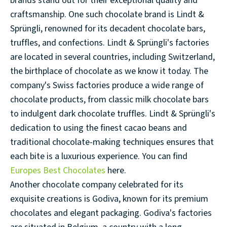
brands stand out for their exceptional quality and
craftsmanship. One such chocolate brand is Lindt &
Sprüngli, renowned for its decadent chocolate bars,
truffles, and confections. Lindt & Sprüngli's factories
are located in several countries, including Switzerland,
the birthplace of chocolate as we know it today. The
company's Swiss factories produce a wide range of
chocolate products, from classic milk chocolate bars
to indulgent dark chocolate truffles. Lindt & Sprüngli's
dedication to using the finest cacao beans and
traditional chocolate-making techniques ensures that
each bite is a luxurious experience. You can find
Europes Best Chocolates
here.
Another chocolate company celebrated for its
exquisite creations is Godiva, known for its premium
chocolates and elegant packaging. Godiva's factories