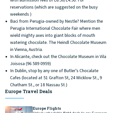
with admission fees of L6.50/L4.50. For
reservations (which are suggested on the busy
weekends )
Baci from Perugia-owned by Nestle? Mention the
Perugia International Chocolate Fair where men
wield mighty axes into giant blocks of mouth
watering chocolate. The Heindl Chocolate Museum
in Vienna, Austria.
In Alicante, check out the Chocolate Museum in Vila
Joisosa (96 589 0959)
In Dublin, stop by any one of Butler’s Chocalate
Cafes (located at 51 Grafton St, 24 Wicklow St., 9
Chatham St., or 18 Nassau St.)
Europe Travel Deals
Europe Flights