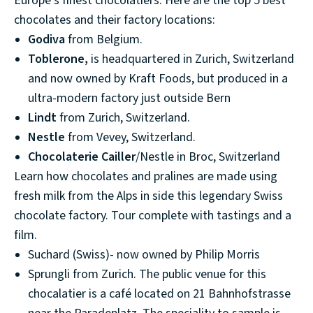
Europe’s finest chocolatiers. Here are the top 5 best
chocolates and their factory locations:
Godiva
from Belgium.
Toblerone,
is headquartered in Zurich, Switzerland
and now owned by Kraft Foods, but produced in a
ultra-modern factory just outside Bern
Lindt
from Zurich, Switzerland.
Nestle
from Vevey, Switzerland.
Chocolaterie Cailler
/Nestle in Broc, Switzerland
Learn how chocolates and pralines are made using
fresh milk from the Alps in side this legendary Swiss
chocolate factory. Tour complete with tastings and a
film.
Suchard (Swiss)- now owned by Philip Morris
Sprungli from Zurich. The public venue for this
chocalatier is a café located on 21 Bahnhofstrasse