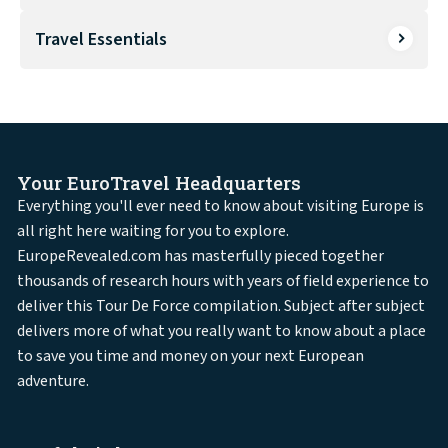
Travel Essentials
Your EuroTravel Headquarters
Everything you'll ever need to know about visiting Europe is
all right here waiting for you to explore.
EuropeRevealed.com has masterfully pieced together
thousands of research hours with years of field experience to
deliver this Tour De Force compilation. Subject after subject
delivers more of what you really want to know about a place
to save you time and money on your next European
adventure.