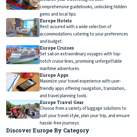
comprehensive guidebooks, unlocking hidden
gems and local tips.
Europe Hotels
Rest assured with a wide selection of
accommodations catering to your preferences
and budget.
Europe Cruises
Set sail on extraordinary voyages with top-
notch cruise lines, promising unforgettable
maritime adventures.
Europe Apps
Maximize your travel experience with user-
friendly apps offering navigation, translation,
and travel planning tools.
Europe Travel Gear
Choose from a variety of luggage solutions to
suit your travel style, plan your trip, and ensure
hassle-free journeys.
Discover Europe By Category