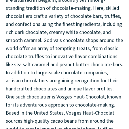
are situated in Belgium, a country with a long-
standing tradition of chocolate-making. Here, skilled
chocolatiers craft a variety of chocolate bars, truffles,
and confections using the finest ingredients, including
rich dark chocolate, creamy white chocolate, and
smooth caramel. Godiva's chocolate shops around the
world offer an array of tempting treats, from classic
chocolate truffles to innovative flavor combinations
like sea salt caramel and peanut butter chocolate bars.
In addition to large-scale chocolate companies,
artisan chocolatiers are gaining recognition for their
handcrafted chocolates and unique flavor profiles.
One such chocolatier is Vosges Haut-Chocolat, known
for its adventurous approach to chocolate-making.
Based in the United States, Vosges Haut-Chocolat
sources high-quality cacao beans from around the