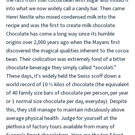
the fats from that cocoa bean with sugar and mould it
into what we now widely call a candy bar. Then came
Henri Nestle who mixed condensed milk into the
recipe and was the first to create milk chocolate.
Chocolate has come a long way since its humble
origins over 2,000 years ago when the Mayans first
discovered the magical qualities inherent to the cocoa
bean. Their civilization was extremely fond of a bitter
chocolate beverage they simply called “xocolati.”
These days, it’s widely held the Swiss scoff down a
world record of 10 ½ kilos of chocolate (the equivalent
of 40 family size bars of chocolate per person, per year
or 1 normal size chocolate per day, everyday). Despite
this, they still manage to maintain ridiculously above
average physical health. Judge for yourself at the
plethora of factory tours available from many of