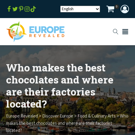
0
Who makes the best
chocolates and where
are their factories
located?
Europe Revealed
>
Discover Europe
>
Food & Culinary Arts
>
Who
makes the best chocolates and where are their factories
located?