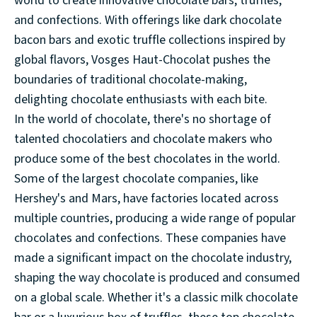
world to create innovative chocolate bars, truffles,
and confections. With offerings like dark chocolate
bacon bars and exotic truffle collections inspired by
global flavors, Vosges Haut-Chocolat pushes the
boundaries of traditional chocolate-making,
delighting chocolate enthusiasts with each bite.
In the world of chocolate, there's no shortage of
talented chocolatiers and chocolate makers who
produce some of the best chocolates in the world.
Some of the largest chocolate companies, like
Hershey's and Mars, have factories located across
multiple countries, producing a wide range of popular
chocolates and confections. These companies have
made a significant impact on the chocolate industry,
shaping the way chocolate is produced and consumed
on a global scale. Whether it's a classic milk chocolate