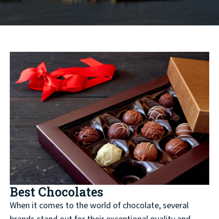
Best Chocolates
When it comes to the world of chocolate, several