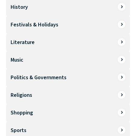
History
Festivals & Holidays
Literature
Music
Politics & Governments
Religions
Shopping
Sports