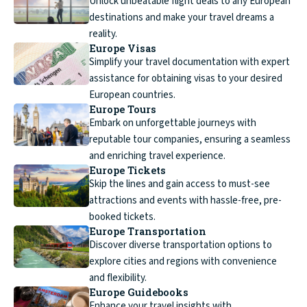
Unlock unbeatable flight deals to any European
destinations and make your travel dreams a
reality.
Europe Visas
Simplify your travel documentation with expert
assistance for obtaining visas to your desired
European countries.
Europe Tours
Embark on unforgettable journeys with
reputable tour companies, ensuring a seamless
and enriching travel experience.
Europe Tickets
Skip the lines and gain access to must-see
attractions and events with hassle-free, pre-
booked tickets.
Europe Transportation
Discover diverse transportation options to
explore cities and regions with convenience
and flexibility.
Europe Guidebooks
Enhance your travel insights with