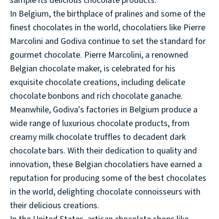
sample its delicious chocolate products.
In Belgium, the birthplace of pralines and some of the
finest chocolates in the world, chocolatiers like Pierre
Marcolini and Godiva continue to set the standard for
gourmet chocolate. Pierre Marcolini, a renowned
Belgian chocolate maker, is celebrated for his
exquisite chocolate creations, including delicate
chocolate bonbons and rich chocolate ganache.
Meanwhile, Godiva's factories in Belgium produce a
wide range of luxurious chocolate products, from
creamy milk chocolate truffles to decadent dark
chocolate bars. With their dedication to quality and
innovation, these Belgian chocolatiers have earned a
reputation for producing some of the best chocolates
in the world, delighting chocolate connoisseurs with
their delicious creations.