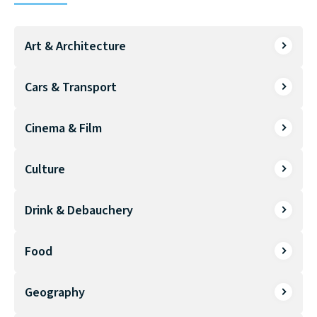
Art & Architecture
Cars & Transport
Cinema & Film
Culture
Drink & Debauchery
Food
Geography