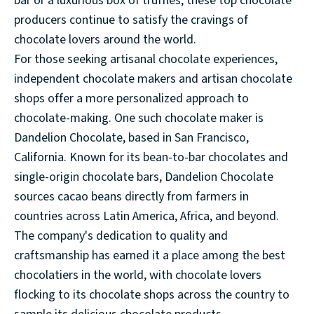
bar or a luxurious box of truffles, these top chocolate
producers continue to satisfy the cravings of
chocolate lovers around the world.
For those seeking artisanal chocolate experiences,
independent chocolate makers and artisan chocolate
shops offer a more personalized approach to
chocolate-making. One such chocolate maker is
Dandelion Chocolate, based in San Francisco,
California. Known for its bean-to-bar chocolates and
single-origin chocolate bars, Dandelion Chocolate
sources cacao beans directly from farmers in
countries across Latin America, Africa, and beyond.
The company's dedication to quality and
craftsmanship has earned it a place among the best
chocolatiers in the world, with chocolate lovers
flocking to its chocolate shops across the country to