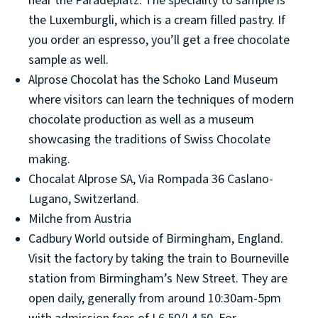
near the Paradeplatz. The speciality to sample is
the Luxemburgli, which is a cream filled pastry. If
you order an espresso, you’ll get a free chocolate
sample as well.
Alprose Chocolat has the Schoko Land Museum
where visitors can learn the techniques of modern
chocolate production as well as a museum
showcasing the traditions of Swiss Chocolate
making.
Chocalat Alprose SA, Via Rompada 36 Caslano-
Lugano, Switzerland.
Milche from Austria
Cadbury World outside of Birmingham, England.
Visit the factory by taking the train to Bourneville
station from Birmingham’s New Street. They are
open daily, generally from around 10:30am-5pm