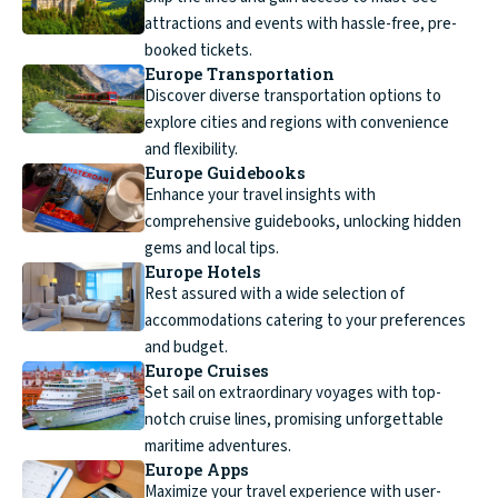
attractions and events with hassle-free, pre-
booked tickets.
Europe Transportation
Discover diverse transportation options to
explore cities and regions with convenience
and flexibility.
Europe Guidebooks
Enhance your travel insights with
comprehensive guidebooks, unlocking hidden
gems and local tips.
Europe Hotels
Rest assured with a wide selection of
accommodations catering to your preferences
and budget.
Europe Cruises
Set sail on extraordinary voyages with top-
notch cruise lines, promising unforgettable
maritime adventures.
Europe Apps
Maximize your travel experience with user-