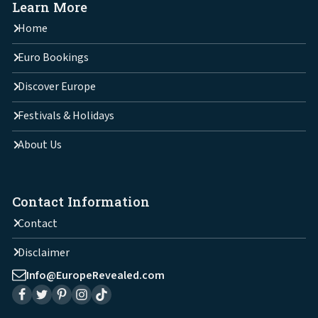
Learn More
Home
Euro Bookings
Discover Europe
Festivals & Holidays
About Us
Contact Information
Contact
Disclaimer
Info@EuropeRevealed.com