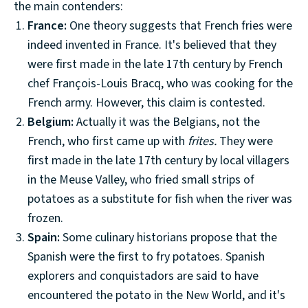
the main contenders:
France:
One theory suggests that French fries were
indeed invented in France. It's believed that they
were first made in the late 17th century by French
chef François-Louis Bracq, who was cooking for the
French army. However, this claim is contested.
Belgium:
Actually it was the Belgians, not the
French, who first came up with
frites.
They were
first made in the late 17th century by local villagers
in the Meuse Valley, who fried small strips of
potatoes as a substitute for fish when the river was
frozen.
Spain:
Some culinary historians propose that the
Spanish were the first to fry potatoes. Spanish
explorers and conquistadors are said to have
encountered the potato in the New World, and it's