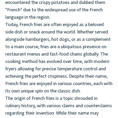
encountered the crispy potatoes and dubbed them
"French" due to the widespread use of the French
language in the region.
Today, French fries are often enjoyed as a beloved
side dish or snack around the world. Whether served
alongside hamburgers, hot dogs, or as a complement
to a main course, fries are a ubiquitous presence on
restaurant menus and fast-food chains globally. The
cooking method has evolved over time, with modern
fryers allowing for precise temperature control and
achieving the perfect crispiness. Despite their name,
French fries are enjoyed in various countries, each with
its own unique spin on the classic dish.
The origin of French fries is a topic shrouded in
culinary history, with various claims and counterclaims
regarding their invention. While their name may