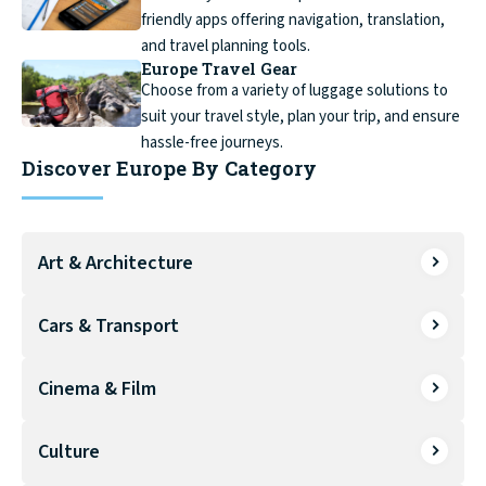
friendly apps offering navigation, translation,
and travel planning tools.
Europe Travel Gear
Choose from a variety of luggage solutions to
suit your travel style, plan your trip, and ensure
hassle-free journeys.
Discover Europe By Category
Art & Architecture
Cars & Transport
Cinema & Film
Culture