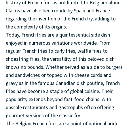
history of French fries is not limited to Belgium alone.
Claims have also been made by Spain and France
regarding the invention of the French fry, adding to
the complexity of its origins.
Today, French fries are a quintessential side dish
enjoyed in numerous variations worldwide. From
regular French fries to curly fries, waffle fries to
shoestring fries, the versatility of this beloved dish
knows no bounds. Whether served as a side to burgers
and sandwiches or topped with cheese curds and
gravy as in the famous Canadian dish poutine, French
fries have become a staple of global cuisine. Their
popularity extends beyond fast-food chains, with
upscale restaurants and gastropubs often offering
gourmet versions of the classic fry.
The Belgian French fries are a point of national pride