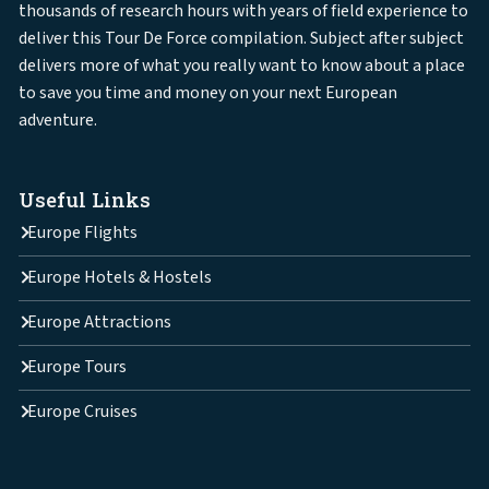
thousands of research hours with years of field experience to
deliver this Tour De Force compilation. Subject after subject
delivers more of what you really want to know about a place
to save you time and money on your next European
adventure.
Useful Links
Europe Flights
Europe Hotels & Hostels
Europe Attractions
Europe Tours
Europe Cruises