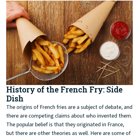
History of the French Fry: Side
Dish
The origins of French fries are a subject of debate, and
there are competing claims about who invented them.
The popular belief is that they originated in France,
but there are other theories as well. Here are some of