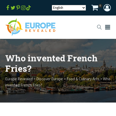
0
Who invented French
Fries?
Europe Revealed
>
Discover Europe
>
Food & Culinary Arts
>
Who
invented French Fries?