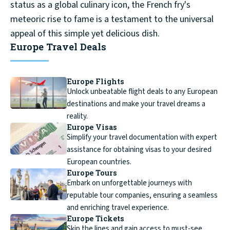
status as a global culinary icon, the French fry's
meteoric rise to fame is a testament to the universal
appeal of this simple yet delicious dish.
Europe Travel Deals
Europe Flights
Unlock unbeatable flight deals to any European
destinations and make your travel dreams a
reality.
Europe Visas
Simplify your travel documentation with expert
assistance for obtaining visas to your desired
European countries.
Europe Tours
Embark on unforgettable journeys with
reputable tour companies, ensuring a seamless
and enriching travel experience.
Europe Tickets
Skip the lines and gain access to must-see