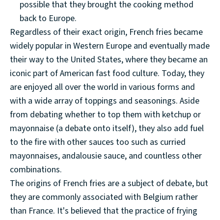
possible that they brought the cooking method
back to Europe.
Regardless of their exact origin, French fries became
widely popular in Western Europe and eventually made
their way to the United States, where they became an
iconic part of American fast food culture. Today, they
are enjoyed all over the world in various forms and
with a wide array of toppings and seasonings. Aside
from debating whether to top them with ketchup or
mayonnaise (a debate onto itself), they also add fuel
to the fire with other sauces too such as curried
mayonnaises, andalousie sauce, and countless other
combinations.
The origins of French fries are a subject of debate, but
they are commonly associated with Belgium rather
than France. It's believed that the practice of frying