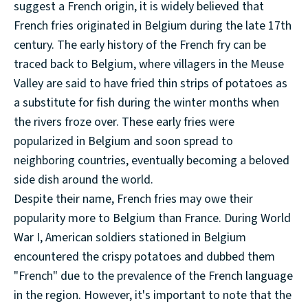
suggest a French origin, it is widely believed that
French fries originated in Belgium during the late 17th
century. The early history of the French fry can be
traced back to Belgium, where villagers in the Meuse
Valley are said to have fried thin strips of potatoes as
a substitute for fish during the winter months when
the rivers froze over. These early fries were
popularized in Belgium and soon spread to
neighboring countries, eventually becoming a beloved
side dish around the world.
Despite their name, French fries may owe their
popularity more to Belgium than France. During World
War I, American soldiers stationed in Belgium
encountered the crispy potatoes and dubbed them
"French" due to the prevalence of the French language
in the region. However, it's important to note that the