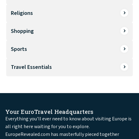
Religions
Shopping
Sports
Travel Essentials
Your EuroTravel Headquarters
Everything you'll ever need to know about visiting Europe is
all right here waiting for you to explore.
EuropeRevealed.com has masterfully pieced together