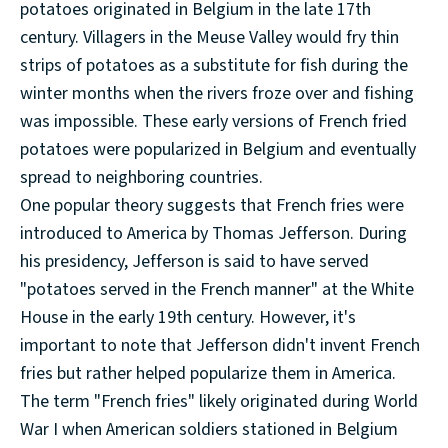
potatoes originated in Belgium in the late 17th
century. Villagers in the Meuse Valley would fry thin
strips of potatoes as a substitute for fish during the
winter months when the rivers froze over and fishing
was impossible. These early versions of French fried
potatoes were popularized in Belgium and eventually
spread to neighboring countries.
One popular theory suggests that French fries were
introduced to America by Thomas Jefferson. During
his presidency, Jefferson is said to have served
"potatoes served in the French manner" at the White
House in the early 19th century. However, it's
important to note that Jefferson didn't invent French
fries but rather helped popularize them in America.
The term "French fries" likely originated during World
War I when American soldiers stationed in Belgium