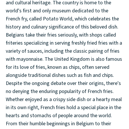
and cultural heritage. The country is home to the
world's first and only museum dedicated to the
French fry, called Potato World, which celebrates the
history and culinary significance of this beloved dish.
Belgians take their fries seriously, with shops called
friteries specializing in serving freshly fried fries with a
variety of sauces, including the classic pairing of fries
with mayonnaise. The United Kingdom is also famous
for its love of fries, known as chips, often served
alongside traditional dishes such as fish and chips.
Despite the ongoing debate over their origins, there's
no denying the enduring popularity of French fries.
Whether enjoyed as a crispy side dish or a hearty meal
in its own right, French fries hold a special place in the
hearts and stomachs of people around the world.
From their humble beginnings in Belgium to their