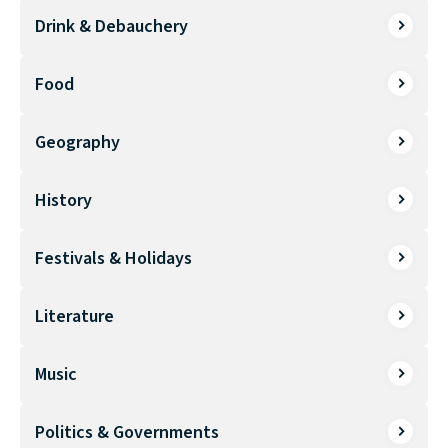
Drink & Debauchery
Food
Geography
History
Festivals & Holidays
Literature
Music
Politics & Governments