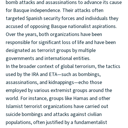
bomb attacks and assassinations to advance its cause
for Basque independence. Their attacks often
targeted Spanish security forces and individuals they
accused of opposing Basque nationalist aspirations.
Over the years, both organizations have been
responsible for significant loss of life and have been
designated as terrorist groups by multiple
governments and international entities.
In the broader context of global terrorism, the tactics
used by the IRA and ETA—such as bombings,
assassinations, and kidnappings—echo those
employed by various extremist groups around the
world. For instance, groups like Hamas and other
Islamist terrorist organizations have carried out
suicide bombings and attacks against civilian
populations, often justified by a fundamentalist