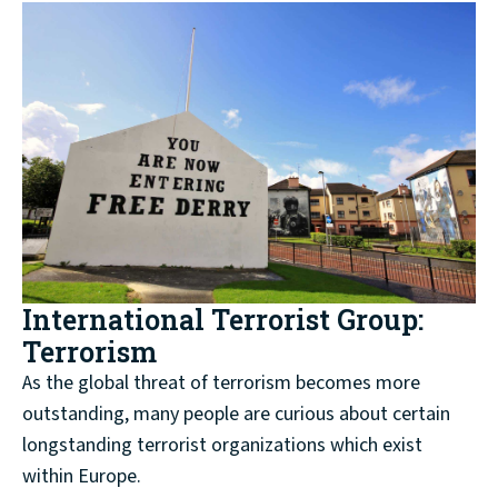
International Terrorist Group:
Terrorism
As the global threat of terrorism becomes more
outstanding, many people are curious about certain
longstanding terrorist organizations which exist
within Europe.