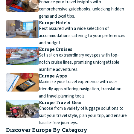
Enhance your travel insights with
comprehensive guidebooks, unlocking hidden
gems and local tips.
Europe Hotels
Rest assured with a wide selection of
accommodations catering to your preferences
and budget.
Europe Cruises
Set sail on extraordinary voyages with top-
notch cruise lines, promising unforgettable
maritime adventures.
Europe Apps
Maximize your travel experience with user-
friendly apps offering navigation, translation,
and travel planning tools.
Europe Travel Gear
Choose from a variety of luggage solutions to
suit your travel style, plan your trip, and ensure
hassle-free journeys.
Discover Europe By Category