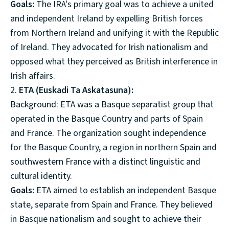
Goals:
The IRA's primary goal was to achieve a united
and independent Ireland by expelling British forces
from Northern Ireland and unifying it with the Republic
of Ireland. They advocated for Irish nationalism and
opposed what they perceived as British interference in
Irish affairs.
2.
ETA (Euskadi Ta Askatasuna):
Background: ETA was a Basque separatist group that
operated in the Basque Country and parts of Spain
and France. The organization sought independence
for the Basque Country, a region in northern Spain and
southwestern France with a distinct linguistic and
cultural identity.
Goals:
ETA aimed to establish an independent Basque
state, separate from Spain and France. They believed
in Basque nationalism and sought to achieve their