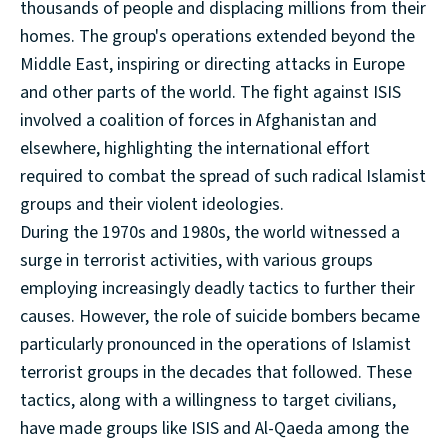
thousands of people and displacing millions from their
homes. The group's operations extended beyond the
Middle East, inspiring or directing attacks in Europe
and other parts of the world. The fight against ISIS
involved a coalition of forces in Afghanistan and
elsewhere, highlighting the international effort
required to combat the spread of such radical Islamist
groups and their violent ideologies.
During the 1970s and 1980s, the world witnessed a
surge in terrorist activities, with various groups
employing increasingly deadly tactics to further their
causes. However, the role of suicide bombers became
particularly pronounced in the operations of Islamist
terrorist groups in the decades that followed. These
tactics, along with a willingness to target civilians,
have made groups like ISIS and Al-Qaeda among the