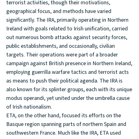
terrorist activities, though their motivations,
geographical focus, and methods have varied
significantly. The IRA, primarily operating in Northern
Ireland with goals related to Irish unification, carried
out numerous bomb attacks against security forces,
public establishments, and occasionally, civilian
targets. Their operations were part of a broader
campaign against British presence in Northern Ireland,
employing guerrilla warfare tactics and terrorist acts
as means to push their political agenda. The IRA is
also known for its splinter groups, each with its unique
modus operandi, yet united under the umbrella cause
of Irish nationalism.
ETA, on the other hand, focused its efforts on the
Basque region spanning parts of northern Spain and
southwestern France. Much like the IRA, ETA used