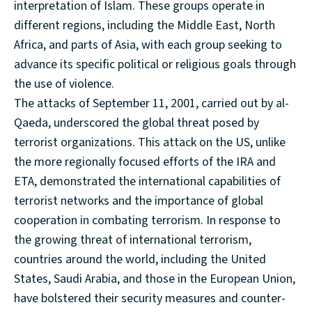
interpretation of Islam. These groups operate in
different regions, including the Middle East, North
Africa, and parts of Asia, with each group seeking to
advance its specific political or religious goals through
the use of violence.
The attacks of September 11, 2001, carried out by al-
Qaeda, underscored the global threat posed by
terrorist organizations. This attack on the US, unlike
the more regionally focused efforts of the IRA and
ETA, demonstrated the international capabilities of
terrorist networks and the importance of global
cooperation in combating terrorism. In response to
the growing threat of international terrorism,
countries around the world, including the United
States, Saudi Arabia, and those in the European Union,
have bolstered their security measures and counter-