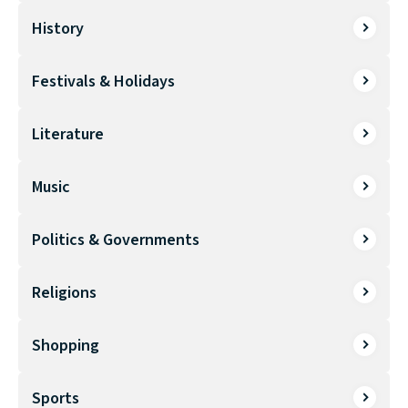
History
Festivals & Holidays
Literature
Music
Politics & Governments
Religions
Shopping
Sports