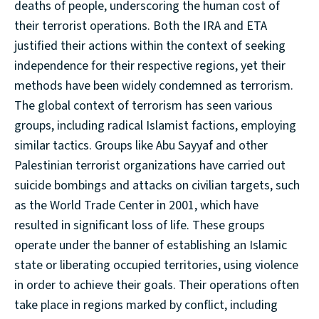
deaths of people, underscoring the human cost of
their terrorist operations. Both the IRA and ETA
justified their actions within the context of seeking
independence for their respective regions, yet their
methods have been widely condemned as terrorism.
The global context of terrorism has seen various
groups, including radical Islamist factions, employing
similar tactics. Groups like Abu Sayyaf and other
Palestinian terrorist organizations have carried out
suicide bombings and attacks on civilian targets, such
as the World Trade Center in 2001, which have
resulted in significant loss of life. These groups
operate under the banner of establishing an Islamic
state or liberating occupied territories, using violence
in order to achieve their goals. Their operations often
take place in regions marked by conflict, including