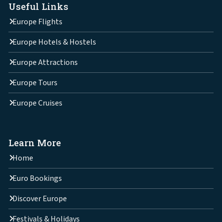
Useful Links
Europe Flights
Europe Hotels & Hostels
Europe Attractions
Europe Tours
Europe Cruises
Learn More
Home
Euro Bookings
Discover Europe
Festivals & Holidays