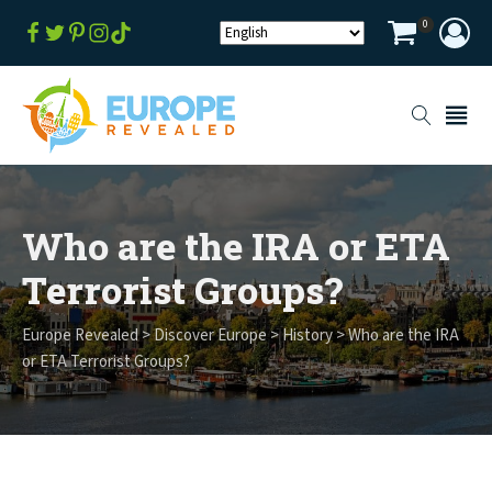
0
Who are the IRA or ETA
Terrorist Groups?
Europe Revealed
>
Discover Europe
>
History
>
Who are the IRA
or ETA Terrorist Groups?