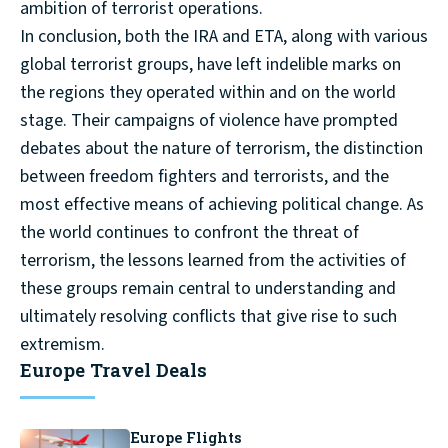
ambition of terrorist operations.
In conclusion, both the IRA and ETA, along with various
global terrorist groups, have left indelible marks on
the regions they operated within and on the world
stage. Their campaigns of violence have prompted
debates about the nature of terrorism, the distinction
between freedom fighters and terrorists, and the
most effective means of achieving political change. As
the world continues to confront the threat of
terrorism, the lessons learned from the activities of
these groups remain central to understanding and
ultimately resolving conflicts that give rise to such
extremism.
Europe Travel Deals
Europe Flights