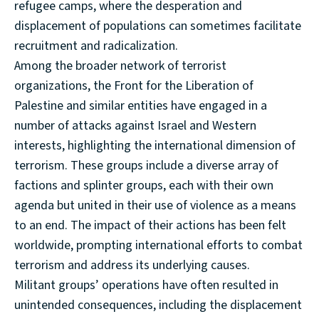
refugee camps, where the desperation and
displacement of populations can sometimes facilitate
recruitment and radicalization.
Among the broader network of terrorist
organizations, the Front for the Liberation of
Palestine and similar entities have engaged in a
number of attacks against Israel and Western
interests, highlighting the international dimension of
terrorism. These groups include a diverse array of
factions and splinter groups, each with their own
agenda but united in their use of violence as a means
to an end. The impact of their actions has been felt
worldwide, prompting international efforts to combat
terrorism and address its underlying causes.
Militant groups’ operations have often resulted in
unintended consequences, including the displacement