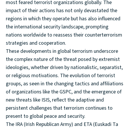
most feared terrorist organizations globally. The
impact of their actions has not only devastated the
regions in which they operate but has also influenced
the international security landscape, prompting
nations worldwide to reassess their counterterrorism
strategies and cooperation.
These developments in global terrorism underscore
the complex nature of the threat posed by extremist
ideologies, whether driven by nationalistic, separatist,
or religious motivations. The evolution of terrorist
groups, as seen in the changing tactics and affiliations
of organizations like the GSPC, and the emergence of
new threats like ISIS, reflect the adaptive and
persistent challenges that terrorism continues to
present to global peace and security.
The IRA (Irish Republican Army) and ETA (Euskadi Ta