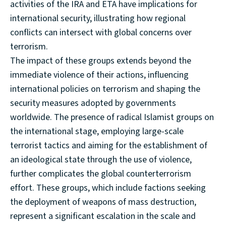
activities of the IRA and ETA have implications for
international security, illustrating how regional
conflicts can intersect with global concerns over
terrorism.
The impact of these groups extends beyond the
immediate violence of their actions, influencing
international policies on terrorism and shaping the
security measures adopted by governments
worldwide. The presence of radical Islamist groups on
the international stage, employing large-scale
terrorist tactics and aiming for the establishment of
an ideological state through the use of violence,
further complicates the global counterterrorism
effort. These groups, which include factions seeking
the deployment of weapons of mass destruction,
represent a significant escalation in the scale and