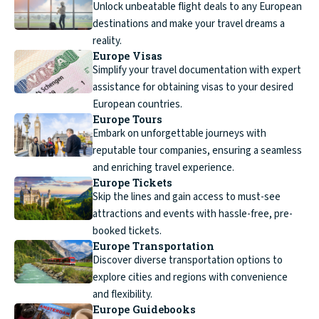
Unlock unbeatable flight deals to any European
destinations and make your travel dreams a
reality.
Europe Visas
Simplify your travel documentation with expert
assistance for obtaining visas to your desired
European countries.
Europe Tours
Embark on unforgettable journeys with
reputable tour companies, ensuring a seamless
and enriching travel experience.
Europe Tickets
Skip the lines and gain access to must-see
attractions and events with hassle-free, pre-
booked tickets.
Europe Transportation
Discover diverse transportation options to
explore cities and regions with convenience
and flexibility.
Europe Guidebooks