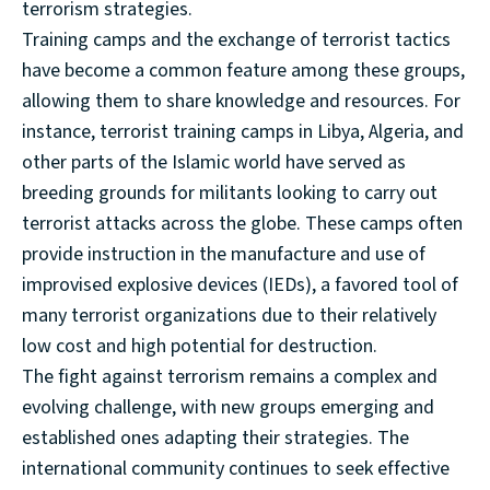
terrorism strategies.
Training camps and the exchange of terrorist tactics
have become a common feature among these groups,
allowing them to share knowledge and resources. For
instance, terrorist training camps in Libya, Algeria, and
other parts of the Islamic world have served as
breeding grounds for militants looking to carry out
terrorist attacks across the globe. These camps often
provide instruction in the manufacture and use of
improvised explosive devices (IEDs), a favored tool of
many terrorist organizations due to their relatively
low cost and high potential for destruction.
The fight against terrorism remains a complex and
evolving challenge, with new groups emerging and
established ones adapting their strategies. The
international community continues to seek effective