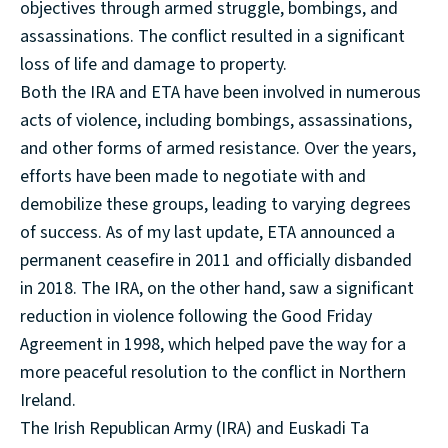
objectives through armed struggle, bombings, and
assassinations. The conflict resulted in a significant
loss of life and damage to property.
Both the IRA and ETA have been involved in numerous
acts of violence, including bombings, assassinations,
and other forms of armed resistance. Over the years,
efforts have been made to negotiate with and
demobilize these groups, leading to varying degrees
of success. As of my last update, ETA announced a
permanent ceasefire in 2011 and officially disbanded
in 2018. The IRA, on the other hand, saw a significant
reduction in violence following the Good Friday
Agreement in 1998, which helped pave the way for a
more peaceful resolution to the conflict in Northern
Ireland.
The Irish Republican Army (IRA) and Euskadi Ta