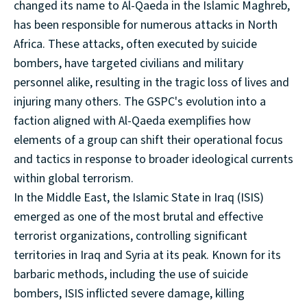
changed its name to Al-Qaeda in the Islamic Maghreb,
has been responsible for numerous attacks in North
Africa. These attacks, often executed by suicide
bombers, have targeted civilians and military
personnel alike, resulting in the tragic loss of lives and
injuring many others. The GSPC's evolution into a
faction aligned with Al-Qaeda exemplifies how
elements of a group can shift their operational focus
and tactics in response to broader ideological currents
within global terrorism.
In the Middle East, the Islamic State in Iraq (ISIS)
emerged as one of the most brutal and effective
terrorist organizations, controlling significant
territories in Iraq and Syria at its peak. Known for its
barbaric methods, including the use of suicide
bombers, ISIS inflicted severe damage, killing