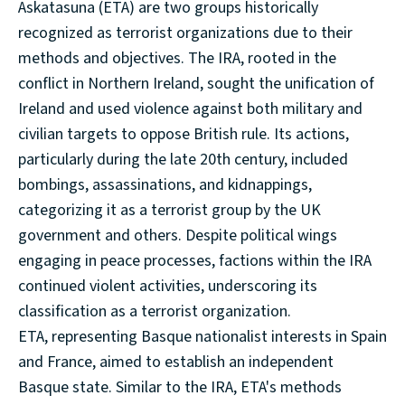
Askatasuna (ETA) are two groups historically
recognized as terrorist organizations due to their
methods and objectives. The IRA, rooted in the
conflict in Northern Ireland, sought the unification of
Ireland and used violence against both military and
civilian targets to oppose British rule. Its actions,
particularly during the late 20th century, included
bombings, assassinations, and kidnappings,
categorizing it as a terrorist group by the UK
government and others. Despite political wings
engaging in peace processes, factions within the IRA
continued violent activities, underscoring its
classification as a terrorist organization.
ETA, representing Basque nationalist interests in Spain
and France, aimed to establish an independent
Basque state. Similar to the IRA, ETA's methods