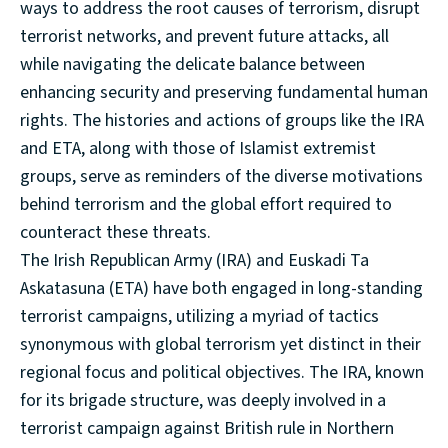
ways to address the root causes of terrorism, disrupt
terrorist networks, and prevent future attacks, all
while navigating the delicate balance between
enhancing security and preserving fundamental human
rights. The histories and actions of groups like the IRA
and ETA, along with those of Islamist extremist
groups, serve as reminders of the diverse motivations
behind terrorism and the global effort required to
counteract these threats.
The Irish Republican Army (IRA) and Euskadi Ta
Askatasuna (ETA) have both engaged in long-standing
terrorist campaigns, utilizing a myriad of tactics
synonymous with global terrorism yet distinct in their
regional focus and political objectives. The IRA, known
for its brigade structure, was deeply involved in a
terrorist campaign against British rule in Northern