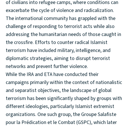
of civilians into refugee camps, where conditions can
exacerbate the cycle of violence and radicalization.
The international community has grappled with the
challenge of responding to terrorist acts while also
addressing the humanitarian needs of those caught in
the crossfire. Efforts to counter radical Islamist
terrorism have included military, intelligence, and
diplomatic strategies, aiming to disrupt terrorist
networks and prevent further violence.
While the IRA and ETA have conducted their
campaigns primarily within the context of nationalistic
and separatist objectives, the landscape of global
terrorism has been significantly shaped by groups with
different ideologies, particularly Islamist extremist
organizations. One such group, the Groupe Salafiste
pour la Prédication et le Combat (GSPC), which later