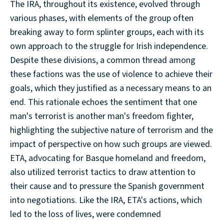
The IRA, throughout its existence, evolved through
various phases, with elements of the group often
breaking away to form splinter groups, each with its
own approach to the struggle for Irish independence.
Despite these divisions, a common thread among
these factions was the use of violence to achieve their
goals, which they justified as a necessary means to an
end. This rationale echoes the sentiment that one
man's terrorist is another man's freedom fighter,
highlighting the subjective nature of terrorism and the
impact of perspective on how such groups are viewed.
ETA, advocating for Basque homeland and freedom,
also utilized terrorist tactics to draw attention to
their cause and to pressure the Spanish government
into negotiations. Like the IRA, ETA's actions, which
led to the loss of lives, were condemned