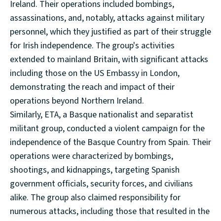
Ireland. Their operations included bombings,
assassinations, and, notably, attacks against military
personnel, which they justified as part of their struggle
for Irish independence. The group's activities
extended to mainland Britain, with significant attacks
including those on the US Embassy in London,
demonstrating the reach and impact of their
operations beyond Northern Ireland.
Similarly, ETA, a Basque nationalist and separatist
militant group, conducted a violent campaign for the
independence of the Basque Country from Spain. Their
operations were characterized by bombings,
shootings, and kidnappings, targeting Spanish
government officials, security forces, and civilians
alike. The group also claimed responsibility for
numerous attacks, including those that resulted in the