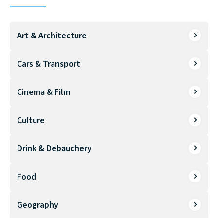
Art & Architecture
Cars & Transport
Cinema & Film
Culture
Drink & Debauchery
Food
Geography