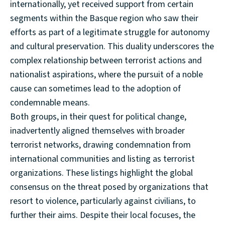
internationally, yet received support from certain
segments within the Basque region who saw their
efforts as part of a legitimate struggle for autonomy
and cultural preservation. This duality underscores the
complex relationship between terrorist actions and
nationalist aspirations, where the pursuit of a noble
cause can sometimes lead to the adoption of
condemnable means.
Both groups, in their quest for political change,
inadvertently aligned themselves with broader
terrorist networks, drawing condemnation from
international communities and listing as terrorist
organizations. These listings highlight the global
consensus on the threat posed by organizations that
resort to violence, particularly against civilians, to
further their aims. Despite their local focuses, the