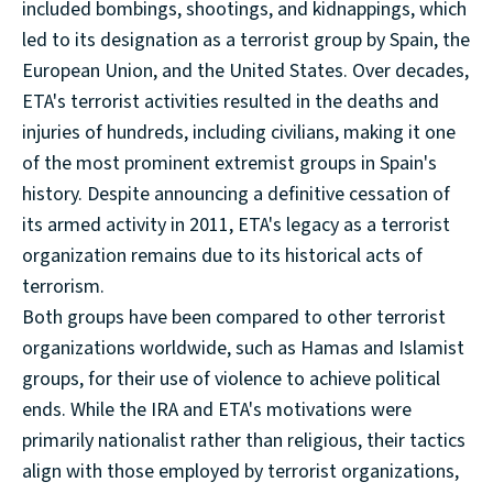
included bombings, shootings, and kidnappings, which
led to its designation as a terrorist group by Spain, the
European Union, and the United States. Over decades,
ETA's terrorist activities resulted in the deaths and
injuries of hundreds, including civilians, making it one
of the most prominent extremist groups in Spain's
history. Despite announcing a definitive cessation of
its armed activity in 2011, ETA's legacy as a terrorist
organization remains due to its historical acts of
terrorism.
Both groups have been compared to other terrorist
organizations worldwide, such as Hamas and Islamist
groups, for their use of violence to achieve political
ends. While the IRA and ETA's motivations were
primarily nationalist rather than religious, their tactics
align with those employed by terrorist organizations,