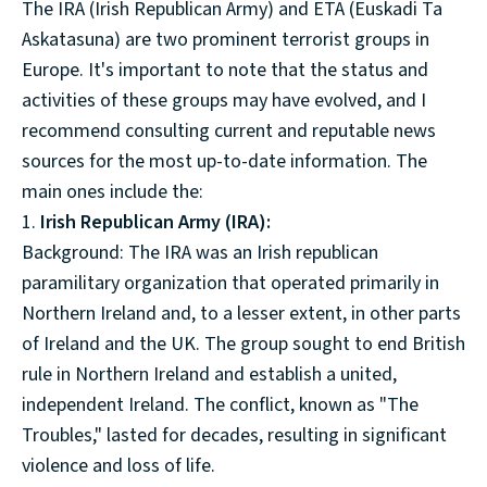
The IRA (Irish Republican Army) and ETA (Euskadi Ta
Askatasuna) are two prominent terrorist groups in
Europe. It's important to note that the status and
activities of these groups may have evolved, and I
recommend consulting current and reputable news
sources for the most up-to-date information. The
main ones include the:
1.
Irish Republican Army (IRA):
Background: The IRA was an Irish republican
paramilitary organization that operated primarily in
Northern Ireland and, to a lesser extent, in other parts
of Ireland and the UK. The group sought to end British
rule in Northern Ireland and establish a united,
independent Ireland. The conflict, known as "The
Troubles," lasted for decades, resulting in significant
violence and loss of life.