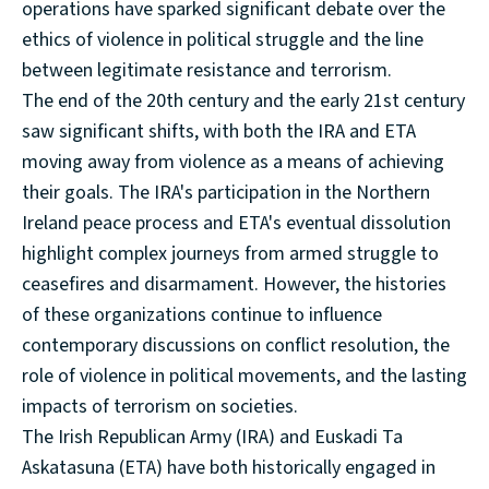
operations have sparked significant debate over the
ethics of violence in political struggle and the line
between legitimate resistance and terrorism.
The end of the 20th century and the early 21st century
saw significant shifts, with both the IRA and ETA
moving away from violence as a means of achieving
their goals. The IRA's participation in the Northern
Ireland peace process and ETA's eventual dissolution
highlight complex journeys from armed struggle to
ceasefires and disarmament. However, the histories
of these organizations continue to influence
contemporary discussions on conflict resolution, the
role of violence in political movements, and the lasting
impacts of terrorism on societies.
The Irish Republican Army (IRA) and Euskadi Ta
Askatasuna (ETA) have both historically engaged in