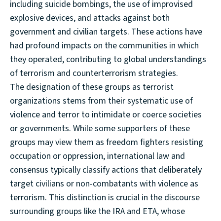
including suicide bombings, the use of improvised
explosive devices, and attacks against both
government and civilian targets. These actions have
had profound impacts on the communities in which
they operated, contributing to global understandings
of terrorism and counterterrorism strategies.
The designation of these groups as terrorist
organizations stems from their systematic use of
violence and terror to intimidate or coerce societies
or governments. While some supporters of these
groups may view them as freedom fighters resisting
occupation or oppression, international law and
consensus typically classify actions that deliberately
target civilians or non-combatants with violence as
terrorism. This distinction is crucial in the discourse
surrounding groups like the IRA and ETA, whose