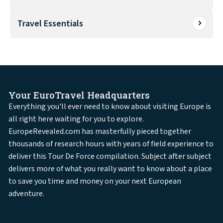
Travel Essentials
Your EuroTravel Headquarters
Everything you'll ever need to know about visiting Europe is
all right here waiting for you to explore.
EuropeRevealed.com has masterfully pieced together
thousands of research hours with years of field experience to
deliver this Tour De Force compilation. Subject after subject
delivers more of what you really want to know about a place
to save you time and money on your next European
adventure.