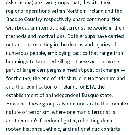
Askatasuna) are two groups that, despite their
regional operations within Northern Ireland and the
Basque Country, respectively, share commonalities
with broader international terrorist networks in their
methods and motivations. Both groups have carried
out actions resulting in the deaths and injuries of
numerous people, employing tactics that range from
bombings to targeted killings. These actions were
part of larger campaigns aimed at political change —
for the IRA, the end of British rule in Northern Ireland
and the reunification of Ireland; for ETA, the
establishment of an independent Basque state.
However, these groups also demonstrate the complex
nature of terrorism, where one man's terrorist is
another man's freedom fighter, reflecting deep-
rooted historical, ethnic, and nationalistic conflicts.