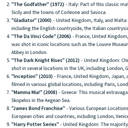
"The Godfather" (1972)
- Italy: Part of this classic ma
Sicily and the towns of Corleone and Savoca.
"Gladiator" (2000)
- United Kingdom, Italy, and Malta: 
including the English countryside, the Italian countrysi
"The Da Vinci Code" (2006)
- France, United Kingdom,
was shot in iconic locations such as the Louvre Museu
Abbey in London.
"The Dark Knight Rises" (2012)
- United Kingdom: Chr
shot in several locations in the UK, including London
"Inception" (2010)
- France, United Kingdom, Japan, a
filmed in various global locations, including Paris, Lon
"Mamma Mia!" (2008)
- Greece: This musical extravaga
Skopelos in the Aegean Sea.
"James Bond Franchise"
- Various European Location
European cities and countries, including London, Venice
"Harry Potter Series"
- United Kingdom: The majority o