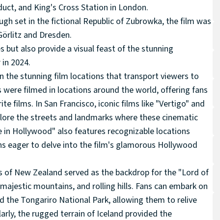
duct, and King's Cross Station in London.
gh set in the fictional Republic of Zubrowka, the film was
 Görlitz and Dresden.
s but also provide a visual feast of the stunning
 in 2024.
n the stunning film locations that transport viewers to
ere filmed in locations around the world, offering fans
ite films. In San Francisco, iconic films like "Vertigo" and
plore the streets and landmarks where these cinematic
 in Hollywood" also features recognizable locations
ans eager to delve into the film's glamorous Hollywood
s of New Zealand served as the backdrop for the "Lord of
 majestic mountains, and rolling hills. Fans can embark on
nd the Tongariro National Park, allowing them to relive
larly, the rugged terrain of Iceland provided the