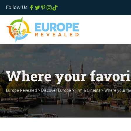
Follow Us:
Where your favori
Europe Revealed
>
Discover Europe
>
Film & Cinema
>
Where your fav