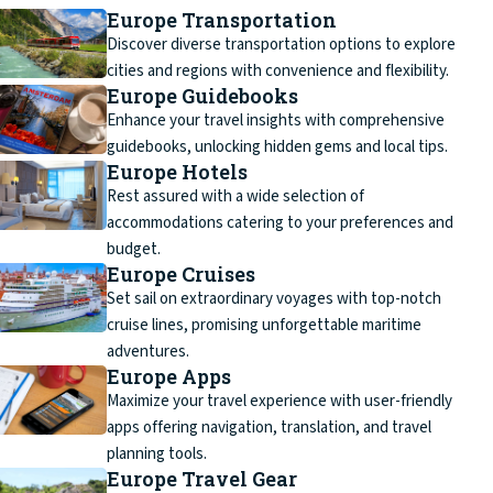
Europe Transportation
Discover diverse transportation options to explore
cities and regions with convenience and flexibility.
Europe Guidebooks
Enhance your travel insights with comprehensive
guidebooks, unlocking hidden gems and local tips.
Europe Hotels
Rest assured with a wide selection of
accommodations catering to your preferences and
budget.
Europe Cruises
Set sail on extraordinary voyages with top-notch
cruise lines, promising unforgettable maritime
adventures.
Europe Apps
Maximize your travel experience with user-friendly
apps offering navigation, translation, and travel
planning tools.
Europe Travel Gear