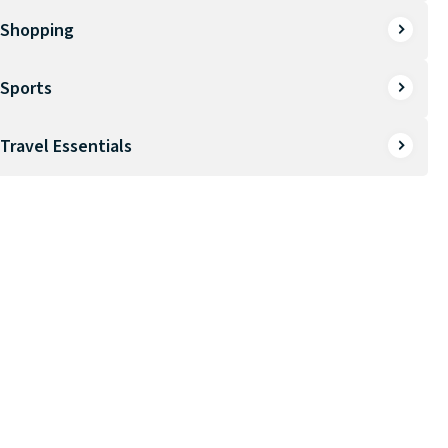
Shopping
Sports
Travel Essentials