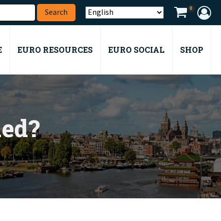
0
E
EURO RESOURCES
EURO SOCIAL
SHOP
med?