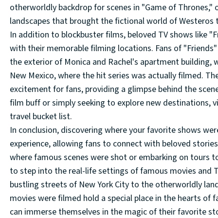
otherworldly backdrop for scenes in "Game of Thrones," o
landscapes that brought the fictional world of Westeros to
In addition to blockbuster films, beloved TV shows like "
with their memorable filming locations. Fans of "Friends"
the exterior of Monica and Rachel's apartment building, 
New Mexico, where the hit series was actually filmed. Thes
excitement for fans, providing a glimpse behind the scen
film buff or simply seeking to explore new destinations, 
travel bucket list.
In conclusion, discovering where your favorite shows wer
experience, allowing fans to connect with beloved stories 
where famous scenes were shot or embarking on tours to 
to step into the real-life settings of famous movies and
bustling streets of New York City to the otherworldly la
movies were filmed hold a special place in the hearts of 
can immerse themselves in the magic of their favorite st