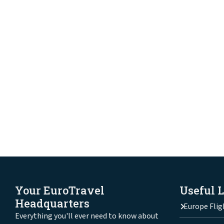
Your EuroTravel
Useful 
Headquarters
Europe Flig
Everything you'll ever need to know about