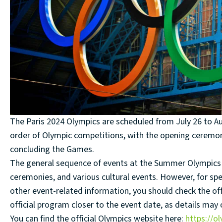
The Paris 2024 Olympics are scheduled from July 26 to Au
order of Olympic competitions, with the opening ceremon
concluding the Games.
The general sequence of events at the Summer Olympics t
ceremonies, and various cultural events. However, for spec
other event-related information, you should check the off
official program closer to the event date, as details may
You can find the official Olympics website here:
https://o