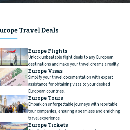
urope Travel Deals
Europe Flights
Unlock unbeatable flight deals to any European
destinations and make your travel dreams a reality.
Europe Visas
Simplify your travel documentation with expert
assistance for obtaining visas to your desired
European countries.
Europe Tours
Embark on unforgettable journeys with reputable
tour companies, ensuring a seamless and enriching
travel experience.
Europe Tickets