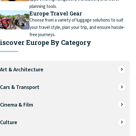
planning tools.
Europe Travel Gear
Choose from a variety of luggage solutions to suit
your travel style, plan your trip, and ensure hassle-
free journeys.
iscover Europe By Category
Art & Architecture
Cars & Transport
Cinema & Film
Culture