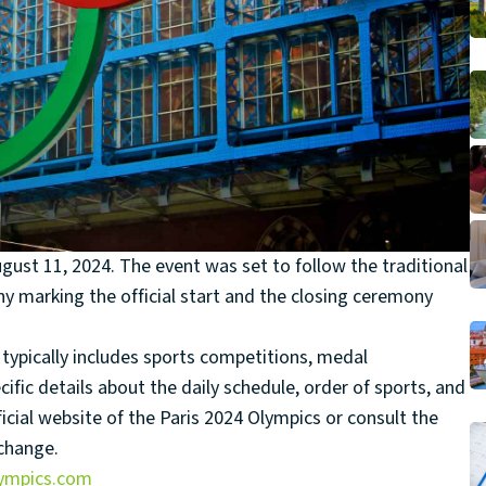
gust 11, 2024. The event was set to follow the traditional
y marking the official start and the closing ceremony
ypically includes sports competitions, medal
ific details about the daily schedule, order of sports, and
icial website of the Paris 2024 Olympics or consult the
 change.
lympics.com