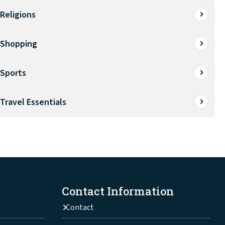
Religions
Shopping
Sports
Travel Essentials
Contact Information
Contact