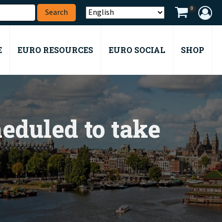
0
E
EURO RESOURCES
EURO SOCIAL
SHOP
eduled to take