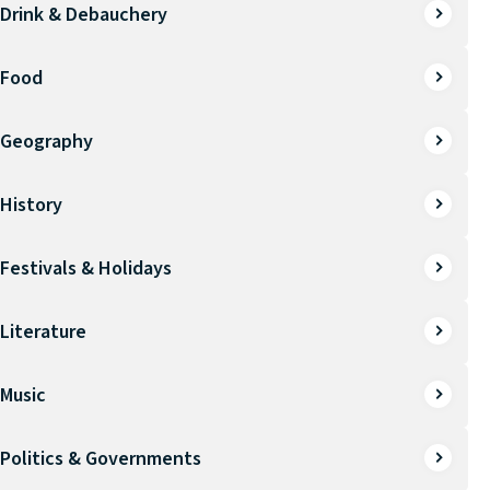
Drink & Debauchery
Food
Geography
History
Festivals & Holidays
Literature
Music
Politics & Governments