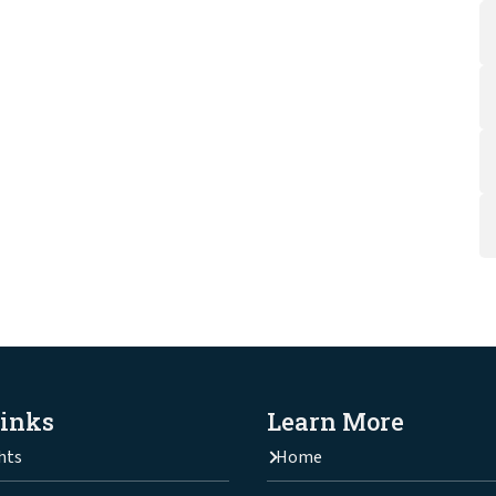
Links
Learn More
hts
Home