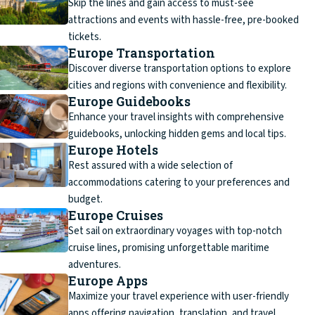
Skip the lines and gain access to must-see
attractions and events with hassle-free, pre-booked
tickets.
Europe Transportation
Discover diverse transportation options to explore
cities and regions with convenience and flexibility.
Europe Guidebooks
Enhance your travel insights with comprehensive
guidebooks, unlocking hidden gems and local tips.
Europe Hotels
Rest assured with a wide selection of
accommodations catering to your preferences and
budget.
Europe Cruises
Set sail on extraordinary voyages with top-notch
cruise lines, promising unforgettable maritime
adventures.
Europe Apps
Maximize your travel experience with user-friendly
apps offering navigation, translation, and travel