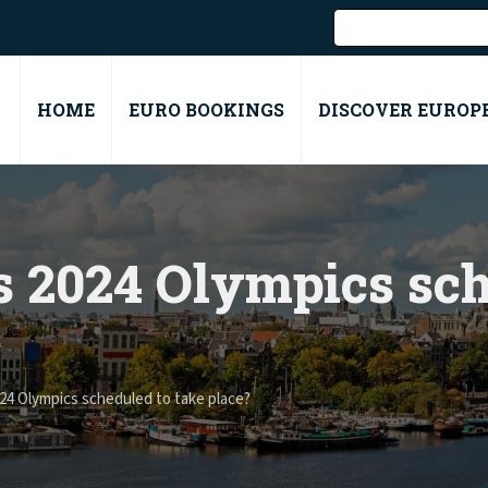
HOME
EURO BOOKINGS
DISCOVER EUROP
s 2024 Olympics sch
24 Olympics scheduled to take place?