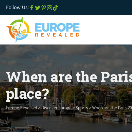
Follow Us:
When are the Pari
place?
Europe Revealed
>
Discover Europe
>
Sports
>
When are the Paris 20