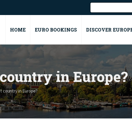
HOME
EURO BOOKINGS
DISCOVER EUROP
 country in Europe?
t country in Europe?