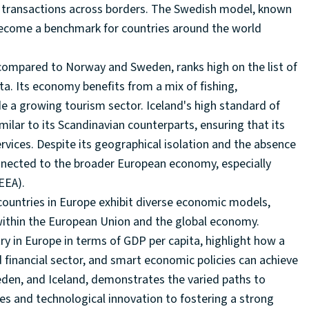
ial transactions across borders. The Swedish model, known
become a benchmark for countries around the world
 compared to Norway and Sweden, ranks high on the list of
a. Its economy benefits from a mix of fishing,
e a growing tourism sector. Iceland's high standard of
ilar to its Scandinavian counterparts, ensuring that its
services. Despite its geographical isolation and the absence
onnected to the broader European economy, especially
EEA).
countries in Europe exhibit diverse economic models,
within the European Union and the global economy.
ry in Europe in terms of GDP per capita, highlight how a
 financial sector, and smart economic policies can achieve
den, and Iceland, demonstrates the varied paths to
es and technological innovation to fostering a strong