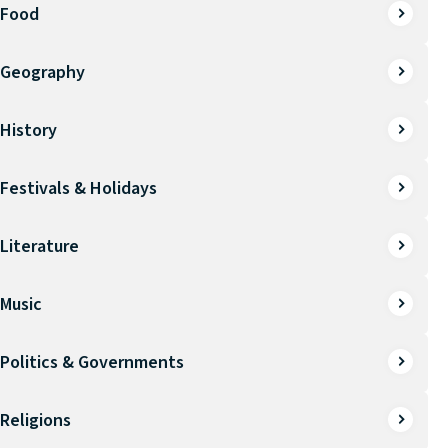
Food
Geography
History
Festivals & Holidays
Literature
Music
Politics & Governments
Religions