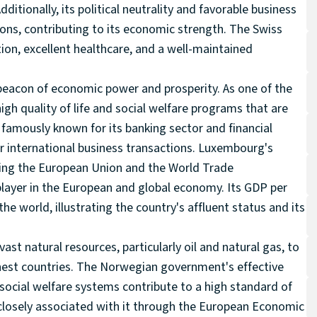
ditionally, its political neutrality and favorable business
ons, contributing to its economic strength. The Swiss
ation, excellent healthcare, and a well-maintained
 beacon of economic power and prosperity. As one of the
igh quality of life and social welfare programs that are
famously known for its banking sector and financial
for international business transactions. Luxembourg's
uding the European Union and the World Trade
 player in the European and global economy. Its GDP per
he world, illustrating the country's affluent status and its
st natural resources, particularly oil and natural gas, to
ichest countries. The Norwegian government's effective
cial welfare systems contribute to a high standard of
closely associated with it through the European Economic