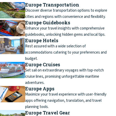
Europe Transportation
Discover diverse transportation options to explore
cities and regions with convenience and flexibility.
Europe Guidebooks
Enhance your travel insights with comprehensive
guidebooks, unlocking hidden gems and local tips.
Europe Hotels
Rest assured with a wide selection of
accommodations catering to your preferences and
budget.
Europe Cruises
Set sail on extraordinary voyages with top-notch
cruise lines, promising unforgettable maritime
adventures.
Europe Apps
Maximize your travel experience with user-friendly
apps offering navigation, translation, and travel
planning tools.
Europe Travel Gear