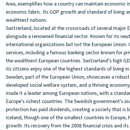
Area, exemplifies how a country can maintain economic in
economic fabric. Its GDP growth and standard of living ar
wealthiest nations.
Switzerland, located at the crossroads of several major E
alongside a renowned financial sector. Known for its neut
international organizations but not the European Union. 
services, including a famous banking sector known for priv
the wealthiest European countries. Switzerland's high GD
its citizens enjoy one of the highest standards of living in
Sweden, part of the European Union, showcases a robust 
developed social welfare system, and a thriving economy
made it a leader among European nations, with a standard 
Europe's richest countries. The Swedish government's in
protection has paid dividends, creating a society that is b
Iceland, though one of the smallest countries in Europe
growth. Its recovery from the 2008 financial crisis and its