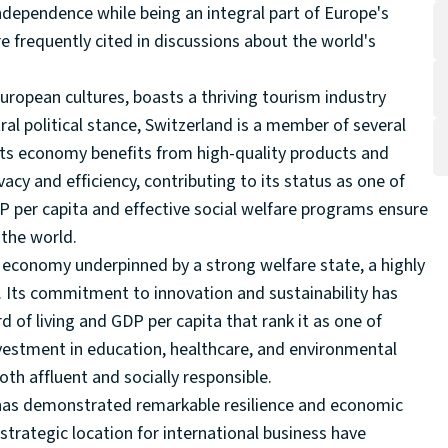
dependence while being an integral part of Europe's
e frequently cited in discussions about the world's
uropean cultures, boasts a thriving tourism industry
ral political stance, Switzerland is a member of several
Its economy benefits from high-quality products and
acy and efficiency, contributing to its status as one of
P per capita and effective social welfare programs ensure
 the world.
economy underpinned by a strong welfare state, a highly
. Its commitment to innovation and sustainability has
of living and GDP per capita that rank it as one of
vestment in education, healthcare, and environmental
oth affluent and socially responsible.
, has demonstrated remarkable resilience and economic
 strategic location for international business have