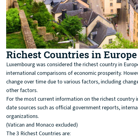
Richest Countries in Europe
Luxembourg was considered the richest country in Europe 
international comparisons of economic prosperity. Howev
change over time due to various factors, including chang
other factors.
For the most current information on the richest country 
date sources such as official government reports, internat
organizations.
(Vatican and Monaco excluded)
The 3 Richest Countries are: