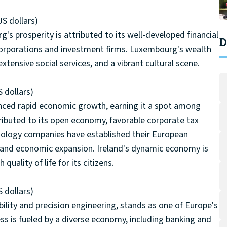
US dollars)
's prosperity is attributed to its well-developed financial
D
 corporations and investment firms. Luxembourg's wealth
extensive social services, and a vibrant cultural scene.
 dollars)
ienced rapid economic growth, earning it a spot among
tributed to its open economy, favorable corporate tax
chnology companies have established their European
ion and economic expansion. Ireland's dynamic economy is
uality of life for its citizens.
 dollars)
ility and precision engineering, stands as one of Europe's
s is fueled by a diverse economy, including banking and