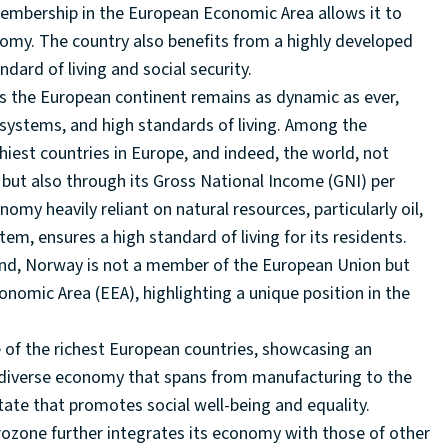
 membership in the European Economic Area allows it to
nomy. The country also benefits from a highly developed
ndard of living and social security.
ss the European continent remains as dynamic as ever,
 systems, and high standards of living. Among the
iest countries in Europe, and indeed, the world, not
ut also through its Gross National Income (GNI) per
omy heavily reliant on natural resources, particularly oil,
m, ensures a high standard of living for its residents.
eland, Norway is not a member of the European Union but
nomic Area (EEA), highlighting a unique position in the
 of the richest European countries, showcasing an
a diverse economy that spans from manufacturing to the
tate that promotes social well-being and equality.
rozone further integrates its economy with those of other