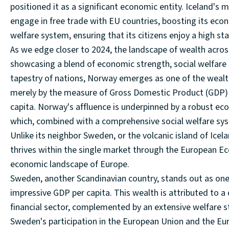
positioned it as a significant economic entity. Iceland's
engage in free trade with EU countries, boosting its eco
welfare system, ensuring that its citizens enjoy a high sta
As we edge closer to 2024, the landscape of wealth acro
showcasing a blend of economic strength, social welfare
tapestry of nations, Norway emerges as one of the wealth
merely by the measure of Gross Domestic Product (GDP) b
capita. Norway's affluence is underpinned by a robust econ
which, combined with a comprehensive social welfare syste
Unlike its neighbor Sweden, or the volcanic island of Ic
thrives within the single market through the European Eco
economic landscape of Europe.
Sweden, another Scandinavian country, stands out as one
impressive GDP per capita. This wealth is attributed to 
financial sector, complemented by an extensive welfare s
Sweden's participation in the European Union and the Eu