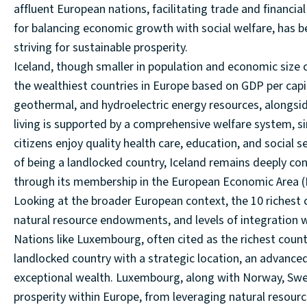
affluent European nations, facilitating trade and financ
for balancing economic growth with social welfare, has 
striving for sustainable prosperity.
Iceland, though smaller in population and economic size
the wealthiest countries in Europe based on GDP per capit
geothermal, and hydroelectric energy resources, alongsid
living is supported by a comprehensive welfare system, sim
citizens enjoy quality health care, education, and social 
of being a landlocked country, Iceland remains deeply c
through its membership in the European Economic Area (
Looking at the broader European context, the 10 richest 
natural resource endowments, and levels of integration 
Nations like Luxembourg, often cited as the richest count
landlocked country with a strategic location, an advanced
exceptional wealth. Luxembourg, along with Norway, Swe
prosperity within Europe, from leveraging natural resourc