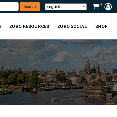
0
E
EURO RESOURCES
EURO SOCIAL
SHOP