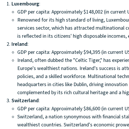
Luxembourg
:
GDP per capita: Approximately $148,002 (in current 
Renowned for its high standard of living, Luxembourg
services sector, which has attracted multinational
is reflected in its citizens' high disposable incomes, 
Ireland
:
GDP per capita: Approximately $94,395 (in current US
Ireland, often dubbed the "Celtic Tiger," has exper
Europe's wealthiest nations. Ireland's success is at
policies, and a skilled workforce. Multinational te
headquarters in cities like Dublin, driving innovat
complemented by its rich cultural heritage and a high q
Switzerland
:
GDP per capita: Approximately $86,600 (in current US
Switzerland, a nation synonymous with financial stab
wealthiest countries. Switzerland's economic prowes