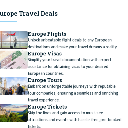
urope Travel Deals
Europe Flights
Unlock unbeatable flight deals to any European
destinations and make your travel dreams a reality.
Europe Visas
Simplify your travel documentation with expert
assistance for obtaining visas to your desired
European countries.
Europe Tours
Embark on unforgettable journeys with reputable
tour companies, ensuring a seamless and enriching
travel experience.
Europe Tickets
Skip the lines and gain access to must-see
attractions and events with hassle-free, pre-booked
tickets.