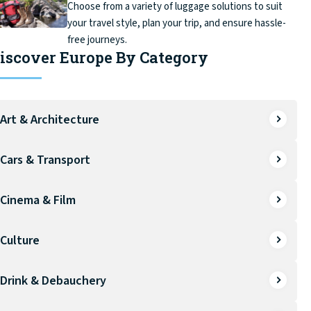
Choose from a variety of luggage solutions to suit
your travel style, plan your trip, and ensure hassle-
free journeys.
iscover Europe By Category
Art & Architecture
Cars & Transport
Cinema & Film
Culture
Drink & Debauchery