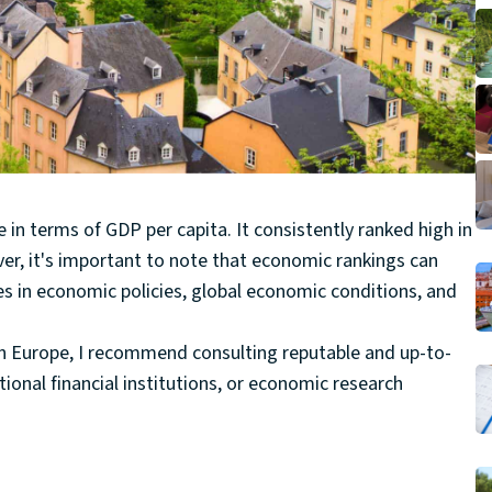
in terms of GDP per capita. It consistently ranked high in
er, it's important to note that economic rankings can
es in economic policies, global economic conditions, and
in Europe, I recommend consulting reputable and up-to-
ional financial institutions, or economic research