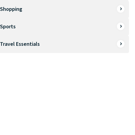
Shopping
Sports
Travel Essentials