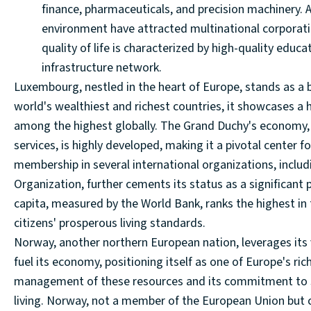
finance, pharmaceuticals, and precision machinery. Ad
environment have attracted multinational corporati
quality of life is characterized by high-quality educ
infrastructure network.
Luxembourg, nestled in the heart of Europe, stands as a
world's wealthiest and richest countries, it showcases a h
among the highest globally. The Grand Duchy's economy, 
services, is highly developed, making it a pivotal center 
membership in several international organizations, incl
Organization, further cements its status as a significant
capita, measured by the World Bank, ranks the highest in t
citizens' prosperous living standards.
Norway, another northern European nation, leverages its va
fuel its economy, positioning itself as one of Europe's r
management of these resources and its commitment to so
living. Norway, not a member of the European Union but 