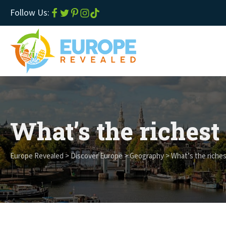
Follow Us:
What’s the richest
Europe Revealed
>
Discover Europe
>
Geography
>
What’s the riches