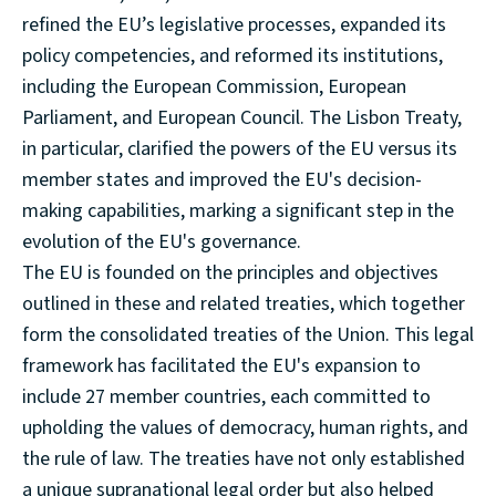
refined the EU’s legislative processes, expanded its
policy competencies, and reformed its institutions,
including the European Commission, European
Parliament, and European Council. The Lisbon Treaty,
in particular, clarified the powers of the EU versus its
member states and improved the EU's decision-
making capabilities, marking a significant step in the
evolution of the EU's governance.
The EU is founded on the principles and objectives
outlined in these and related treaties, which together
form the consolidated treaties of the Union. This legal
framework has facilitated the EU's expansion to
include 27 member countries, each committed to
upholding the values of democracy, human rights, and
the rule of law. The treaties have not only established
a unique supranational legal order but also helped