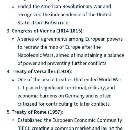
Ended the American Revolutionary War and
recognized the independence of the United
States from British rule.
Congress of Vienna (1814-1815)
:
A series of agreements among European powers
to redraw the map of Europe after the
Napoleonic Wars, aimed at maintaining a balance
of power and preventing further conflicts.
Treaty of Versailles (1919)
:
One of the peace treaties that ended World War
I. It placed significant territorial, military, and
economic burdens on Germany and is often
criticized for contributing to later conflicts.
Treaty of Rome (1957)
:
Established the European Economic Community
(EEC), creating a common market and laying the