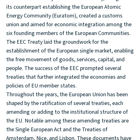
its counterpart establishing the European Atomic
Energy Community (Euratom), created a customs
union and aimed for economic integration among the
six founding members of the European Communities.
The EEC Treaty laid the groundwork for the
establishment of the European single market, enabling
the free movement of goods, services, capital, and
people. The success of the EEC prompted several
treaties that further integrated the economies and
policies of EU member states.
Throughout the years, the European Union has been
shaped by the ratification of several treaties, each
amending or adding to the institutional structure of
the EU. Notable among these amending treaties are
the Single European Act and the Treaties of
Amsterdam, Nice, and Lisbon. These documents have