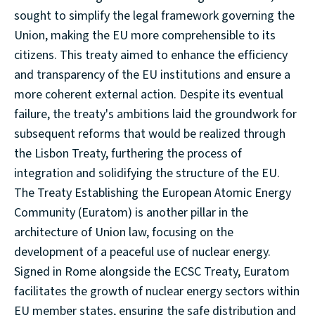
sought to simplify the legal framework governing the
Union, making the EU more comprehensible to its
citizens. This treaty aimed to enhance the efficiency
and transparency of the EU institutions and ensure a
more coherent external action. Despite its eventual
failure, the treaty's ambitions laid the groundwork for
subsequent reforms that would be realized through
the Lisbon Treaty, furthering the process of
integration and solidifying the structure of the EU.
The Treaty Establishing the European Atomic Energy
Community (Euratom) is another pillar in the
architecture of Union law, focusing on the
development of a peaceful use of nuclear energy.
Signed in Rome alongside the ECSC Treaty, Euratom
facilitates the growth of nuclear energy sectors within
EU member states, ensuring the safe distribution and