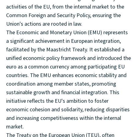
activities of the EU, from the internal market to the
Common Foreign and Security Policy, ensuring the
Union's actions are rooted in law.
The Economic and Monetary Union (EMU) represents
a significant achievement in European integration,
facilitated by the Maastricht Treaty. It established a
unified economic policy framework and introduced the
euro as a common currency among participating EU
countries. The EMU enhances economic stability and
coordination among member states, promoting
sustainable growth and financial integration. This
initiative reflects the EU's ambition to foster
economic cohesion and solidarity, reducing disparities
and increasing competitiveness within the internal
market.
The Treaty on the European Union (TEU), often