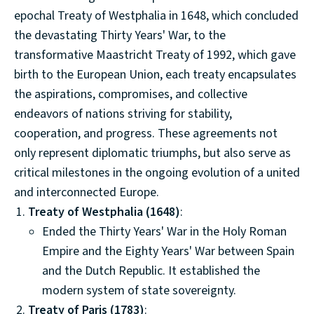
epochal Treaty of Westphalia in 1648, which concluded
the devastating Thirty Years' War, to the
transformative Maastricht Treaty of 1992, which gave
birth to the European Union, each treaty encapsulates
the aspirations, compromises, and collective
endeavors of nations striving for stability,
cooperation, and progress. These agreements not
only represent diplomatic triumphs, but also serve as
critical milestones in the ongoing evolution of a united
and interconnected Europe.
Treaty of Westphalia (1648)
:
Ended the Thirty Years' War in the Holy Roman
Empire and the Eighty Years' War between Spain
and the Dutch Republic. It established the
modern system of state sovereignty.
Treaty of Paris (1783)
: