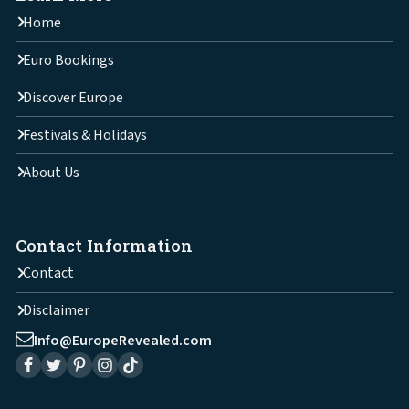
Home
Euro Bookings
Discover Europe
Festivals & Holidays
About Us
Contact Information
Contact
Disclaimer
Info@EuropeRevealed.com