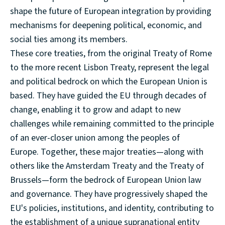
shape the future of European integration by providing
mechanisms for deepening political, economic, and
social ties among its members.
These core treaties, from the original Treaty of Rome
to the more recent Lisbon Treaty, represent the legal
and political bedrock on which the European Union is
based. They have guided the EU through decades of
change, enabling it to grow and adapt to new
challenges while remaining committed to the principle
of an ever-closer union among the peoples of
Europe. Together, these major treaties—along with
others like the Amsterdam Treaty and the Treaty of
Brussels—form the bedrock of European Union law
and governance. They have progressively shaped the
EU's policies, institutions, and identity, contributing to
the establishment of a unique supranational entity