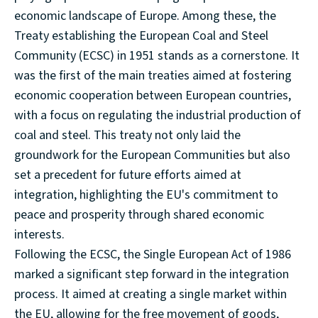
economic landscape of Europe. Among these, the
Treaty establishing the European Coal and Steel
Community (ECSC) in 1951 stands as a cornerstone. It
was the first of the main treaties aimed at fostering
economic cooperation between European countries,
with a focus on regulating the industrial production of
coal and steel. This treaty not only laid the
groundwork for the European Communities but also
set a precedent for future efforts aimed at
integration, highlighting the EU's commitment to
peace and prosperity through shared economic
interests.
Following the ECSC, the Single European Act of 1986
marked a significant step forward in the integration
process. It aimed at creating a single market within
the EU, allowing for the free movement of goods,