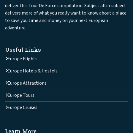
deliver this Tour De Force compilation. Subject after subject
delivers more of what you really want to know about a place
to save you time and money on your next European
adventure.
Useful Links
Europe Flights
Europe Hotels & Hostels
Europe Attractions
Europe Tours
Europe Cruises
Learn More