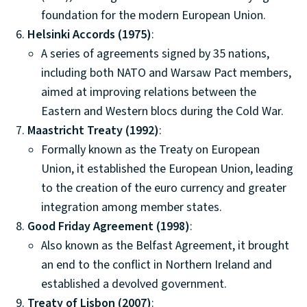
foundation for the modern European Union.
Helsinki Accords (1975)
:
A series of agreements signed by 35 nations,
including both NATO and Warsaw Pact members,
aimed at improving relations between the
Eastern and Western blocs during the Cold War.
Maastricht Treaty (1992)
:
Formally known as the Treaty on European
Union, it established the European Union, leading
to the creation of the euro currency and greater
integration among member states.
Good Friday Agreement (1998)
:
Also known as the Belfast Agreement, it brought
an end to the conflict in Northern Ireland and
established a devolved government.
Treaty of Lisbon (2007)
: