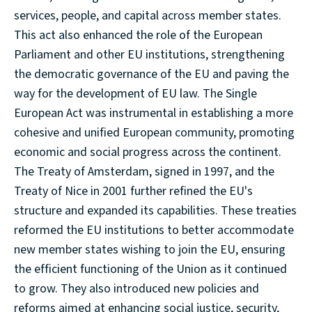
services, people, and capital across member states.
This act also enhanced the role of the European
Parliament and other EU institutions, strengthening
the democratic governance of the EU and paving the
way for the development of EU law. The Single
European Act was instrumental in establishing a more
cohesive and unified European community, promoting
economic and social progress across the continent.
The Treaty of Amsterdam, signed in 1997, and the
Treaty of Nice in 2001 further refined the EU's
structure and expanded its capabilities. These treaties
reformed the EU institutions to better accommodate
new member states wishing to join the EU, ensuring
the efficient functioning of the Union as it continued
to grow. They also introduced new policies and
reforms aimed at enhancing social justice, security,