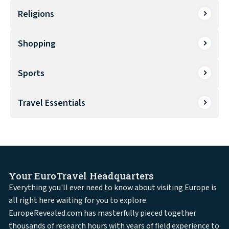
Religions
Shopping
Sports
Travel Essentials
Your EuroTravel Headquarters
Everything you'll ever need to know about visiting Europe is
all right here waiting for you to explore.
EuropeRevealed.com has masterfully pieced together
thousands of research hours with years of field experience to