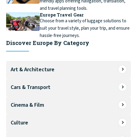
friendly apps offering navigation, translation,
and travel planning tools.
Europe Travel Gear
Choose from a variety of luggage solutions to
suit your travel style, plan your trip, and ensure
hassle-free journeys.
Discover Europe By Category
Art & Architecture
Cars & Transport
Cinema & Film
Culture