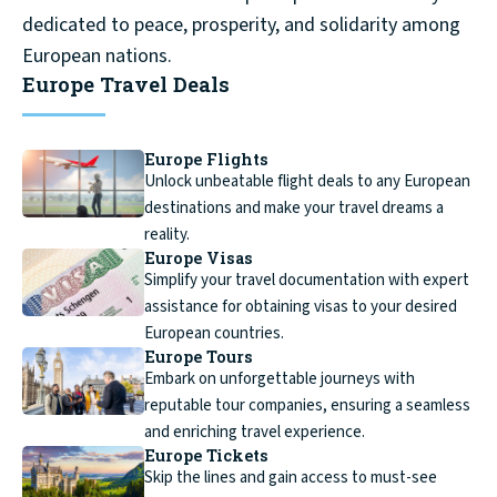
dedicated to peace, prosperity, and solidarity among
European nations.
Europe Travel Deals
Europe Flights
Unlock unbeatable flight deals to any European
destinations and make your travel dreams a
reality.
Europe Visas
Simplify your travel documentation with expert
assistance for obtaining visas to your desired
European countries.
Europe Tours
Embark on unforgettable journeys with
reputable tour companies, ensuring a seamless
and enriching travel experience.
Europe Tickets
Skip the lines and gain access to must-see