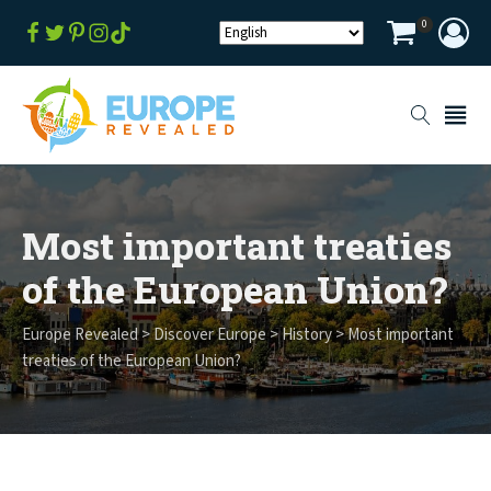
0
Most important treaties
of the European Union?
Europe Revealed
>
Discover Europe
>
History
>
Most important
treaties of the European Union?