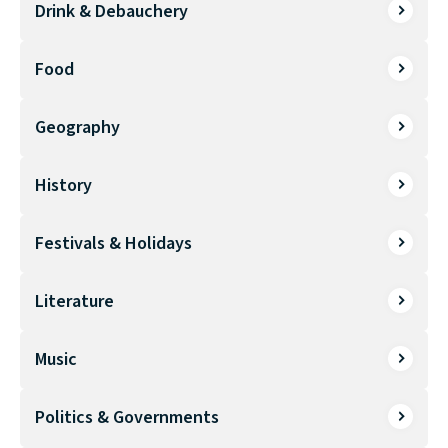
Drink & Debauchery
Food
Geography
History
Festivals & Holidays
Literature
Music
Politics & Governments