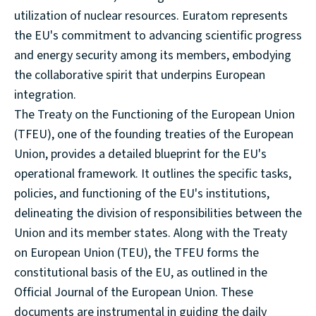
utilization of nuclear resources. Euratom represents
the EU's commitment to advancing scientific progress
and energy security among its members, embodying
the collaborative spirit that underpins European
integration.
The Treaty on the Functioning of the European Union
(TFEU), one of the founding treaties of the European
Union, provides a detailed blueprint for the EU's
operational framework. It outlines the specific tasks,
policies, and functioning of the EU's institutions,
delineating the division of responsibilities between the
Union and its member states. Along with the Treaty
on European Union (TEU), the TFEU forms the
constitutional basis of the EU, as outlined in the
Official Journal of the European Union. These
documents are instrumental in guiding the daily