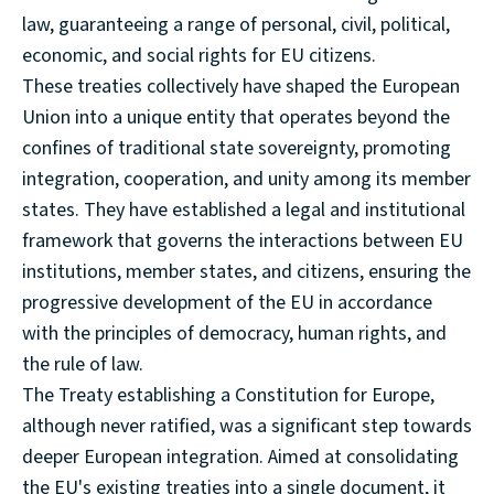
law, guaranteeing a range of personal, civil, political,
economic, and social rights for EU citizens.
These treaties collectively have shaped the European
Union into a unique entity that operates beyond the
confines of traditional state sovereignty, promoting
integration, cooperation, and unity among its member
states. They have established a legal and institutional
framework that governs the interactions between EU
institutions, member states, and citizens, ensuring the
progressive development of the EU in accordance
with the principles of democracy, human rights, and
the rule of law.
The Treaty establishing a Constitution for Europe,
although never ratified, was a significant step towards
deeper European integration. Aimed at consolidating
the EU's existing treaties into a single document, it