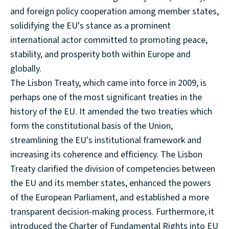
and foreign policy cooperation among member states,
solidifying the EU's stance as a prominent
international actor committed to promoting peace,
stability, and prosperity both within Europe and
globally.
The Lisbon Treaty, which came into force in 2009, is
perhaps one of the most significant treaties in the
history of the EU. It amended the two treaties which
form the constitutional basis of the Union,
streamlining the EU's institutional framework and
increasing its coherence and efficiency. The Lisbon
Treaty clarified the division of competencies between
the EU and its member states, enhanced the powers
of the European Parliament, and established a more
transparent decision-making process. Furthermore, it
introduced the Charter of Fundamental Rights into EU