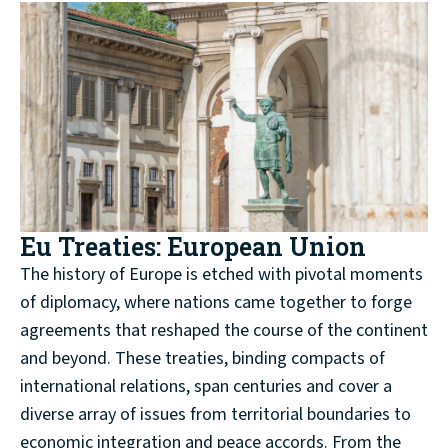
Eu Treaties: European Union
The history of Europe is etched with pivotal moments
of diplomacy, where nations came together to forge
agreements that reshaped the course of the continent
and beyond. These treaties, binding compacts of
international relations, span centuries and cover a
diverse array of issues from territorial boundaries to
economic integration and peace accords. From the