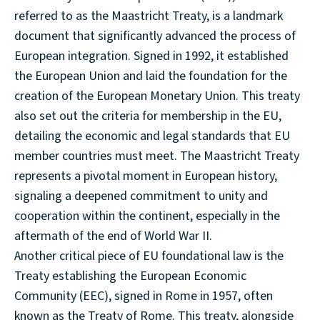
referred to as the Maastricht Treaty, is a landmark
document that significantly advanced the process of
European integration. Signed in 1992, it established
the European Union and laid the foundation for the
creation of the European Monetary Union. This treaty
also set out the criteria for membership in the EU,
detailing the economic and legal standards that EU
member countries must meet. The Maastricht Treaty
represents a pivotal moment in European history,
signaling a deepened commitment to unity and
cooperation within the continent, especially in the
aftermath of the end of World War II.
Another critical piece of EU foundational law is the
Treaty establishing the European Economic
Community (EEC), signed in Rome in 1957, often
known as the Treaty of Rome. This treaty, alongside