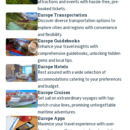
attractions and events with hassle-free, pre-
booked tickets.
Europe Transportation
Discover diverse transportation options to
explore cities and regions with convenience
and flexibility.
Europe Guidebooks
Enhance your travel insights with
comprehensive guidebooks, unlocking hidden
gems and local tips.
Europe Hotels
Rest assured with a wide selection of
accommodations catering to your preferences
and budget.
Europe Cruises
Set sail on extraordinary voyages with top-
notch cruise lines, promising unforgettable
maritime adventures.
Europe Apps
Maximize your travel experience with user-