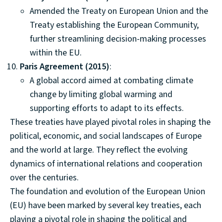
Amended the Treaty on European Union and the
Treaty establishing the European Community,
further streamlining decision-making processes
within the EU.
Paris Agreement (2015)
:
A global accord aimed at combating climate
change by limiting global warming and
supporting efforts to adapt to its effects.
These treaties have played pivotal roles in shaping the
political, economic, and social landscapes of Europe
and the world at large. They reflect the evolving
dynamics of international relations and cooperation
over the centuries.
The foundation and evolution of the European Union
(EU) have been marked by several key treaties, each
playing a pivotal role in shaping the political and