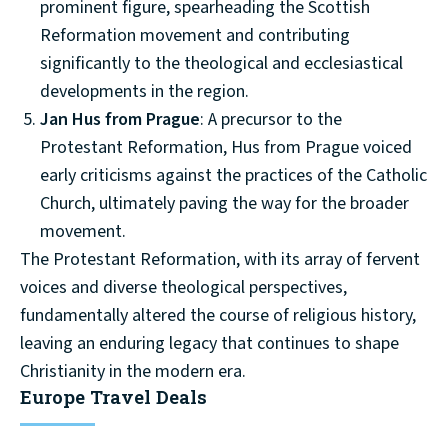
prominent figure, spearheading the Scottish
Reformation movement and contributing
significantly to the theological and ecclesiastical
developments in the region.
Jan Hus from Prague
: A precursor to the
Protestant Reformation, Hus from Prague voiced
early criticisms against the practices of the Catholic
Church, ultimately paving the way for the broader
movement.
The Protestant Reformation, with its array of fervent
voices and diverse theological perspectives,
fundamentally altered the course of religious history,
leaving an enduring legacy that continues to shape
Christianity in the modern era.
Europe Travel Deals