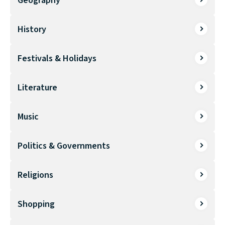
Geography
History
Festivals & Holidays
Literature
Music
Politics & Governments
Religions
Shopping