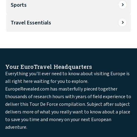
Sports
Travel Essentials
Your EuroTravel Headquarters
Everything you'll ever need to know about visiting Europe is
all right here waiting for you to explore.
EuropeRevealed.com has masterfully pieced together
thousands of research hours with years of field experience to
deliver this Tour De Force compilation. Subject after subject
delivers more of what you really want to know about a place
to save you time and money on your next European
adventure.