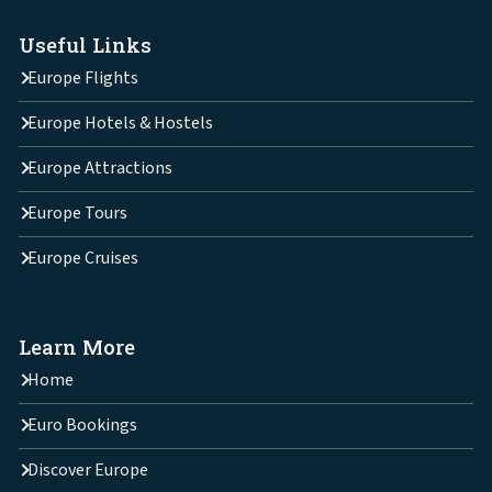
Useful Links
Europe Flights
Europe Hotels & Hostels
Europe Attractions
Europe Tours
Europe Cruises
Learn More
Home
Euro Bookings
Discover Europe