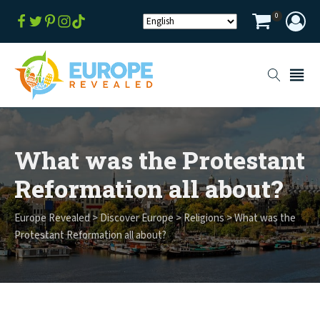
0
What was the Protestant
Reformation all about?
Europe Revealed
>
Discover Europe
>
Religions
>
What was the
Protestant Reformation all about?