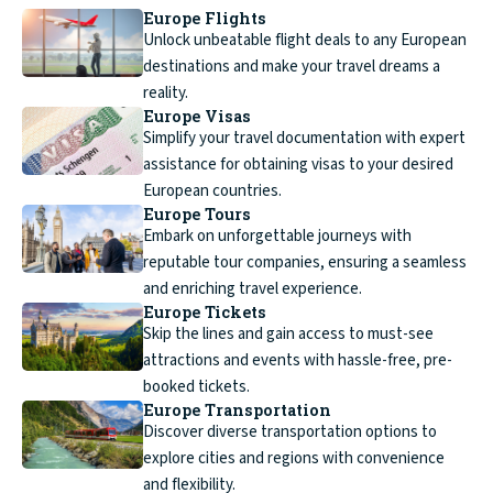
Europe Flights
Unlock unbeatable flight deals to any European
destinations and make your travel dreams a
reality.
Europe Visas
Simplify your travel documentation with expert
assistance for obtaining visas to your desired
European countries.
Europe Tours
Embark on unforgettable journeys with
reputable tour companies, ensuring a seamless
and enriching travel experience.
Europe Tickets
Skip the lines and gain access to must-see
attractions and events with hassle-free, pre-
booked tickets.
Europe Transportation
Discover diverse transportation options to
explore cities and regions with convenience
and flexibility.