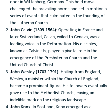
door in Wittenberg, Germany. This bold move
challenged the prevailing norms and set in motion a
series of events that culminated in the founding of
the Lutheran Church.
John Calvin (1509-1564)
: Operating in France and
later Switzerland, Calvin, exiled to Geneva, was a
leading voice in the Reformation. His disciples,
known as Calvinists, played a pivotal role in the
emergence of the Presbyterian Church and the
United Church of Christ.
John Wesley (1703-1791)
: Hailing from England,
Wesley, a minister within the Church of England,
became a prominent figure. His followers eventually
gave rise to the Methodist Church, leaving an
indelible mark on the religious landscape.
John Knox
: In Scotland, Knox emerged as a