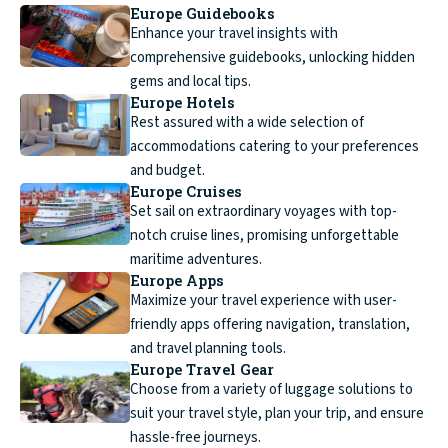
Europe Guidebooks
Enhance your travel insights with
comprehensive guidebooks, unlocking hidden
gems and local tips.
Europe Hotels
Rest assured with a wide selection of
accommodations catering to your preferences
and budget.
Europe Cruises
Set sail on extraordinary voyages with top-
notch cruise lines, promising unforgettable
maritime adventures.
Europe Apps
Maximize your travel experience with user-
friendly apps offering navigation, translation,
and travel planning tools.
Europe Travel Gear
Choose from a variety of luggage solutions to
suit your travel style, plan your trip, and ensure
hassle-free journeys.