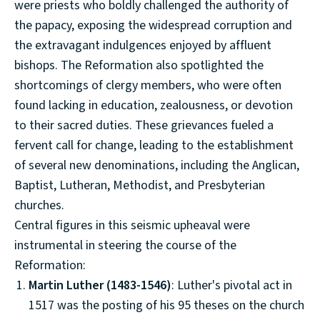
were priests who boldly challenged the authority of
the papacy, exposing the widespread corruption and
the extravagant indulgences enjoyed by affluent
bishops. The Reformation also spotlighted the
shortcomings of clergy members, who were often
found lacking in education, zealousness, or devotion
to their sacred duties. These grievances fueled a
fervent call for change, leading to the establishment
of several new denominations, including the Anglican,
Baptist, Lutheran, Methodist, and Presbyterian
churches.
Central figures in this seismic upheaval were
instrumental in steering the course of the
Reformation:
Martin Luther (1483-1546)
: Luther's pivotal act in
1517 was the posting of his 95 theses on the church