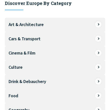
Discover Europe By Category
Art & Architecture
Cars & Transport
Cinema & Film
Culture
Drink & Debauchery
Food