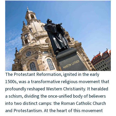
The Protestant Reformation, ignited in the early
1500s, was a transformative religious movement that
profoundly reshaped Western Christianity. It heralded
a schism, dividing the once-unified body of believers
into two distinct camps: the Roman Catholic Church
and Protestantism. At the heart of this movement