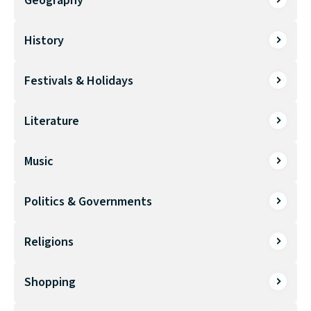
Geography
History
Festivals & Holidays
Literature
Music
Politics & Governments
Religions
Shopping