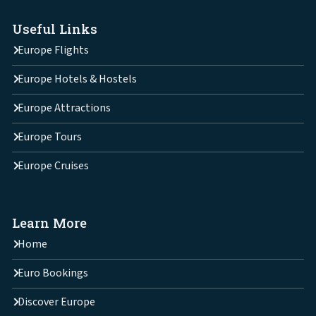
Useful Links
Europe Flights
Europe Hotels & Hostels
Europe Attractions
Europe Tours
Europe Cruises
Learn More
Home
Euro Bookings
Discover Europe