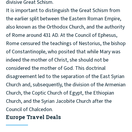
divisive Great Schism.
It is important to distinguish the Great Schism from
the earlier split between the Eastern Roman Empire,
also known as the Orthodox Church, and the authority
of Rome around 431 AD. At the Council of Ephesus,
Rome censured the teachings of Nestorius, the bishop
of Constantinople, who posited that while Mary was
indeed the mother of Christ, she should not be
considered the mother of God. This doctrinal
disagreement led to the separation of the East Syrian
Church and, subsequently, the division of the Armenian
Church, the Coptic Church of Egypt, the Ethiopian
Church, and the Syrian Jacobite Church after the
Council of Chalcedon.
Europe Travel Deals