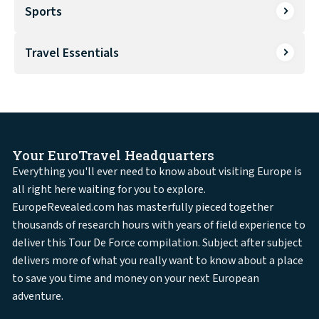
Sports
Travel Essentials
Your EuroTravel Headquarters
Everything you'll ever need to know about visiting Europe is
all right here waiting for you to explore.
EuropeRevealed.com has masterfully pieced together
thousands of research hours with years of field experience to
deliver this Tour De Force compilation. Subject after subject
delivers more of what you really want to know about a place
to save you time and money on your next European
adventure.