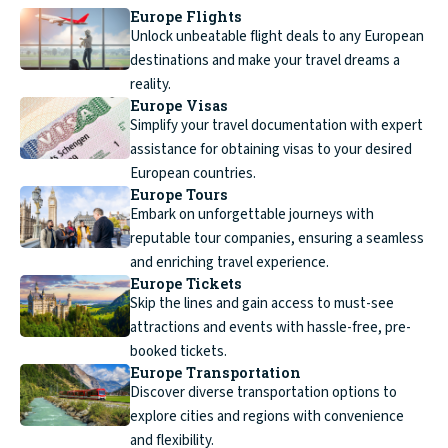
Europe Flights
Unlock unbeatable flight deals to any European
destinations and make your travel dreams a
reality.
Europe Visas
Simplify your travel documentation with expert
assistance for obtaining visas to your desired
European countries.
Europe Tours
Embark on unforgettable journeys with
reputable tour companies, ensuring a seamless
and enriching travel experience.
Europe Tickets
Skip the lines and gain access to must-see
attractions and events with hassle-free, pre-
booked tickets.
Europe Transportation
Discover diverse transportation options to
explore cities and regions with convenience
and flexibility.