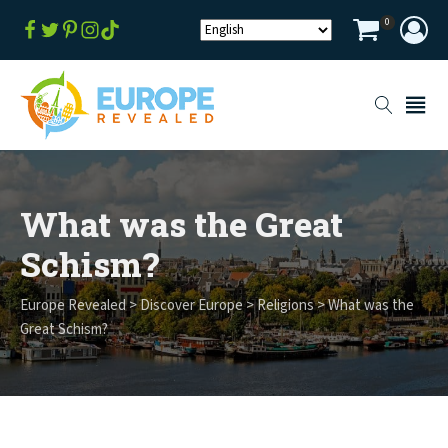
0
What was the Great
Schism?
Europe Revealed
>
Discover Europe
>
Religions
>
What was the
Great Schism?