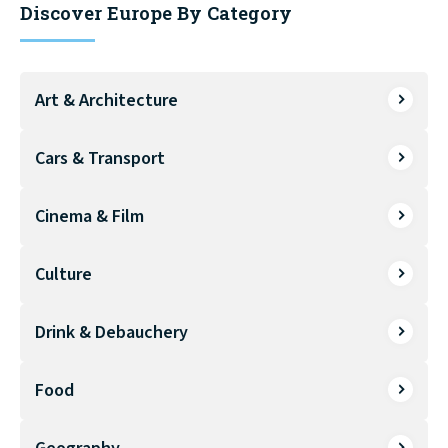
Discover Europe By Category
Art & Architecture
Cars & Transport
Cinema & Film
Culture
Drink & Debauchery
Food