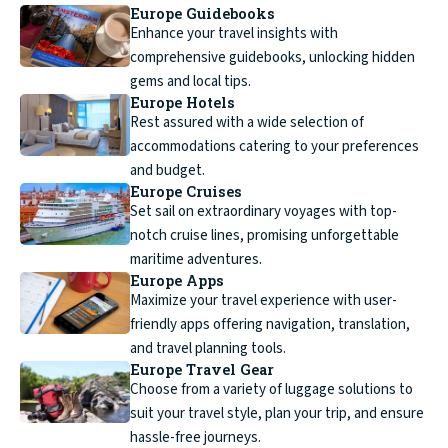
Europe Guidebooks
Enhance your travel insights with
comprehensive guidebooks, unlocking hidden
gems and local tips.
Europe Hotels
Rest assured with a wide selection of
accommodations catering to your preferences
and budget.
Europe Cruises
Set sail on extraordinary voyages with top-
notch cruise lines, promising unforgettable
maritime adventures.
Europe Apps
Maximize your travel experience with user-
friendly apps offering navigation, translation,
and travel planning tools.
Europe Travel Gear
Choose from a variety of luggage solutions to
suit your travel style, plan your trip, and ensure
hassle-free journeys.