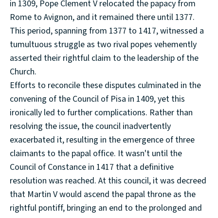
in 1309, Pope Clement V relocated the papacy from
Rome to Avignon, and it remained there until 1377.
This period, spanning from 1377 to 1417, witnessed a
tumultuous struggle as two rival popes vehemently
asserted their rightful claim to the leadership of the
Church.
Efforts to reconcile these disputes culminated in the
convening of the Council of Pisa in 1409, yet this
ironically led to further complications. Rather than
resolving the issue, the council inadvertently
exacerbated it, resulting in the emergence of three
claimants to the papal office. It wasn't until the
Council of Constance in 1417 that a definitive
resolution was reached. At this council, it was decreed
that Martin V would ascend the papal throne as the
rightful pontiff, bringing an end to the prolonged and