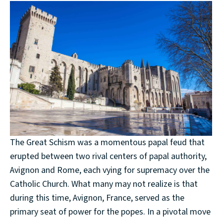
The Great Schism was a momentous papal feud that
erupted between two rival centers of papal authority,
Avignon and Rome, each vying for supremacy over the
Catholic Church. What many may not realize is that
during this time, Avignon, France, served as the
primary seat of power for the popes. In a pivotal move