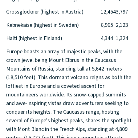
Grossglockner (highest in Austria)
12,454
3,797
Kebnekaise (highest in Sweden)
6,965
2,123
Halti (highest in Finland)
4,344
1,324
Europe boasts an array of majestic peaks, with the
crown jewel being Mount Elbrus in the Caucasus
Mountains of Russia, standing tall at 5,642 meters
(18,510 feet). This dormant volcano reigns as both the
loftiest in Europe and a coveted ascent for
mountaineers worldwide. Its snow-capped summits
and awe-inspiring vistas draw adventurers seeking to
conquer its heights. The Caucasus range, hosting
several of Europe's highest peaks, shares the spotlight
with Mont Blanc in the French Alps, standing at 4,809
meters (15,777 feet). This iconic mountain attracts