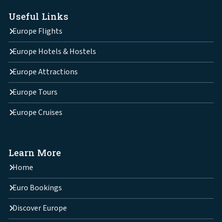
Useful Links
Europe Flights
Europe Hotels & Hostels
Europe Attractions
Europe Tours
Europe Cruises
Learn More
Home
Euro Bookings
Discover Europe