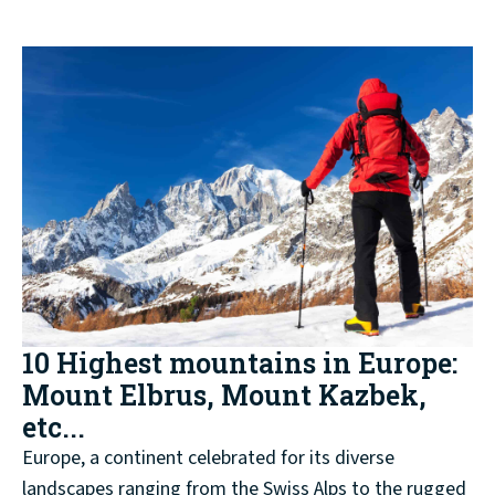
10 Highest mountains in Europe:
Mount Elbrus, Mount Kazbek,
etc...
Europe, a continent celebrated for its diverse
landscapes ranging from the Swiss Alps to the rugged