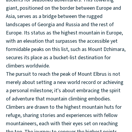
giant, positioned on the border between Europe and
Asia, serves as a bridge between the rugged
landscapes of Georgia and Russia and the rest of
Europe. Its status as the highest mountain in Europe,
with an elevation that surpasses the accessible yet
formidable peaks on this list, such as Mount Dzhimara,
secures its place as a bucket-list destination for
climbers worldwide.
The pursuit to reach the peak of Mount Elbrus is not
merely about setting a new world record or achieving
a personal milestone; it's about embracing the spirit
of adventure that mountain climbing embodies.
Climbers are drawn to the highest mountain huts for
refuge, sharing stories and experiences with fellow
mountaineers, each with their eyes set on reaching
the top. The journey to conquer the highest points,