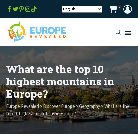
0
What are the top 10
highest mountains in
Europe?
Europe Revealed
>
Discover Europe
>
Geography
>
What are the
top 10 highest mountains in Europe?