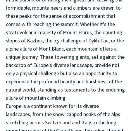
formidable, mountaineers and climbers are drawn to
these peaks for the sense of accomplishment that
comes with reaching the summit. Whether it's the
stratovolcanic majesty of Mount Elbrus, the daunting
slopes of Kazbek, the icy challenge of Dykh-Tau, or the
alpine allure of Mont Blanc, each mountain offers a
unique journey. These towering giants, set against the
backdrop of Europe's diverse landscape, provide not
only a physical challenge but also an opportunity to
experience the profound beauty and harshness of the
natural world, standing as testaments to the enduring
allure of mountain climbing.
Europe is a continent known for its diverse
landscapes, from the snow-capped peaks of the Alps
stretching across Switzerland and Italy to the long
mountain range of the Carpathians, threading through