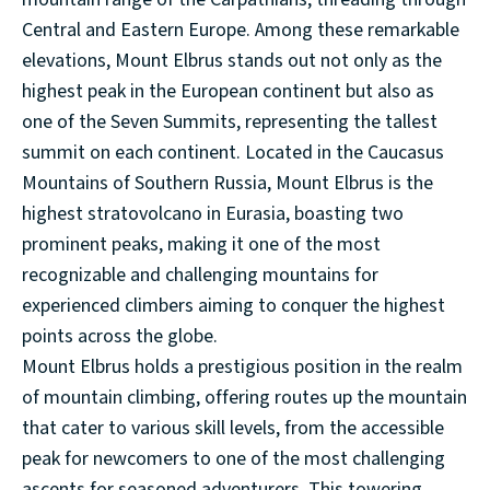
Central and Eastern Europe. Among these remarkable
elevations, Mount Elbrus stands out not only as the
highest peak in the European continent but also as
one of the Seven Summits, representing the tallest
summit on each continent. Located in the Caucasus
Mountains of Southern Russia, Mount Elbrus is the
highest stratovolcano in Eurasia, boasting two
prominent peaks, making it one of the most
recognizable and challenging mountains for
experienced climbers aiming to conquer the highest
points across the globe.
Mount Elbrus holds a prestigious position in the realm
of mountain climbing, offering routes up the mountain
that cater to various skill levels, from the accessible
peak for newcomers to one of the most challenging
ascents for seasoned adventurers. This towering