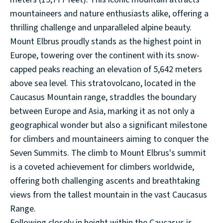
mountaineers and nature enthusiasts alike, offering a
thrilling challenge and unparalleled alpine beauty.
Mount Elbrus proudly stands as the highest point in
Europe, towering over the continent with its snow-
capped peaks reaching an elevation of 5,642 meters
above sea level. This stratovolcano, located in the
Caucasus Mountain range, straddles the boundary
between Europe and Asia, marking it as not only a
geographical wonder but also a significant milestone
for climbers and mountaineers aiming to conquer the
Seven Summits. The climb to Mount Elbrus's summit
is a coveted achievement for climbers worldwide,
offering both challenging ascents and breathtaking
views from the tallest mountain in the vast Caucasus
Range.
Following closely in height within the Caucasus is