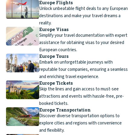
Europe Flights
Unlock unbeatable flight deals to any European
destinations and make your travel dreams a
reality.
Europe Visas
Simplify your travel documentation with expert
assistance for obtaining visas to your desired
European countries.
Europe Tours
Embark on unforgettable journeys with
reputable tour companies, ensuring a seamless
and enriching travel experience.
Europe Tickets
Skip the lines and gain access to must-see
attractions and events with hassle-free, pre-
booked tickets.
Europe Transportation
Discover diverse transportation options to
explore cities and regions with convenience
and flexibility.