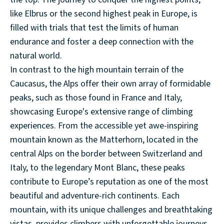
like Elbrus or the second highest peak in Europe, is
filled with trials that test the limits of human
endurance and foster a deep connection with the
natural world.
In contrast to the high mountain terrain of the
Caucasus, the Alps offer their own array of formidable
peaks, such as those found in France and Italy,
showcasing Europe's extensive range of climbing
experiences. From the accessible yet awe-inspiring
mountain known as the Matterhorn, located in the
central Alps on the border between Switzerland and
Italy, to the legendary Mont Blanc, these peaks
contribute to Europe’s reputation as one of the most
beautiful and adventure-rich continents. Each
mountain, with its unique challenges and breathtaking
vistas, provides climbers with unforgettable journeys.