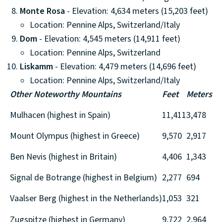
Monte Rosa
- Elevation: 4,634 meters (15,203 feet)
Location: Pennine Alps, Switzerland/Italy
Dom
- Elevation: 4,545 meters (14,911 feet)
Location: Pennine Alps, Switzerland
Liskamm
- Elevation: 4,479 meters (14,696 feet)
Location: Pennine Alps, Switzerland/Italy
Other Noteworthy Mountains
Feet
Meters
Mulhacen (highest in Spain)
11,411
3,478
Mount Olympus (highest in Greece)
9,570
2,917
Ben Nevis (highest in Britain)
4,406
1,343
Signal de Botrange (highest in Belgium)
2,277
694
Vaalser Berg (highest in the Netherlands)
1,053
321
Zugspitze (highest in Germany)
9,722
2,964