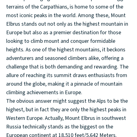
terrains of the Carpathians, is home to some of the
most iconic peaks in the world. Among these, Mount
Elbrus stands out not only as the highest mountain in
Europe but also as a premier destination for those
looking to climb mount and conquer formidable
heights. As one of the highest mountains, it beckons
adventurers and seasoned climbers alike, offering a
challenge that is both demanding and rewarding. The
allure of reaching its summit draws enthusiasts from
around the globe, making it a pinnacle of mountain
climbing achievements in Europe.
The obvious answer might suggest the Alps to be the
highest, but in fact they are only the highest peaks in
Western Europe. Actually, Mount Elbrus in southwest
Russia technically stands as the biggest on the
European continent at 18,510 feet/5,642 Meters.