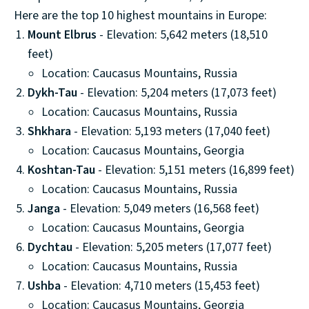
Here are the top 10 highest mountains in Europe:
Mount Elbrus
- Elevation: 5,642 meters (18,510
feet)
Location: Caucasus Mountains, Russia
Dykh-Tau
- Elevation: 5,204 meters (17,073 feet)
Location: Caucasus Mountains, Russia
Shkhara
- Elevation: 5,193 meters (17,040 feet)
Location: Caucasus Mountains, Georgia
Koshtan-Tau
- Elevation: 5,151 meters (16,899 feet)
Location: Caucasus Mountains, Russia
Janga
- Elevation: 5,049 meters (16,568 feet)
Location: Caucasus Mountains, Georgia
Dychtau
- Elevation: 5,205 meters (17,077 feet)
Location: Caucasus Mountains, Russia
Ushba
- Elevation: 4,710 meters (15,453 feet)
Location: Caucasus Mountains, Georgia