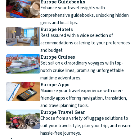
Europe Guidebooks
Enhance your travel insights with
comprehensive guidebooks, unlocking hidden
gems and local tips.
Europe Hotels
Rest assured with a wide selection of
accommodations catering to your preferences
and budget.
Europe Cruises
Set sail on extraordinary voyages with top-
notch cruise lines, promising unforgettable
maritime adventures.
Europe Apps
Maximize your travel experience with user-
friendly apps offering navigation, translation,
and travel planning tools.
Europe Travel Gear
Choose from a variety of luggage solutions to
suit your travel style, plan your trip, and ensure
hassle-free journeys.