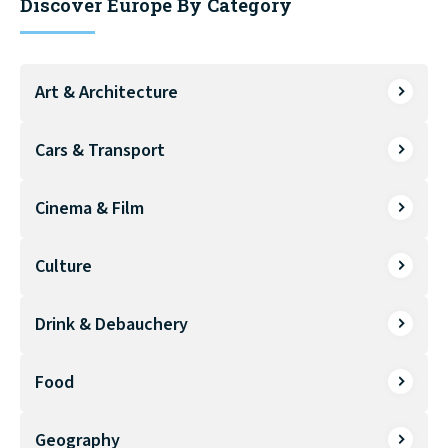
Discover Europe By Category
Art & Architecture
Cars & Transport
Cinema & Film
Culture
Drink & Debauchery
Food
Geography