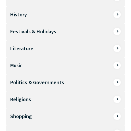
History
Festivals & Holidays
Literature
Music
Politics & Governments
Religions
Shopping