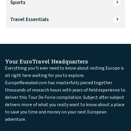
Sports
Travel Essentials
Your EuroTravel Headquarters
Everything you'll ever need to know about visiting Europe is
all right here waiting for you to explore.
EuropeRevealed.com has masterfully pieced together
thousands of research hours with years of field experience to
deliver this Tour De Force compilation. Subject after subject
delivers more of what you really want to know about a place
to save you time and money on your next European
adventure.