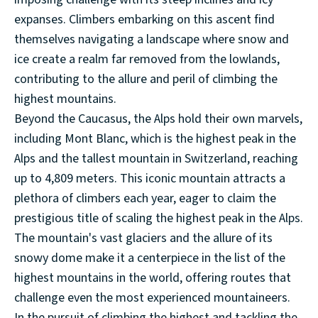
expanses. Climbers embarking on this ascent find
themselves navigating a landscape where snow and
ice create a realm far removed from the lowlands,
contributing to the allure and peril of climbing the
highest mountains.
Beyond the Caucasus, the Alps hold their own marvels,
including Mont Blanc, which is the highest peak in the
Alps and the tallest mountain in Switzerland, reaching
up to 4,809 meters. This iconic mountain attracts a
plethora of climbers each year, eager to claim the
prestigious title of scaling the highest peak in the Alps.
The mountain's vast glaciers and the allure of its
snowy dome make it a centerpiece in the list of the
highest mountains in the world, offering routes that
challenge even the most experienced mountaineers.
In the pursuit of climbing the highest and tackling the