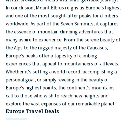
In conclusion, Mount Elbrus reigns as Europe's highest
and one of the most sought-after peaks for climbers
worldwide. As part of the Seven Summits, it captures
the essence of mountain climbing adventures that
many aspire to experience. From the serene beauty of
the Alps to the rugged majesty of the Caucasus,
Europe's peaks offer a tapestry of climbing
experiences that appeal to mountaineers of all levels.
Whether it's setting a world record, accomplishing a
personal goal, or simply reveling in the beauty of
Europe's highest points, the continent's mountains
call to those who wish to reach new heights and
explore the vast expanses of our remarkable planet.
Europe Travel Deals