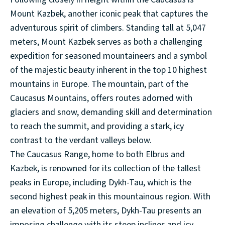
Mount Kazbek, another iconic peak that captures the
adventurous spirit of climbers. Standing tall at 5,047
meters, Mount Kazbek serves as both a challenging
expedition for seasoned mountaineers and a symbol
of the majestic beauty inherent in the top 10 highest
mountains in Europe. The mountain, part of the
Caucasus Mountains, offers routes adorned with
glaciers and snow, demanding skill and determination
to reach the summit, and providing a stark, icy
contrast to the verdant valleys below.
The Caucasus Range, home to both Elbrus and
Kazbek, is renowned for its collection of the tallest
peaks in Europe, including Dykh-Tau, which is the
second highest peak in this mountainous region. With
an elevation of 5,205 meters, Dykh-Tau presents an
imposing challenge with its steep inclines and icy