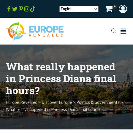
0
What really happened
in Princess Diana final
hours?
Europe Revealed
>
Discover Europe
>
Politics & Governments
>
What really happened in Princess Diana final hours?