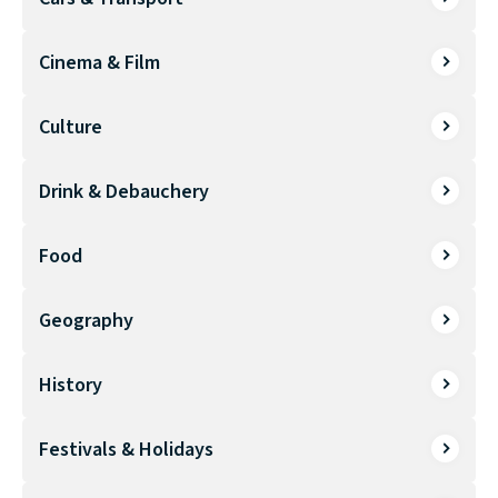
Cinema & Film
Culture
Drink & Debauchery
Food
Geography
History
Festivals & Holidays