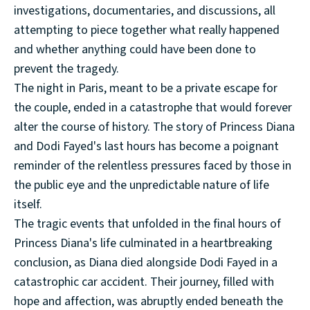
investigations, documentaries, and discussions, all
attempting to piece together what really happened
and whether anything could have been done to
prevent the tragedy.
The night in Paris, meant to be a private escape for
the couple, ended in a catastrophe that would forever
alter the course of history. The story of Princess Diana
and Dodi Fayed's last hours has become a poignant
reminder of the relentless pressures faced by those in
the public eye and the unpredictable nature of life
itself.
The tragic events that unfolded in the final hours of
Princess Diana's life culminated in a heartbreaking
conclusion, as Diana died alongside Dodi Fayed in a
catastrophic car accident. Their journey, filled with
hope and affection, was abruptly ended beneath the