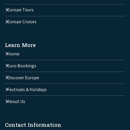
Europe Tours
Europe Cruises
Learn More
Home
Euro Bookings
Discover Europe
Festivals & Holidays
About Us
Contact Information