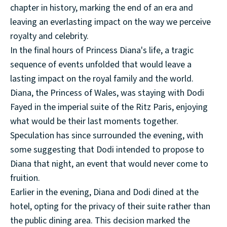
chapter in history, marking the end of an era and
leaving an everlasting impact on the way we perceive
royalty and celebrity.
In the final hours of Princess Diana's life, a tragic
sequence of events unfolded that would leave a
lasting impact on the royal family and the world.
Diana, the Princess of Wales, was staying with Dodi
Fayed in the imperial suite of the Ritz Paris, enjoying
what would be their last moments together.
Speculation has since surrounded the evening, with
some suggesting that Dodi intended to propose to
Diana that night, an event that would never come to
fruition.
Earlier in the evening, Diana and Dodi dined at the
hotel, opting for the privacy of their suite rather than
the public dining area. This decision marked the