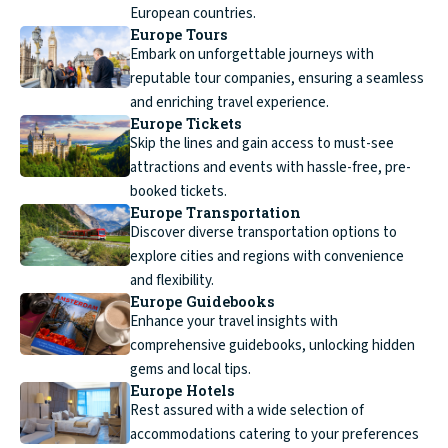
European countries.
Europe Tours
Embark on unforgettable journeys with
reputable tour companies, ensuring a seamless
and enriching travel experience.
Europe Tickets
Skip the lines and gain access to must-see
attractions and events with hassle-free, pre-
booked tickets.
Europe Transportation
Discover diverse transportation options to
explore cities and regions with convenience
and flexibility.
Europe Guidebooks
Enhance your travel insights with
comprehensive guidebooks, unlocking hidden
gems and local tips.
Europe Hotels
Rest assured with a wide selection of
accommodations catering to your preferences