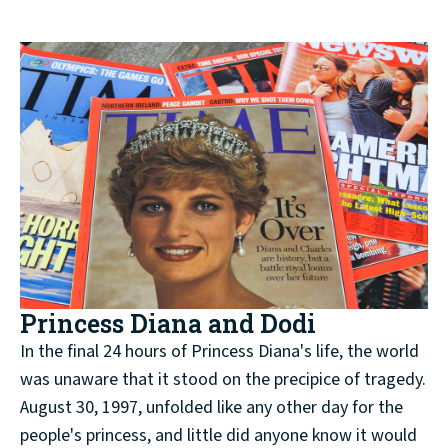
Princess Diana and Dodi
In the final 24 hours of Princess Diana's life, the world
was unaware that it stood on the precipice of tragedy.
August 30, 1997, unfolded like any other day for the
people's princess, and little did anyone know it would