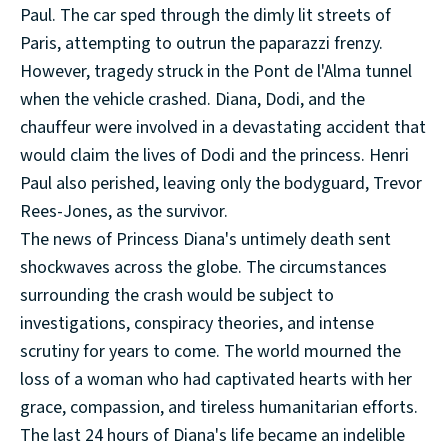
Paul. The car sped through the dimly lit streets of
Paris, attempting to outrun the paparazzi frenzy.
However, tragedy struck in the Pont de l'Alma tunnel
when the vehicle crashed. Diana, Dodi, and the
chauffeur were involved in a devastating accident that
would claim the lives of Dodi and the princess. Henri
Paul also perished, leaving only the bodyguard, Trevor
Rees-Jones, as the survivor.
The news of Princess Diana's untimely death sent
shockwaves across the globe. The circumstances
surrounding the crash would be subject to
investigations, conspiracy theories, and intense
scrutiny for years to come. The world mourned the
loss of a woman who had captivated hearts with her
grace, compassion, and tireless humanitarian efforts.
The last 24 hours of Diana's life became an indelible