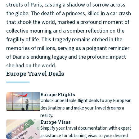
streets of Paris, casting a shadow of sorrow across
the globe. The death of a princess, killed in a car crash
that shook the world, marked a profound moment of
collective mourning and a somber reflection on the
fragility of life. This tragedy remains etched in the
memories of millions, serving as a poignant reminder
of Diana's enduring legacy and the profound impact
she had on the world.
Europe Travel Deals
Europe Flights
Unlock unbeatable flight deals to any European
destinations and make your travel dreams a
reality.
Europe Visas
Simplify your travel documentation with expert
assistance for obtaining visas to your desired