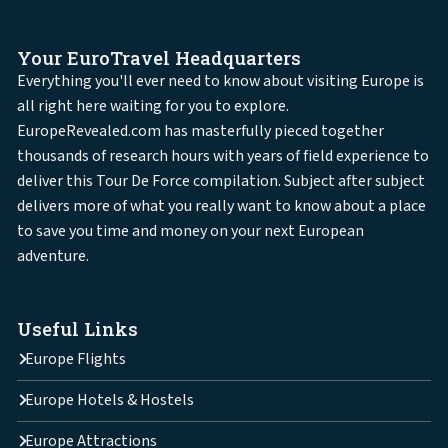
Your EuroTravel Headquarters
Everything you'll ever need to know about visiting Europe is
all right here waiting for you to explore.
EuropeRevealed.com has masterfully pieced together
thousands of research hours with years of field experience to
deliver this Tour De Force compilation. Subject after subject
delivers more of what you really want to know about a place
to save you time and money on your next European
adventure.
Useful Links
Europe Flights
Europe Hotels & Hostels
Europe Attractions