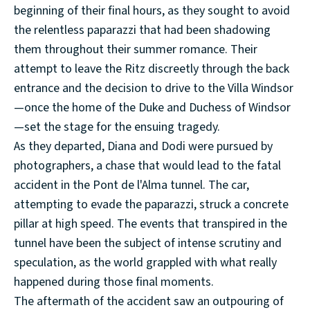
beginning of their final hours, as they sought to avoid
the relentless paparazzi that had been shadowing
them throughout their summer romance. Their
attempt to leave the Ritz discreetly through the back
entrance and the decision to drive to the Villa Windsor
—once the home of the Duke and Duchess of Windsor
—set the stage for the ensuing tragedy.
As they departed, Diana and Dodi were pursued by
photographers, a chase that would lead to the fatal
accident in the Pont de l'Alma tunnel. The car,
attempting to evade the paparazzi, struck a concrete
pillar at high speed. The events that transpired in the
tunnel have been the subject of intense scrutiny and
speculation, as the world grappled with what really
happened during those final moments.
The aftermath of the accident saw an outpouring of