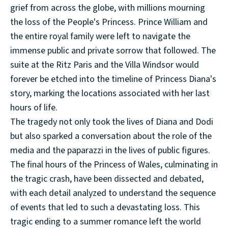
grief from across the globe, with millions mourning
the loss of the People's Princess. Prince William and
the entire royal family were left to navigate the
immense public and private sorrow that followed. The
suite at the Ritz Paris and the Villa Windsor would
forever be etched into the timeline of Princess Diana's
story, marking the locations associated with her last
hours of life.
The tragedy not only took the lives of Diana and Dodi
but also sparked a conversation about the role of the
media and the paparazzi in the lives of public figures.
The final hours of the Princess of Wales, culminating in
the tragic crash, have been dissected and debated,
with each detail analyzed to understand the sequence
of events that led to such a devastating loss. This
tragic ending to a summer romance left the world