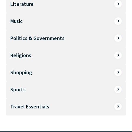
Literature
Music
Politics & Governments
Religions
Shopping
Sports
Travel Essentials