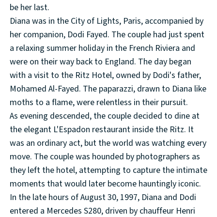
be her last.
Diana was in the City of Lights, Paris, accompanied by
her companion, Dodi Fayed. The couple had just spent
a relaxing summer holiday in the French Riviera and
were on their way back to England. The day began
with a visit to the Ritz Hotel, owned by Dodi's father,
Mohamed Al-Fayed. The paparazzi, drawn to Diana like
moths to a flame, were relentless in their pursuit.
As evening descended, the couple decided to dine at
the elegant L'Espadon restaurant inside the Ritz. It
was an ordinary act, but the world was watching every
move. The couple was hounded by photographers as
they left the hotel, attempting to capture the intimate
moments that would later become hauntingly iconic.
In the late hours of August 30, 1997, Diana and Dodi
entered a Mercedes S280, driven by chauffeur Henri