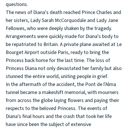
questions.
The news of Diana's death reached Prince Charles and
her sisters, Lady Sarah McCorquodale and Lady Jane
Fellowes, who were deeply shaken by the tragedy.
Arrangements were quickly made for Diana's body to
be repatriated to Britain. A private plane awaited at Le
Bourget Airport outside Paris, ready to bring the
Princess back home for the last time. The loss of
Princess Diana not only devastated her family but also
stunned the entire world, uniting people in grief.
In the aftermath of the accident, the Pont de l'Alma
tunnel became a makeshift memorial, with mourners
from across the globe laying flowers and paying their
respects to the beloved Princess. The events of
Diana's final hours and the crash that took her life
have since been the subject of extensive