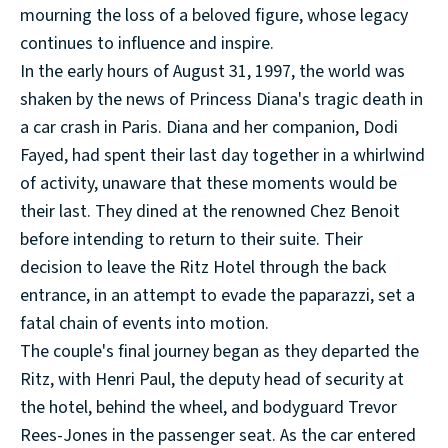
mourning the loss of a beloved figure, whose legacy
continues to influence and inspire.
In the early hours of August 31, 1997, the world was
shaken by the news of Princess Diana's tragic death in
a car crash in Paris. Diana and her companion, Dodi
Fayed, had spent their last day together in a whirlwind
of activity, unaware that these moments would be
their last. They dined at the renowned Chez Benoit
before intending to return to their suite. Their
decision to leave the Ritz Hotel through the back
entrance, in an attempt to evade the paparazzi, set a
fatal chain of events into motion.
The couple's final journey began as they departed the
Ritz, with Henri Paul, the deputy head of security at
the hotel, behind the wheel, and bodyguard Trevor
Rees-Jones in the passenger seat. As the car entered