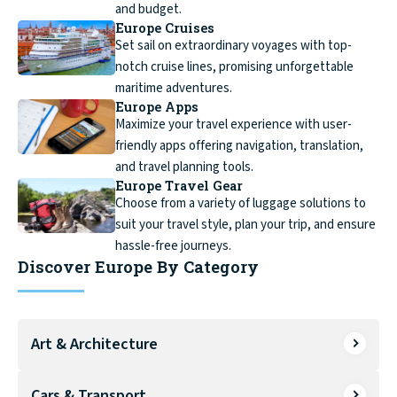
and budget.
Europe Cruises
Set sail on extraordinary voyages with top-
notch cruise lines, promising unforgettable
maritime adventures.
Europe Apps
Maximize your travel experience with user-
friendly apps offering navigation, translation,
and travel planning tools.
Europe Travel Gear
Choose from a variety of luggage solutions to
suit your travel style, plan your trip, and ensure
hassle-free journeys.
Discover Europe By Category
Art & Architecture
Cars & Transport