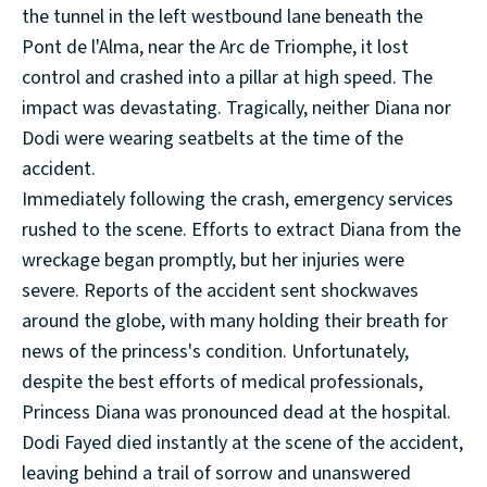
the tunnel in the left westbound lane beneath the
Pont de l'Alma, near the Arc de Triomphe, it lost
control and crashed into a pillar at high speed. The
impact was devastating. Tragically, neither Diana nor
Dodi were wearing seatbelts at the time of the
accident.
Immediately following the crash, emergency services
rushed to the scene. Efforts to extract Diana from the
wreckage began promptly, but her injuries were
severe. Reports of the accident sent shockwaves
around the globe, with many holding their breath for
news of the princess's condition. Unfortunately,
despite the best efforts of medical professionals,
Princess Diana was pronounced dead at the hospital.
Dodi Fayed died instantly at the scene of the accident,
leaving behind a trail of sorrow and unanswered