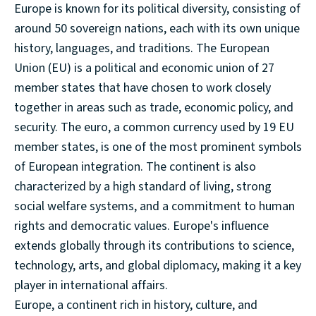
Europe is known for its political diversity, consisting of
around 50 sovereign nations, each with its own unique
history, languages, and traditions. The European
Union (EU) is a political and economic union of 27
member states that have chosen to work closely
together in areas such as trade, economic policy, and
security. The euro, a common currency used by 19 EU
member states, is one of the most prominent symbols
of European integration. The continent is also
characterized by a high standard of living, strong
social welfare systems, and a commitment to human
rights and democratic values. Europe's influence
extends globally through its contributions to science,
technology, arts, and global diplomacy, making it a key
player in international affairs.
Europe, a continent rich in history, culture, and