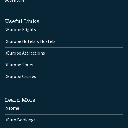
adventure.
Useful Links
Europe Flights
Europe Hotels & Hostels
Europe Attractions
Europe Tours
Europe Cruises
Learn More
Home
Euro Bookings