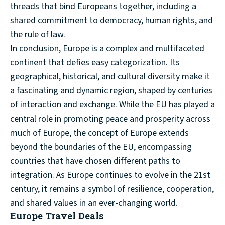
threads that bind Europeans together, including a
shared commitment to democracy, human rights, and
the rule of law.
In conclusion, Europe is a complex and multifaceted
continent that defies easy categorization. Its
geographical, historical, and cultural diversity make it
a fascinating and dynamic region, shaped by centuries
of interaction and exchange. While the EU has played a
central role in promoting peace and prosperity across
much of Europe, the concept of Europe extends
beyond the boundaries of the EU, encompassing
countries that have chosen different paths to
integration. As Europe continues to evolve in the 21st
century, it remains a symbol of resilience, cooperation,
and shared values in an ever-changing world.
Europe Travel Deals