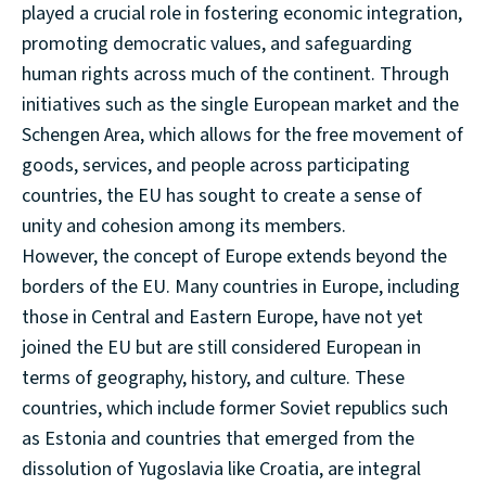
played a crucial role in fostering economic integration,
promoting democratic values, and safeguarding
human rights across much of the continent. Through
initiatives such as the single European market and the
Schengen Area, which allows for the free movement of
goods, services, and people across participating
countries, the EU has sought to create a sense of
unity and cohesion among its members.
However, the concept of Europe extends beyond the
borders of the EU. Many countries in Europe, including
those in Central and Eastern Europe, have not yet
joined the EU but are still considered European in
terms of geography, history, and culture. These
countries, which include former Soviet republics such
as Estonia and countries that emerged from the
dissolution of Yugoslavia like Croatia, are integral