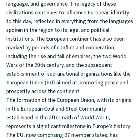
language, and governance. The legacy of these
civilizations continues to influence European identity
to this day, reflected in everything from the languages
spoken in the region to its legal and political
institutions. The European continent has also been
marked by periods of conflict and cooperation,
including the rise and fall of empires, the two World
Wars of the 20th century, and the subsequent
establishment of supranational organizations like the
European Union (EU) aimed at promoting peace and
prosperity across the continent.
The formation of the European Union, with its origins
in the European Coal and Steel Community
established in the aftermath of World War II,
represents a significant milestone in Europe's history.
The EU, now comprising 27 member states, has