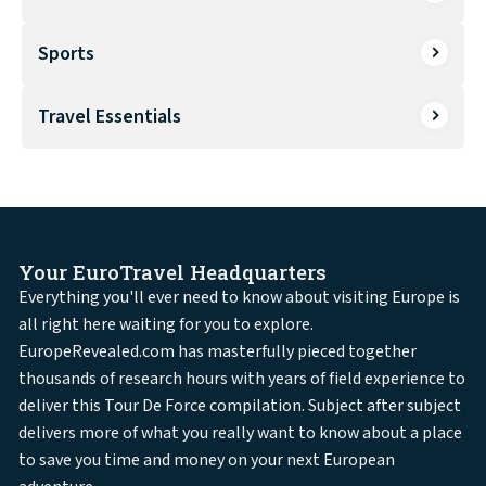
Sports
Travel Essentials
Your EuroTravel Headquarters
Everything you'll ever need to know about visiting Europe is
all right here waiting for you to explore.
EuropeRevealed.com has masterfully pieced together
thousands of research hours with years of field experience to
deliver this Tour De Force compilation. Subject after subject
delivers more of what you really want to know about a place
to save you time and money on your next European