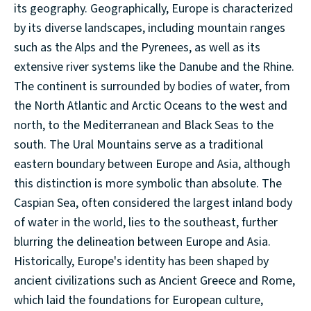
its geography. Geographically, Europe is characterized
by its diverse landscapes, including mountain ranges
such as the Alps and the Pyrenees, as well as its
extensive river systems like the Danube and the Rhine.
The continent is surrounded by bodies of water, from
the North Atlantic and Arctic Oceans to the west and
north, to the Mediterranean and Black Seas to the
south. The Ural Mountains serve as a traditional
eastern boundary between Europe and Asia, although
this distinction is more symbolic than absolute. The
Caspian Sea, often considered the largest inland body
of water in the world, lies to the southeast, further
blurring the delineation between Europe and Asia.
Historically, Europe's identity has been shaped by
ancient civilizations such as Ancient Greece and Rome,
which laid the foundations for European culture,