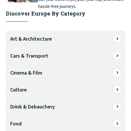
hassle-free journeys.
Discover Europe By Category
Art & Architecture
Cars & Transport
Cinema & Film
Culture
Drink & Debauchery
Food