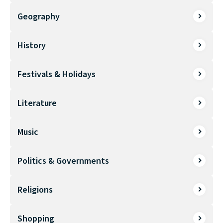
Geography
History
Festivals & Holidays
Literature
Music
Politics & Governments
Religions
Shopping