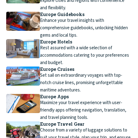
explore cities and regions with convenience
and flexibility.
Europe Guidebooks
Enhance your travel insights with
comprehensive guidebooks, unlocking hidden
gems and local tips.
Europe Hotels
Rest assured with a wide selection of
accommodations catering to your preferences
and budget.
Europe Cruises
Set sail on extraordinary voyages with top-
notch cruise lines, promising unforgettable
maritime adventures.
Europe Apps
Maximize your travel experience with user-
friendly apps offering navigation, translation,
and travel planning tools.
Europe Travel Gear
Choose from a variety of luggage solutions to
suit your travel style, plan your trip, and ensure