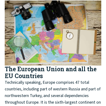
The European Union and all the
EU Countries
Technically speaking, Europe comprises 47 total
countries, including part of western Russia and part of
northwestern Turkey, and several dependencies
throughout Europe. It is the sixth-largest continent on