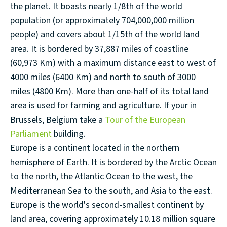
the planet. It boasts nearly 1/8th of the world
population (or approximately 704,000,000 million
people) and covers about 1/15th of the world land
area. It is bordered by 37,887 miles of coastline
(60,973 Km) with a maximum distance east to west of
4000 miles (6400 Km) and north to south of 3000
miles (4800 Km). More than one-half of its total land
area is used for farming and agriculture. If your in
Brussels, Belgium take a
Tour of the European
Parliament
building.
Europe is a continent located in the northern
hemisphere of Earth. It is bordered by the Arctic Ocean
to the north, the Atlantic Ocean to the west, the
Mediterranean Sea to the south, and Asia to the east.
Europe is the world's second-smallest continent by
land area, covering approximately 10.18 million square