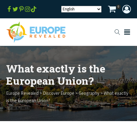
0
What exactly is the
European Union?
Europe Revealed
>
Discover Europe
>
Geography
>
What exactly
is the European Union?