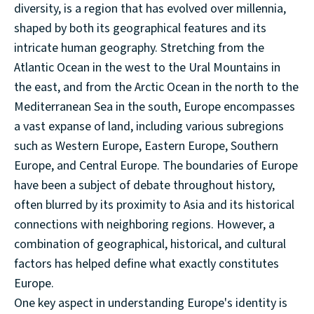
diversity, is a region that has evolved over millennia,
shaped by both its geographical features and its
intricate human geography. Stretching from the
Atlantic Ocean in the west to the Ural Mountains in
the east, and from the Arctic Ocean in the north to the
Mediterranean Sea in the south, Europe encompasses
a vast expanse of land, including various subregions
such as Western Europe, Eastern Europe, Southern
Europe, and Central Europe. The boundaries of Europe
have been a subject of debate throughout history,
often blurred by its proximity to Asia and its historical
connections with neighboring regions. However, a
combination of geographical, historical, and cultural
factors has helped define what exactly constitutes
Europe.
One key aspect in understanding Europe's identity is