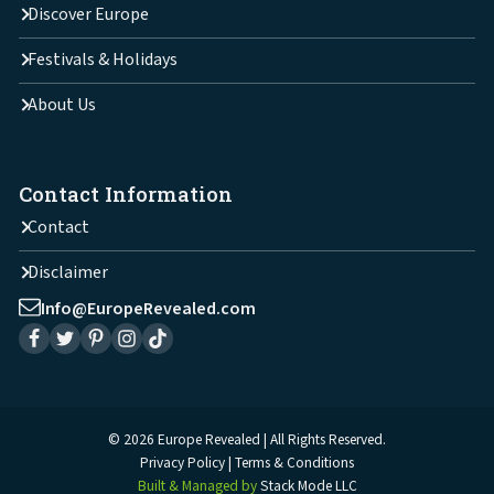
Discover Europe
Festivals & Holidays
About Us
Contact Information
Contact
Disclaimer
Info@EuropeRevealed.com
© 2026 Europe Revealed | All Rights Reserved.
Privacy Policy
Terms & Conditions
Built & Managed by
Stack Mode LLC