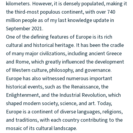
kilometers. However, it is densely populated, making it
the third-most populous continent, with over 740
million people as of my last knowledge update in
September 2021.
One of the defining features of Europe is its rich
cultural and historical heritage. It has been the cradle
of many major civilizations, including ancient Greece
and Rome, which greatly influenced the development
of Western culture, philosophy, and governance.
Europe has also witnessed numerous important
historical events, such as the Renaissance, the
Enlightenment, and the Industrial Revolution, which
shaped modern society, science, and art. Today,
Europe is a continent of diverse languages, religions,
and traditions, with each country contributing to the
mosaic of its cultural landscape.