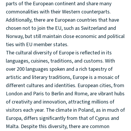
parts of the European continent and share many
commonalities with their Western counterparts.
Additionally, there are European countries that have
chosen not to join the EU, such as Switzerland and
Norway, but still maintain close economic and political
ties with EU member states.
The cultural diversity of Europe is reflected in its
languages, cuisines, traditions, and customs. With
over 200 languages spoken and a rich tapestry of
artistic and literary traditions, Europe is a mosaic of
different cultures and identities. European cities, from
London and Paris to Berlin and Rome, are vibrant hubs
of creativity and innovation, attracting millions of
visitors each year. The climate in Poland, as in much of
Europa, differs significantly from that of Cyprus and
Malta. Despite this diversity, there are common