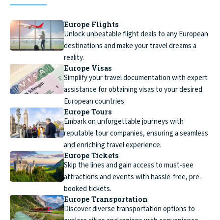
Europe Flights
Unlock unbeatable flight deals to any European
destinations and make your travel dreams a
reality.
Europe Visas
Simplify your travel documentation with expert
assistance for obtaining visas to your desired
European countries.
Europe Tours
Embark on unforgettable journeys with
reputable tour companies, ensuring a seamless
and enriching travel experience.
Europe Tickets
Skip the lines and gain access to must-see
attractions and events with hassle-free, pre-
booked tickets.
Europe Transportation
Discover diverse transportation options to