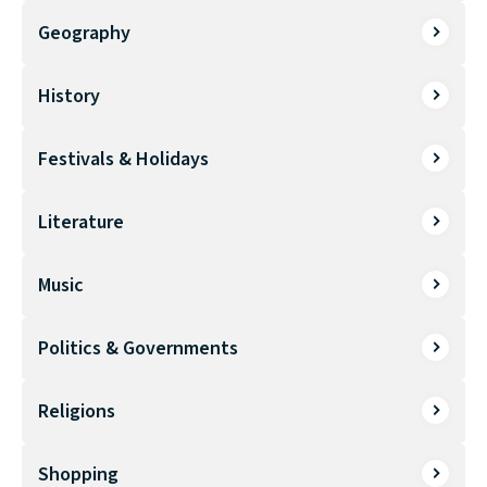
Geography
History
Festivals & Holidays
Literature
Music
Politics & Governments
Religions
Shopping