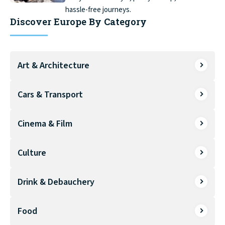
hassle-free journeys.
Discover Europe By Category
Art & Architecture
Cars & Transport
Cinema & Film
Culture
Drink & Debauchery
Food