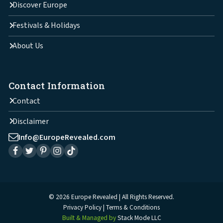
Discover Europe
Festivals & Holidays
About Us
Contact Information
Contact
Disclaimer
Info@EuropeRevealed.com
© 2026 Europe Revealed | All Rights Reserved.
Privacy Policy
Terms & Conditions
Built & Managed by
Stack Mode LLC