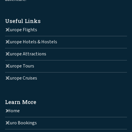
Useful Links
Europe Flights
Europe Hotels & Hostels
Europe Attractions
Europe Tours
Europe Cruises
Learn More
Home
Euro Bookings