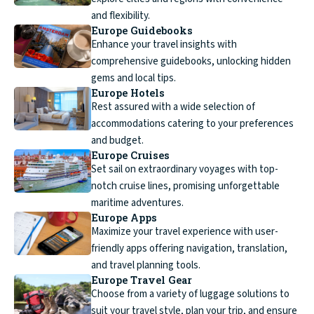
and flexibility.
Europe Guidebooks
Enhance your travel insights with
comprehensive guidebooks, unlocking hidden
gems and local tips.
Europe Hotels
Rest assured with a wide selection of
accommodations catering to your preferences
and budget.
Europe Cruises
Set sail on extraordinary voyages with top-
notch cruise lines, promising unforgettable
maritime adventures.
Europe Apps
Maximize your travel experience with user-
friendly apps offering navigation, translation,
and travel planning tools.
Europe Travel Gear
Choose from a variety of luggage solutions to
suit your travel style, plan your trip, and ensure