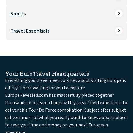
Sports
Travel Essentials
Your EuroTravel Headquarters
Everything you'll ever need to know about visiting Europe is
all right here waiting for you to explore.
EuropeRevealed.com has masterfully pieced together
thousands of research hours with years of field experience to
deliver this Tour De Force compilation. Subject after subject
delivers more of what you really want to know about a place
to save you time and money on your next European
adventure.