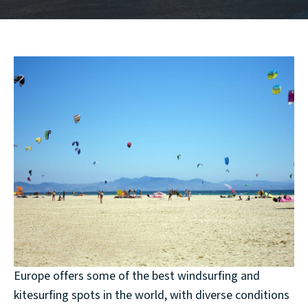
Europe offers some of the best windsurfing and
kitesurfing spots in the world, with diverse conditions