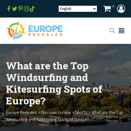
0
What are the Top
Windsurfing and
Kitesurfing Spots of
Europe?
Europe Revealed
>
Discover Europe
>
Sports
>
What are the Top
Windsurfing and Kitesurfing Spots of Europe?