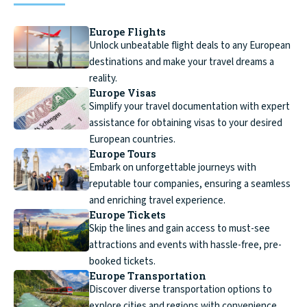
Europe Flights
Unlock unbeatable flight deals to any European
destinations and make your travel dreams a
reality.
Europe Visas
Simplify your travel documentation with expert
assistance for obtaining visas to your desired
European countries.
Europe Tours
Embark on unforgettable journeys with
reputable tour companies, ensuring a seamless
and enriching travel experience.
Europe Tickets
Skip the lines and gain access to must-see
attractions and events with hassle-free, pre-
booked tickets.
Europe Transportation
Discover diverse transportation options to
explore cities and regions with convenience