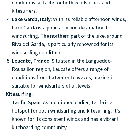
conditions suitable for both windsurfers and
kitesurfers.
Lake Garda, Italy
: With its reliable afternoon winds,
Lake Garda is a popular inland destination for
windsurfing. The northern part of the lake, around
Riva del Garda, is particularly renowned for its
windsurfing conditions.
Leucate, France
: Situated in the Languedoc-
Roussillon region, Leucate offers a range of
conditions from flatwater to waves, making it
suitable for windsurfers of all levels.
Kitesurfing:
Tarifa, Spain
: As mentioned earlier, Tarifa is a
hotspot for both windsurfing and kitesurfing. It's
known for its consistent winds and has a vibrant
kiteboarding community.