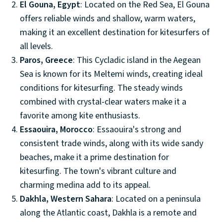
El Gouna, Egypt
: Located on the Red Sea, El Gouna
offers reliable winds and shallow, warm waters,
making it an excellent destination for kitesurfers of
all levels.
Paros, Greece
: This Cycladic island in the Aegean
Sea is known for its Meltemi winds, creating ideal
conditions for kitesurfing. The steady winds
combined with crystal-clear waters make it a
favorite among kite enthusiasts.
Essaouira, Morocco
: Essaouira's strong and
consistent trade winds, along with its wide sandy
beaches, make it a prime destination for
kitesurfing. The town's vibrant culture and
charming medina add to its appeal.
Dakhla, Western Sahara
: Located on a peninsula
along the Atlantic coast, Dakhla is a remote and