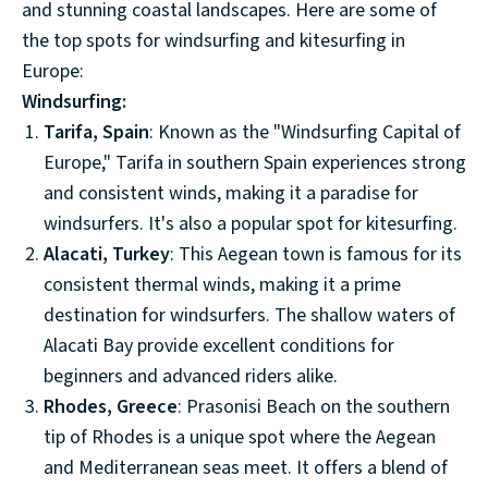
and stunning coastal landscapes. Here are some of
the top spots for windsurfing and kitesurfing in
Europe:
Windsurfing:
Tarifa, Spain
: Known as the "Windsurfing Capital of
Europe," Tarifa in southern Spain experiences strong
and consistent winds, making it a paradise for
windsurfers. It's also a popular spot for kitesurfing.
Alacati, Turkey
: This Aegean town is famous for its
consistent thermal winds, making it a prime
destination for windsurfers. The shallow waters of
Alacati Bay provide excellent conditions for
beginners and advanced riders alike.
Rhodes, Greece
: Prasonisi Beach on the southern
tip of Rhodes is a unique spot where the Aegean
and Mediterranean seas meet. It offers a blend of