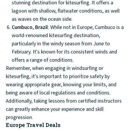
stunning destination for kitesurfing. It offers a
lagoon with shallow, flatwater conditions, as well
as waves on the ocean side.
Cumbuco, Brazil
: While not in Europe, Cumbuco is a
world-renowned kitesurfing destination,
particularly in the windy season from June to
February. It's known for its consistent winds and
offers a range of conditions.
Remember, when engaging in windsurfing or
kitesurfing, it's important to prioritize safety by
wearing appropriate gear, knowing your limits, and
being aware of local regulations and conditions.
Additionally, taking lessons from certified instructors
can greatly enhance your experience and skill
progression.
Europe Travel Deals