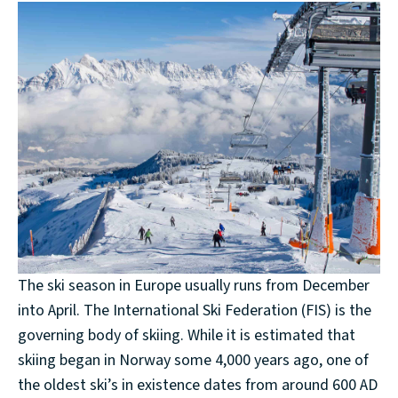
The ski season in Europe usually runs from December
into April. The International Ski Federation (FIS) is the
governing body of skiing. While it is estimated that
skiing began in Norway some 4,000 years ago, one of
the oldest ski’s in existence dates from around 600 AD