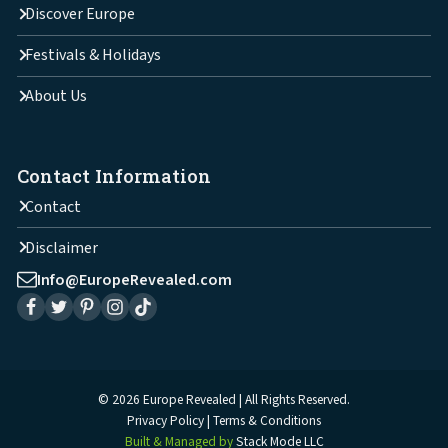
Discover Europe
Festivals & Holidays
About Us
Contact Information
Contact
Disclaimer
Info@EuropeRevealed.com
© 2026 Europe Revealed | All Rights Reserved.
Privacy Policy
Terms & Conditions
Built & Managed by
Stack Mode LLC