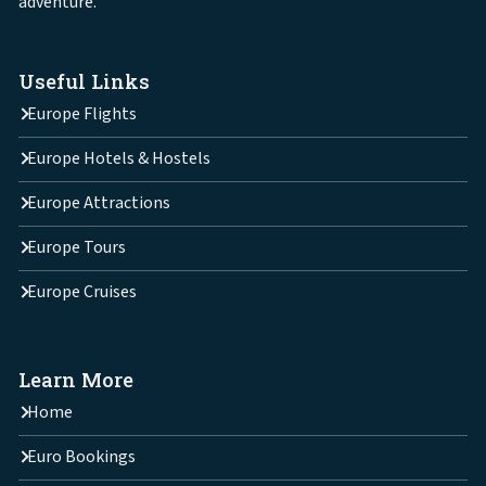
adventure.
Useful Links
Europe Flights
Europe Hotels & Hostels
Europe Attractions
Europe Tours
Europe Cruises
Learn More
Home
Euro Bookings