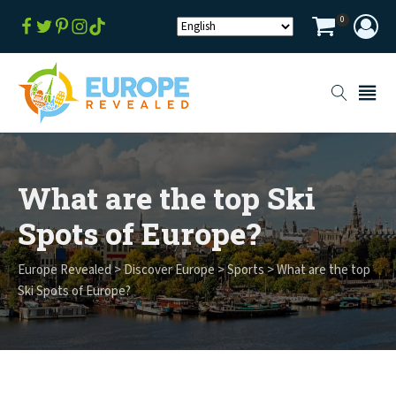
0
What are the top Ski
Spots of Europe?
Europe Revealed
>
Discover Europe
>
Sports
>
What are the top
Ski Spots of Europe?