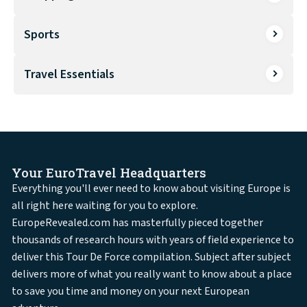
Sports
Travel Essentials
Your EuroTravel Headquarters
Everything you'll ever need to know about visiting Europe is
all right here waiting for you to explore.
EuropeRevealed.com has masterfully pieced together
thousands of research hours with years of field experience to
deliver this Tour De Force compilation. Subject after subject
delivers more of what you really want to know about a place
to save you time and money on your next European