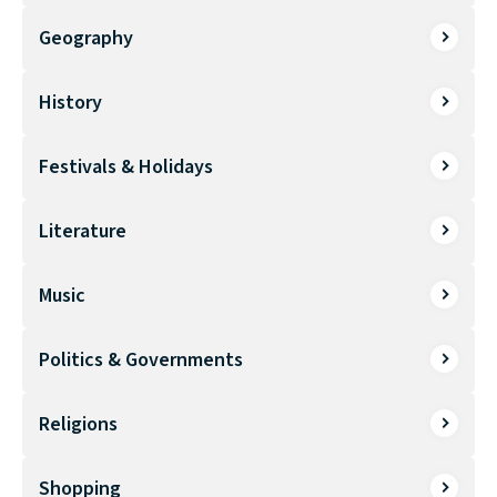
Geography
History
Festivals & Holidays
Literature
Music
Politics & Governments
Religions
Shopping