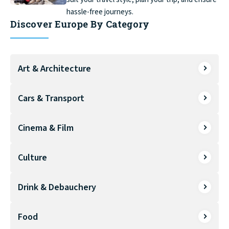
hassle-free journeys.
Discover Europe By Category
Art & Architecture
Cars & Transport
Cinema & Film
Culture
Drink & Debauchery
Food