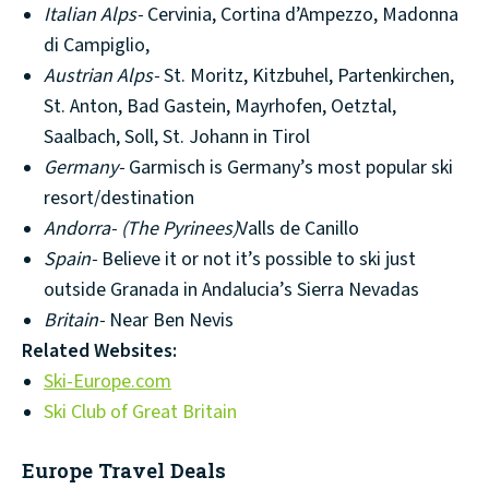
Italian Alps-
Cervinia, Cortina d’Ampezzo, Madonna
di Campiglio,
Austrian Alps-
St. Moritz, Kitzbuhel, Partenkirchen,
St. Anton, Bad Gastein, Mayrhofen, Oetztal,
Saalbach, Soll, St. Johann in Tirol
Germany-
Garmisch is Germany’s most popular ski
resort/destination
Andorra-
(The Pyrinees)
Valls de Canillo
Spain-
Believe it or not it’s possible to ski just
outside Granada in Andalucia’s Sierra Nevadas
Britain-
Near Ben Nevis
Related Websites:
Ski-Europe.com
Ski Club of Great Britain
Europe Travel Deals