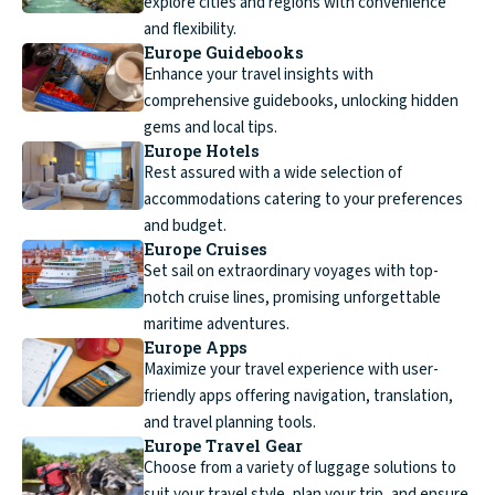
explore cities and regions with convenience
and flexibility.
Europe Guidebooks
Enhance your travel insights with
comprehensive guidebooks, unlocking hidden
gems and local tips.
Europe Hotels
Rest assured with a wide selection of
accommodations catering to your preferences
and budget.
Europe Cruises
Set sail on extraordinary voyages with top-
notch cruise lines, promising unforgettable
maritime adventures.
Europe Apps
Maximize your travel experience with user-
friendly apps offering navigation, translation,
and travel planning tools.
Europe Travel Gear
Choose from a variety of luggage solutions to
suit your travel style, plan your trip, and ensure