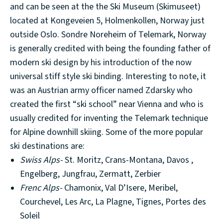
and can be seen at the the Ski Museum (Skimuseet)
located at Kongeveien 5, Holmenkollen, Norway just
outside Oslo. Sondre Noreheim of Telemark, Norway
is generally credited with being the founding father of
modern ski design by his introduction of the now
universal stiff style ski binding. Interesting to note, it
was an Austrian army officer named Zdarsky who
created the first “ski school” near Vienna and who is
usually credited for inventing the Telemark technique
for Alpine downhill skiing. Some of the more popular
ski destinations are:
Swiss Alps-
St. Moritz, Crans-Montana, Davos ,
Engelberg, Jungfrau, Zermatt, Zerbier
Frenc Alps-
Chamonix, Val D’Isere, Meribel,
Courchevel, Les Arc, La Plagne, Tignes, Portes des
Soleil