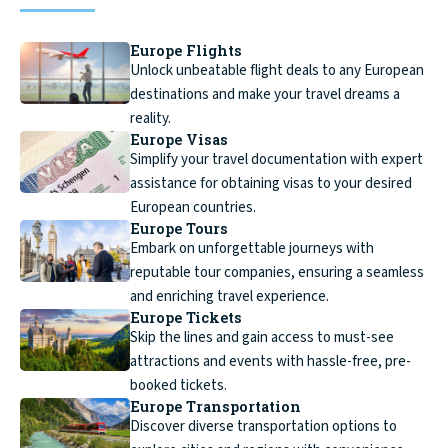
Europe Flights
Unlock unbeatable flight deals to any European
destinations and make your travel dreams a
reality.
Europe Visas
Simplify your travel documentation with expert
assistance for obtaining visas to your desired
European countries.
Europe Tours
Embark on unforgettable journeys with
reputable tour companies, ensuring a seamless
and enriching travel experience.
Europe Tickets
Skip the lines and gain access to must-see
attractions and events with hassle-free, pre-
booked tickets.
Europe Transportation
Discover diverse transportation options to