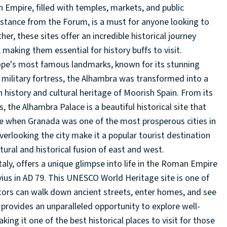
n Empire, filled with temples, markets, and public
distance from the Forum, is a must for anyone looking to
, these sites offer an incredible historical journey
 making them essential for history buffs to visit.
rope's most famous landmarks, known for its stunning
 a military fortress, the Alhambra was transformed into a
 history and cultural heritage of Moorish Spain. From its
, the Alhambra Palace is a beautiful historical site that
me when Granada was one of the most prosperous cities in
overlooking the city make it a popular tourist destination
tural and historical fusion of east and west.
Italy, offers a unique glimpse into life in the Roman Empire
ius in AD 79. This UNESCO World Heritage site is one of
tors can walk down ancient streets, enter homes, and see
 provides an unparalleled opportunity to explore well-
ng it one of the best historical places to visit for those