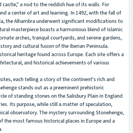
 castle," a nod to the reddish hue of its walls. For
and a center of art and learning. In 1492, with the fall of
a, the Alhambra underwent significant modifications to
tural masterpiece boasts a harmonious blend of Islamic
 ornate arches, tranquil courtyards, and serene gardens,
story and cultural fusion of the Iberian Peninsula.
storical heritage found across Europe. Each site offers a
hitectural, and historical achievements of various
sites, each telling a story of the continent's rich and
tonehenge stands out as a preeminent prehistoric
cle of standing stones on the Salisbury Plain in England
es. Its purpose, while still a matter of speculation,
omical observatory. The mystery surrounding Stonehenge,
f the most famous historical places in Europe and a
a.