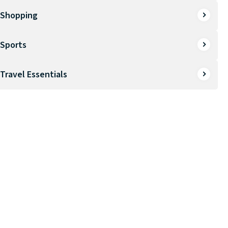
Shopping
Sports
Travel Essentials