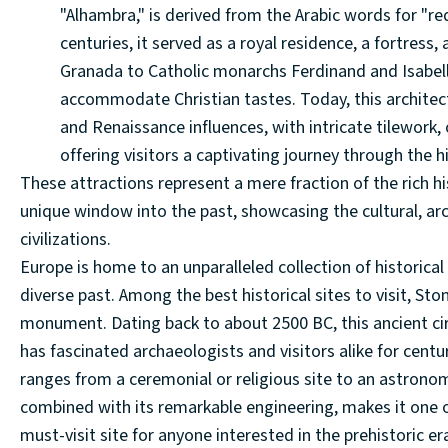
"Alhambra," is derived from the Arabic words for "red
centuries, it served as a royal residence, a fortress, 
Granada to Catholic monarchs Ferdinand and Isabell
accommodate Christian tastes. Today, this architec
and Renaissance influences, with intricate tilework,
offering visitors a captivating journey through the hi
These attractions represent a mere fraction of the rich hi
unique window into the past, showcasing the cultural, arc
civilizations.
Europe is home to an unparalleled collection of historical 
diverse past. Among the best historical sites to visit, S
monument. Dating back to about 2500 BC, this ancient cir
has fascinated archaeologists and visitors alike for centuri
ranges from a ceremonial or religious site to an astron
combined with its remarkable engineering, makes it one o
must-visit site for anyone interested in the prehistoric er