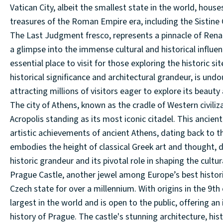
Vatican City, albeit the smallest state in the world, house
treasures of the Roman Empire era, including the Sistine 
The Last Judgment fresco, represents a pinnacle of Renais
a glimpse into the immense cultural and historical influen
essential place to visit for those exploring the historic s
historical significance and architectural grandeur, is undo
attracting millions of visitors eager to explore its beauty
The city of Athens, known as the cradle of Western civiliz
Acropolis standing as its most iconic citadel. This ancie
artistic achievements of ancient Athens, dating back to t
embodies the height of classical Greek art and thought, d
historic grandeur and its pivotal role in shaping the cultur
Prague Castle, another jewel among Europe’s best historica
Czech state for over a millennium. With origins in the 9th
largest in the world and is open to the public, offering 
history of Prague. The castle's stunning architecture, his