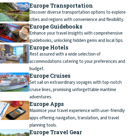
Europe Transportation
Discover diverse transportation options to explore
cities and regions with convenience and flexibility.
Europe Guidebooks
Enhance your travel insights with comprehensive
guidebooks, unlocking hidden gems and local tips.
Europe Hotels
Rest assured with a wide selection of
accommodations catering to your preferences and
budget.
Europe Cruises
Set sail on extraordinary voyages with top-notch
cruise lines, promising unforgettable maritime
adventures.
Europe Apps
Maximize your travel experience with user-friendly
apps offering navigation, translation, and travel
planning tools.
Europe Travel Gear