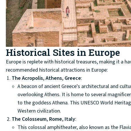
Historical Sites in Europe
Europe is replete with historical treasures, making it a ha
recommended historical attractions in Europe:
The Acropolis, Athens, Greece
:
A beacon of ancient Greece's architectural and cult
overlooking Athens. It is home to several magnifice
to the goddess Athena. This UNESCO World Heritage 
Western civilization.
The Colosseum, Rome, Italy
:
This colossal amphitheater, also known as the Flavi