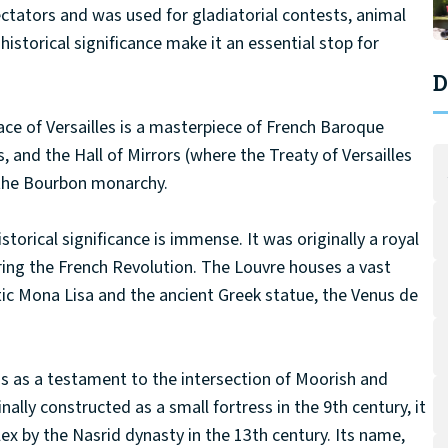
ectators and was used for gladiatorial contests, animal
historical significance make it an essential stop for
D
lace of Versailles is a masterpiece of French Baroque
s, and the Hall of Mirrors (where the Treaty of Versailles
 the Bourbon monarchy.
torical significance is immense. It was originally a royal
ing the French Revolution. The Louvre houses a vast
atic Mona Lisa and the ancient Greek statue, the Venus de
 as a testament to the intersection of Moorish and
nally constructed as a small fortress in the 9th century, it
x by the Nasrid dynasty in the 13th century. Its name,