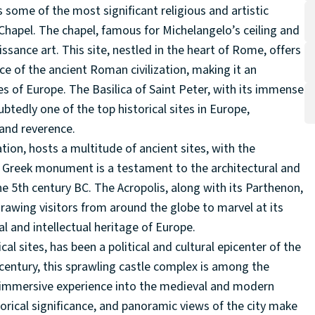
s some of the most significant religious and artistic
Chapel. The chapel, famous for Michelangelo’s ceiling and
sance art. This site, nestled in the heart of Rome, offers
ce of the ancient Roman civilization, making it an
ites of Europe. The Basilica of Saint Peter, with its immense
ubtedly one of the top historical sites in Europe,
 and reverence.
ation, hosts a multitude of ancient sites, with the
nt Greek monument is a testament to the architectural and
he 5th century BC. The Acropolis, along with its Parthenon,
rawing visitors from around the globe to marvel at its
al and intellectual heritage of Europe.
l sites, has been a political and cultural epicenter of the
 century, this sprawling castle complex is among the
an immersive experience into the medieval and modern
torical significance, and panoramic views of the city make