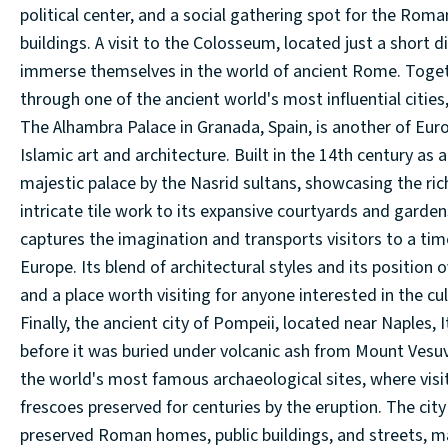
political center, and a social gathering spot for the Roma
buildings. A visit to the Colosseum, located just a short 
immerse themselves in the world of ancient Rome. Together
through one of the ancient world's most influential cities,
The Alhambra Palace in Granada, Spain, is another of Eu
Islamic art and architecture. Built in the 14th century as
majestic palace by the Nasrid sultans, showcasing the rich
intricate tile work to its expansive courtyards and gardens
captures the imagination and transports visitors to a ti
Europe. Its blend of architectural styles and its position 
and a place worth visiting for anyone interested in the cul
Finally, the ancient city of Pompeii, located near Naples, 
before it was buried under volcanic ash from Mount Vesuv
the world's most famous archaeological sites, where visi
frescoes preserved for centuries by the eruption. The city
preserved Roman homes, public buildings, and streets, maki