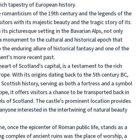
rich tapestry of European history.
e romanticism of the 19th century and the legends of the
isitors with its majestic beauty and the tragic story of its
 its picturesque setting in the Bavarian Alps, not only
 a monument to the cultural and historical epoch that
the enduring allure of historical fantasy and one of the
inent's more recent past.
eart of Scotland's capital, is a testament to the rich
rope. With its origins dating back to the 5th century BC,
Scottish history, serving as both a fortress and a symbol
rope, it offers visitors a chance to be transported back in
els of Scotland. The castle's prominent location provides
anyone interested in the intertwining of natural beauty
e, once the epicenter of Roman public life, stands as a
ing complex of ancient ruins was the place of worship, a