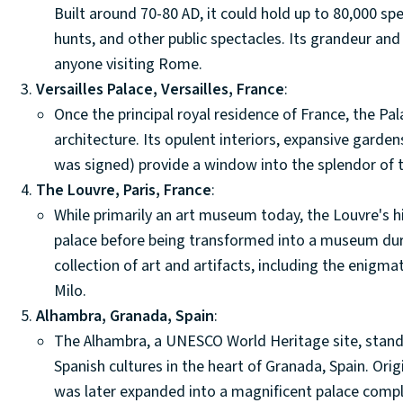
Built around 70-80 AD, it could hold up to 80,000 sp
hunts, and other public spectacles. Its grandeur and 
anyone visiting Rome.
Versailles Palace, Versailles, France
:
Once the principal royal residence of France, the Pa
architecture. Its opulent interiors, expansive garden
was signed) provide a window into the splendor of
The Louvre, Paris, France
:
While primarily an art museum today, the Louvre's his
palace before being transformed into a museum dur
collection of art and artifacts, including the enigm
Milo.
Alhambra, Granada, Spain
:
The Alhambra, a UNESCO World Heritage site, stands
Spanish cultures in the heart of Granada, Spain. Origi
was later expanded into a magnificent palace comple