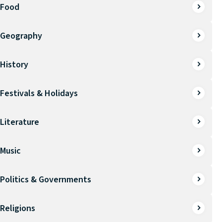
Food
Geography
History
Festivals & Holidays
Literature
Music
Politics & Governments
Religions