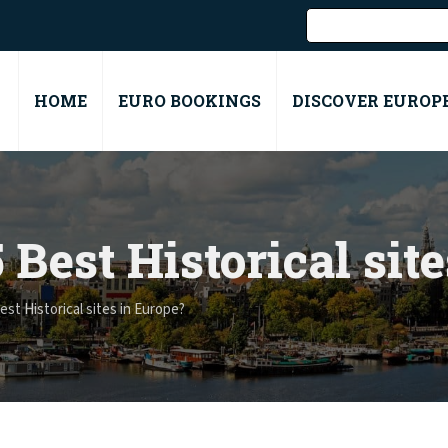
HOME
EURO BOOKINGS
DISCOVER EUROP
 Best Historical sit
st Historical sites in Europe?