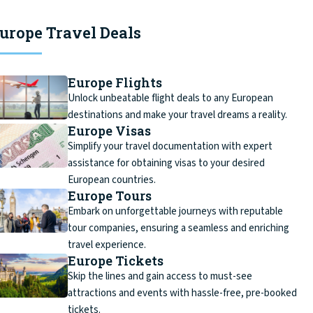
urope Travel Deals
Europe Flights
Unlock unbeatable flight deals to any European
destinations and make your travel dreams a reality.
Europe Visas
Simplify your travel documentation with expert
assistance for obtaining visas to your desired
European countries.
Europe Tours
Embark on unforgettable journeys with reputable
tour companies, ensuring a seamless and enriching
travel experience.
Europe Tickets
Skip the lines and gain access to must-see
attractions and events with hassle-free, pre-booked
tickets.