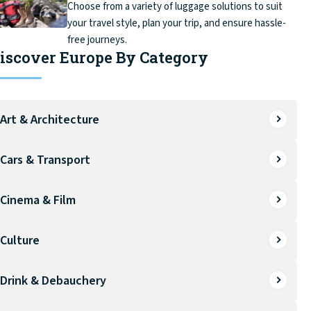
Choose from a variety of luggage solutions to suit
your travel style, plan your trip, and ensure hassle-
free journeys.
iscover Europe By Category
Art & Architecture
Cars & Transport
Cinema & Film
Culture
Drink & Debauchery