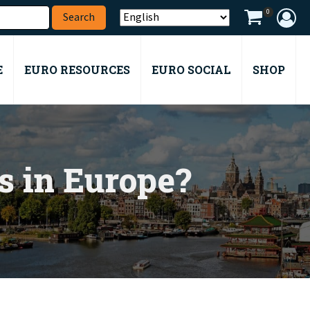
0
E
EURO RESOURCES
EURO SOCIAL
SHOP
es in Europe?