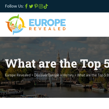
Follow Us:
What are the Top 5
Europe Revealed
>
Discover Europe
>
History
>
What are the Top 5 Be