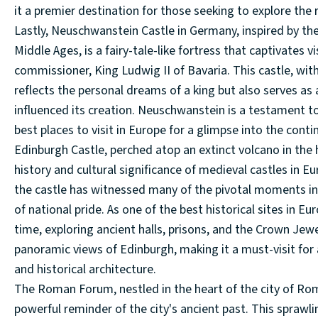
it a premier destination for those seeking to explore the 
Lastly, Neuschwanstein Castle in Germany, inspired by th
Middle Ages, is a fairy-tale-like fortress that captivates v
commissioner, King Ludwig II of Bavaria. This castle, with
reflects the personal dreams of a king but also serves as
influenced its creation. Neuschwanstein is a testament to 
best places to visit in Europe for a glimpse into the cont
Edinburgh Castle, perched atop an extinct volcano in the h
history and cultural significance of medieval castles in Eu
the castle has witnessed many of the pivotal moments in 
of national pride. As one of the best historical sites in Eu
time, exploring ancient halls, prisons, and the Crown Jew
panoramic views of Edinburgh, making it a must-visit for 
and historical architecture.
The Roman Forum, nestled in the heart of the city of Rom
powerful reminder of the city's ancient past. This sprawl