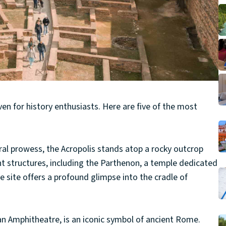
ven for history enthusiasts. Here are five of the most
ural prowess, the Acropolis stands atop a rocky outcrop
nt structures, including the Parthenon, a temple dedicated
site offers a profound glimpse into the cradle of
an Amphitheatre, is an iconic symbol of ancient Rome.