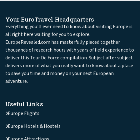
Your EuroTravel Headquarters
Everything you'll ever need to know about visiting Europe is
all right here waiting for you to explore.
EuropeRevealed.com has masterfully pieced together
thousands of research hours with years of field experience to
deliver this Tour De Force compilation. Subject after subject
delivers more of what you really want to know about a place
to save you time and money on your next European
adventure.
Useful Links
Europe Flights
Europe Hotels & Hostels
Europe Attractions