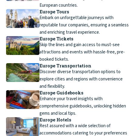
European countries.
Europe Tours
Embark on unforgettable journeys with
reputable tour companies, ensuring a seamless
and enriching travel experience.
Europe Tickets
Skip the lines and gain access to must-see
attractions and events with hassle-free, pre-
booked tickets.
Europe Transportation
Discover diverse transportation options to
explore cities and regions with convenience
and flexibility.
Europe Guidebooks
Enhance your travel insights with
comprehensive guidebooks, unlocking hidden
gems and local tips.
Europe Hotels
Rest assured with a wide selection of
accommodations catering to your preferences