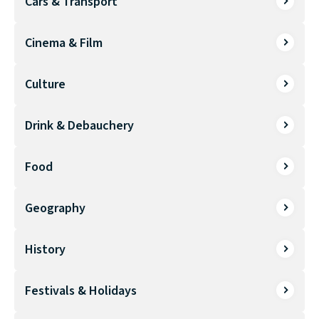
Cars & Transport
Cinema & Film
Culture
Drink & Debauchery
Food
Geography
History
Festivals & Holidays