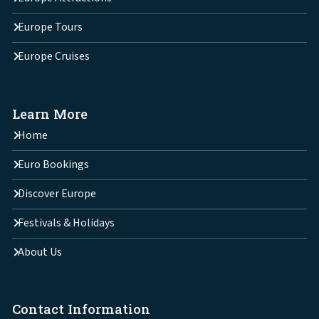
Europe Tours
Europe Cruises
Learn More
Home
Euro Bookings
Discover Europe
Festivals & Holidays
About Us
Contact Information