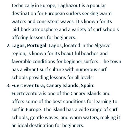
technically in Europe, Taghazout is a popular
destination for European surfers seeking warm
waters and consistent waves. It's known for its
laid-back atmosphere and a variety of surf schools
offering lessons for beginners.
Lagos, Portugal
: Lagos, located in the Algarve
region, is known for its beautiful beaches and
favorable conditions for beginner surfers. The town
has a vibrant surf culture with numerous surf
schools providing lessons for all levels.
Fuerteventura, Canary Islands, Spain
:
Fuerteventura is one of the Canary Islands and
offers some of the best conditions for learning to
surf in Europe. The island has a wide range of surf
schools, gentle waves, and warm waters, making it
an ideal destination for beginners.