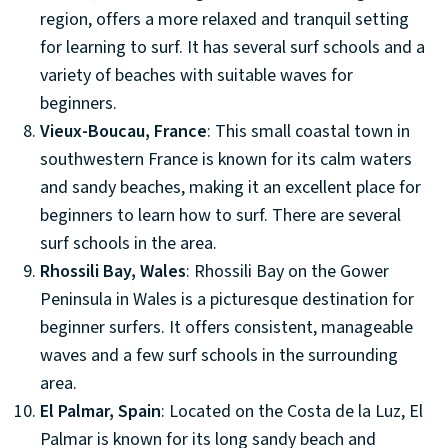
region, offers a more relaxed and tranquil setting
for learning to surf. It has several surf schools and a
variety of beaches with suitable waves for
beginners.
Vieux-Boucau, France
: This small coastal town in
southwestern France is known for its calm waters
and sandy beaches, making it an excellent place for
beginners to learn how to surf. There are several
surf schools in the area.
Rhossili Bay, Wales
: Rhossili Bay on the Gower
Peninsula in Wales is a picturesque destination for
beginner surfers. It offers consistent, manageable
waves and a few surf schools in the surrounding
area.
El Palmar, Spain
: Located on the Costa de la Luz, El
Palmar is known for its long sandy beach and