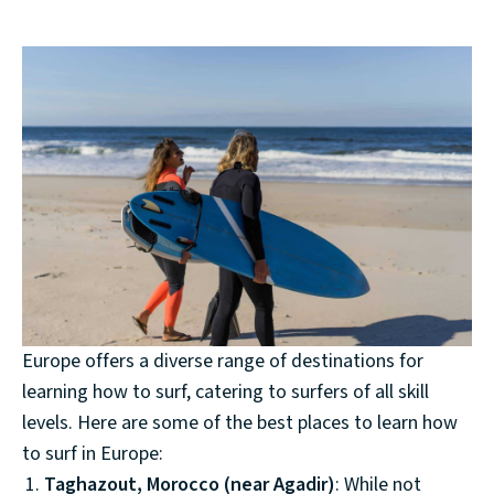
Europe offers a diverse range of destinations for
learning how to surf, catering to surfers of all skill
levels. Here are some of the best places to learn how
to surf in Europe:
Taghazout, Morocco (near Agadir)
: While not