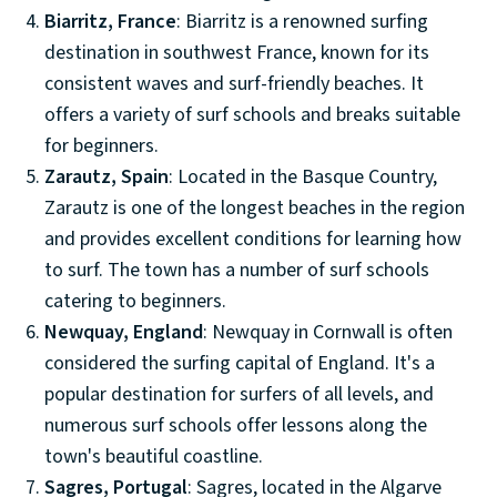
Biarritz, France
: Biarritz is a renowned surfing
destination in southwest France, known for its
consistent waves and surf-friendly beaches. It
offers a variety of surf schools and breaks suitable
for beginners.
Zarautz, Spain
: Located in the Basque Country,
Zarautz is one of the longest beaches in the region
and provides excellent conditions for learning how
to surf. The town has a number of surf schools
catering to beginners.
Newquay, England
: Newquay in Cornwall is often
considered the surfing capital of England. It's a
popular destination for surfers of all levels, and
numerous surf schools offer lessons along the
town's beautiful coastline.
Sagres, Portugal
: Sagres, located in the Algarve