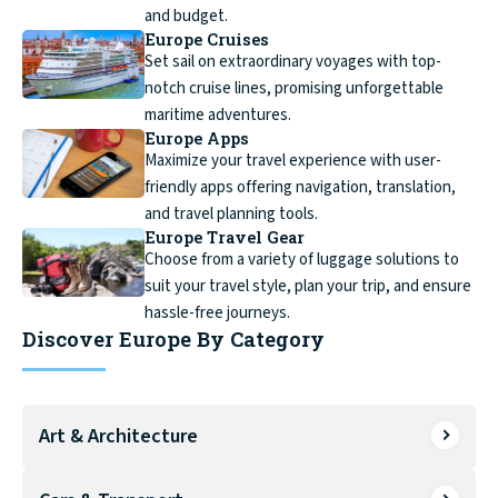
and budget.
Europe Cruises
Set sail on extraordinary voyages with top-
notch cruise lines, promising unforgettable
maritime adventures.
Europe Apps
Maximize your travel experience with user-
friendly apps offering navigation, translation,
and travel planning tools.
Europe Travel Gear
Choose from a variety of luggage solutions to
suit your travel style, plan your trip, and ensure
hassle-free journeys.
Discover Europe By Category
Art & Architecture