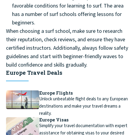
favorable conditions for learning to surf. The area
has a number of surf schools offering lessons for
beginners.
When choosing a surf school, make sure to research
their reputation, check reviews, and ensure they have
certified instructors. Additionally, always follow safety
guidelines and start with beginner-friendly waves to
build confidence and skills gradually.
Europe Travel Deals
Europe Flights
Unlock unbeatable flight deals to any European
destinations and make your travel dreams a
reality.
Europe Visas
Simplify your travel documentation with expert
assistance for obtaining visas to your desired