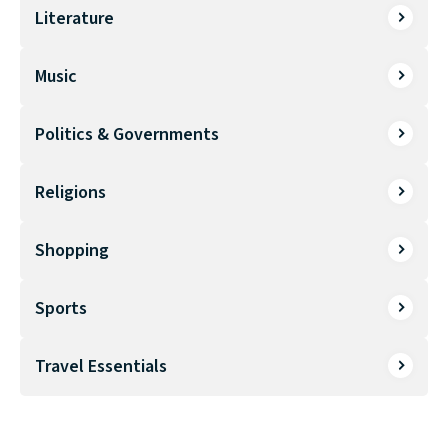
Literature
Music
Politics & Governments
Religions
Shopping
Sports
Travel Essentials