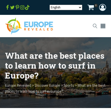
0
What are the best places
to learn how to surf in
Europe?
Europe Revealed
>
Discover Europe
>
Sports
>
What are the best
places to learn how to surf in Europe?