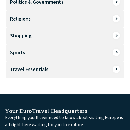
Politics & Governments
Religions
Shopping
Sports
Travel Essentials
Your EuroTravel Headquarters
Everything you'll ever need to know about visiting Europe is
all right here waiting for you to explore.