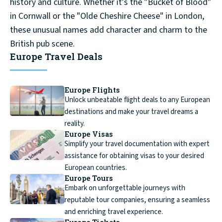
history and culture. Whether it's the "Bucket of Blood"
in Cornwall or the "Olde Cheshire Cheese" in London,
these unusual names add character and charm to the
British pub scene.
Europe Travel Deals
Europe Flights
Unlock unbeatable flight deals to any European
destinations and make your travel dreams a
reality.
Europe Visas
Simplify your travel documentation with expert
assistance for obtaining visas to your desired
European countries.
Europe Tours
Embark on unforgettable journeys with
reputable tour companies, ensuring a seamless
and enriching travel experience.