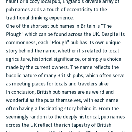
haunt or a cozy local pub, England's diverse array of
pub names adds a touch of eccentricity to the
traditional drinking experience.
One of the shortest pub names in Britain is "The
Plough" which can be found across the UK. Despite its
commonness, each "Plough" pub has its own unique
story behind the name, whether it's related to local
agriculture, historical significance, or simply a choice
made by the current owners. The name reflects the
bucolic nature of many British pubs, which often serve
as meeting places for locals and travelers alike.
In conclusion, British pub names are as weird and
wonderful as the pubs themselves, with each name
often having a fascinating story behind it. From the
seemingly random to the deeply historical, pub names
across the UK reflect the rich tapestry of British