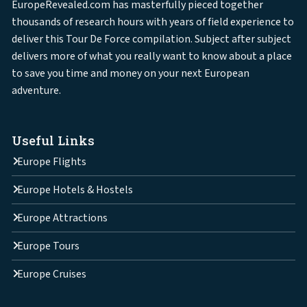
EuropeRevealed.com has masterfully pieced together
thousands of research hours with years of field experience to
deliver this Tour De Force compilation. Subject after subject
delivers more of what you really want to know about a place
to save you time and money on your next European
adventure.
Useful Links
Europe Flights
Europe Hotels & Hostels
Europe Attractions
Europe Tours
Europe Cruises