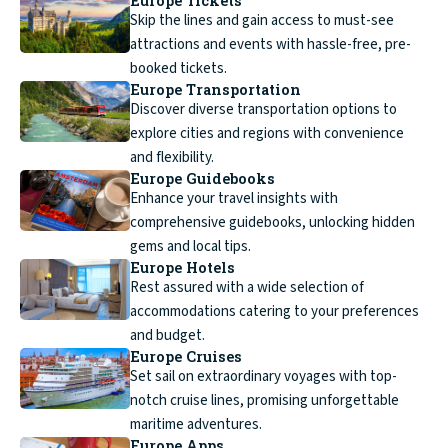
Europe Tickets
Skip the lines and gain access to must-see
attractions and events with hassle-free, pre-
booked tickets.
Europe Transportation
Discover diverse transportation options to
explore cities and regions with convenience
and flexibility.
Europe Guidebooks
Enhance your travel insights with
comprehensive guidebooks, unlocking hidden
gems and local tips.
Europe Hotels
Rest assured with a wide selection of
accommodations catering to your preferences
and budget.
Europe Cruises
Set sail on extraordinary voyages with top-
notch cruise lines, promising unforgettable
maritime adventures.
Europe Apps