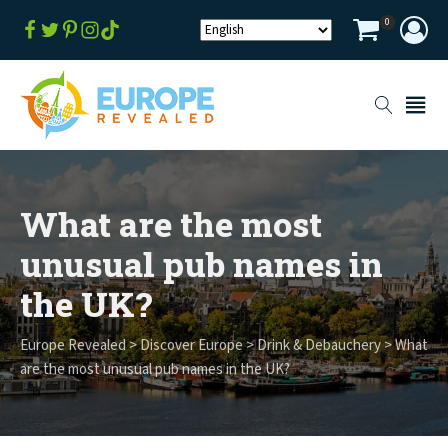
0
What are the most
unusual pub names in
the UK?
Europe Revealed
>
Discover Europe
>
Drink & Debauchery
>
What
are the most unusual pub names in the UK?