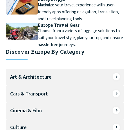
Maximize your travel experience with user-
friendly apps offering navigation, translation,
and travel planning tools.
Europe Travel Gear
Choose from a variety of luggage solutions to
suit your travel style, plan your trip, and ensure
hassle-free journeys.
Discover Europe By Category
Art & Architecture
Cars & Transport
Cinema & Film
Culture