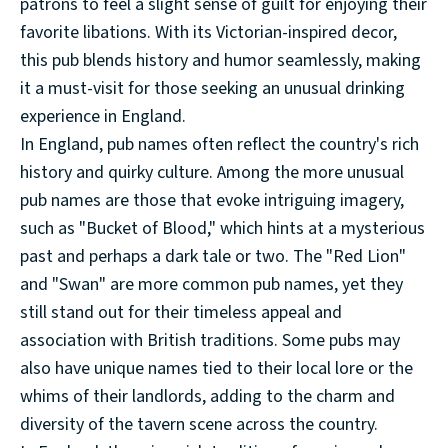
patrons to feel a slight sense of guilt for enjoying their
favorite libations. With its Victorian-inspired decor,
this pub blends history and humor seamlessly, making
it a must-visit for those seeking an unusual drinking
experience in England.
In England, pub names often reflect the country's rich
history and quirky culture. Among the more unusual
pub names are those that evoke intriguing imagery,
such as "Bucket of Blood," which hints at a mysterious
past and perhaps a dark tale or two. The "Red Lion"
and "Swan" are more common pub names, yet they
still stand out for their timeless appeal and
association with British traditions. Some pubs may
also have unique names tied to their local lore or the
whims of their landlords, adding to the charm and
diversity of the tavern scene across the country.