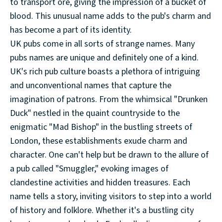
to transport ore, giving the impression of a bucket of
blood. This unusual name adds to the pub's charm and
has become a part of its identity.
UK pubs come in all sorts of strange names. Many
pubs names are unique and definitely one of a kind.
UK's rich pub culture boasts a plethora of intriguing
and unconventional names that capture the
imagination of patrons. From the whimsical "Drunken
Duck" nestled in the quaint countryside to the
enigmatic "Mad Bishop" in the bustling streets of
London, these establishments exude charm and
character. One can't help but be drawn to the allure of
a pub called "Smuggler," evoking images of
clandestine activities and hidden treasures. Each
name tells a story, inviting visitors to step into a world
of history and folklore. Whether it's a bustling city