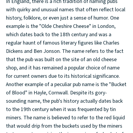
In England, there is a rich tradition of naming pubs
with quirky and unusual names that often reflect local
history, folklore, or even just a sense of humor. One
example is the "Olde Cheshire Cheese" in London,
which dates back to the 18th century and was a
regular haunt of famous literary figures like Charles
Dickens and Ben Jonson. The name refers to the fact
that the pub was built on the site of an old cheese
shop, and it has remained a popular choice of name
for current owners due to its historical significance.
Another example of a peculiar pub name is the "Bucket
of Blood" in Hayle, Cornwall. Despite its gory-
sounding name, the pub's history actually dates back
to the 19th century when it was frequented by tin
miners. The name is believed to refer to the red liquid
that would drip from the buckets used by the miners