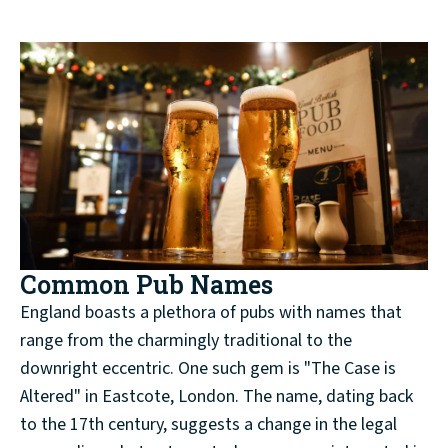
Common Pub Names
England boasts a plethora of pubs with names that
range from the charmingly traditional to the
downright eccentric. One such gem is "The Case is
Altered" in Eastcote, London. The name, dating back
to the 17th century, suggests a change in the legal