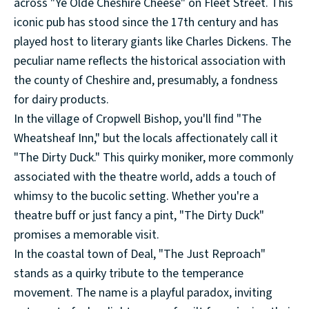
across "Ye Olde Cheshire Cheese" on Fleet Street. This
iconic pub has stood since the 17th century and has
played host to literary giants like Charles Dickens. The
peculiar name reflects the historical association with
the county of Cheshire and, presumably, a fondness
for dairy products.
In the village of Cropwell Bishop, you'll find "The
Wheatsheaf Inn," but the locals affectionately call it
"The Dirty Duck." This quirky moniker, more commonly
associated with the theatre world, adds a touch of
whimsy to the bucolic setting. Whether you're a
theatre buff or just fancy a pint, "The Dirty Duck"
promises a memorable visit.
In the coastal town of Deal, "The Just Reproach"
stands as a quirky tribute to the temperance
movement. The name is a playful paradox, inviting