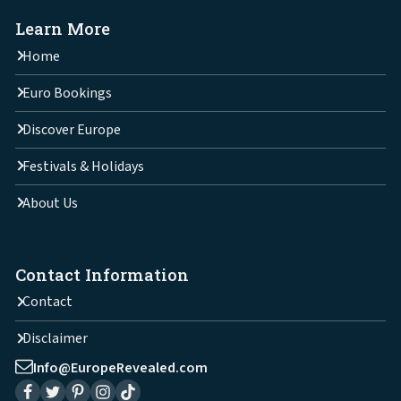
Learn More
Home
Euro Bookings
Discover Europe
Festivals & Holidays
About Us
Contact Information
Contact
Disclaimer
Info@EuropeRevealed.com