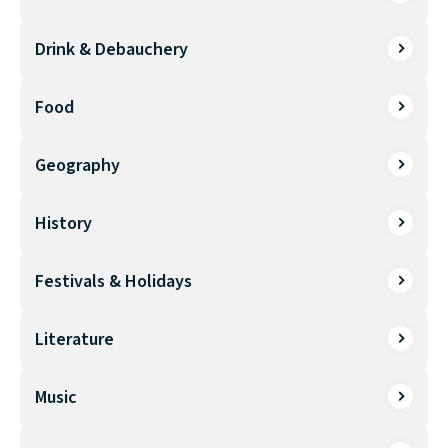
Drink & Debauchery
Food
Geography
History
Festivals & Holidays
Literature
Music