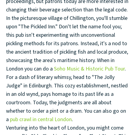
proceedings, but patrons today are more interested in
changing their beverage selection than the legal code.
In the picturesque village of Chillington, you'll stumble
upon "The Pickled Inn." Don't let the name fool you;
this pub isn't experimenting with unconventional
pickling methods for its patrons. Instead, it's a nod to
the ancient tradition of pickling fish and local produce,
showcasing the area's maritime history. When in
London you can do a
Soho Music & Historic Pub Tour
.
For a dash of literary whimsy, head to "The Jolly
Judge" in Edinburgh. This cozy establishment, nestled
in an old wynd, pays homage to its past life as a
courtroom. Today, the judgments are all about
whether to order a pint or a dram. You can also go on
a
pub crawl in central London
.
Venturing into the heart of London, you might come