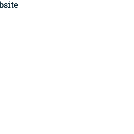
bsite
e