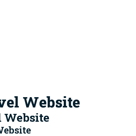
vel Website
l Website
Website