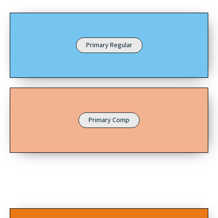
Primary Regular
Primary Comp