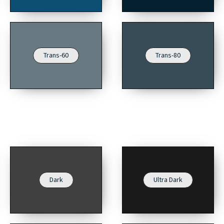
Trans-60
Trans-80
Dark
Ultra Dark