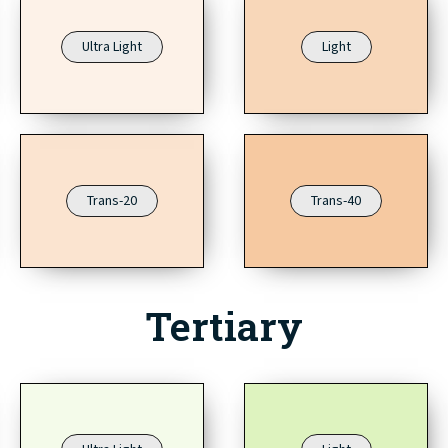
Ultra Light
Light
Trans-20
Trans-40
Tertiary