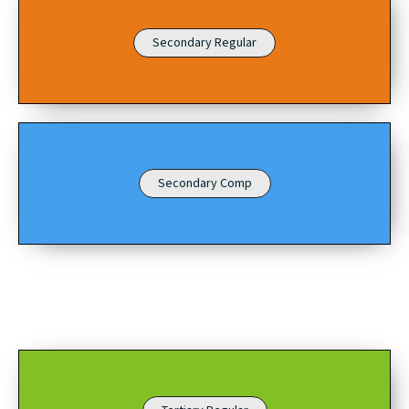
Secondary Regular
Secondary Comp