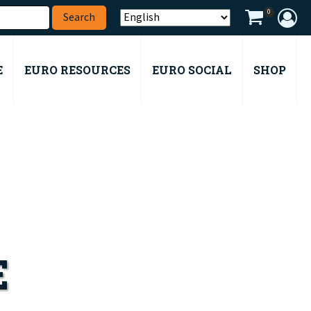
0
E
EURO RESOURCES
EURO SOCIAL
SHOP
E