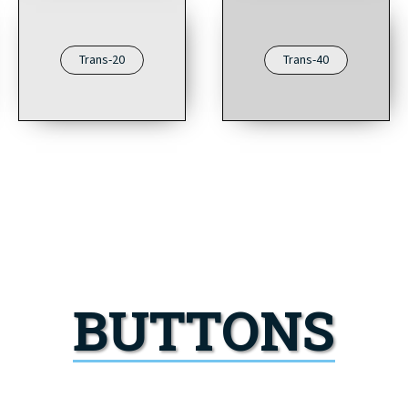
Trans-20
Trans-40
BUTTONS