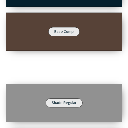
Base Comp
Shade Regular