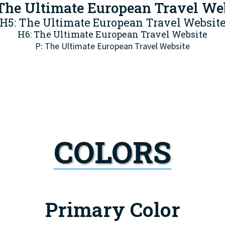
The Ultimate European Travel We
H5: The Ultimate European Travel Websit
H6: The Ultimate European Travel Website
P: The Ultimate European Travel Website
COLORS
Primary Color