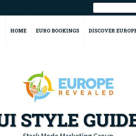
HOME
EURO BOOKINGS
DISCOVER EUROP
UI STYLE GUID