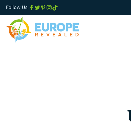
Follow Us: