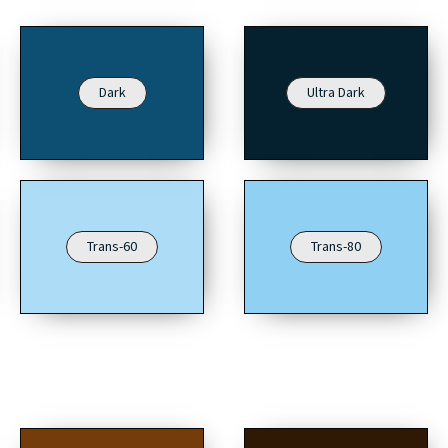
Dark
Ultra Dark
Trans-60
Trans-80