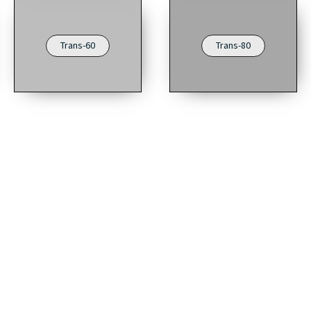
Trans-60
Trans-80