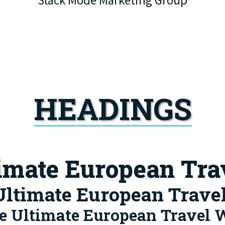
Stack Mode Marketing Group
HEADINGS
timate European Tra
Ultimate European Trave
e Ultimate European Travel 