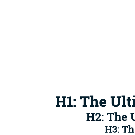
H1: The Ul
H2: The 
H3: Th