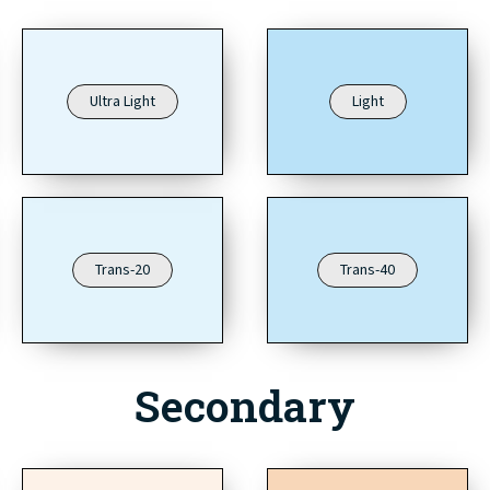
Ultra Light
Light
Trans-20
Trans-40
Secondary