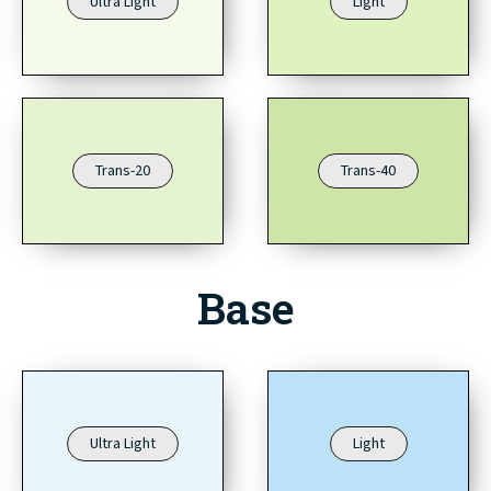
Ultra Light
Light
Trans-20
Trans-40
Base
Ultra Light
Light