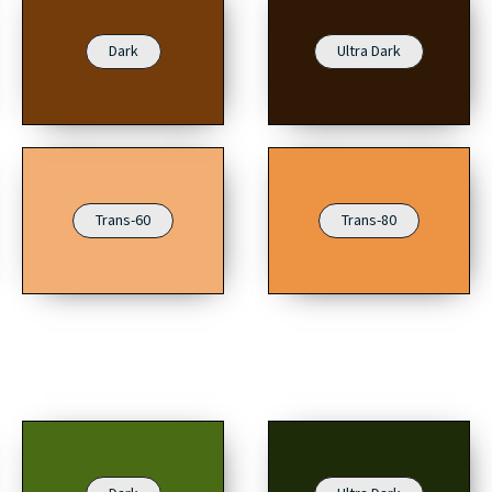
Dark
Ultra Dark
Trans-60
Trans-80