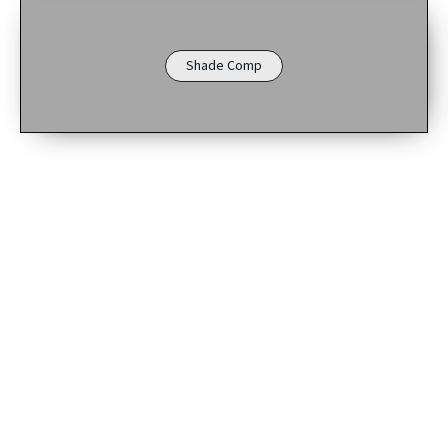
Shade Comp