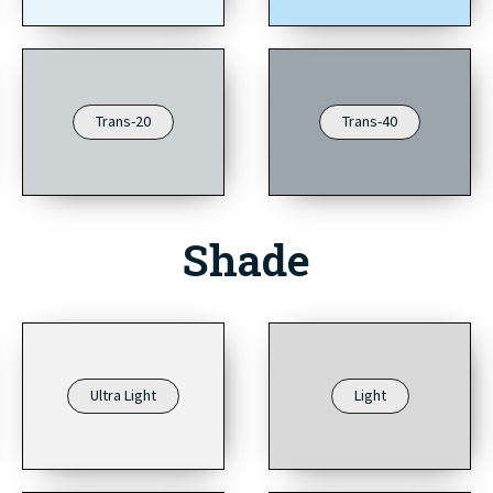
Trans-20
Trans-40
Shade
Ultra Light
Light