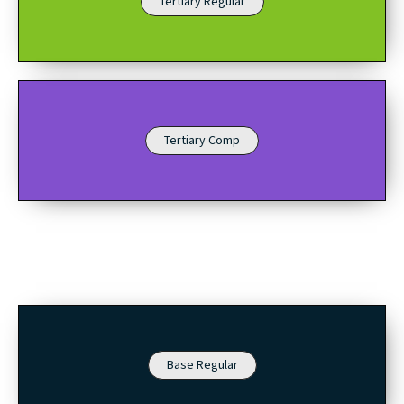
Tertiary Regular
Tertiary Comp
Base Regular