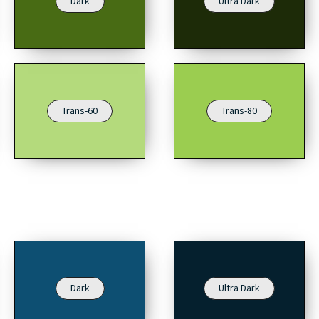
Dark
Ultra Dark
Trans-60
Trans-80
Dark
Ultra Dark