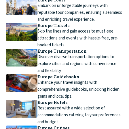
Embark on unforgettable journeys with
reputable tour companies, ensuring a seamless
and enriching travel experience.
Europe Tickets
Skip the lines and gain access to must-see
attractions and events with hassle-free, pre-
booked tickets.
Europe Transportation
Discover diverse transportation options to
explore cities and regions with convenience
and flexibility.
Europe Guidebooks
Enhance your travel insights with
comprehensive guidebooks, unlocking hidden
gems and local tips.
Europe Hotels
Rest assured with a wide selection of
accommodations catering to your preferences
and budget.
Europe Cruises