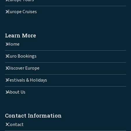
Europe Cruises
Learn More
Home
Euro Bookings
Discover Europe
Festivals & Holidays
About Us
Contact Information
Contact