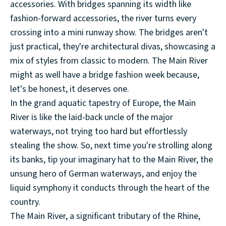
accessories. With bridges spanning its width like
fashion-forward accessories, the river turns every
crossing into a mini runway show. The bridges aren't
just practical, they're architectural divas, showcasing a
mix of styles from classic to modern. The Main River
might as well have a bridge fashion week because,
let's be honest, it deserves one.
In the grand aquatic tapestry of Europe, the Main
River is like the laid-back uncle of the major
waterways, not trying too hard but effortlessly
stealing the show. So, next time you're strolling along
its banks, tip your imaginary hat to the Main River, the
unsung hero of German waterways, and enjoy the
liquid symphony it conducts through the heart of the
country.
The Main River, a significant tributary of the Rhine,