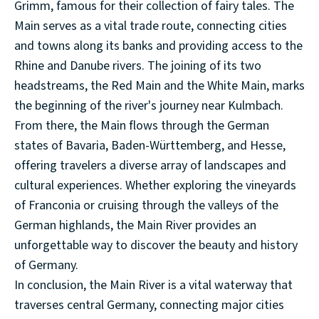
Grimm, famous for their collection of fairy tales. The
Main serves as a vital trade route, connecting cities
and towns along its banks and providing access to the
Rhine and Danube rivers. The joining of its two
headstreams, the Red Main and the White Main, marks
the beginning of the river's journey near Kulmbach.
From there, the Main flows through the German
states of Bavaria, Baden-Württemberg, and Hesse,
offering travelers a diverse array of landscapes and
cultural experiences. Whether exploring the vineyards
of Franconia or cruising through the valleys of the
German highlands, the Main River provides an
unforgettable way to discover the beauty and history
of Germany.
In conclusion, the Main River is a vital waterway that
traverses central Germany, connecting major cities