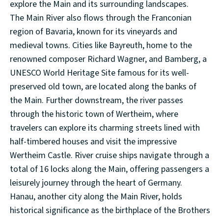
explore the Main and its surrounding landscapes.
The Main River also flows through the Franconian
region of Bavaria, known for its vineyards and
medieval towns. Cities like Bayreuth, home to the
renowned composer Richard Wagner, and Bamberg, a
UNESCO World Heritage Site famous for its well-
preserved old town, are located along the banks of
the Main. Further downstream, the river passes
through the historic town of Wertheim, where
travelers can explore its charming streets lined with
half-timbered houses and visit the impressive
Wertheim Castle. River cruise ships navigate through a
total of 16 locks along the Main, offering passengers a
leisurely journey through the heart of Germany.
Hanau, another city along the Main River, holds
historical significance as the birthplace of the Brothers