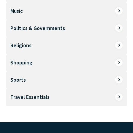
Music
Politics & Governments
Religions
Shopping
Sports
Travel Essentials