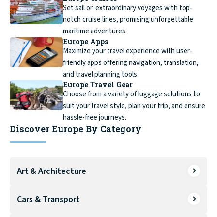
Set sail on extraordinary voyages with top-
notch cruise lines, promising unforgettable
maritime adventures.
Europe Apps
Maximize your travel experience with user-
friendly apps offering navigation, translation,
and travel planning tools.
Europe Travel Gear
Choose from a variety of luggage solutions to
suit your travel style, plan your trip, and ensure
hassle-free journeys.
Discover Europe By Category
Art & Architecture
Cars & Transport