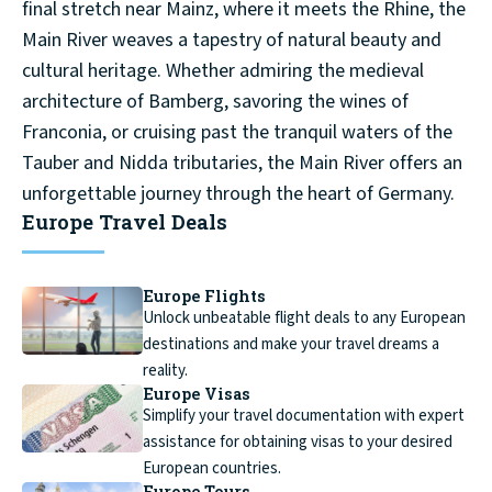
final stretch near Mainz, where it meets the Rhine, the
Main River weaves a tapestry of natural beauty and
cultural heritage. Whether admiring the medieval
architecture of Bamberg, savoring the wines of
Franconia, or cruising past the tranquil waters of the
Tauber and Nidda tributaries, the Main River offers an
unforgettable journey through the heart of Germany.
Europe Travel Deals
Europe Flights
Unlock unbeatable flight deals to any European
destinations and make your travel dreams a
reality.
Europe Visas
Simplify your travel documentation with expert
assistance for obtaining visas to your desired
European countries.
Europe Tours