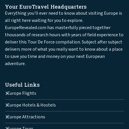
Your EuroTravel Headquarters
Everything you'll ever need to know about visiting Europe is
all right here waiting for you to explore.
EuropeRevealed.com has masterfully pieced together
thousands of research hours with years of field experience to
deliver this Tour De Force compilation. Subject after subject
delivers more of what you really want to know about a place
to save you time and money on your next European
adventure.
Useful Links
Europe Flights
Europe Hotels & Hostels
Europe Attractions
Europe Tours