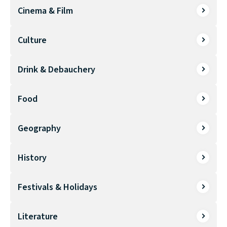
Cinema & Film
Culture
Drink & Debauchery
Food
Geography
History
Festivals & Holidays
Literature