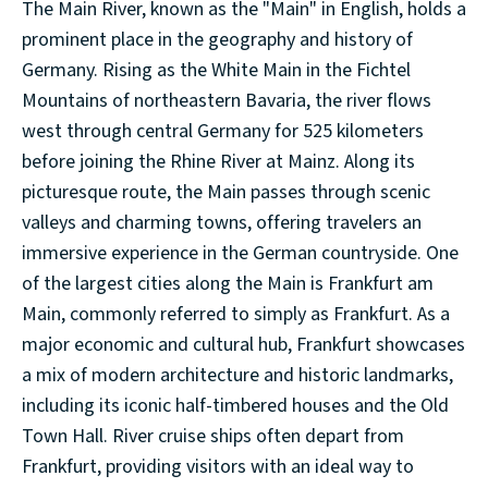
The Main River, known as the "Main" in English, holds a
prominent place in the geography and history of
Germany. Rising as the White Main in the Fichtel
Mountains of northeastern Bavaria, the river flows
west through central Germany for 525 kilometers
before joining the Rhine River at Mainz. Along its
picturesque route, the Main passes through scenic
valleys and charming towns, offering travelers an
immersive experience in the German countryside. One
of the largest cities along the Main is Frankfurt am
Main, commonly referred to simply as Frankfurt. As a
major economic and cultural hub, Frankfurt showcases
a mix of modern architecture and historic landmarks,
including its iconic half-timbered houses and the Old
Town Hall. River cruise ships often depart from
Frankfurt, providing visitors with an ideal way to