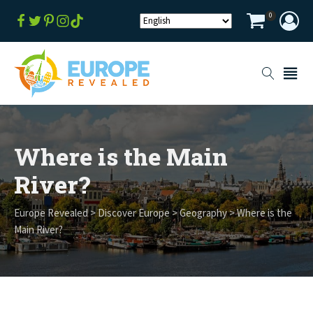
0
Where is the Main
River?
Europe Revealed
>
Discover Europe
>
Geography
>
Where is the
Main River?