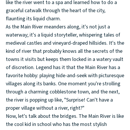
like the river went to a spa and learned how to do a
graceful catwalk through the heart of the city,
flaunting its liquid charm.
As the Main River meanders along, it's not just a
waterway; it's a liquid storyteller, whispering tales of
medieval castles and vineyard-draped hillsides. It's the
kind of river that probably knows all the secrets of the
towns it visits but keeps them locked in a watery vault
of discretion. Legend has it that the Main River has a
favorite hobby: playing hide-and-seek with picturesque
villages along its banks. One moment you're strolling
through a charming cobblestone town, and the next,
the river is popping up like, "Surprise! Can't have a
proper village without a river, right?"
Now, let's talk about the bridges. The Main River is like
the cool kid in school who has the most stylish