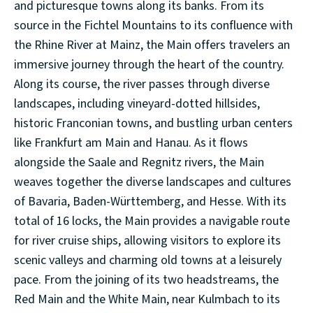
and picturesque towns along its banks. From its
source in the Fichtel Mountains to its confluence with
the Rhine River at Mainz, the Main offers travelers an
immersive journey through the heart of the country.
Along its course, the river passes through diverse
landscapes, including vineyard-dotted hillsides,
historic Franconian towns, and bustling urban centers
like Frankfurt am Main and Hanau. As it flows
alongside the Saale and Regnitz rivers, the Main
weaves together the diverse landscapes and cultures
of Bavaria, Baden-Württemberg, and Hesse. With its
total of 16 locks, the Main provides a navigable route
for river cruise ships, allowing visitors to explore its
scenic valleys and charming old towns at a leisurely
pace. From the joining of its two headstreams, the
Red Main and the White Main, near Kulmbach to its