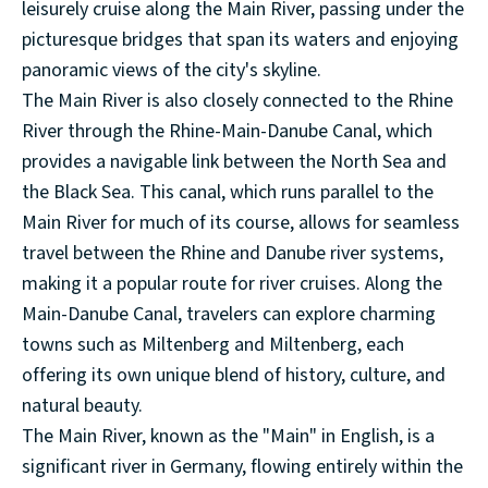
leisurely cruise along the Main River, passing under the
picturesque bridges that span its waters and enjoying
panoramic views of the city's skyline.
The Main River is also closely connected to the Rhine
River through the Rhine-Main-Danube Canal, which
provides a navigable link between the North Sea and
the Black Sea. This canal, which runs parallel to the
Main River for much of its course, allows for seamless
travel between the Rhine and Danube river systems,
making it a popular route for river cruises. Along the
Main-Danube Canal, travelers can explore charming
towns such as Miltenberg and Miltenberg, each
offering its own unique blend of history, culture, and
natural beauty.
The Main River, known as the "Main" in English, is a
significant river in Germany, flowing entirely within the