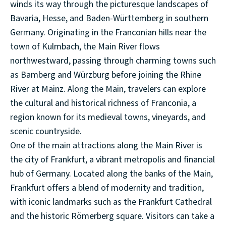
winds its way through the picturesque landscapes of
Bavaria, Hesse, and Baden-Württemberg in southern
Germany. Originating in the Franconian hills near the
town of Kulmbach, the Main River flows
northwestward, passing through charming towns such
as Bamberg and Würzburg before joining the Rhine
River at Mainz. Along the Main, travelers can explore
the cultural and historical richness of Franconia, a
region known for its medieval towns, vineyards, and
scenic countryside.
One of the main attractions along the Main River is
the city of Frankfurt, a vibrant metropolis and financial
hub of Germany. Located along the banks of the Main,
Frankfurt offers a blend of modernity and tradition,
with iconic landmarks such as the Frankfurt Cathedral
and the historic Römerberg square. Visitors can take a