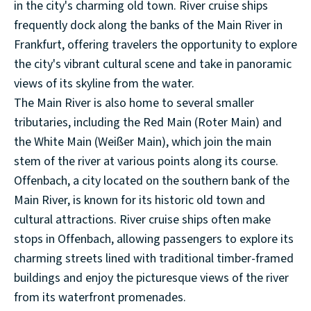
in the city's charming old town. River cruise ships
frequently dock along the banks of the Main River in
Frankfurt, offering travelers the opportunity to explore
the city's vibrant cultural scene and take in panoramic
views of its skyline from the water.
The Main River is also home to several smaller
tributaries, including the Red Main (Roter Main) and
the White Main (Weißer Main), which join the main
stem of the river at various points along its course.
Offenbach, a city located on the southern bank of the
Main River, is known for its historic old town and
cultural attractions. River cruise ships often make
stops in Offenbach, allowing passengers to explore its
charming streets lined with traditional timber-framed
buildings and enjoy the picturesque views of the river
from its waterfront promenades.