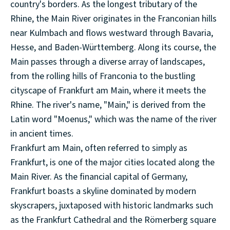
country's borders. As the longest tributary of the
Rhine, the Main River originates in the Franconian hills
near Kulmbach and flows westward through Bavaria,
Hesse, and Baden-Württemberg. Along its course, the
Main passes through a diverse array of landscapes,
from the rolling hills of Franconia to the bustling
cityscape of Frankfurt am Main, where it meets the
Rhine. The river's name, "Main," is derived from the
Latin word "Moenus," which was the name of the river
in ancient times.
Frankfurt am Main, often referred to simply as
Frankfurt, is one of the major cities located along the
Main River. As the financial capital of Germany,
Frankfurt boasts a skyline dominated by modern
skyscrapers, juxtaposed with historic landmarks such
as the Frankfurt Cathedral and the Römerberg square