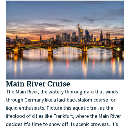
Main River Cruise
The Main River, the watery thoroughfare that winds
through Germany like a laid-back slalom course for
liquid enthusiasts. Picture this aquatic trail as the
lifeblood of cities like Frankfurt, where the Main River
decides it's time to show off its scenic prowess. It's