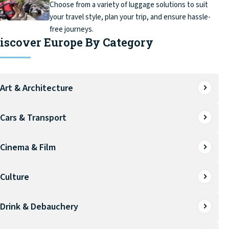
Choose from a variety of luggage solutions to suit
your travel style, plan your trip, and ensure hassle-
free journeys.
iscover Europe By Category
Art & Architecture
Cars & Transport
Cinema & Film
Culture
Drink & Debauchery