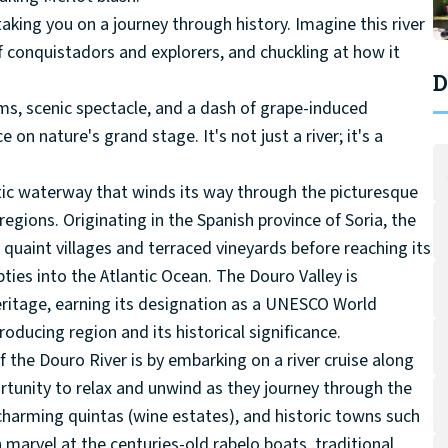
taking you on a journey through history. Imagine this river
 of conquistadors and explorers, and chuckling at how it
D
ams, scenic spectacle, and a dash of grape-induced
 nature's grand stage. It's not just a river; it's a
stic waterway that winds its way through the picturesque
egions. Originating in the Spanish province of Soria, the
uaint villages and terraced vineyards before reaching its
mpties into the Atlantic Ocean. The Douro Valley is
heritage, earning its designation as a UNESCO World
roducing region and its historical significance.
 the Douro River is by embarking on a river cruise along
ortunity to relax and unwind as they journey through the
 charming quintas (wine estates), and historic towns such
 marvel at the centuries-old rabelo boats, traditional