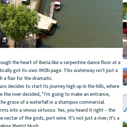
ough the heart of Iberia like a serpentine dance floor at a
practically got its own IMDb page. This waterway isn't just a
h a flair for the dramatic.
uro decides to start its journey high up in the hills, where
ike the river decided, "I'm going to make an entrance,
 the grace of a waterfall in a shampoo commercial.
rms into a vinous virtuoso. Yes, you heard it right – the
nectar of the gods, port wine. It's not just a river; it's a
aking Merlot blush.