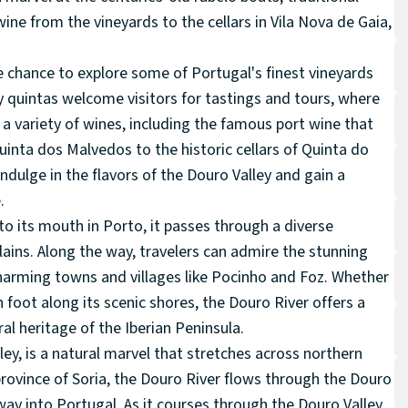
ine from the vineyards to the cellars in Vila Nova de Gaia,
he chance to explore some of Portugal's finest vineyards
 quintas welcome visitors for tastings and tours, where
 variety of wines, including the famous port wine that
uinta dos Malvedos to the historic cellars of Quinta do
indulge in the flavors of the Douro Valley and gain a
.
to its mouth in Porto, it passes through a diverse
lains. Along the way, travelers can admire the stunning
charming towns and villages like Pocinho and Foz. Whether
n foot along its scenic shores, the Douro River offers a
al heritage of the Iberian Peninsula.
ley, is a natural marvel that stretches across northern
 province of Soria, the Douro River flows through the Douro
ay into Portugal. As it courses through the Douro Valley,