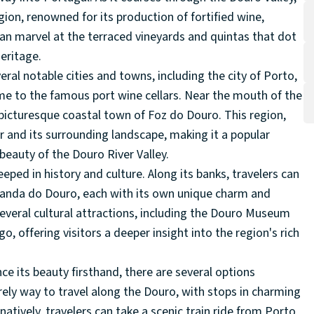
ion, renowned for its production of fortified wine,
 can marvel at the terraced vineyards and quintas that dot
eritage.
ral notable cities and towns, including the city of Porto,
ome to the famous port wine cellars. Near the mouth of the
 picturesque coastal town of Foz do Douro. This region,
er and its surrounding landscape, making it a popular
 beauty of the Douro River Valley.
eeped in history and culture. Along its banks, travelers can
randa do Douro, each with its own unique charm and
several cultural attractions, including the Douro Museum
offering visitors a deeper insight into the region's rich
ce its beauty firsthand, there are several options
urely way to travel along the Douro, with stops in charming
tively, travelers can take a scenic train ride from Porto