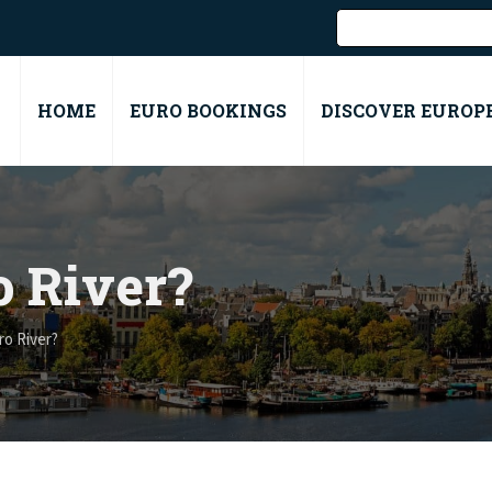
HOME
EURO BOOKINGS
DISCOVER EUROP
o River?
ro River?