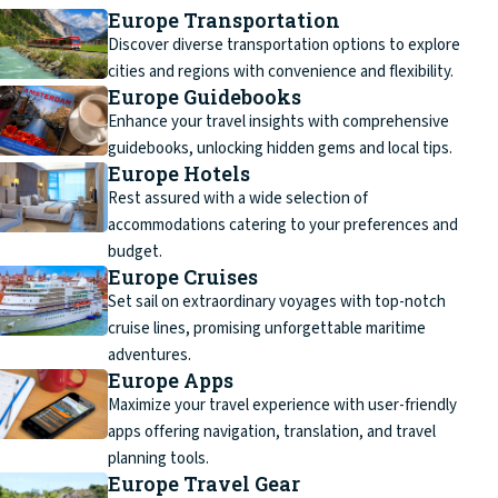
Europe Transportation
Discover diverse transportation options to explore
cities and regions with convenience and flexibility.
Europe Guidebooks
Enhance your travel insights with comprehensive
guidebooks, unlocking hidden gems and local tips.
Europe Hotels
Rest assured with a wide selection of
accommodations catering to your preferences and
budget.
Europe Cruises
Set sail on extraordinary voyages with top-notch
cruise lines, promising unforgettable maritime
adventures.
Europe Apps
Maximize your travel experience with user-friendly
apps offering navigation, translation, and travel
planning tools.
Europe Travel Gear