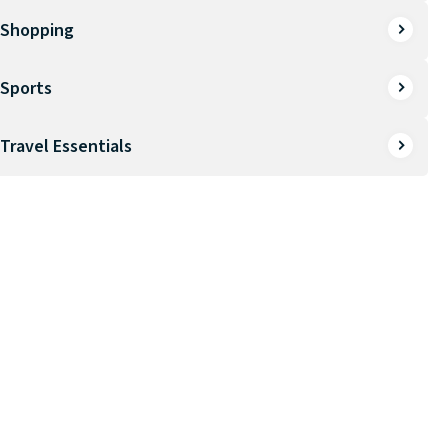
Shopping
Sports
Travel Essentials