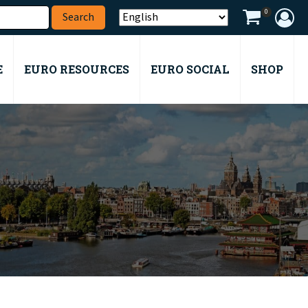
0
E
EURO RESOURCES
EURO SOCIAL
SHOP