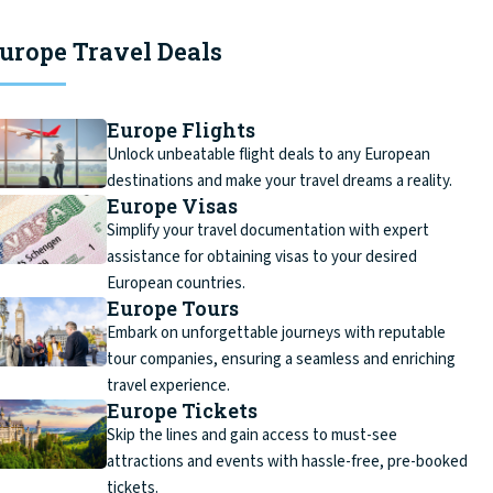
urope Travel Deals
Europe Flights
Unlock unbeatable flight deals to any European
destinations and make your travel dreams a reality.
Europe Visas
Simplify your travel documentation with expert
assistance for obtaining visas to your desired
European countries.
Europe Tours
Embark on unforgettable journeys with reputable
tour companies, ensuring a seamless and enriching
travel experience.
Europe Tickets
Skip the lines and gain access to must-see
attractions and events with hassle-free, pre-booked
tickets.