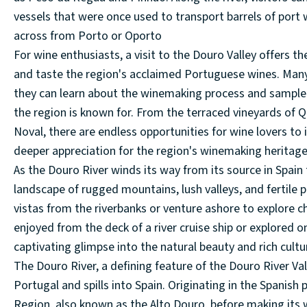
vessels that were once used to transport barrels of port w
across from Porto or Oporto
For wine enthusiasts, a visit to the Douro Valley offers t
and taste the region's acclaimed Portuguese wines. Many
they can learn about the winemaking process and sample a
the region is known for. From the terraced vineyards of Q
Noval, there are endless opportunities for wine lovers to 
deeper appreciation for the region's winemaking heritage
As the Douro River winds its way from its source in Spain 
landscape of rugged mountains, lush valleys, and fertile p
vistas from the riverbanks or venture ashore to explore 
enjoyed from the deck of a river cruise ship or explored o
captivating glimpse into the natural beauty and rich cultur
The Douro River, a defining feature of the Douro River Val
Portugal and spills into Spain. Originating in the Spanish
Region, also known as the Alto Douro, before making its w