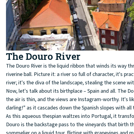
The Douro River
The Douro River is the liquid ribbon that winds its way thr
riverine ball. Picture it: a river so full of character, it's 
river; it's the diva of the landscape, stealing the scene wit
Now, let's talk about its birthplace – Spain and all. The Do
the air is thin, and the views are Instagram-worthy. It's l
darling!" as it cascades down the Spanish slopes with all
As this aqueous thespian waltzes into Portugal, it transfo
Douro is the backstage pass to the vineyards that birth the 
sommelier on a liquid tour, flirting with grapevines and m