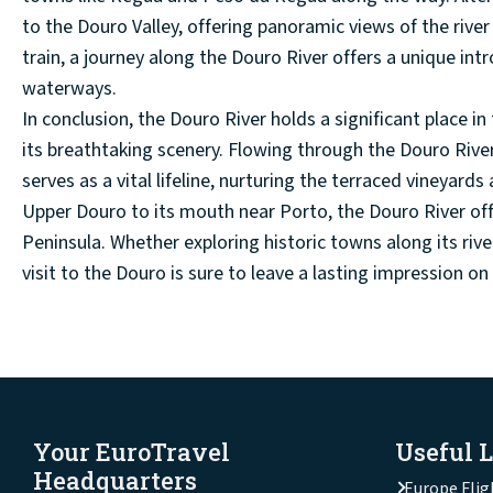
to the Douro Valley, offering panoramic views of the rive
train, a journey along the Douro River offers a unique in
waterways.
In conclusion, the Douro River holds a significant place i
its breathtaking scenery. Flowing through the Douro Rive
serves as a vital lifeline, nurturing the terraced vineyards
Upper Douro to its mouth near Porto, the Douro River offe
Peninsula. Whether exploring historic towns along its rive
visit to the Douro is sure to leave a lasting impression o
Your EuroTravel
Useful 
Headquarters
Europe Flig