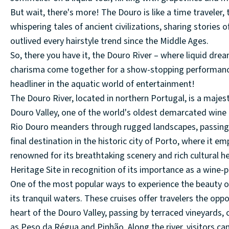
But wait, there's more! The Douro is like a time traveler, 
whispering tales of ancient civilizations, sharing stories
outlived every hairstyle trend since the Middle Ages.
So, there you have it, the Douro River – where liquid dre
charisma come together for a show-stopping performance on
headliner in the aquatic world of entertainment!
The Douro River, located in northern Portugal, is a maje
Douro Valley, one of the world's oldest demarcated wine r
Rio Douro meanders through rugged landscapes, passing q
final destination in the historic city of Porto, where it e
renowned for its breathtaking scenery and rich cultural 
Heritage Site in recognition of its importance as a wine-p
One of the most popular ways to experience the beauty of
its tranquil waters. These cruises offer travelers the opp
heart of the Douro Valley, passing by terraced vineyards,
as Peso da Régua and Pinhão. Along the river, visitors can