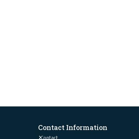
Contact Information
Contact