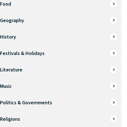
Food
Geography
History
Festivals & Holidays
Literature
Music
Politics & Governments
Religions