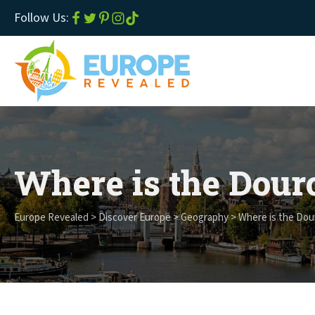
Follow Us:
Where is the Dour
Europe Revealed
>
Discover Europe
>
Geography
>
Where is the Dou