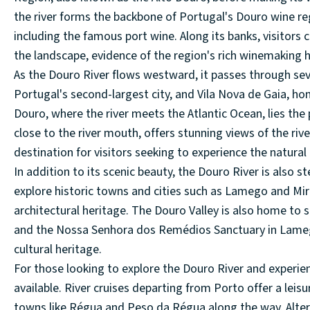
the river forms the backbone of Portugal's Douro wine reg
including the famous port wine. Along its banks, visitors
the landscape, evidence of the region's rich winemaking h
As the Douro River flows westward, it passes through seve
Portugal's second-largest city, and Vila Nova de Gaia, h
Douro, where the river meets the Atlantic Ocean, lies the
close to the river mouth, offers stunning views of the riv
destination for visitors seeking to experience the natural
In addition to its scenic beauty, the Douro River is also st
explore historic towns and cities such as Lamego and Mi
architectural heritage. The Douro Valley is also home to 
and the Nossa Senhora dos Remédios Sanctuary in Lamego, 
cultural heritage.
For those looking to explore the Douro River and experien
available. River cruises departing from Porto offer a leis
towns like Régua and Peso da Régua along the way. Alterna