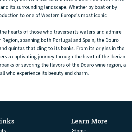
r and its surrounding landscape. Whether by boat or by
troduction to one of Western Europe's most iconic
n the hearts of those who traverse its waters and admire
r Region, spanning both Portugal and Spain, the Douro
 and quintas that cling to its banks. From its origins in the
rs a captivating journey through the heart of the Iberian
rbanks or savoring the flavors of the Douro wine region, a
n all who experience its beauty and charm.
Links
Learn More
hts
Home