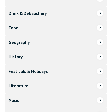
Drink & Debauchery
Food
Geography
History
Festivals & Holidays
Literature
Music