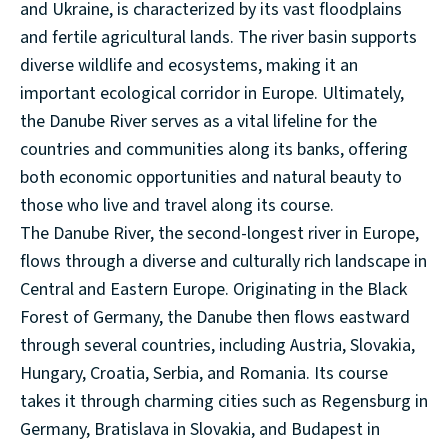
and Ukraine, is characterized by its vast floodplains
and fertile agricultural lands. The river basin supports
diverse wildlife and ecosystems, making it an
important ecological corridor in Europe. Ultimately,
the Danube River serves as a vital lifeline for the
countries and communities along its banks, offering
both economic opportunities and natural beauty to
those who live and travel along its course.
The Danube River, the second-longest river in Europe,
flows through a diverse and culturally rich landscape in
Central and Eastern Europe. Originating in the Black
Forest of Germany, the Danube then flows eastward
through several countries, including Austria, Slovakia,
Hungary, Croatia, Serbia, and Romania. Its course
takes it through charming cities such as Regensburg in
Germany, Bratislava in Slovakia, and Budapest in