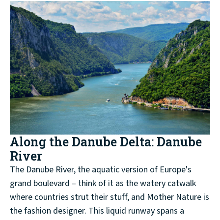
Along the Danube Delta: Danube
River
The Danube River, the aquatic version of Europe's
grand boulevard – think of it as the watery catwalk
where countries strut their stuff, and Mother Nature is
the fashion designer. This liquid runway spans a