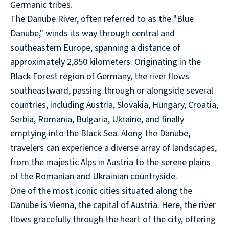
Germanic tribes.
The Danube River, often referred to as the "Blue
Danube," winds its way through central and
southeastern Europe, spanning a distance of
approximately 2,850 kilometers. Originating in the
Black Forest region of Germany, the river flows
southeastward, passing through or alongside several
countries, including Austria, Slovakia, Hungary, Croatia,
Serbia, Romania, Bulgaria, Ukraine, and finally
emptying into the Black Sea. Along the Danube,
travelers can experience a diverse array of landscapes,
from the majestic Alps in Austria to the serene plains
of the Romanian and Ukrainian countryside.
One of the most iconic cities situated along the
Danube is Vienna, the capital of Austria. Here, the river
flows gracefully through the heart of the city, offering