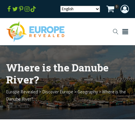
0
Where is the Danube
River?
Europe Revealed
>
Discover Europe
>
Geography
>
Where is the
Danube River?