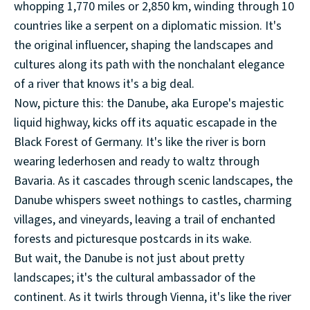
whopping 1,770 miles or 2,850 km, winding through 10
countries like a serpent on a diplomatic mission. It's
the original influencer, shaping the landscapes and
cultures along its path with the nonchalant elegance
of a river that knows it's a big deal.
Now, picture this: the Danube, aka Europe's majestic
liquid highway, kicks off its aquatic escapade in the
Black Forest of Germany. It's like the river is born
wearing lederhosen and ready to waltz through
Bavaria. As it cascades through scenic landscapes, the
Danube whispers sweet nothings to castles, charming
villages, and vineyards, leaving a trail of enchanted
forests and picturesque postcards in its wake.
But wait, the Danube is not just about pretty
landscapes; it's the cultural ambassador of the
continent. As it twirls through Vienna, it's like the river