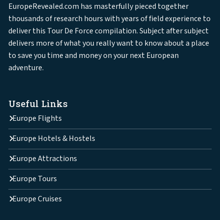
EuropeRevealed.com has masterfully pieced together
thousands of research hours with years of field experience to
deliver this Tour De Force compilation. Subject after subject
delivers more of what you really want to know about a place
to save you time and money on your next European
adventure.
Useful Links
Europe Flights
Europe Hotels & Hostels
Europe Attractions
Europe Tours
Europe Cruises