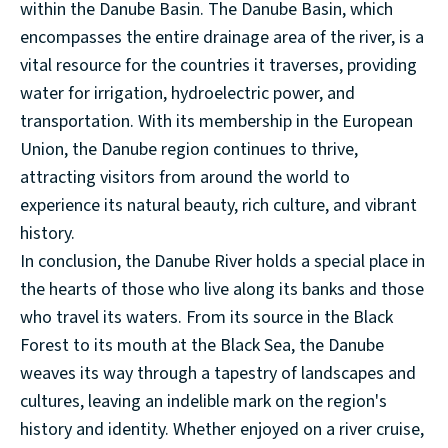
within the Danube Basin. The Danube Basin, which
encompasses the entire drainage area of the river, is a
vital resource for the countries it traverses, providing
water for irrigation, hydroelectric power, and
transportation. With its membership in the European
Union, the Danube region continues to thrive,
attracting visitors from around the world to
experience its natural beauty, rich culture, and vibrant
history.
In conclusion, the Danube River holds a special place in
the hearts of those who live along its banks and those
who travel its waters. From its source in the Black
Forest to its mouth at the Black Sea, the Danube
weaves its way through a tapestry of landscapes and
cultures, leaving an indelible mark on the region's
history and identity. Whether enjoyed on a river cruise,