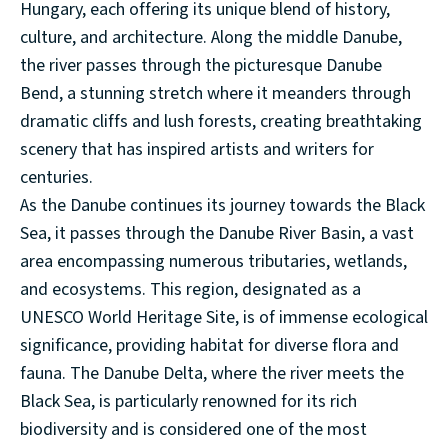
Hungary, each offering its unique blend of history,
culture, and architecture. Along the middle Danube,
the river passes through the picturesque Danube
Bend, a stunning stretch where it meanders through
dramatic cliffs and lush forests, creating breathtaking
scenery that has inspired artists and writers for
centuries.
As the Danube continues its journey towards the Black
Sea, it passes through the Danube River Basin, a vast
area encompassing numerous tributaries, wetlands,
and ecosystems. This region, designated as a
UNESCO World Heritage Site, is of immense ecological
significance, providing habitat for diverse flora and
fauna. The Danube Delta, where the river meets the
Black Sea, is particularly renowned for its rich
biodiversity and is considered one of the most