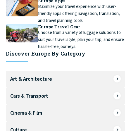
Europe Apps
Maximize your travel experience with user-
friendly apps offering navigation, translation,
and travel planning tools.
Europe Travel Gear
Choose from a variety of luggage solutions to
suit your travel style, plan your trip, and ensure
hassle-free journeys.
Discover Europe By Category
Art & Architecture
Cars & Transport
Cinema & Film
Culture