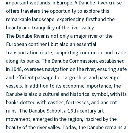
important wetlands in Europe. A Danube River cruise
offers travelers the opportunity to explore this
remarkable landscape, experiencing firsthand the
beauty and tranquility of the river valley.
The Danube River is not only a major river of the
European continent but also an essential
transportation route, supporting commerce and trade
along its banks. The Danube Commission, established
in 1948, oversees navigation on the river, ensuring safe
and efficient passage for cargo ships and passenger
vessels. In addition to its economic importance, the
Danube is also a cultural and historical symbol, with its
banks dotted with castles, fortresses, and ancient
ruins. The Danube School, a 16th-century art
movement, emerged in the region, inspired by the
beauty of the river valley. Today, the Danube remains a