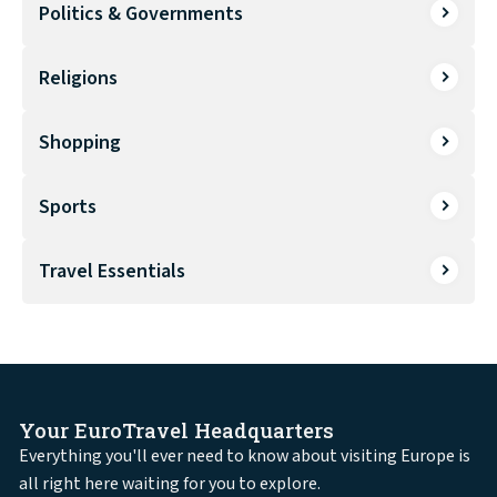
Politics & Governments
Religions
Shopping
Sports
Travel Essentials
Your EuroTravel Headquarters
Everything you'll ever need to know about visiting Europe is
all right here waiting for you to explore.