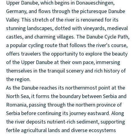
Upper Danube, which begins in Donaueschingen,
Germany, and flows through the picturesque Danube
Valley. This stretch of the river is renowned for its
stunning landscapes, dotted with vineyards, medieval
castles, and charming villages. The Danube Cycle Path,
a popular cycling route that follows the river's course,
offers travelers the opportunity to explore the beauty
of the Upper Danube at their own pace, immersing
themselves in the tranquil scenery and rich history of
the region.
As the Danube reaches its northernmost point at the
North Sea, it forms the boundary between Serbia and
Romania, passing through the northern province of
Serbia before continuing its journey eastward. Along
the river deposits nutrient-rich sediment, supporting
fertile agricultural lands and diverse ecosystems