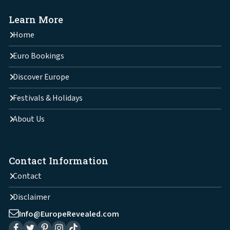
Learn More
Home
Euro Bookings
Discover Europe
Festivals & Holidays
About Us
Contact Information
Contact
Disclaimer
Info@EuropeRevealed.com