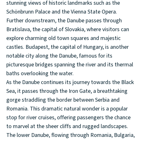
stunning views of historic landmarks such as the
Schönbrunn Palace and the Vienna State Opera.
Further downstream, the Danube passes through
Bratislava, the capital of Slovakia, where visitors can
explore charming old town squares and majestic
castles. Budapest, the capital of Hungary, is another
notable city along the Danube, famous for its
picturesque bridges spanning the river and its thermal
baths overlooking the water.
As the Danube continues its journey towards the Black
Sea, it passes through the Iron Gate, a breathtaking
gorge straddling the border between Serbia and
Romania. This dramatic natural wonder is a popular
stop for river cruises, offering passengers the chance
to marvel at the sheer cliffs and rugged landscapes.
The lower Danube, flowing through Romania, Bulgaria,