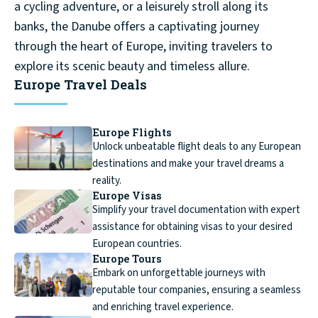
a cycling adventure, or a leisurely stroll along its
banks, the Danube offers a captivating journey
through the heart of Europe, inviting travelers to
explore its scenic beauty and timeless allure.
Europe Travel Deals
Europe Flights
Unlock unbeatable flight deals to any European
destinations and make your travel dreams a
reality.
Europe Visas
Simplify your travel documentation with expert
assistance for obtaining visas to your desired
European countries.
Europe Tours
Embark on unforgettable journeys with
reputable tour companies, ensuring a seamless
and enriching travel experience.