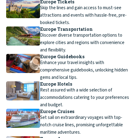
Europe Tickets
Skip the lines and gain access to must-see
attractions and events with hassle-free, pre-
booked tickets.
Europe Transportation
Discover diverse transportation options to
explore cities and regions with convenience
and flexibility.
Europe Guidebooks
Enhance your travel insights with
comprehensive guidebooks, unlocking hidden
gems and local tips.
Europe Hotels
Rest assured with a wide selection of
accommodations catering to your preferences
and budget.
Europe Cruises
Set sail on extraordinary voyages with top-
notch cruise lines, promising unforgettable
maritime adventures.