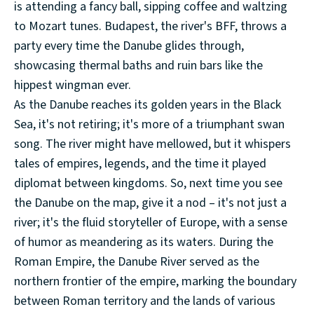
is attending a fancy ball, sipping coffee and waltzing
to Mozart tunes. Budapest, the river's BFF, throws a
party every time the Danube glides through,
showcasing thermal baths and ruin bars like the
hippest wingman ever.
As the Danube reaches its golden years in the Black
Sea, it's not retiring; it's more of a triumphant swan
song. The river might have mellowed, but it whispers
tales of empires, legends, and the time it played
diplomat between kingdoms. So, next time you see
the Danube on the map, give it a nod – it's not just a
river; it's the fluid storyteller of Europe, with a sense
of humor as meandering as its waters. During the
Roman Empire, the Danube River served as the
northern frontier of the empire, marking the boundary
between Roman territory and the lands of various