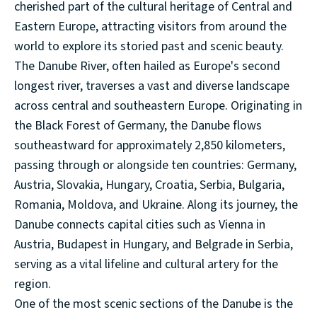
cherished part of the cultural heritage of Central and
Eastern Europe, attracting visitors from around the
world to explore its storied past and scenic beauty.
The Danube River, often hailed as Europe's second
longest river, traverses a vast and diverse landscape
across central and southeastern Europe. Originating in
the Black Forest of Germany, the Danube flows
southeastward for approximately 2,850 kilometers,
passing through or alongside ten countries: Germany,
Austria, Slovakia, Hungary, Croatia, Serbia, Bulgaria,
Romania, Moldova, and Ukraine. Along its journey, the
Danube connects capital cities such as Vienna in
Austria, Budapest in Hungary, and Belgrade in Serbia,
serving as a vital lifeline and cultural artery for the
region.
One of the most scenic sections of the Danube is the