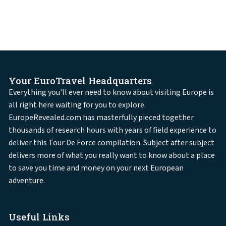
Your EuroTravel Headquarters
Everything you'll ever need to know about visiting Europe is
all right here waiting for you to explore.
EuropeRevealed.com has masterfully pieced together
thousands of research hours with years of field experience to
deliver this Tour De Force compilation. Subject after subject
delivers more of what you really want to know about a place
to save you time and money on your next European
adventure.
Useful Links