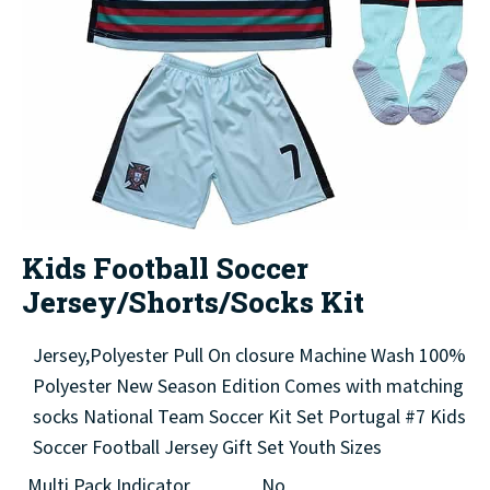
Kids Football Soccer
Jersey/Shorts/Socks Kit
Jersey,Polyester Pull On closure Machine Wash 100%
Polyester New Season Edition Comes with matching
socks National Team Soccer Kit Set Portugal #7 Kids
Soccer Football Jersey Gift Set Youth Sizes
Multi Pack Indicator
No