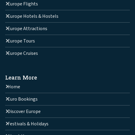
Europe Flights
Europe Hotels & Hostels
Europe Attractions
Europe Tours
Europe Cruises
Learn More
Home
Euro Bookings
Discover Europe
Festivals & Holidays