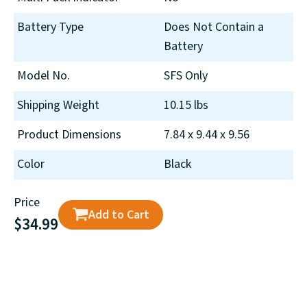
Battery Type
Does Not Contain a
Battery
Model No.
SFS Only
Shipping Weight
10.15 lbs
Product Dimensions
7.84 x 9.44 x 9.56
Color
Black
Price
Add to Cart
$34.99