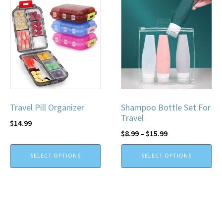
Travel Pill Organizer
Shampoo Bottle Set For
Travel
$
14.99
$
8.99
–
$
15.99
SELECT OPTIONS
SELECT OPTIONS