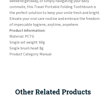
weekend getaway, or simply navigating your daily
commute, this Travel Portable Folding Toothbrush is
the perfect solution to keep your smile fresh and bright.
Elevate your oral care routine and embrace the freedom
of impeccable hygiene, anytime, anywhere.
Product Information:
Material: PCTG
Single set weight: 60g
Single brush head: 8g
Product Category: Manual
Other Related Products