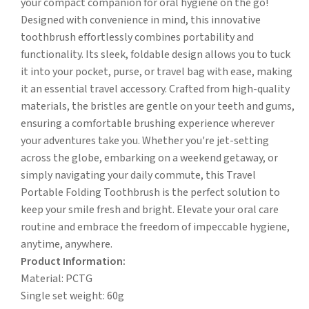
your compact companion for oral hygiene on the go!
Designed with convenience in mind, this innovative
toothbrush effortlessly combines portability and
functionality. Its sleek, foldable design allows you to tuck
it into your pocket, purse, or travel bag with ease, making
it an essential travel accessory. Crafted from high-quality
materials, the bristles are gentle on your teeth and gums,
ensuring a comfortable brushing experience wherever
your adventures take you. Whether you're jet-setting
across the globe, embarking on a weekend getaway, or
simply navigating your daily commute, this Travel
Portable Folding Toothbrush is the perfect solution to
keep your smile fresh and bright. Elevate your oral care
routine and embrace the freedom of impeccable hygiene,
anytime, anywhere.
Product Information:
Material: PCTG
Single set weight: 60g