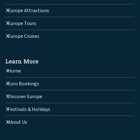
Europe Attractions
Europe Tours
Europe Cruises
Learn More
Home
Euro Bookings
Discover Europe
Festivals & Holidays
About Us