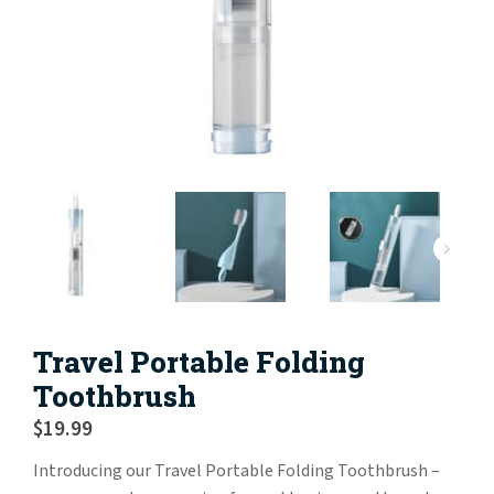
Travel Portable Folding
Toothbrush
$
19.99
Introducing our Travel Portable Folding Toothbrush –