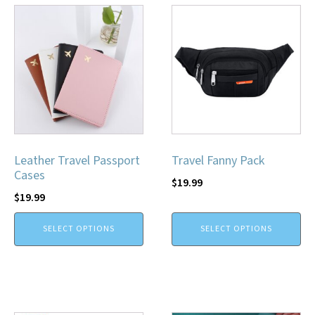
Leather Travel Passport
Travel Fanny Pack
Cases
$
19.99
$
19.99
SELECT OPTIONS
SELECT OPTIONS