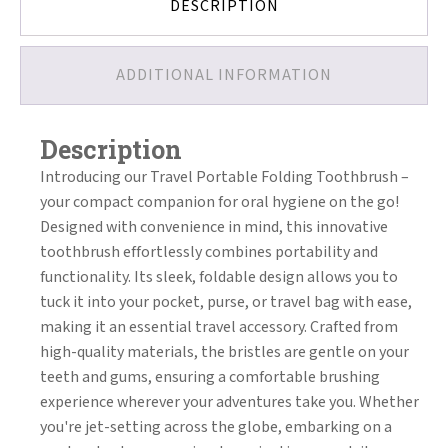
DESCRIPTION
ADDITIONAL INFORMATION
Description
Introducing our Travel Portable Folding Toothbrush –
your compact companion for oral hygiene on the go!
Designed with convenience in mind, this innovative
toothbrush effortlessly combines portability and
functionality. Its sleek, foldable design allows you to
tuck it into your pocket, purse, or travel bag with ease,
making it an essential travel accessory. Crafted from
high-quality materials, the bristles are gentle on your
teeth and gums, ensuring a comfortable brushing
experience wherever your adventures take you. Whether
you're jet-setting across the globe, embarking on a