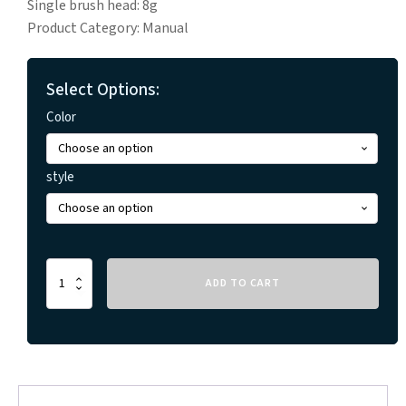
Single brush head: 8g
Product Category: Manual
Select Options:
Color
style
Travel
ADD TO CART
Portable
Folding
Toothbrush
quantity