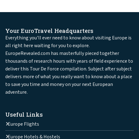
Your EuroTravel Headquarters
Everything you'll ever need to know about visiting Europe is
all right here waiting for you to explore.
EuropeRevealed.com has masterfully pieced together
thousands of research hours with years of field experience to
deliver this Tour De Force compilation. Subject after subject
delivers more of what you really want to know about a place
to save you time and money on your next European
adventure.
Useful Links
Europe Flights
Europe Hotels & Hostels