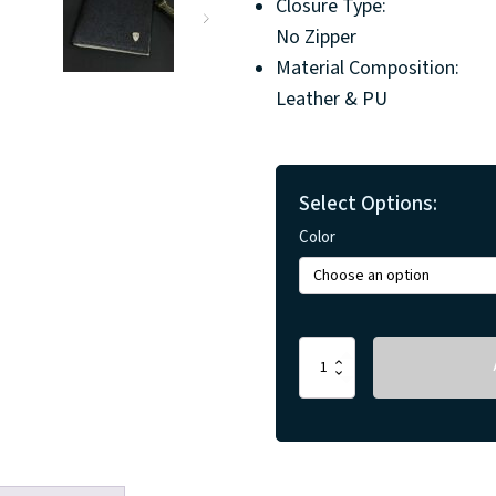
Closure Type:
No Zipper
Material Composition:
Leather & PU
Select Options:
Color
Mens
Minimalistic
Wallets
quantity