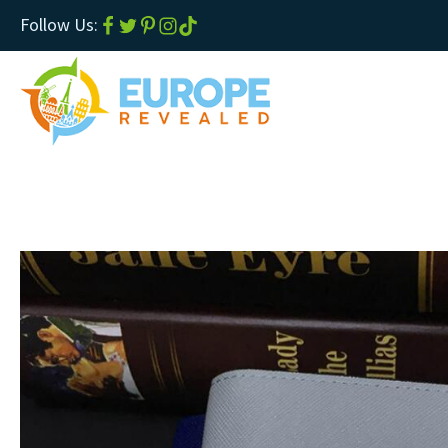
Follow Us: