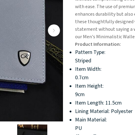
with ease. The use of premium
enhances durability but also 
these thoughtfully designed 
statement without saying a w
our Men's Minimalistic Wallets
Product Information:
Pattern Type:
Striped
Item Width:
0.7cm
Item Height:
9cm
Item Length: 11.5cm
Lining Material: Polyester
Main Material:
PU