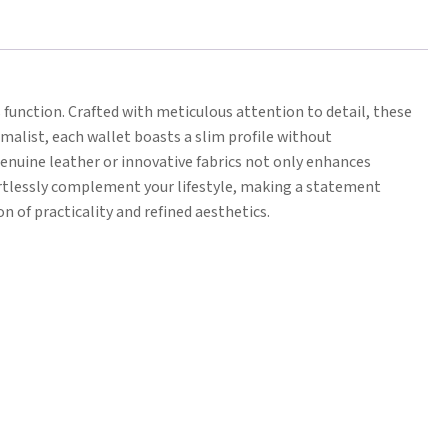
function. Crafted with meticulous attention to detail, these
imalist, each wallet boasts a slim profile without
enuine leather or innovative fabrics not only enhances
fortlessly complement your lifestyle, making a statement
n of practicality and refined aesthetics.