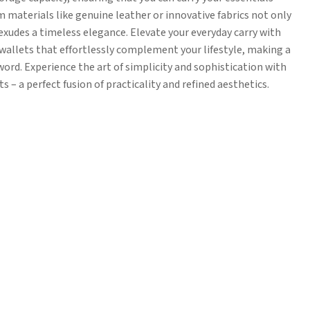
 materials like genuine leather or innovative fabrics not only
exudes a timeless elegance. Elevate your everyday carry with
wallets that effortlessly complement your lifestyle, making a
ord. Experience the art of simplicity and sophistication with
 – a perfect fusion of practicality and refined aesthetics.