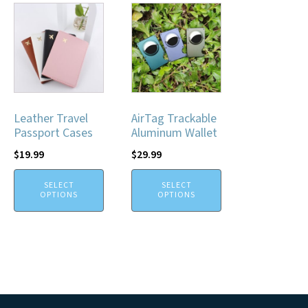
Leather Travel
AirTag Trackable
Passport Cases
Aluminum Wallet
$
19.99
$
29.99
SELECT
SELECT
OPTIONS
OPTIONS