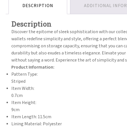
DESCRIPTION
ADDITIONAL INFO
Description
Discover the epitome of sleek sophistication with our colle
wallets redefine simplicity and style, offering a perfect bl
compromising on storage capacity, ensuring that you can car
durability but also exudes a timeless elegance. Elevate you
without saying a word. Experience the art of simplicity and s
Product Information:
Pattern Type:
Striped
Item Width:
0.7cm
Item Height:
9cm
Item Length: 11.5cm
Lining Material: Polyester