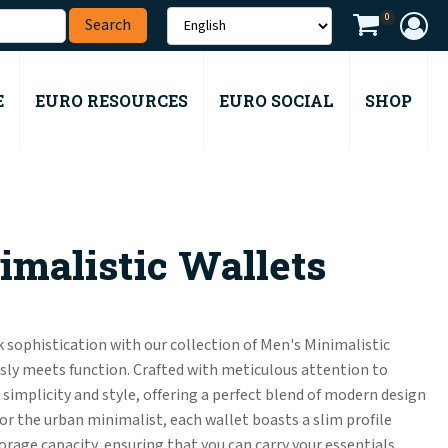
0
E
EURO RESOURCES
EURO SOCIAL
SHOP
malistic Wallets
 sophistication with our collection of Men's Minimalistic
ly meets function. Crafted with meticulous attention to
e simplicity and style, offering a perfect blend of modern design
for the urban minimalist, each wallet boasts a slim profile
age capacity, ensuring that you can carry your essentials