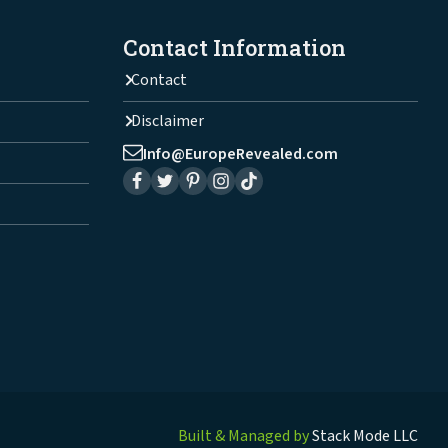
Contact Information
Contact
Disclaimer
Info@EuropeRevealed.com
Built & Managed by
Stack Mode LLC