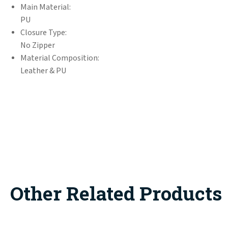
Main Material:
PU
Closure Type:
No Zipper
Material Composition:
Leather & PU
Other Related Products