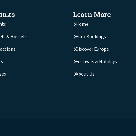
Links
Learn More
hts
Home
els & Hostels
Euro Bookings
actions
Discover Europe
rs
Festivals & Holidays
ses
About Us