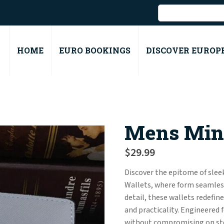
HOME
EURO BOOKINGS
DISCOVER EUROP
Mens Mini
$
29.99
Discover the epitome of sleek
Wallets, where form seamless
detail, these wallets redefin
and practicality. Engineered 
without compromising on stor