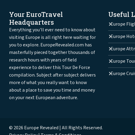
Your EuroTravel
Useful 
Headquarters
Europe Flig
Everything you'll ever need to know about
Europe Hot
visiting Europe is all right here waiting for
you to explore. EuropeRevealed.com has
Europe Attr
masterfully pieced together thousands of
research hours with years of field
Europe Tou
experience to deliver this Tour De Force
Europe Crui
compilation. Subject after subject delivers
more of what you really want to know
about a place to save you time and money
on your next European adventure.
© 2026 Europe Revealed | All Rights Reserved.