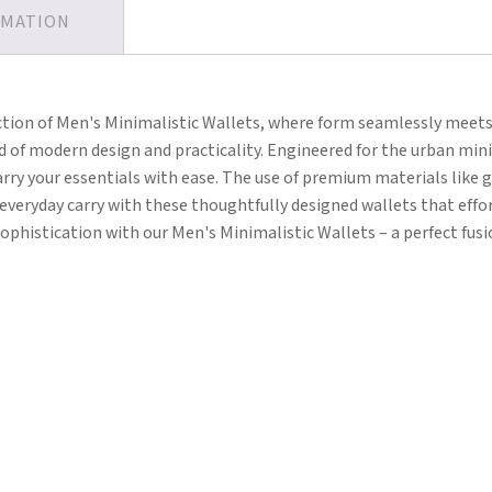
RMATION
ction of Men's Minimalistic Wallets, where form seamlessly meets 
end of modern design and practicality. Engineered for the urban min
ry your essentials with ease. The use of premium materials like g
r everyday carry with these thoughtfully designed wallets that ef
ophistication with our Men's Minimalistic Wallets – a perfect fusio