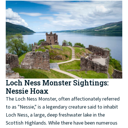
Loch Ness Monster Sightings:
Nessie Hoax
The Loch Ness Monster, often affectionately referred
to as "Nessie," is a legendary creature said to inhabit
Loch Ness, a large, deep freshwater lake in the
Scottish Highlands. While there have been numerous