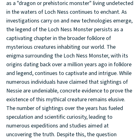
as a "dragon or prehistoric monster" living undetected
in the waters of Loch Ness continues to enchant. As
investigations carry on and new technologies emerge,
the legend of the Loch Ness Monster persists as a
captivating chapter in the broader folklore of
mysterious creatures inhabiting our world. The
enigma surrounding the Loch Ness Monster, with its
origins dating back over a million years ago in folklore
and legend, continues to captivate and intrigue. While
numerous individuals have claimed that sightings of
Nessie are undeniable, concrete evidence to prove the
existence of this mythical creature remains elusive.
The number of sightings over the years has fueled
speculation and scientific curiosity, leading to
numerous expeditions and studies aimed at
uncovering the truth. Despite this, the question