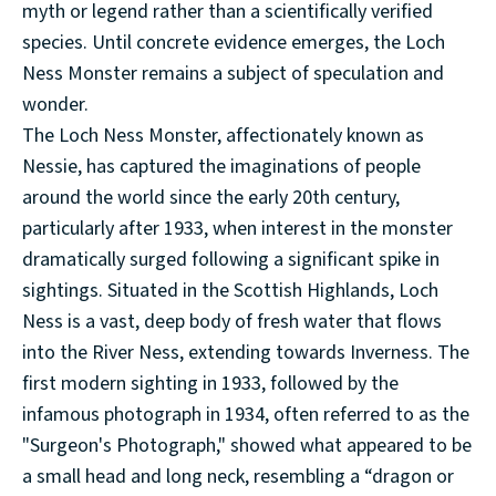
myth or legend rather than a scientifically verified
species. Until concrete evidence emerges, the Loch
Ness Monster remains a subject of speculation and
wonder.
The Loch Ness Monster, affectionately known as
Nessie, has captured the imaginations of people
around the world since the early 20th century,
particularly after 1933, when interest in the monster
dramatically surged following a significant spike in
sightings. Situated in the Scottish Highlands, Loch
Ness is a vast, deep body of fresh water that flows
into the River Ness, extending towards Inverness. The
first modern sighting in 1933, followed by the
infamous photograph in 1934, often referred to as the
"Surgeon's Photograph," showed what appeared to be
a small head and long neck, resembling a “dragon or