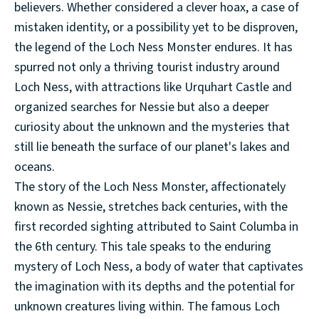
believers. Whether considered a clever hoax, a case of
mistaken identity, or a possibility yet to be disproven,
the legend of the Loch Ness Monster endures. It has
spurred not only a thriving tourist industry around
Loch Ness, with attractions like Urquhart Castle and
organized searches for Nessie but also a deeper
curiosity about the unknown and the mysteries that
still lie beneath the surface of our planet's lakes and
oceans.
The story of the Loch Ness Monster, affectionately
known as Nessie, stretches back centuries, with the
first recorded sighting attributed to Saint Columba in
the 6th century. This tale speaks to the enduring
mystery of Loch Ness, a body of water that captivates
the imagination with its depths and the potential for
unknown creatures living within. The famous Loch