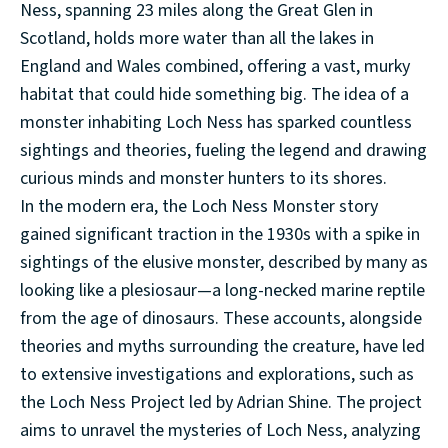
Ness, spanning 23 miles along the Great Glen in
Scotland, holds more water than all the lakes in
England and Wales combined, offering a vast, murky
habitat that could hide something big. The idea of a
monster inhabiting Loch Ness has sparked countless
sightings and theories, fueling the legend and drawing
curious minds and monster hunters to its shores.
In the modern era, the Loch Ness Monster story
gained significant traction in the 1930s with a spike in
sightings of the elusive monster, described by many as
looking like a plesiosaur—a long-necked marine reptile
from the age of dinosaurs. These accounts, alongside
theories and myths surrounding the creature, have led
to extensive investigations and explorations, such as
the Loch Ness Project led by Adrian Shine. The project
aims to unravel the mysteries of Loch Ness, analyzing