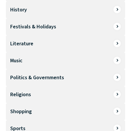
History
Festivals & Holidays
Literature
Music
Politics & Governments
Religions
Shopping
Sports