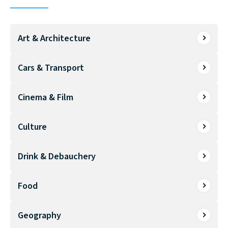
Art & Architecture
Cars & Transport
Cinema & Film
Culture
Drink & Debauchery
Food
Geography