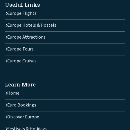
Useful Links
Europe Flights
Europe Hotels & Hostels
Europe Attractions
Europe Tours
Europe Cruises
Learn More
Home
Euro Bookings
Discover Europe
Festivals & Holidays