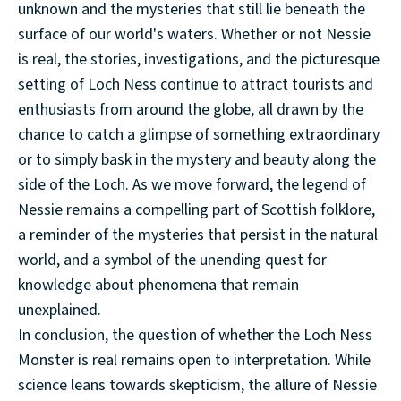
unknown and the mysteries that still lie beneath the
surface of our world's waters. Whether or not Nessie
is real, the stories, investigations, and the picturesque
setting of Loch Ness continue to attract tourists and
enthusiasts from around the globe, all drawn by the
chance to catch a glimpse of something extraordinary
or to simply bask in the mystery and beauty along the
side of the Loch. As we move forward, the legend of
Nessie remains a compelling part of Scottish folklore,
a reminder of the mysteries that persist in the natural
world, and a symbol of the unending quest for
knowledge about phenomena that remain
unexplained.
In conclusion, the question of whether the Loch Ness
Monster is real remains open to interpretation. While
science leans towards skepticism, the allure of Nessie