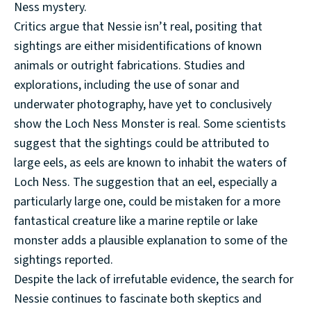
Ness mystery.
Critics argue that Nessie isn’t real, positing that
sightings are either misidentifications of known
animals or outright fabrications. Studies and
explorations, including the use of sonar and
underwater photography, have yet to conclusively
show the Loch Ness Monster is real. Some scientists
suggest that the sightings could be attributed to
large eels, as eels are known to inhabit the waters of
Loch Ness. The suggestion that an eel, especially a
particularly large one, could be mistaken for a more
fantastical creature like a marine reptile or lake
monster adds a plausible explanation to some of the
sightings reported.
Despite the lack of irrefutable evidence, the search for
Nessie continues to fascinate both skeptics and