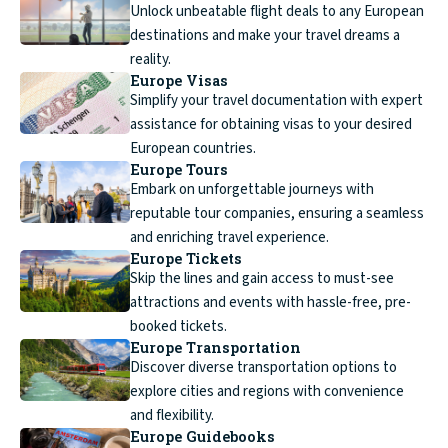
Unlock unbeatable flight deals to any European
destinations and make your travel dreams a
reality.
Europe Visas
Simplify your travel documentation with expert
assistance for obtaining visas to your desired
European countries.
Europe Tours
Embark on unforgettable journeys with
reputable tour companies, ensuring a seamless
and enriching travel experience.
Europe Tickets
Skip the lines and gain access to must-see
attractions and events with hassle-free, pre-
booked tickets.
Europe Transportation
Discover diverse transportation options to
explore cities and regions with convenience
and flexibility.
Europe Guidebooks