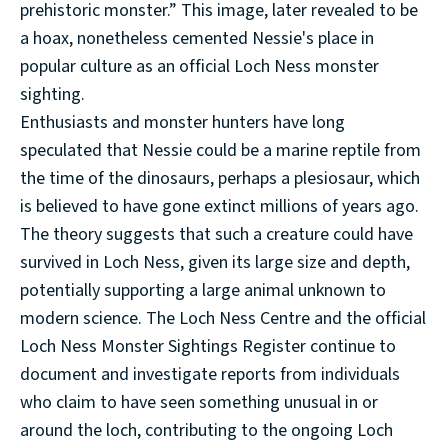
prehistoric monster.” This image, later revealed to be
a hoax, nonetheless cemented Nessie's place in
popular culture as an official Loch Ness monster
sighting.
Enthusiasts and monster hunters have long
speculated that Nessie could be a marine reptile from
the time of the dinosaurs, perhaps a plesiosaur, which
is believed to have gone extinct millions of years ago.
The theory suggests that such a creature could have
survived in Loch Ness, given its large size and depth,
potentially supporting a large animal unknown to
modern science. The Loch Ness Centre and the official
Loch Ness Monster Sightings Register continue to
document and investigate reports from individuals
who claim to have seen something unusual in or
around the loch, contributing to the ongoing Loch