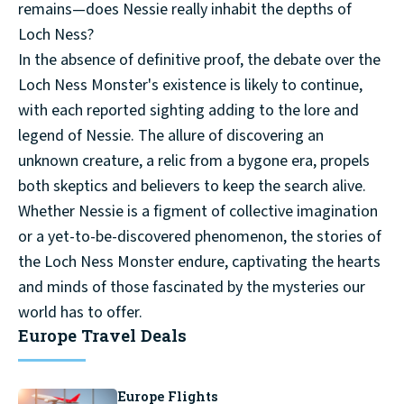
remains—does Nessie really inhabit the depths of
Loch Ness?
In the absence of definitive proof, the debate over the
Loch Ness Monster's existence is likely to continue,
with each reported sighting adding to the lore and
legend of Nessie. The allure of discovering an
unknown creature, a relic from a bygone era, propels
both skeptics and believers to keep the search alive.
Whether Nessie is a figment of collective imagination
or a yet-to-be-discovered phenomenon, the stories of
the Loch Ness Monster endure, captivating the hearts
and minds of those fascinated by the mysteries our
world has to offer.
Europe Travel Deals
Europe Flights