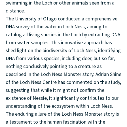
swimming in the Loch or other animals seen from a
distance.
The University of Otago conducted a comprehensive
DNA survey of the water in Loch Ness, aiming to
catalog all living species in the Loch by extracting DNA
from water samples. This innovative approach has
shed light on the biodiversity of Loch Ness, identifying
DNA from various species, including deer, but so far,
nothing conclusively pointing to a creature as
described in the Loch Ness Monster story. Adrian Shine
of the Loch Ness Centre has commented on the study,
suggesting that while it might not confirm the
existence of Nessie, it significantly contributes to our
understanding of the ecosystem within Loch Ness.
The enduring allure of the Loch Ness Monster story is
a testament to the human fascination with the