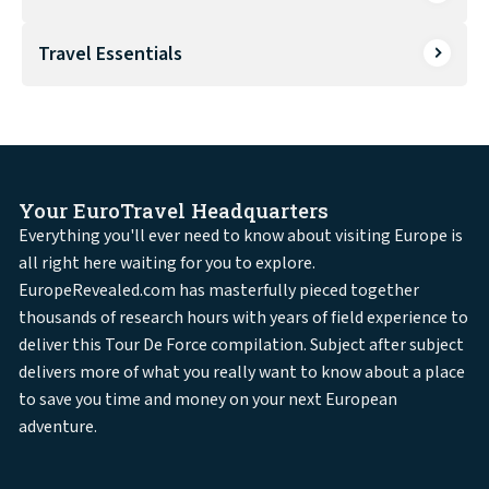
Travel Essentials
Your EuroTravel Headquarters
Everything you'll ever need to know about visiting Europe is
all right here waiting for you to explore.
EuropeRevealed.com has masterfully pieced together
thousands of research hours with years of field experience to
deliver this Tour De Force compilation. Subject after subject
delivers more of what you really want to know about a place
to save you time and money on your next European
adventure.