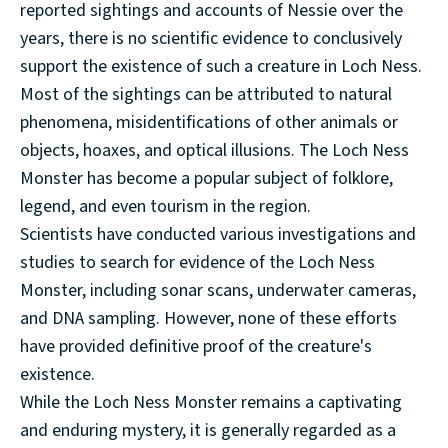
reported sightings and accounts of Nessie over the
years, there is no scientific evidence to conclusively
support the existence of such a creature in Loch Ness.
Most of the sightings can be attributed to natural
phenomena, misidentifications of other animals or
objects, hoaxes, and optical illusions. The Loch Ness
Monster has become a popular subject of folklore,
legend, and even tourism in the region.
Scientists have conducted various investigations and
studies to search for evidence of the Loch Ness
Monster, including sonar scans, underwater cameras,
and DNA sampling. However, none of these efforts
have provided definitive proof of the creature's
existence.
While the Loch Ness Monster remains a captivating
and enduring mystery, it is generally regarded as a