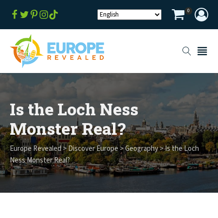
0
Is the Loch Ness
Monster Real?
Europe Revealed
>
Discover Europe
>
Geography
>
Is the Loch
Ness Monster Real?