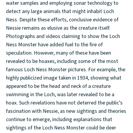
water samples and employing sonar technology to
detect any large animals that might inhabit Loch
Ness. Despite these efforts, conclusive evidence of
Nessie remains as elusive as the creature itself.
Photographs and videos claiming to show the Loch
Ness Monster have added fuel to the fire of
speculation. However, many of these have been
revealed to be hoaxes, including some of the most
famous Loch Ness Monster pictures. For example, the
highly publicized image taken in 1934, showing what
appeared to be the head and neck of a creature
swimming in the Loch, was later revealed to be a
hoax. Such revelations have not deterred the public’s
fascination with Nessie, as new sightings and theories
continue to emerge, including explanations that
sightings of the Loch Ness Monster could be deer