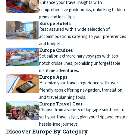
Enhance your travel insights with
comprehensive guidebooks, unlocking hidden
gems and local tips.
Europe Hotels
Rest assured with a wide selection of
accommodations catering to your preferences
and budget.
Europe Cruises
Set sail on extraordinary voyages with top-
notch cruise lines, promising unforgettable
maritime adventures.
Europe Apps
Maximize your travel experience with user-
friendly apps offering navigation, translation,
and travel planning tools.
Europe Travel Gear
Choose from a variety of luggage solutions to
suit your travel style, plan your trip, and ensure
hassle-free journeys.
Discover Europe By Category