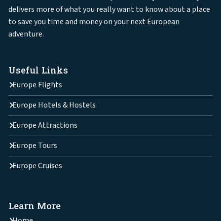
delivers more of what you really want to know about a place
to save you time and money on your next European
adventure.
Useful Links
Europe Flights
Europe Hotels & Hostels
Europe Attractions
Europe Tours
Europe Cruises
Learn More
Home