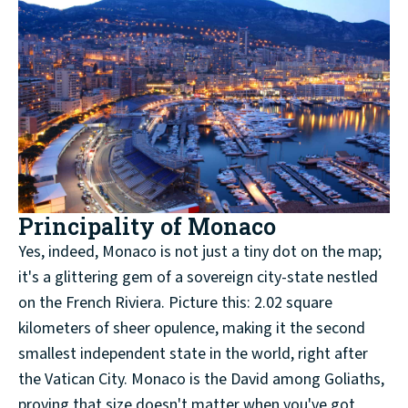
Principality of Monaco
Yes, indeed, Monaco is not just a tiny dot on the map;
it's a glittering gem of a sovereign city-state nestled
on the French Riviera. Picture this: 2.02 square
kilometers of sheer opulence, making it the second
smallest independent state in the world, right after
the Vatican City. Monaco is the David among Goliaths,
proving that size doesn't matter when you've got