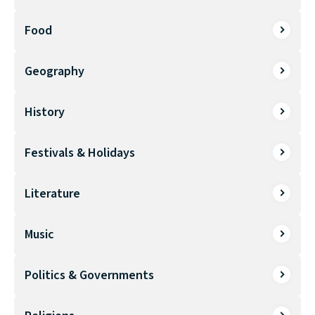
Food
Geography
History
Festivals & Holidays
Literature
Music
Politics & Governments