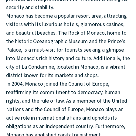
security and stability.
Monaco has become a popular resort area, attracting
visitors with its luxurious hotels, glamorous casinos,
and beautiful beaches. The Rock of Monaco, home to
the historic Oceanographic Museum and the Prince's
Palace, is a must-visit for tourists seeking a glimpse
into Monaco's rich history and culture. Additionally, the
city of La Condamine, located in Monaco, is a vibrant
district known for its markets and shops.
In 2004, Monaco joined the Council of Europe,
reaffirming its commitment to democracy, human
rights, and the rule of law. As a member of the United
Nations and the Council of Europe, Monaco plays an
active role in international affairs and upholds its
obligations as an independent country. Furthermore,
Monaco has abolished capital punishment,