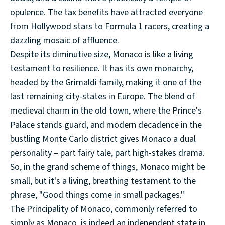
opulence. The tax benefits have attracted everyone
from Hollywood stars to Formula 1 racers, creating a
dazzling mosaic of affluence.
Despite its diminutive size, Monaco is like a living
testament to resilience. It has its own monarchy,
headed by the Grimaldi family, making it one of the
last remaining city-states in Europe. The blend of
medieval charm in the old town, where the Prince's
Palace stands guard, and modern decadence in the
bustling Monte Carlo district gives Monaco a dual
personality – part fairy tale, part high-stakes drama.
So, in the grand scheme of things, Monaco might be
small, but it's a living, breathing testament to the
phrase, "Good things come in small packages."
The Principality of Monaco, commonly referred to
simply as Monaco, is indeed an independent state in