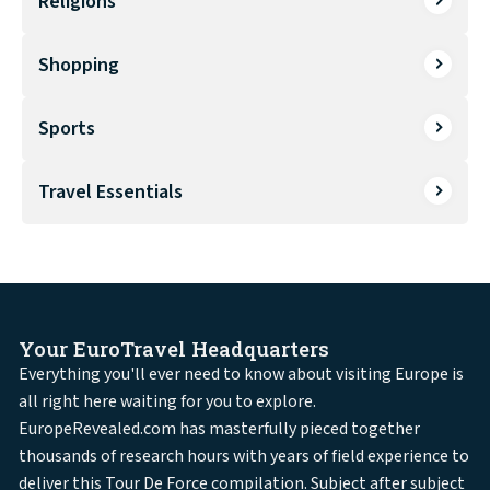
Religions
Shopping
Sports
Travel Essentials
Your EuroTravel Headquarters
Everything you'll ever need to know about visiting Europe is
all right here waiting for you to explore.
EuropeRevealed.com has masterfully pieced together
thousands of research hours with years of field experience to
deliver this Tour De Force compilation. Subject after subject