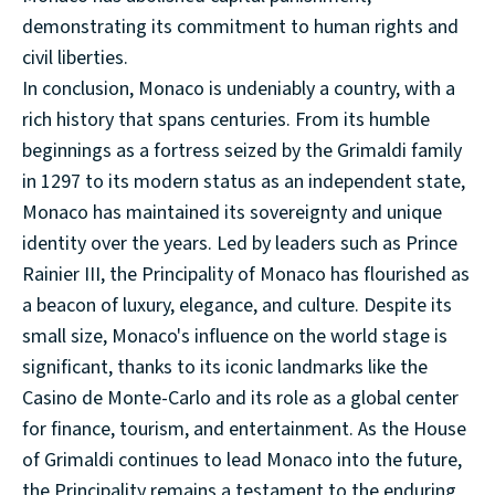
demonstrating its commitment to human rights and
civil liberties.
In conclusion, Monaco is undeniably a country, with a
rich history that spans centuries. From its humble
beginnings as a fortress seized by the Grimaldi family
in 1297 to its modern status as an independent state,
Monaco has maintained its sovereignty and unique
identity over the years. Led by leaders such as Prince
Rainier III, the Principality of Monaco has flourished as
a beacon of luxury, elegance, and culture. Despite its
small size, Monaco's influence on the world stage is
significant, thanks to its iconic landmarks like the
Casino de Monte-Carlo and its role as a global center
for finance, tourism, and entertainment. As the House
of Grimaldi continues to lead Monaco into the future,
the Principality remains a testament to the enduring