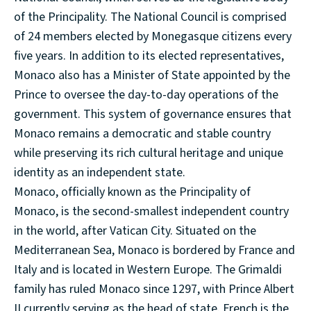
of the Principality. The National Council is comprised
of 24 members elected by Monegasque citizens every
five years. In addition to its elected representatives,
Monaco also has a Minister of State appointed by the
Prince to oversee the day-to-day operations of the
government. This system of governance ensures that
Monaco remains a democratic and stable country
while preserving its rich cultural heritage and unique
identity as an independent state.
Monaco, officially known as the Principality of
Monaco, is the second-smallest independent country
in the world, after Vatican City. Situated on the
Mediterranean Sea, Monaco is bordered by France and
Italy and is located in Western Europe. The Grimaldi
family has ruled Monaco since 1297, with Prince Albert
II currently serving as the head of state. French is the