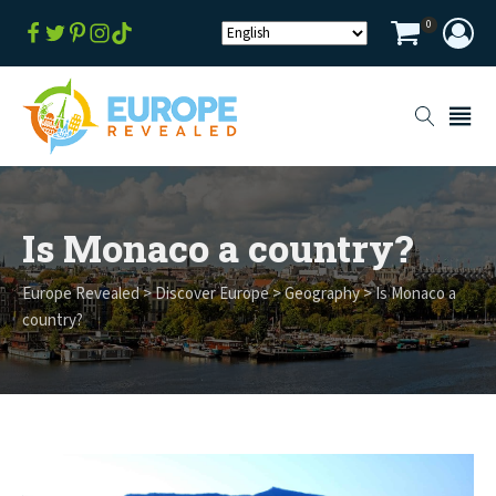
0
Is Monaco a country?
Europe Revealed
>
Discover Europe
>
Geography
>
Is Monaco a
country?