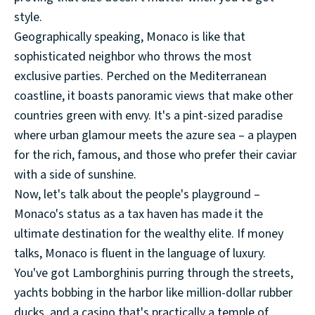
style.
Geographically speaking, Monaco is like that
sophisticated neighbor who throws the most
exclusive parties. Perched on the Mediterranean
coastline, it boasts panoramic views that make other
countries green with envy. It's a pint-sized paradise
where urban glamour meets the azure sea – a playpen
for the rich, famous, and those who prefer their caviar
with a side of sunshine.
Now, let's talk about the people's playground –
Monaco's status as a tax haven has made it the
ultimate destination for the wealthy elite. If money
talks, Monaco is fluent in the language of luxury.
You've got Lamborghinis purring through the streets,
yachts bobbing in the harbor like million-dollar rubber
ducks, and a casino that's practically a temple of