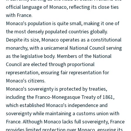
official language of Monaco, reflecting its close ties
with France.
Monaco's population is quite small, making it one of
the most densely populated countries globally.
Despite its size, Monaco operates as a constitutional
monarchy, with a unicameral National Council serving
as the legislative body. Members of the National
Council are elected through proportional
representation, ensuring fair representation for
Monaco's citizens.
Monaco's sovereignty is protected by treaties,
including the Franco-Monegasque Treaty of 1861,
which established Monaco's independence and
sovereignty while maintaining a customs union with
France. Although Monaco lacks full sovereignty, France
provides limited protection over Monaco, ensuring its