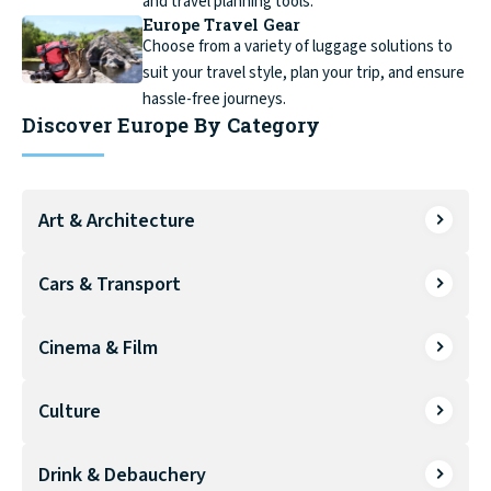
and travel planning tools.
Europe Travel Gear
Choose from a variety of luggage solutions to
suit your travel style, plan your trip, and ensure
hassle-free journeys.
Discover Europe By Category
Art & Architecture
Cars & Transport
Cinema & Film
Culture
Drink & Debauchery