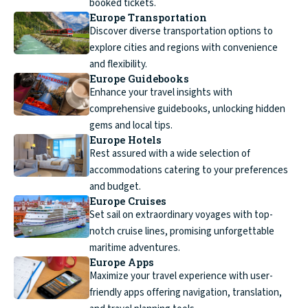
booked tickets.
Europe Transportation
Discover diverse transportation options to
explore cities and regions with convenience
and flexibility.
Europe Guidebooks
Enhance your travel insights with
comprehensive guidebooks, unlocking hidden
gems and local tips.
Europe Hotels
Rest assured with a wide selection of
accommodations catering to your preferences
and budget.
Europe Cruises
Set sail on extraordinary voyages with top-
notch cruise lines, promising unforgettable
maritime adventures.
Europe Apps
Maximize your travel experience with user-
friendly apps offering navigation, translation,