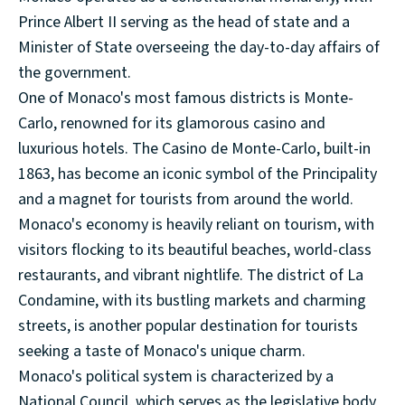
Prince Albert II serving as the head of state and a
Minister of State overseeing the day-to-day affairs of
the government.
One of Monaco's most famous districts is Monte-
Carlo, renowned for its glamorous casino and
luxurious hotels. The Casino de Monte-Carlo, built-in
1863, has become an iconic symbol of the Principality
and a magnet for tourists from around the world.
Monaco's economy is heavily reliant on tourism, with
visitors flocking to its beautiful beaches, world-class
restaurants, and vibrant nightlife. The district of La
Condamine, with its bustling markets and charming
streets, is another popular destination for tourists
seeking a taste of Monaco's unique charm.
Monaco's political system is characterized by a
National Council, which serves as the legislative body