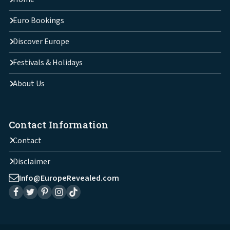
Euro Bookings
Discover Europe
Festivals & Holidays
About Us
Contact Information
Contact
Disclaimer
Info@EuropeRevealed.com