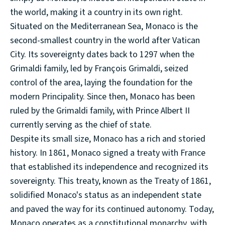
the world, making it a country in its own right.
Situated on the Mediterranean Sea, Monaco is the
second-smallest country in the world after Vatican
City. Its sovereignty dates back to 1297 when the
Grimaldi family, led by François Grimaldi, seized
control of the area, laying the foundation for the
modern Principality. Since then, Monaco has been
ruled by the Grimaldi family, with Prince Albert II
currently serving as the chief of state.
Despite its small size, Monaco has a rich and storied
history. In 1861, Monaco signed a treaty with France
that established its independence and recognized its
sovereignty. This treaty, known as the Treaty of 1861,
solidified Monaco's status as an independent state
and paved the way for its continued autonomy. Today,
Monaco operates as a constitutional monarchy, with