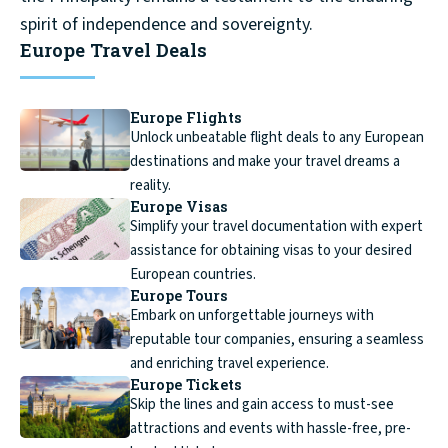
spirit of independence and sovereignty.
Europe Travel Deals
Europe Flights
Unlock unbeatable flight deals to any European
destinations and make your travel dreams a
reality.
Europe Visas
Simplify your travel documentation with expert
assistance for obtaining visas to your desired
European countries.
Europe Tours
Embark on unforgettable journeys with
reputable tour companies, ensuring a seamless
and enriching travel experience.
Europe Tickets
Skip the lines and gain access to must-see
attractions and events with hassle-free, pre-