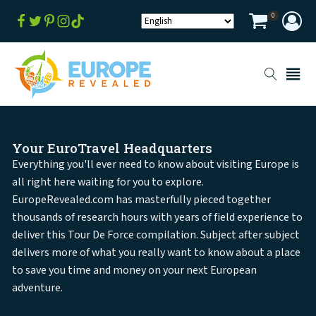
0
Your EuroTravel Headquarters
Everything you'll ever need to know about visiting Europe is
all right here waiting for you to explore.
EuropeRevealed.com has masterfully pieced together
thousands of research hours with years of field experience to
deliver this Tour De Force compilation. Subject after subject
delivers more of what you really want to know about a place
to save you time and money on your next European
adventure.