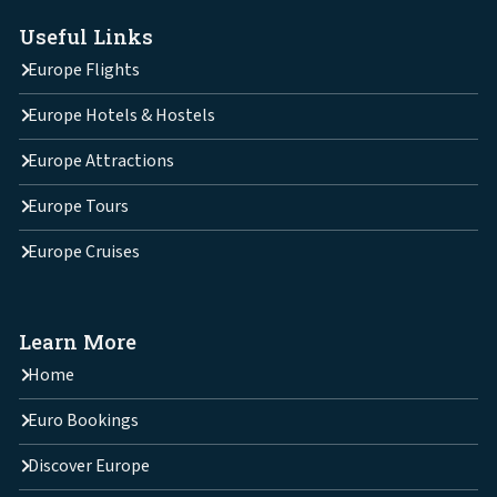
Useful Links
Europe Flights
Europe Hotels & Hostels
Europe Attractions
Europe Tours
Europe Cruises
Learn More
Home
Euro Bookings
Discover Europe