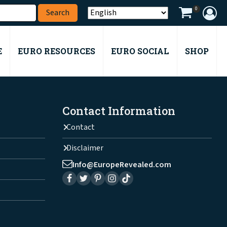
0
E
EURO RESOURCES
EURO SOCIAL
SHOP
Contact Information
Contact
Disclaimer
Info@EuropeRevealed.com