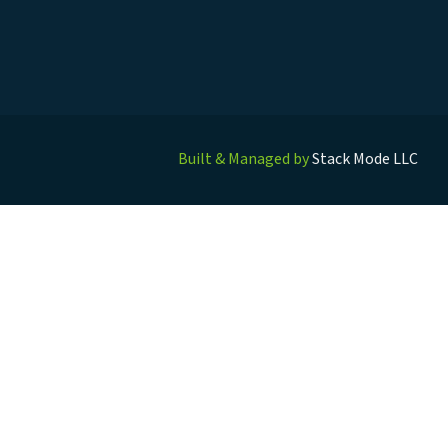
Built & Managed by
Stack Mode LLC