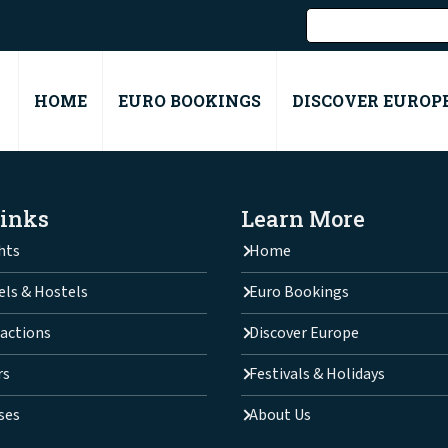
HOME
EURO BOOKINGS
DISCOVER EUROP
Links
Learn More
hts
Home
els & Hostels
Euro Bookings
actions
Discover Europe
rs
Festivals & Holidays
ses
About Us