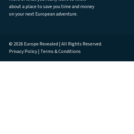
about a place to save you time and money
on your next European adventure.
© 2026 Europe Revealed | All Rights Reserved.
Privacy Policy
Terms & Conditions