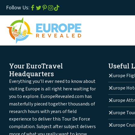
Follow Us:
Your EuroTravel
Useful 
Headquarters
Europe Flig
Everything you'll ever need to know about
Europe Hot
visiting Europe is all right here waiting for
you to explore. EuropeRevealed.com has
Europe Attr
masterfully pieced together thousands of
research hours with years of field
Europe Tou
experience to deliver this Tour De Force
Europe Crui
compilation. Subject after subject delivers
more of what you really want to know