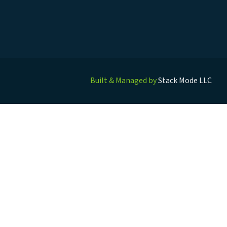
Built & Managed by
Stack Mode LLC