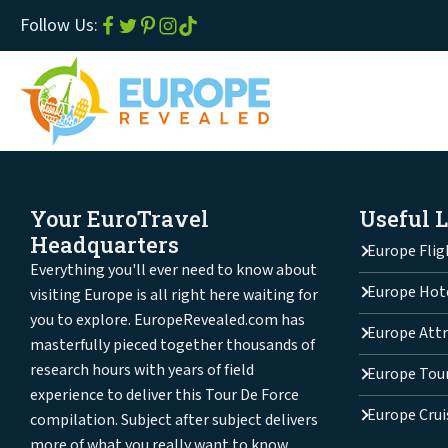
Follow Us:
Your EuroTravel
Useful 
Headquarters
Europe Flig
Everything you'll ever need to know about
Europe Hot
visiting Europe is all right here waiting for
you to explore. EuropeRevealed.com has
Europe Attr
masterfully pieced together thousands of
research hours with years of field
Europe Tou
experience to deliver this Tour De Force
Europe Crui
compilation. Subject after subject delivers
more of what you really want to know