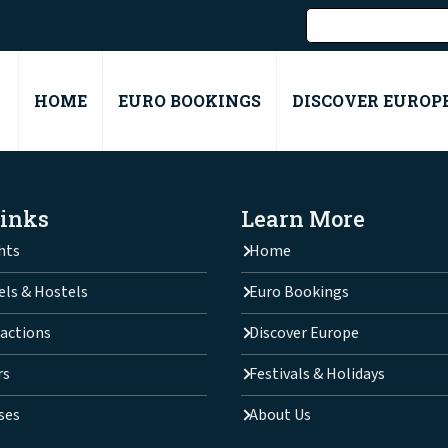
HOME
EURO BOOKINGS
DISCOVER EUROP
Links
Learn More
hts
Home
els & Hostels
Euro Bookings
actions
Discover Europe
rs
Festivals & Holidays
ses
About Us