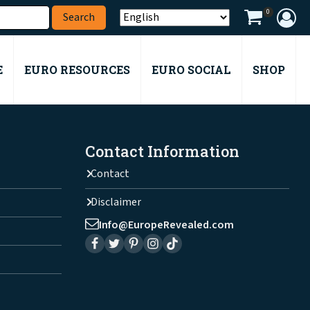
0
E
EURO RESOURCES
EURO SOCIAL
SHOP
Contact Information
Contact
Disclaimer
Info@EuropeRevealed.com