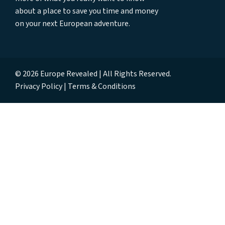
about a place to save you time and money
on your next European adventure.
© 2026 Europe Revealed | All Rights Reserved.
Privacy Policy
Terms & Conditions