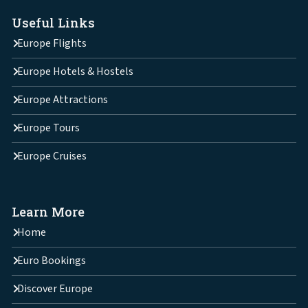
Useful Links
Europe Flights
Europe Hotels & Hostels
Europe Attractions
Europe Tours
Europe Cruises
Learn More
Home
Euro Bookings
Discover Europe