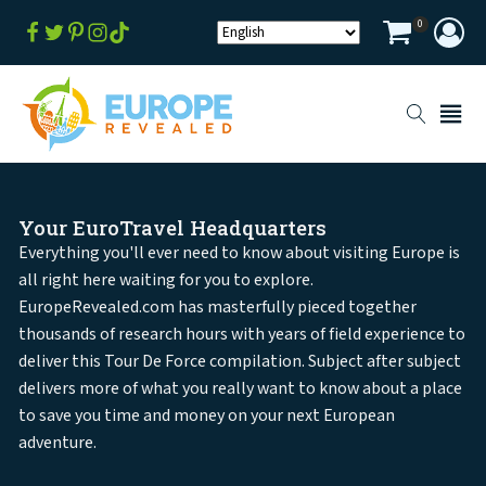
0
Your EuroTravel Headquarters
Everything you'll ever need to know about visiting Europe is
all right here waiting for you to explore.
EuropeRevealed.com has masterfully pieced together
thousands of research hours with years of field experience to
deliver this Tour De Force compilation. Subject after subject
delivers more of what you really want to know about a place
to save you time and money on your next European
adventure.