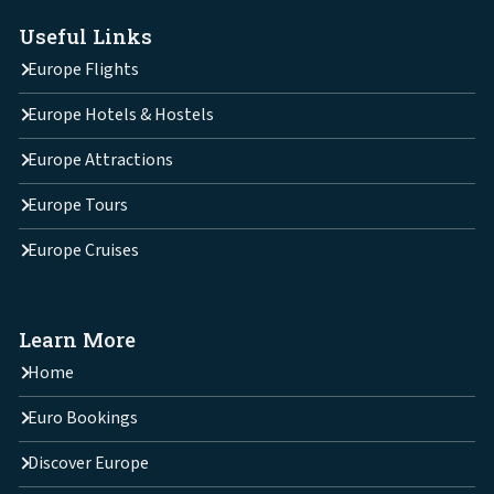
Useful Links
Europe Flights
Europe Hotels & Hostels
Europe Attractions
Europe Tours
Europe Cruises
Learn More
Home
Euro Bookings
Discover Europe