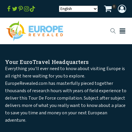
0
Your EuroTravel Headquarters
Everything you'll ever need to know about visiting Europe is
all right here waiting for you to explore.
EuropeRevealed.com has masterfully pieced together
thousands of research hours with years of field experience to
deliver this Tour De Force compilation. Subject after subject
delivers more of what you really want to know about a place
to save you time and money on your next European
adventure.