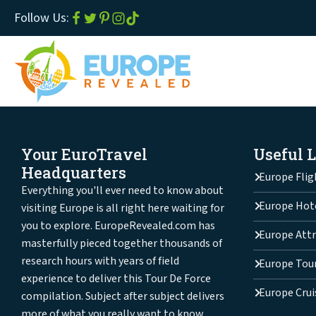
Follow Us:
Your EuroTravel
Useful 
Headquarters
Europe Flig
Everything you'll ever need to know about
Europe Hot
visiting Europe is all right here waiting for
you to explore. EuropeRevealed.com has
Europe Attr
masterfully pieced together thousands of
research hours with years of field
Europe Tou
experience to deliver this Tour De Force
Europe Crui
compilation. Subject after subject delivers
more of what you really want to know