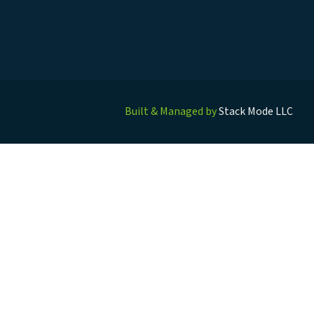
Built & Managed by
Stack Mode LLC