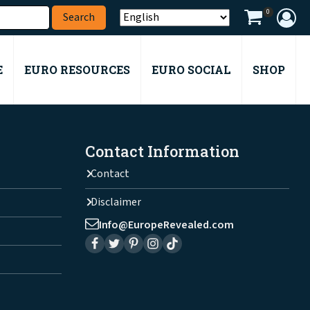
0
E
EURO RESOURCES
EURO SOCIAL
SHOP
Contact Information
Contact
Disclaimer
Info@EuropeRevealed.com