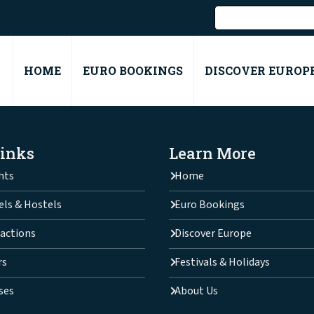
HOME
EURO BOOKINGS
DISCOVER EUROP
Links
Learn More
hts
Home
els & Hostels
Euro Bookings
actions
Discover Europe
rs
Festivals & Holidays
ses
About Us