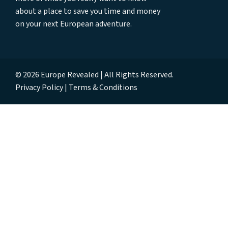
about a place to save you time and money
on your next European adventure.
© 2026 Europe Revealed | All Rights Reserved.
Privacy Policy
Terms & Conditions