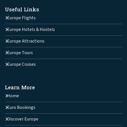
Useful Links
Europe Flights
Europe Hotels & Hostels
Europe Attractions
Europe Tours
Europe Cruises
Learn More
Home
Euro Bookings
Discover Europe