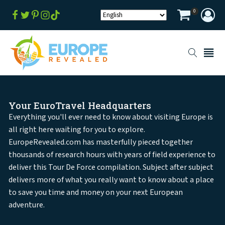
0
Your EuroTravel Headquarters
Everything you'll ever need to know about visiting Europe is
all right here waiting for you to explore.
EuropeRevealed.com has masterfully pieced together
thousands of research hours with years of field experience to
deliver this Tour De Force compilation. Subject after subject
delivers more of what you really want to know about a place
to save you time and money on your next European
adventure.