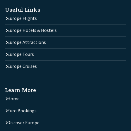
Useful Links
Europe Flights
Europe Hotels & Hostels
Europe Attractions
Europe Tours
Europe Cruises
Learn More
Home
Euro Bookings
Discover Europe