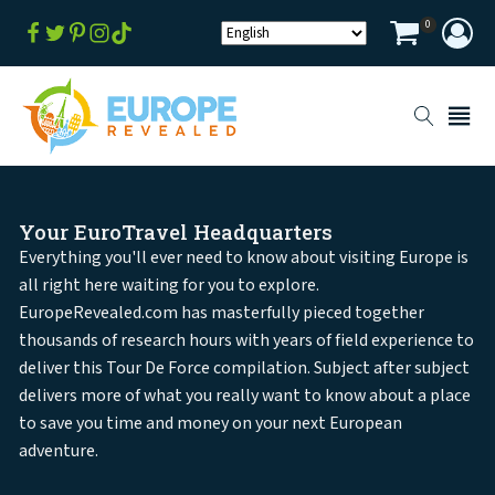
0
Your EuroTravel Headquarters
Everything you'll ever need to know about visiting Europe is
all right here waiting for you to explore.
EuropeRevealed.com has masterfully pieced together
thousands of research hours with years of field experience to
deliver this Tour De Force compilation. Subject after subject
delivers more of what you really want to know about a place
to save you time and money on your next European
adventure.