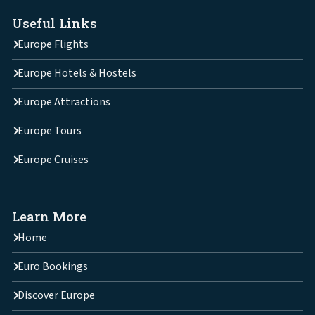
Useful Links
Europe Flights
Europe Hotels & Hostels
Europe Attractions
Europe Tours
Europe Cruises
Learn More
Home
Euro Bookings
Discover Europe