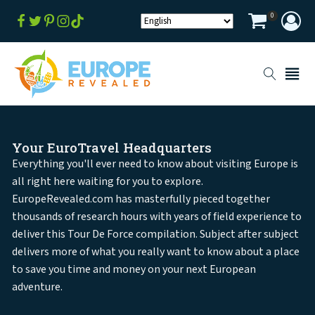
0
Your EuroTravel Headquarters
Everything you'll ever need to know about visiting Europe is
all right here waiting for you to explore.
EuropeRevealed.com has masterfully pieced together
thousands of research hours with years of field experience to
deliver this Tour De Force compilation. Subject after subject
delivers more of what you really want to know about a place
to save you time and money on your next European
adventure.