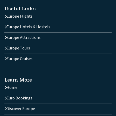
Useful Links
Europe Flights
Europe Hotels & Hostels
Europe Attractions
Europe Tours
Europe Cruises
Learn More
Home
Euro Bookings
Discover Europe