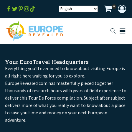
0
Your EuroTravel Headquarters
Everything you'll ever need to know about visiting Europe is
all right here waiting for you to explore.
EuropeRevealed.com has masterfully pieced together
thousands of research hours with years of field experience to
deliver this Tour De Force compilation. Subject after subject
delivers more of what you really want to know about a place
to save you time and money on your next European
adventure.